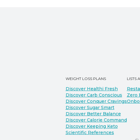
WEIGHT LOSS PLANS
LISTS 
Discover Healthi Fresh
Resta
Discover Carb Conscious
Zero 
Discover Conquer Cravings
Onbo
Discover Sugar Smart
Discover Better Balance
Discover Calorie Command
Discover Keeping Keto
Scientific References