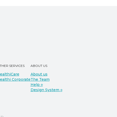
THER SERVICES
ABOUT US
ealthiCare
About us
ealthi Corporate
The Team
Help ⎆
Design System ⎆