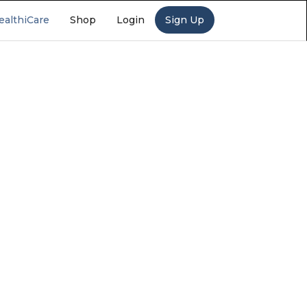
ealthiCare
Shop
Login
Sign Up