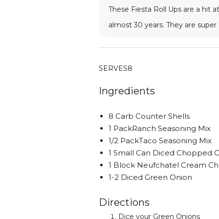
These Fiesta Roll Ups are a hit
almost 30 years. They are super e
SERVES
8
Ingredients
8 Carb Counter Shells
1 PackRanch Seasoning Mix
1/2 PackTaco Seasoning Mix
1 Small Can Diced Chopped O
1 Block Neufchatel Cream C
1-2 Diced Green Onion
Directions
Dice your Green Onions