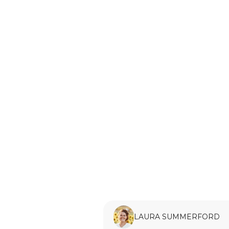
LAURA SUMMERFORD