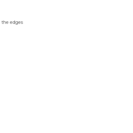
n the edges