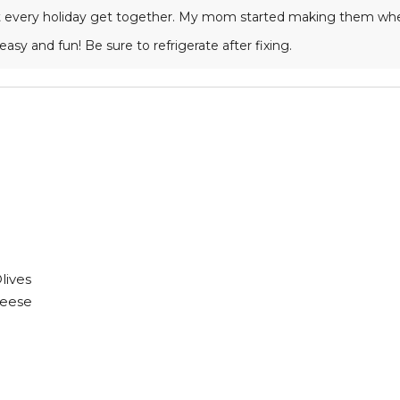
 at every holiday get together. My mom started making them when
asy and fun! Be sure to refrigerate after fixing.
lives
heese