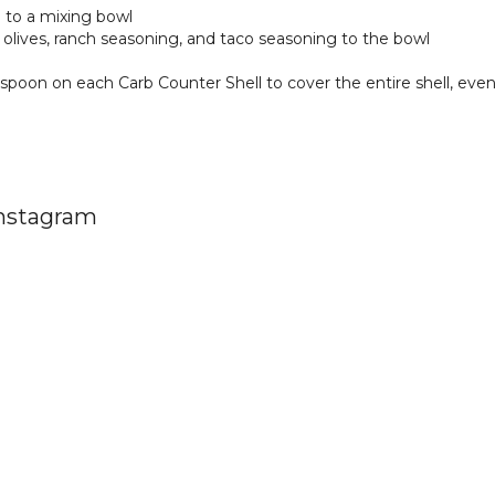
to a mixing bowl
 olives, ranch seasoning, and taco seasoning to the bowl
spoon on each Carb Counter Shell to cover the entire shell, eve
Instagram