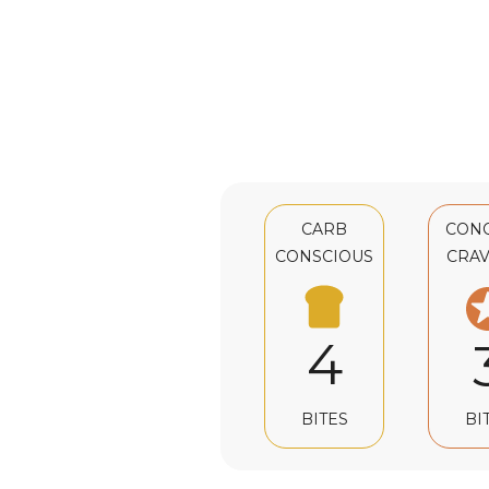
CARB
CON
CONSCIOUS
CRAV
4
BI
BITES