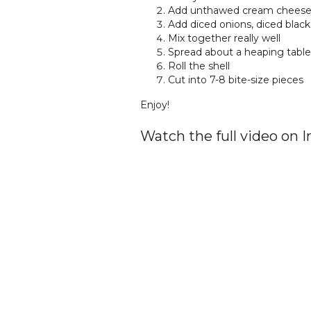
Add unthawed cream cheese 
Add diced onions, diced black
Mix together really well
Spread about a heaping table
Roll the shell
Cut into 7-8 bite-size pieces
Enjoy!
Watch the full video on 