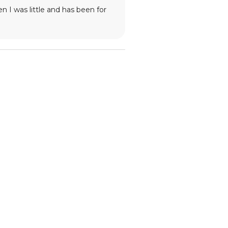
 I was little and has been for