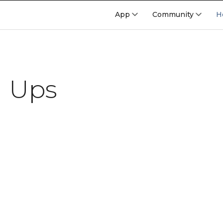
App
Community
H
l Ups