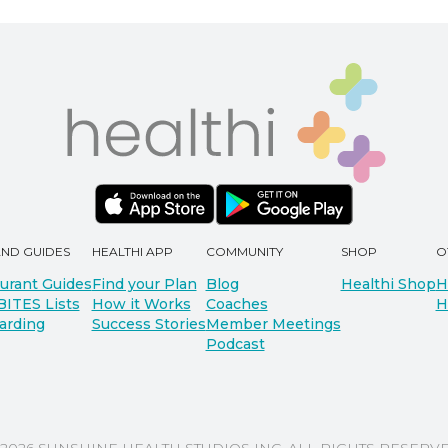
AND GUIDES
HEALTHI APP
COMMUNITY
SHOP
O
urant Guides
Find your Plan
Blog
Healthi Shop
H
BITES Lists
How it Works
Coaches
H
arding
Success Stories
Member Meetings
Podcast