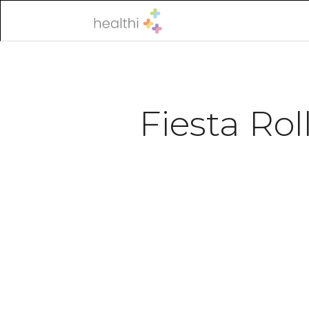
Fiesta Rol