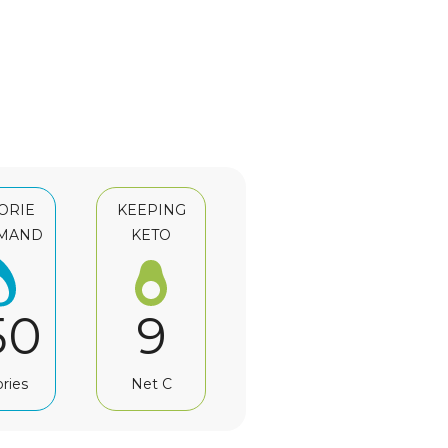
ORIE
KEEPING
MAND
KETO
50
9
ories
Net C