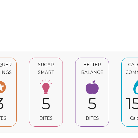
QUER
SUGAR
BETTER
CAL
INGS
SMART
BALANCE
COM
3
5
1
5
TES
BITES
Cal
BITES