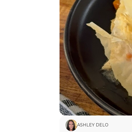
ASHLEY DELO