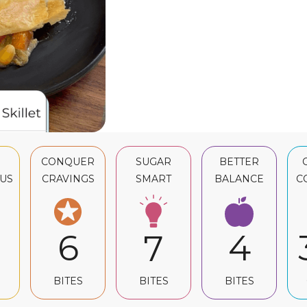
CONQUER
SUGAR
BETTER
US
CRAVINGS
SMART
BALANCE
C
6
4
7
BITES
BITES
BITES