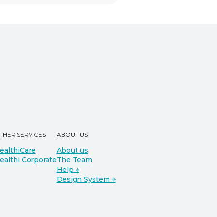
THER SERVICES
ABOUT US
ealthiCare
About us
ealthi Corporate
The Team
Help ⎆
Design System ⎆