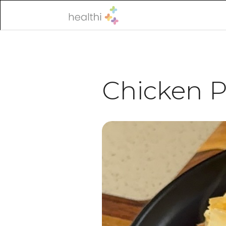
Chicken Po