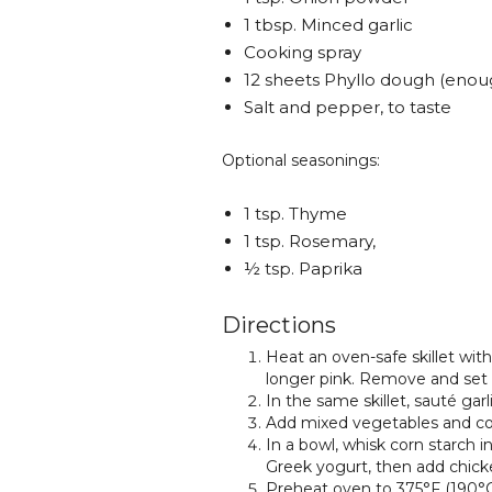
1 tbsp. Minced garlic
Cooking spray
12 sheets Phyllo dough (enoug
Salt and pepper, to taste
Optional seasonings:
1 tsp. Thyme
1 tsp. Rosemary,
½ tsp. Paprika
Directions
Heat an oven-safe skillet with
longer pink. Remove and set 
In the same skillet, sauté gar
Add mixed vegetables and co
In a bowl, whisk corn starch in
Greek yogurt, then add chicke
Preheat oven to 375°F (190°C).