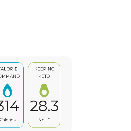
CALORIE
KEEPING
OMMAND
KETO
314
28.3
Calories
Net C