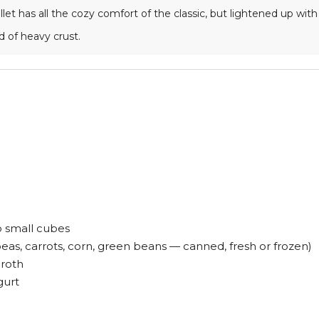
llet has all the cozy comfort of the classic, but lightened up w
d of heavy crust.
to small cubes
as, carrots, corn, green beans — canned, fresh or frozen)
roth
gurt