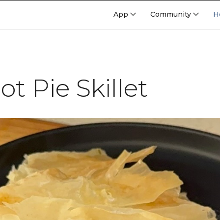
App
Community
H
t Pie Skillet