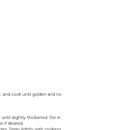
er, and cook until golden and no
ntil slightly thickened. Stir in
 if desired.
ges. Spray lightly with cooking