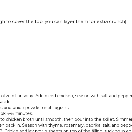
h to cover the top; you can layer them for extra crunch)
 olive oil or spray. Add diced chicken, season with salt and pepp
aside.
lic and onion powder until fragrant.
ok 4–5 minutes.
to chicken broth until smooth, then pour into the skillet. Simmer u
n back in. Season with thyme, rosemary, paprika, salt, and pepper
 Crinkle and lay phyllo sheets on top of the filling, tucking in ed