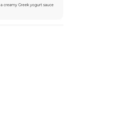
ith a creamy Greek yogurt sauce