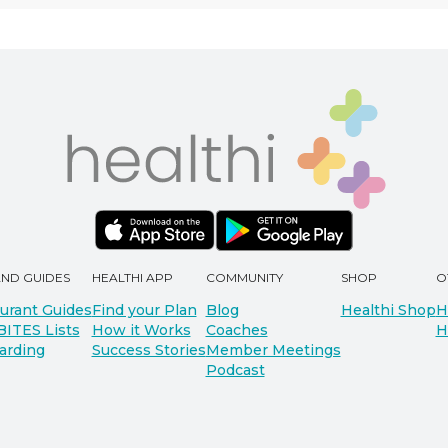
AND GUIDES
HEALTHI APP
COMMUNITY
SHOP
O
urant Guides
Find your Plan
Blog
Healthi Shop
H
BITES Lists
How it Works
Coaches
H
arding
Success Stories
Member Meetings
Podcast