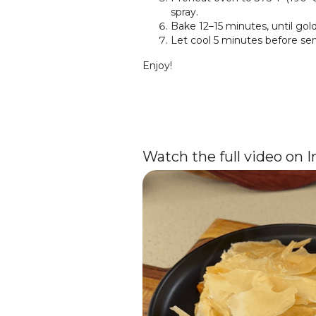
spray.
Bake 12–15 minutes, until gold
Let cool 5 minutes before ser
Enjoy!
Watch the full video on 