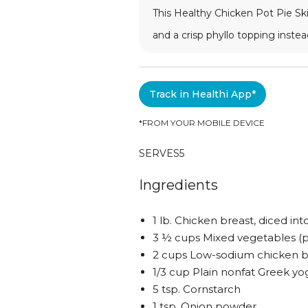
This Healthy Chicken Pot Pie Ski
and a crisp phyllo topping instea
Track in Healthi App*
*FROM YOUR MOBILE DEVICE
SERVES
5
Ingredients
1 lb. Chicken breast, diced in
3 ½ cups Mixed vegetables (pe
2 cups Low-sodium chicken b
1/3 cup Plain nonfat Greek yo
5 tsp. Cornstarch
1 tsp. Onion powder