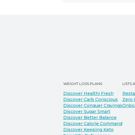
WEIGHT LOSS PLANS
LISTS 
Discover Healthi Fresh
Resta
Discover Carb Conscious
Zero 
Discover Conquer Cravings
Onbo
Discover Sugar Smart
Discover Better Balance
Discover Calorie Command
Discover Keeping Keto