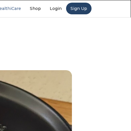
ealthiCare
Shop
Login
Sign Up