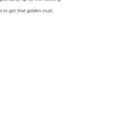
s to get that golden crust.