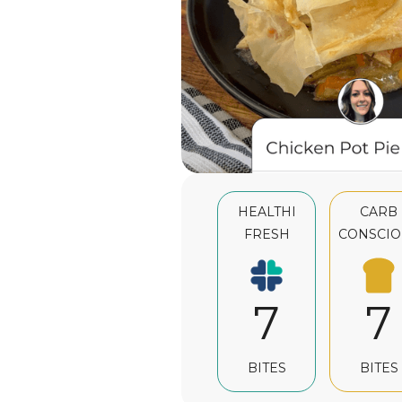
HEALTHI
CARB
FRESH
CONSCIO
7
7
BITES
BITES