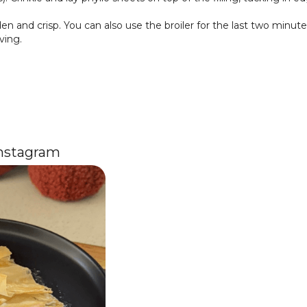
en and crisp. You can also use the broiler for the last two minute
ving.
Instagram