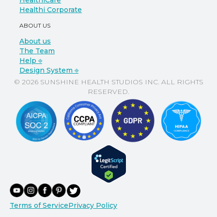
HealthiCare
Healthi Corporate
ABOUT US
About us
The Team
Help ⎆
Design System ⎆
© 2026 SUNSHINE HEALTH STUDIOS INC. ALL RIGHTS
RESERVED.
Terms of Service
Privacy Policy