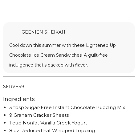
GEENIEN SHEIKAH
Cool down this summer with these Lightened Up
Chocolate Ice Cream Sandwiches! A guilt-free
indulgence that’s packed with flavor.
SERVES
9
Ingredients
3 tbsp Sugar-Free Instant Chocolate Pudding Mix
9 Graham Cracker Sheets
1 cup Nonfat Vanilla Greek Yogurt
8 oz Reduced Fat Whipped Topping