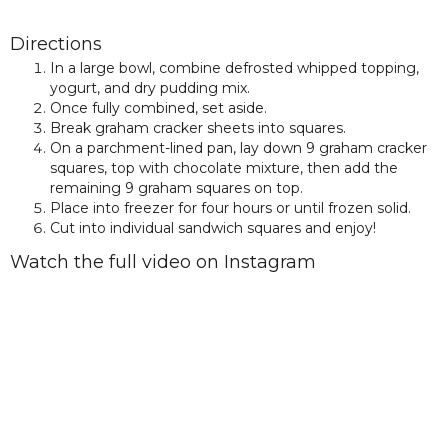
Directions
In a large bowl, combine defrosted whipped topping,
yogurt, and dry pudding mix.
Once fully combined, set aside.
Break graham cracker sheets into squares.
On a parchment-lined pan, lay down 9 graham cracker
squares, top with chocolate mixture, then add the
remaining 9 graham squares on top.
Place into freezer for four hours or until frozen solid.
Cut into individual sandwich squares and enjoy!
Watch the full video on Instagram