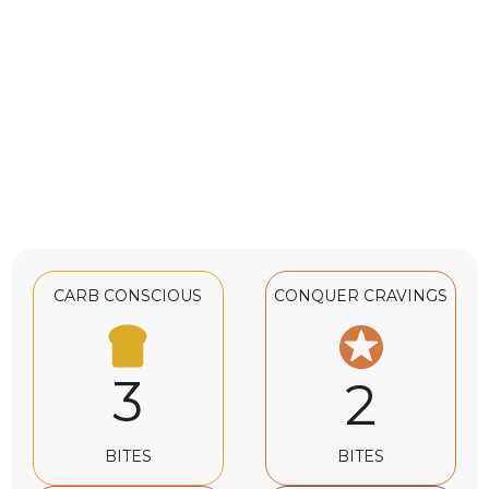
CARB CONSCIOUS
CONQUER CRAVINGS
3
2
BITES
BITES