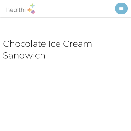
Chocolate Ice Cream
Sandwich