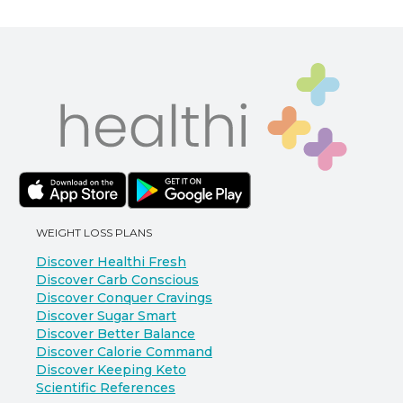
WEIGHT LOSS PLANS
Discover Healthi Fresh
Discover Carb Conscious
Discover Conquer Cravings
Discover Sugar Smart
Discover Better Balance
Discover Calorie Command
Discover Keeping Keto
Scientific References