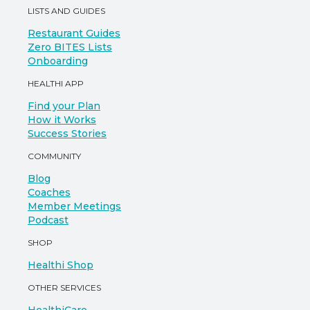
LISTS AND GUIDES
Restaurant Guides
Zero BITES Lists
Onboarding
HEALTHI APP
Find your Plan
How it Works
Success Stories
COMMUNITY
Blog
Coaches
Member Meetings
Podcast
SHOP
Healthi Shop
OTHER SERVICES