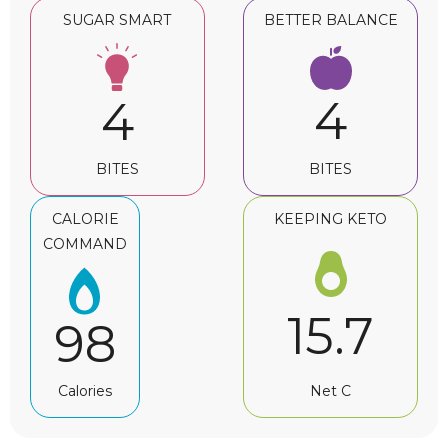
SUGAR SMART
BETTER BALANCE
4
4
BITES
BITES
CALORIE
KEEPING KETO
COMMAND
15.7
98
Net C
Calories