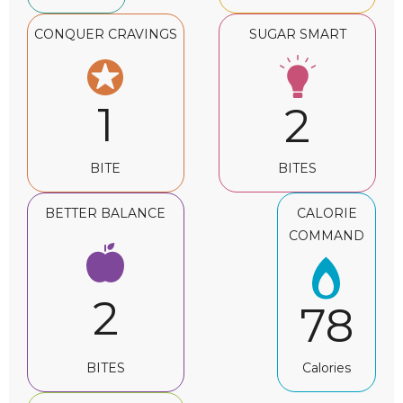
CONQUER CRAVINGS
SUGAR SMART
1
2
BITE
BITES
BETTER BALANCE
CALORIE
COMMAND
2
78
BITES
Calories