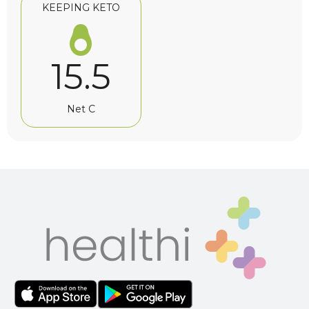
KEEPING KETO
15.5
Net C