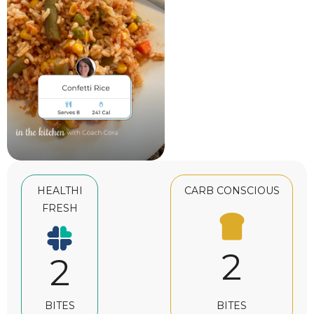
HEALTHI
CARB CONSCIOUS
FRESH
2
2
BITES
BITES