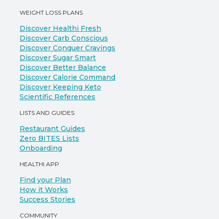
WEIGHT LOSS PLANS
Discover Healthi Fresh
Discover Carb Conscious
Discover Conquer Cravings
Discover Sugar Smart
Discover Better Balance
Discover Calorie Command
Discover Keeping Keto
Scientific References
LISTS AND GUIDES
Restaurant Guides
Zero BITES Lists
Onboarding
HEALTHI APP
Find your Plan
How it Works
Success Stories
COMMUNITY