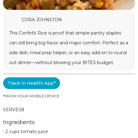
CORA JOHNSTON
This Confetti Rice is proof that simple pantry staples
can still bring big flavor and major comfort. Perfect as a
side dish, meal prep helper, or an easy add-on to round
out dinner—without blowing your BITES budget.
Track in Healthi App*
*FROM YOUR MOBILE DEVICE
SERVES
8
Ingredients
• 2 cups tomato juice