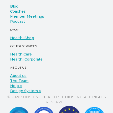
Blog
Coaches
Member Meetings
Podcast
SHOP
Healthi Shop
OTHER SERVICES
HealthiCare
Healthi Corporate
ABOUT US
About us
The Team
Help ⎆
Design System ⎆
© 2026 SUNSHINE HEALTH STUDIOS INC. ALL RIGHTS
RESERVED.