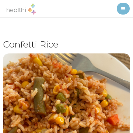
Confetti Rice