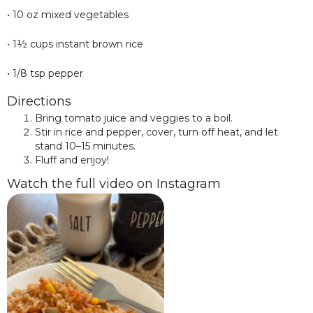
• 10 oz mixed vegetables
• 1½ cups instant brown rice
• 1/8 tsp pepper
Directions
Bring tomato juice and veggies to a boil.
Stir in rice and pepper, cover, turn off heat, and let
stand 10–15 minutes.
Fluff and enjoy!
Watch the full video on Instagram