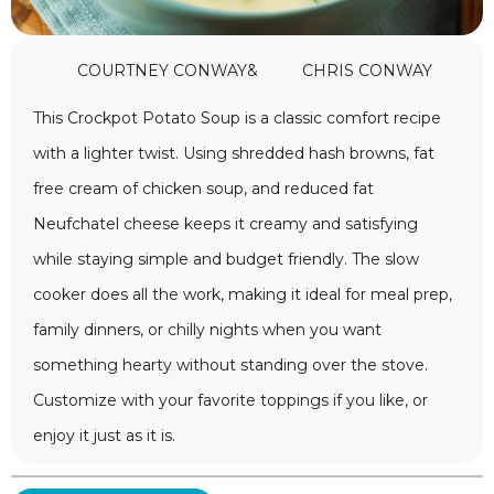
COURTNEY CONWAY
&
CHRIS CONWAY
This Crockpot Potato Soup is a classic comfort recipe
with a lighter twist. Using shredded hash browns, fat
free cream of chicken soup, and reduced fat
Neufchatel cheese keeps it creamy and satisfying
while staying simple and budget friendly. The slow
cooker does all the work, making it ideal for meal prep,
family dinners, or chilly nights when you want
something hearty without standing over the stove.
Customize with your favorite toppings if you like, or
enjoy it just as it is.