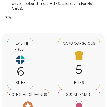
chives (optional; more BITES, calories, and/or Net
Carbs).
Enjoy!
HEALTHI
CARB CONSCIOUS
FRESH
5
6
BITES
BITES
CONQUER CRAVINGS
SUGAR SMART