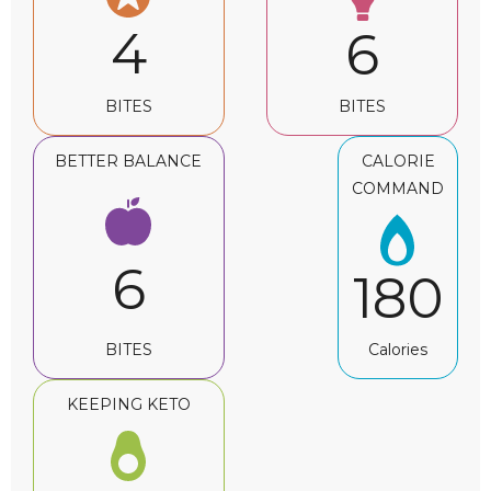
4
6
BITES
BITES
BETTER BALANCE
CALORIE
COMMAND
6
180
BITES
Calories
KEEPING KETO