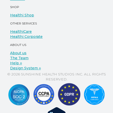
SHOP
Healthi Shop
OTHER SERVICES
HealthiCare
Healthi Corporate
ABOUT US
About us
The Team
Help ⎆
Design System ⎆
© 2026 SUNSHINE HEALTH STUDIOS INC. ALL RIGHTS
RESERVED.