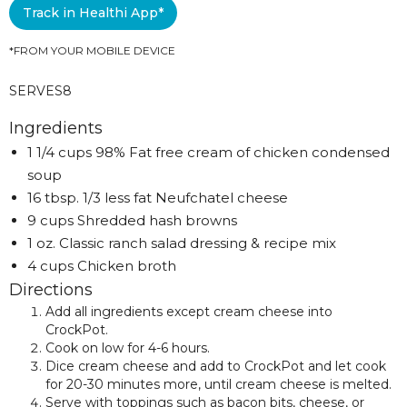
Track in Healthi App*
*FROM YOUR MOBILE DEVICE
SERVES
8
Ingredients
1 1/4 cups 98% Fat free cream of chicken condensed
soup
16 tbsp. 1/3 less fat Neufchatel cheese
9 cups Shredded hash browns
1 oz. Classic ranch salad dressing & recipe mix
4 cups Chicken broth
Directions
Add all ingredients except cream cheese into
CrockPot.
Cook on low for 4-6 hours.
Dice cream cheese and add to CrockPot and let cook
for 20-30 minutes more, until cream cheese is melted.
Serve with toppings such as bacon bits, cheese, or