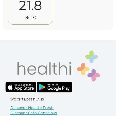
21.8
Net C
WEIGHT LOSS PLANS
Discover Healthi Fresh
Discover Carb Conscious