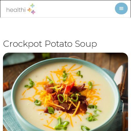
Crockpot Potato Soup