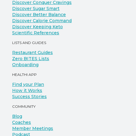
Discover Conquer Cravings
Discover Sugar Smart
Discover Better Balance
Discover Calorie Command
Discover Keeping Keto
Scientific References
LISTS AND GUIDES
Restaurant Guides
Zero BITES Lists
Onboarding
HEALTHI APP
Find your Plan
How it Works
Success Stories
COMMUNITY
Blog
Coaches
Member Meetings
Podcast