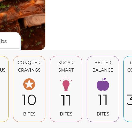
CONQUER
SUGAR
BETTER
US
CRAVINGS
SMART
BALANCE
C
10
11
11
BITES
BITES
BITES