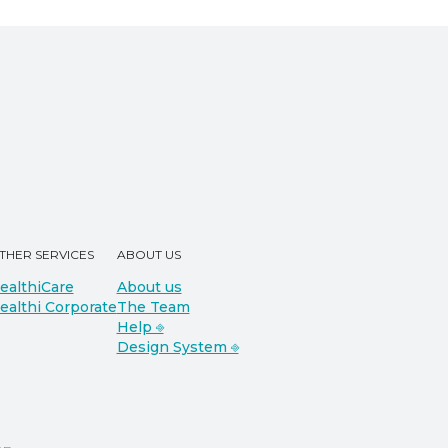
THER SERVICES
ABOUT US
ealthiCare
About us
ealthi Corporate
The Team
Help ⎆
Design System ⎆