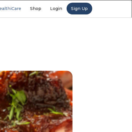
ealthiCare
Shop
Login
Sign Up