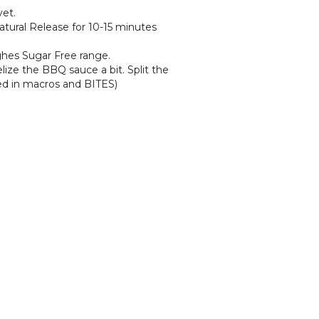
vet.
Natural Release for 10-15 minutes
ghes Sugar Free range.
elize the BBQ sauce a bit. Split the
ded in macros and BITES)