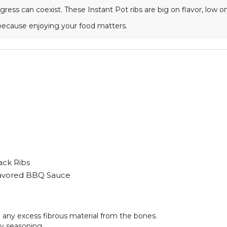
ress can coexist. These Instant Pot ribs are big on flavor, low o
because enjoying your food matters.
ack Ribs
lavored BBQ Sauce
m any excess fibrous material from the bones.
ry seasoning.