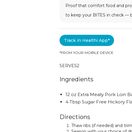
Proof that comfort food and prog
to keep your BITES in check — 
Track in Healthi App*
*FROM YOUR MOBILE DEVICE
SERVES
2
Ingredients
12 oz Extra Meaty Pork Loin B
4 Tbsp Sugar Free Hickory F
Directions
Thaw ribs (if needed) and tri
Season with your choice of d