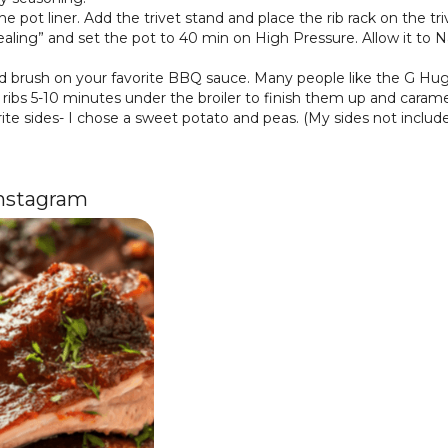
e pot liner. Add the trivet stand and place the rib rack on the tri
sealing” and set the pot to 40 min on High Pressure. Allow it to 
 brush on your favorite BBQ sauce. Many people like the G Hu
he ribs 5-10 minutes under the broiler to finish them up and caram
rite sides- I chose a sweet potato and peas. (My sides not inclu
Instagram