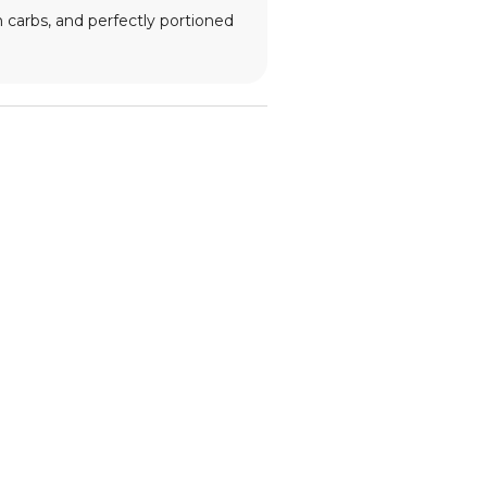
n carbs, and perfectly portioned