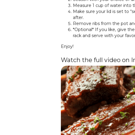
Measure 1 cup of water into th
Make sure your lid is set to “
after.
Remove ribs from the pot and
*Optional* If you like, give t
rack and serve with your favo
Enjoy!
Watch the full video on 