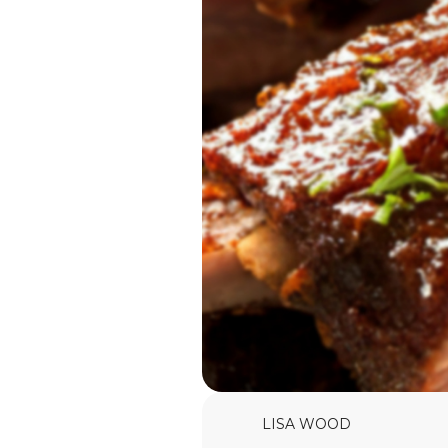
LISA WOOD