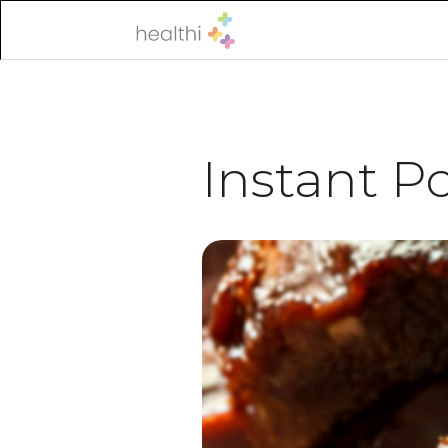
Instant Po