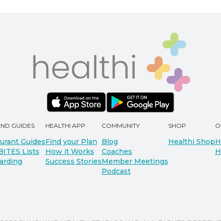
AND GUIDES
HEALTHI APP
COMMUNITY
SHOP
O
urant Guides
Find your Plan
Blog
Healthi Shop
H
BITES Lists
How it Works
Coaches
H
arding
Success Stories
Member Meetings
Podcast