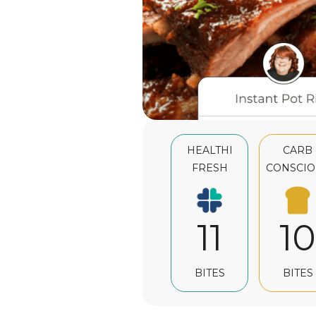
HEALTHI
CARB
FRESH
CONSCIO
11
10
BITES
BITES