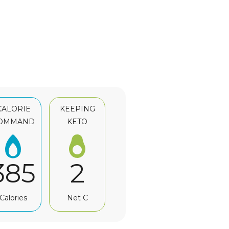
CALORIE
KEEPING
OMMAND
KETO
385
2
Calories
Net C