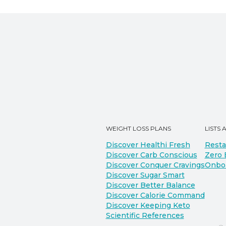
WEIGHT LOSS PLANS
LISTS 
Discover Healthi Fresh
Resta
Discover Carb Conscious
Zero 
Discover Conquer Cravings
Onbo
Discover Sugar Smart
Discover Better Balance
Discover Calorie Command
Discover Keeping Keto
Scientific References