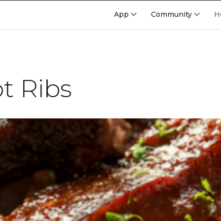
App
Community
H
t Ribs