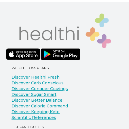
WEIGHT LOSS PLANS
Discover Healthi Fresh
Discover Carb Conscious
Discover Conquer Cravings
Discover Sugar Smart
Discover Better Balance
Discover Calorie Command
Discover Keeping Keto
Scientific References
LISTS AND GUIDES