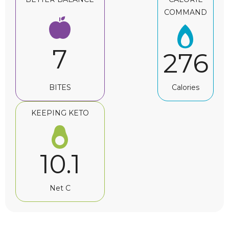
COMMAND
7
276
BITES
Calories
KEEPING KETO
10.1
Net C