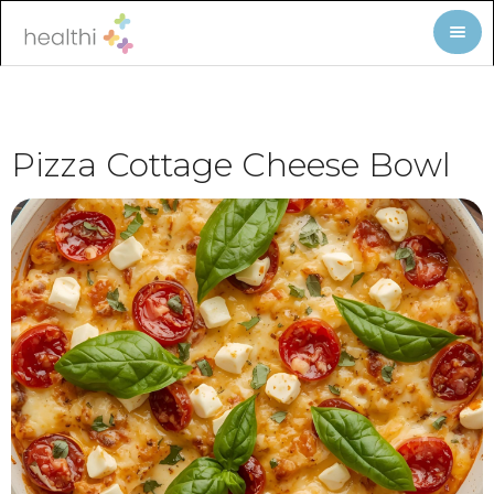
Pizza Cottage Cheese Bowl