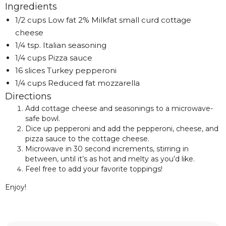
Ingredients
1/2 cups Low fat 2% Milkfat small curd cottage
cheese
1/4 tsp. Italian seasoning
1/4 cups Pizza sauce
16 slices Turkey pepperoni
1/4 cups Reduced fat mozzarella
Directions
Add cottage cheese and seasonings to a microwave-
safe bowl.
Dice up pepperoni and add the pepperoni, cheese, and
pizza sauce to the cottage cheese.
Microwave in 30 second increments, stirring in
between, until it’s as hot and melty as you’d like.
Feel free to add your favorite toppings!
Enjoy!