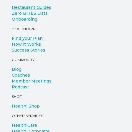
Restaurant Guides
Zero BITES Lists
Onboarding
HEALTHI APP
Find your Plan
How it Works
Success Stories
COMMUNITY
Blog
Coaches
Member Meetings
Podcast
SHOP
Healthi Shop
OTHER SERVICES
HealthiCare
Healthi Corporate