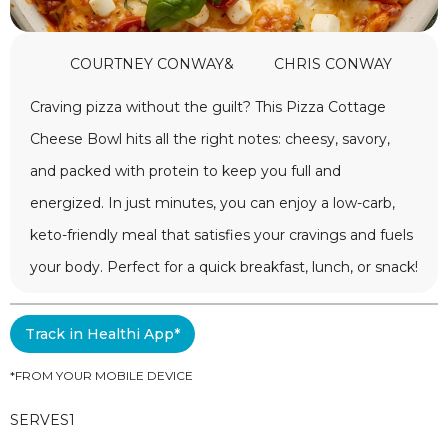
COURTNEY CONWAY
&
CHRIS CONWAY
Craving pizza without the guilt? This Pizza Cottage
Cheese Bowl hits all the right notes: cheesy, savory,
and packed with protein to keep you full and
energized. In just minutes, you can enjoy a low-carb,
keto-friendly meal that satisfies your cravings and fuels
your body. Perfect for a quick breakfast, lunch, or snack!
Track in Healthi App*
*FROM YOUR MOBILE DEVICE
SERVES
1