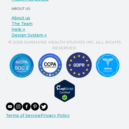
ABOUT US
About us
The Team
Help ⎆
Design System ⎆
© 2026 SUNSHINE HEALTH STUDIOS INC. ALL RIGHTS
RESERVED.
Terms of Service
Privacy Policy