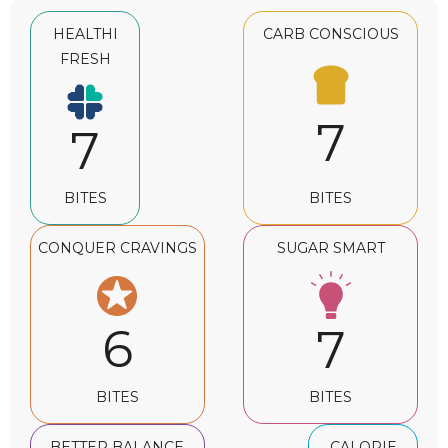
HEALTHI
CARB CONSCIOUS
FRESH
7
7
BITES
BITES
CONQUER CRAVINGS
SUGAR SMART
6
7
BITES
BITES
BETTER BALANCE
CALORIE