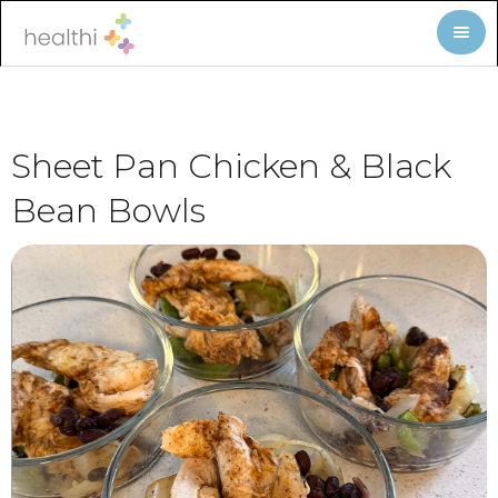
Sheet Pan Chicken & Black
Bean Bowls