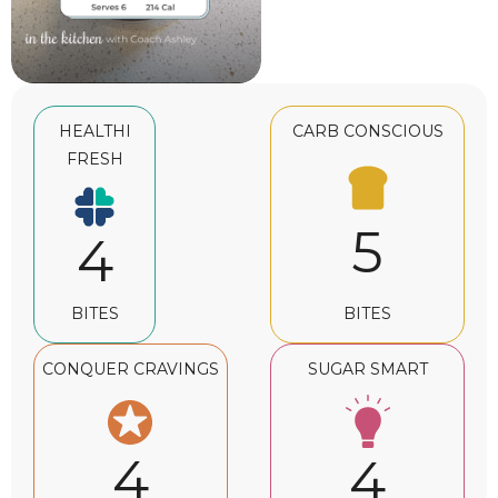
HEALTHI
CARB CONSCIOUS
FRESH
5
4
BITES
BITES
CONQUER CRAVINGS
SUGAR SMART
4
4