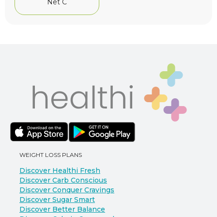
Net C
WEIGHT LOSS PLANS
Discover Healthi Fresh
Discover Carb Conscious
Discover Conquer Cravings
Discover Sugar Smart
Discover Better Balance