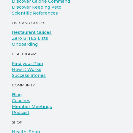
Discover Calorie Command
Discover Keeping Keto
Scientific References
LISTS AND GUIDES
Restaurant Guides
Zero BITES Lists
Onboarding
HEALTHI APP
Find your Plan
How it Works
Success Stories
COMMUNITY
Blog
Coaches
Member Meetings
Podcast
SHOP
Healthi Shop