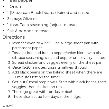
1 Bell pepper
1 Onion
1 (15 oz.) can Black beans, drained and rinsed
3 sprays Olive oil
1 tbsp. Taco seasoning (adjust to taste)
Salt & pepper, to taste
Directions
Preheat oven to 425°F. Line a large sheet pan with
parchment paper.
Toss chicken and frozen pepper/onion blend with olive
oil, taco seasoning, salt, and pepper until evenly coated.
Spread chicken and veggies evenly on the sheet pan.
Bake 15-20 minutes, tossing halfway through.
Add black beans on the baking sheet when there are
10 minutes left on the timer.
Get out 6 meal prep bowls. Start with black beans, then
veggies, then chicken on top.
These go great with tortillas or rice!
These also last up to 4 days in the fridge.
Enjoy!