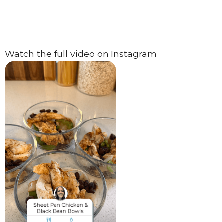
Watch the full video on Instagram