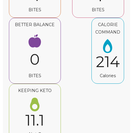
BITES
BITES
BETTER BALANCE
CALORIE
COMMAND
0
214
BITES
Calories
KEEPING KETO
11.1