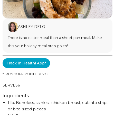
ASHLEY DELO
There is no easier meal than a sheet pan meal. Make
this your holiday meal prep go-to!
Track in Healthi App*
*FROM YOUR MOBILE DEVICE
SERVES
6
Ingredients
1 lb. Boneless, skinless chicken breast, cut into strips
or bite-sized pieces