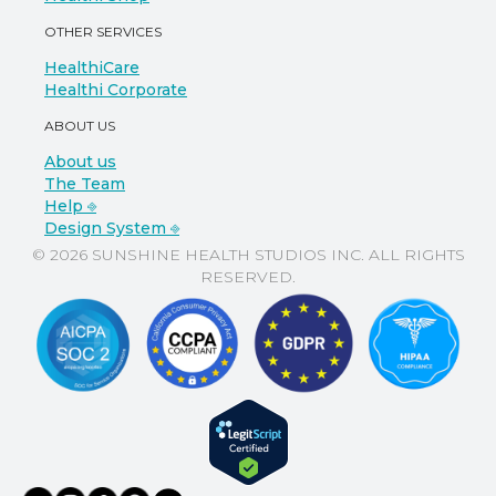
OTHER SERVICES
HealthiCare
Healthi Corporate
ABOUT US
About us
The Team
Help ⎆
Design System ⎆
© 2026 SUNSHINE HEALTH STUDIOS INC. ALL RIGHTS
RESERVED.