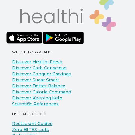
WEIGHT LOSS PLANS
Discover Healthi Fresh
Discover Carb Conscious
Discover Conquer Cravings
Discover Sugar Smart
Discover Better Balance
Discover Calorie Command
Discover Keeping Keto
Scientific References
LISTS AND GUIDES
Restaurant Guides
Zero BITES Lists