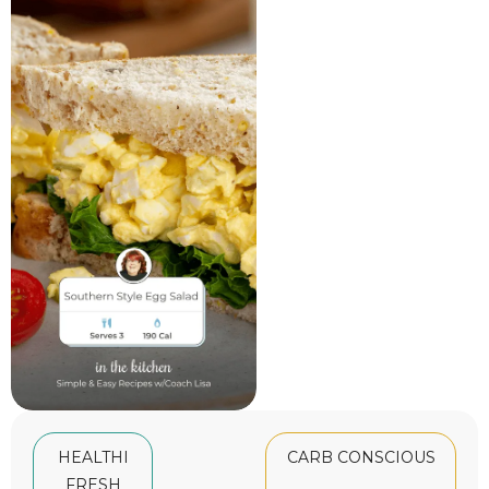
HEALTHI
CARB CONSCIOUS
FRESH