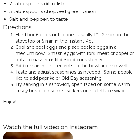
2 tablespoons dill relish
3 tablespoons chopped green onion
Salt and pepper, to taste
Directions
Hard boil 6 eggs until done - usually 10-12 min on the
stovetop or 5 min in the Instant Pot.
Cool and peel eggs and place peeled eggs in a
medium bowl. Smash eggs with fork, meat chopper or
potato masher until desired consistency.
Add remaining ingredients to the bowl and mix well.
Taste and adjust seasonings as needed. Some people
like to add paprika or Old Bay seasoning.
Try serving in a sandwich, open faced on some warm
crispy bread, on some crackers or in a lettuce wrap.
Enjoy!
Watch the full video on Instagram