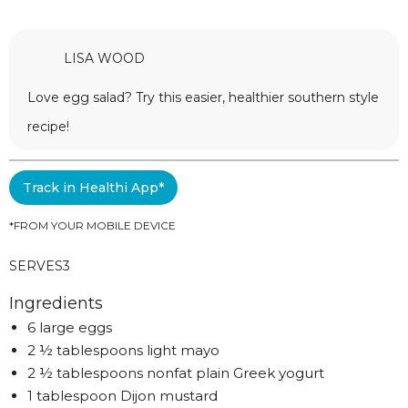
LISA WOOD
Love egg salad? Try this easier, healthier southern style
recipe!
Track in Healthi App*
*FROM YOUR MOBILE DEVICE
SERVES
3
Ingredients
6 large eggs
2 ½ tablespoons light mayo
2 ½ tablespoons nonfat plain Greek yogurt
1 tablespoon Dijon mustard