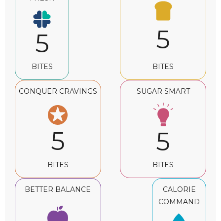
5
5
BITES
BITES
CONQUER CRAVINGS
SUGAR SMART
5
5
BITES
BITES
BETTER BALANCE
CALORIE
COMMAND