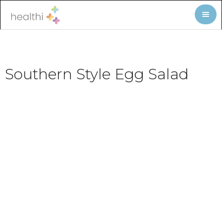
Southern Style Egg Salad