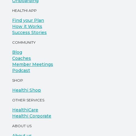
Onboarding
HEALTHI APP
Find your Plan
How it Works
Success Stories
COMMUNITY
Blog
Coaches
Member Meetings
Podcast
SHOP
Healthi Shop
OTHER SERVICES
HealthiCare
Healthi Corporate
ABOUT US
About us