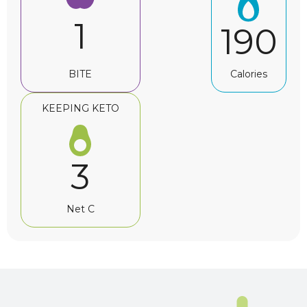
1
190
BITE
Calories
KEEPING KETO
3
Net C