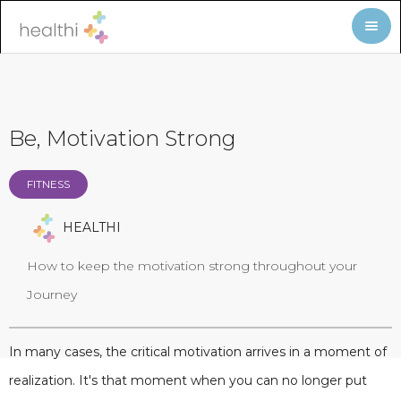
Be, Motivation Strong
FITNESS
HEALTHI
How to keep the motivation strong throughout your
Journey
In many cases, the critical motivation arrives in a moment of
realization. It's that moment when you can no longer put