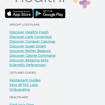
WEIGHT LOSS PLANS
Discover Healthi Fresh
Discover Carb Conscious
Discover Conquer Cravings
Discover Sugar Smart
Discover Better Balance
Discover Calorie Command
Discover Keeping Keto
Scientific References
LISTS AND GUIDES
Restaurant Guides
Zero BITES Lists
Onboarding
HEALTHI APP
Find your Plan