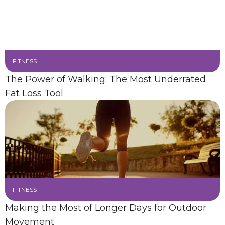
FITNESS
The Power of Walking: The Most Underrated
Fat Loss Tool
FITNESS
Making the Most of Longer Days for Outdoor
Movement