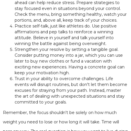
ahead can help reduce stress. Prepare strategies to
stay focused even in situations beyond your control.
Check the menu, bring something healthy, watch your
portions, and, above all, keep track of your choices.
Practice self-talk, just like athletes do. Use positive
affirmations and pep talks to reinforce a winning
attitude. Believe in yourself and talk yourself into
winning the battle against being overweight.
Strengthen your resolve by setting a tangible goal.
Consider putting money into a jar, which you can use
later to buy new clothes or fund a vacation with
exciting new experiences. Having a concrete goal can
keep your motivation high.
Trust in your ability to overcome challenges. Life
events will disrupt routines, but don't let them become
excuses for straying from your path. Instead, master
the art of dealing with unexpected situations and stay
committed to your goals.
Remember, the focus shouldn't be solely on how much
weight you need to lose or how long it will take. Time will