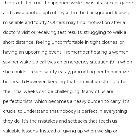
things off. For me, it happened while I was at a soccer game
and saw a photograph of myself in the background, looking
miserable and "puffy." Others may find motivation after a
doctor's visit or receiving test results, struggling to walk a
short distance, feeling uncomfortable in tight clothes, or
having an upcoming event. I remember hearing a woman
say her wake-up call was an emergency situation (911) when
she couldn't reach safety easily, prompting her to prioritize
her health.However, keeping that motivation strong after
the initial weeks can be challenging. Many of us are
perfectionists, which becomes a heavy burden to carry. It's
crucial to understand that nobody is perfect in everything
they do. It's the mistakes and setbacks that teach us
valuable lessons. Instead of giving up when we slip or