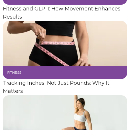
Fitness and GLP-1: How Movement Enhances
Results
FITNESS
Tracking Inches, Not Just Pounds: Why It
Matters