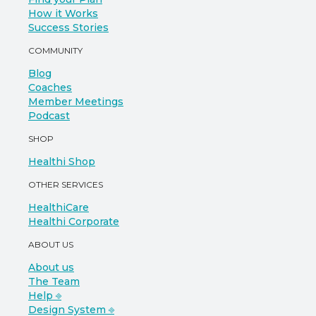
How it Works
Success Stories
COMMUNITY
Blog
Coaches
Member Meetings
Podcast
SHOP
Healthi Shop
OTHER SERVICES
HealthiCare
Healthi Corporate
ABOUT US
About us
The Team
Help ⎆
Design System ⎆