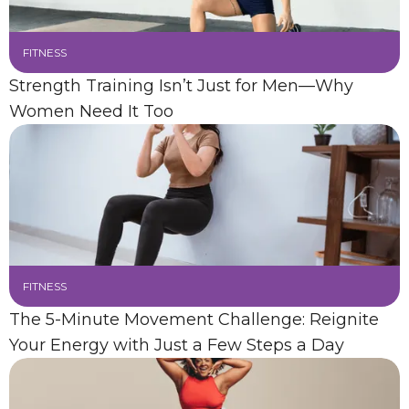
FITNESS
Strength Training Isn’t Just for Men—Why
Women Need It Too
FITNESS
The 5-Minute Movement Challenge: Reignite
Your Energy with Just a Few Steps a Day