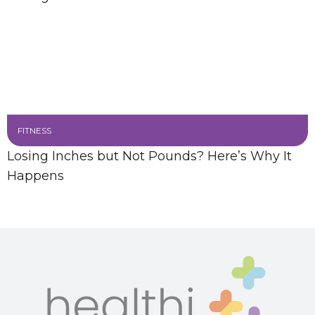
FITNESS
Losing Inches but Not Pounds? Here’s Why It
Happens