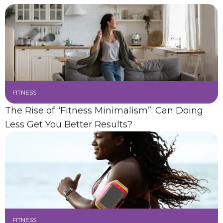
FITNESS
The Rise of “Fitness Minimalism”: Can Doing
Less Get You Better Results?
FITNESS