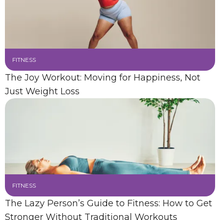
FITNESS
The Joy Workout: Moving for Happiness, Not
Just Weight Loss
FITNESS
The Lazy Person’s Guide to Fitness: How to Get
Stronger Without Traditional Workouts