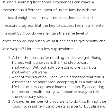
stumble, learning from those experiences can make a
tremendous difference. Most of us are familiar with the
basics of weight loss—move more, eat less, track and
measure progress. But the key to success lies in our mental
mindset.So, how do we maintain the same level of
motivation we had when we first decided to get healthy and
lose weight? Here are a few suggestions:
Admit the reasons for needing to lose weight. Being
honest with ourselves is the first step toward
motivation. Without acknowledging the truth, our
motivation will wane.
Accept the situation. Once we've admitted that this is
a matter to be addressed, accepting it as a part of our
life is crucial. Acceptance leads to action. By accepting
our present health reality, we become ready to take
the necessary steps.
Always remember why you want to do this. It might be
tough to resist tempting treats at a party, but planning