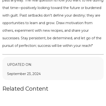
pass anyway. The real question is how you want to live during
that time—positively looking toward the future or burdened
with guilt. Past setbacks don't define your destiny; they are
opportunities to learn and grow. Draw motivation from
others, experiment with new recipes, and share your
successes. Stay persistent, be determined, and let go of the
pursuit of perfection; success will be within your reach!"
UPDATED ON:
September 23, 2024
Related Content