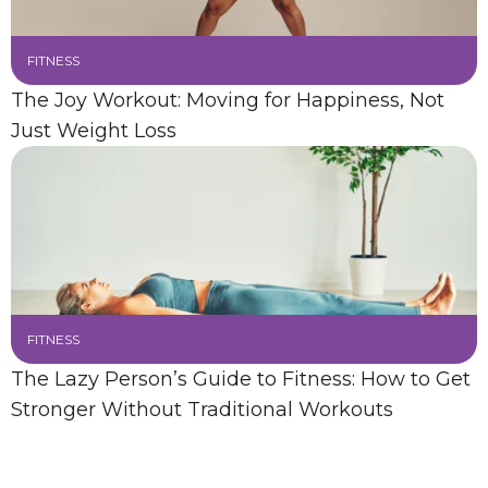
FITNESS
The Joy Workout: Moving for Happiness, Not
Just Weight Loss
FITNESS
The Lazy Person’s Guide to Fitness: How to Get
Stronger Without Traditional Workouts