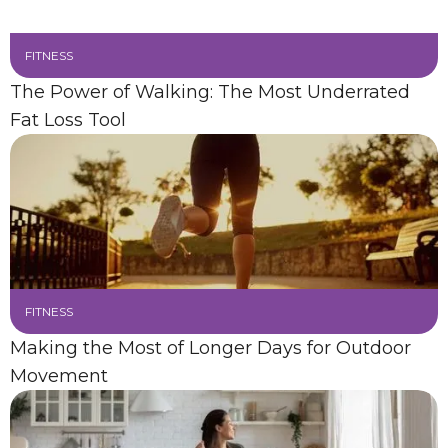
FITNESS
The Power of Walking: The Most Underrated
Fat Loss Tool
FITNESS
Making the Most of Longer Days for Outdoor
Movement