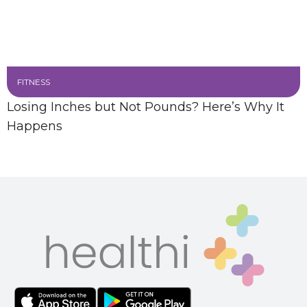
FITNESS
Losing Inches but Not Pounds? Here’s Why It
Happens