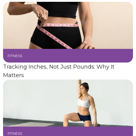
FITNESS
Tracking Inches, Not Just Pounds: Why It
Matters
FITNESS