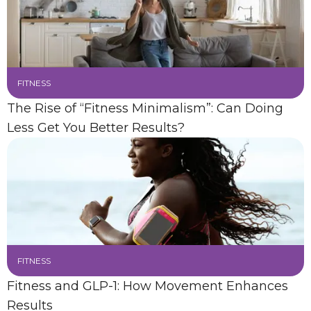
FITNESS
The Rise of “Fitness Minimalism”: Can Doing
Less Get You Better Results?
FITNESS
Fitness and GLP-1: How Movement Enhances
Results