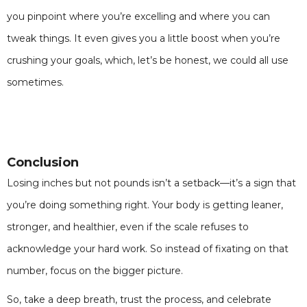
you pinpoint where you’re excelling and where you can
tweak things. It even gives you a little boost when you’re
crushing your goals, which, let’s be honest, we could all use
sometimes.
Conclusion
Losing inches but not pounds isn’t a setback—it’s a sign that
you’re doing something right. Your body is getting leaner,
stronger, and healthier, even if the scale refuses to
acknowledge your hard work. So instead of fixating on that
number, focus on the bigger picture.
So, take a deep breath, trust the process, and celebrate