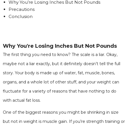
Why You’re Losing Inches But Not Pounds
Precautions
Conclusion
Why You're Losing Inches But Not Pounds
The first thing you need to know? The scale is a liar. Okay,
maybe not a liar exactly, but it definitely doesn’t tell the full
story. Your body is made up of water, fat, muscle, bones,
organs, and a whole lot of other stuff, and your weight can
fluctuate for a variety of reasons that have nothing to do
with actual fat loss.
One of the biggest reasons you might be shrinking in size
but not in weight is muscle gain. If you’re strength training or