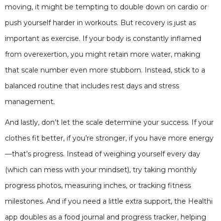
moving, it might be tempting to double down on cardio or
push yourself harder in workouts. But recovery is just as
important as exercise. If your body is constantly inflamed
from overexertion, you might retain more water, making
that scale number even more stubborn. Instead, stick to a
balanced routine that includes rest days and stress
management.
And lastly, don’t let the scale determine your success. If your
clothes fit better, if you’re stronger, if you have more energy
—that’s progress. Instead of weighing yourself every day
(which can mess with your mindset), try taking monthly
progress photos, measuring inches, or tracking fitness
milestones. And if you need a little extra support, the Healthi
app doubles as a food journal and progress tracker, helping