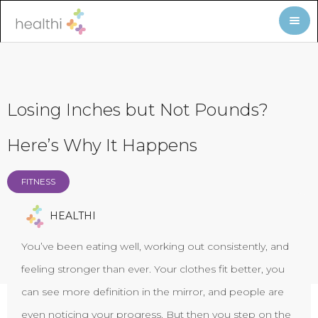
Losing Inches but Not Pounds?
Here’s Why It Happens
FITNESS
HEALTHI
You’ve been eating well, working out consistently, and
feeling stronger than ever. Your clothes fit better, you
can see more definition in the mirror, and people are
even noticing your progress. But then you step on the