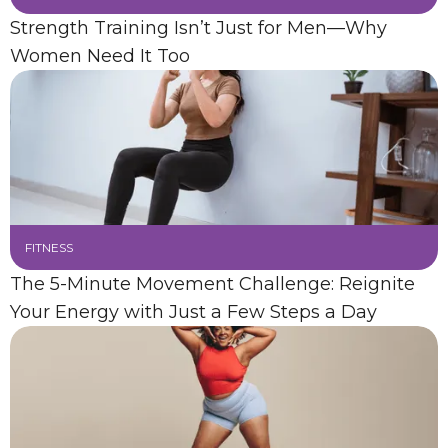
Strength Training Isn’t Just for Men—Why
Women Need It Too
FITNESS
The 5-Minute Movement Challenge: Reignite
Your Energy with Just a Few Steps a Day