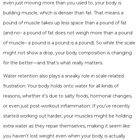
even just moving more than you used to, your body is
building muscle, which is denser than fat. That means a
pound of muscle takes up less space than a pound of fat
(and no– a pound of fat does not weigh more than a pound
of muscle– a pound is a pound is a pound). So while the scale
might not show a drop, your body composition is changing
for the better—and that’s what really matters.
Water retention also plays a sneaky role in scale-related
frustration. Your body holds onto water for all kinds of
reasons, whether it’s due to salty foods, hormonal changes,
or even just post-workout inflammation. If you’ve recently
started working out harder, your muscles might be holding
extra water as they repair themselves, making it seem like
you haven’t lost weight even when your body is actually