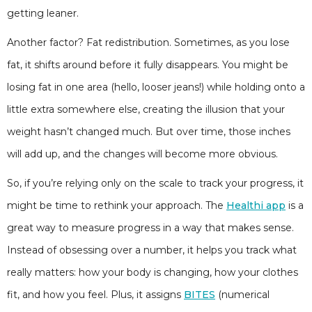
getting leaner.
Another factor? Fat redistribution. Sometimes, as you lose
fat, it shifts around before it fully disappears. You might be
losing fat in one area (hello, looser jeans!) while holding onto a
little extra somewhere else, creating the illusion that your
weight hasn’t changed much. But over time, those inches
will add up, and the changes will become more obvious.
So, if you’re relying only on the scale to track your progress, it
might be time to rethink your approach. The
Healthi app
is a
great way to measure progress in a way that makes sense.
Instead of obsessing over a number, it helps you track what
really matters: how your body is changing, how your clothes
fit, and how you feel. Plus, it assigns
BITES
(numerical