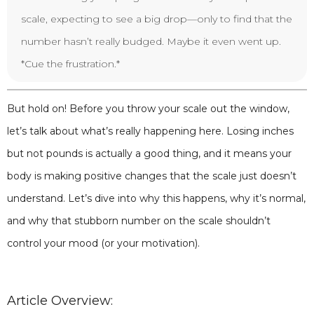
scale, expecting to see a big drop—only to find that the
number hasn’t really budged. Maybe it even went up.
*Cue the frustration.*
But hold on! Before you throw your scale out the window,
let’s talk about what’s really happening here. Losing inches
but not pounds is actually a good thing, and it means your
body is making positive changes that the scale just doesn’t
understand. Let’s dive into why this happens, why it’s normal,
and why that stubborn number on the scale shouldn’t
control your mood (or your motivation).
Article Overview: