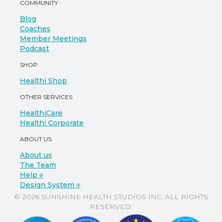
COMMUNITY
Blog
Coaches
Member Meetings
Podcast
SHOP
Healthi Shop
OTHER SERVICES
HealthiCare
Healthi Corporate
ABOUT US
About us
The Team
Help ⎆
Design System ⎆
© 2026 SUNSHINE HEALTH STUDIOS INC. ALL RIGHTS
RESERVED.