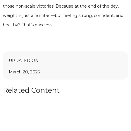
those non-scale victories. Because at the end of the day,
weight is just a number—but feeling strong, confident, and
healthy? That’s priceless.
UPDATED ON:
March 20, 2025
Related Content