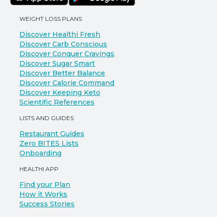
WEIGHT LOSS PLANS
Discover Healthi Fresh
Discover Carb Conscious
Discover Conquer Cravings
Discover Sugar Smart
Discover Better Balance
Discover Calorie Command
Discover Keeping Keto
Scientific References
LISTS AND GUIDES
Restaurant Guides
Zero BITES Lists
Onboarding
HEALTHI APP
Find your Plan
How it Works
Success Stories