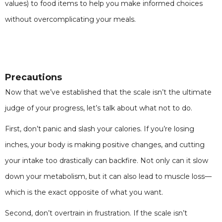
values) to food items to help you make informed choices
without overcomplicating your meals.
Precautions
Now that we’ve established that the scale isn’t the ultimate
judge of your progress, let’s talk about what not to do.
First, don’t panic and slash your calories. If you’re losing
inches, your body is making positive changes, and cutting
your intake too drastically can backfire. Not only can it slow
down your metabolism, but it can also lead to muscle loss—
which is the exact opposite of what you want.
Second, don’t overtrain in frustration. If the scale isn’t