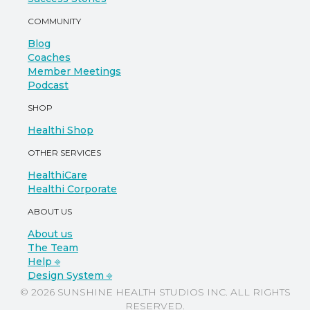
COMMUNITY
Blog
Coaches
Member Meetings
Podcast
SHOP
Healthi Shop
OTHER SERVICES
HealthiCare
Healthi Corporate
ABOUT US
About us
The Team
Help ⎆
Design System ⎆
© 2026 SUNSHINE HEALTH STUDIOS INC. ALL RIGHTS
RESERVED.