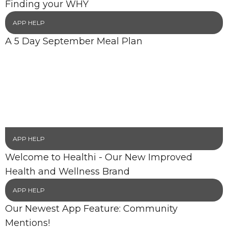
Finding your WHY
APP HELP
A 5 Day September Meal Plan
APP HELP
Welcome to Healthi - Our New Improved
Health and Wellness Brand
APP HELP
Our Newest App Feature: Community
Mentions!