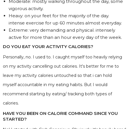
Moderate: mostly walking throughout the day, some
vigorous activity.
Heavy: on your feet for the majority of the day.
intense exercise for up 60 minutes almost everyday.
Extreme: very demanding and physical. intensely
active for more than an hour every day of the week.
DO YOU EAT YOUR ACTIVITY CALORIES?
Personally, no. I used to. I caught myself too heavily relying
on my activity cancelling out calories. It's better for me to
leave my activity calories untouched so that i can hold
myself accountable in my eating habits. But I would
recommend starting by eating/ tracking both types of
calories.
HAVE YOU BEEN ON CALORIE COMMAND SINCE YOU
STARTED?