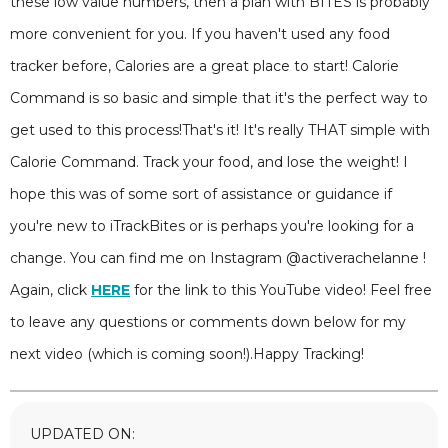
these low value numbers, then a plan with BITES is probably
more convenient for you. If you haven't used any food
tracker before, Calories are a great place to start! Calorie
Command is so basic and simple that it's the perfect way to
get used to this process!That's it! It's really THAT simple with
Calorie Command. Track your food, and lose the weight! I
hope this was of some sort of assistance or guidance if
you're new to iTrackBites or is perhaps you're looking for a
change. You can find me on Instagram @activerachelanne !
Again, click
HERE
for the link to this YouTube video! Feel free
to leave any questions or comments down below for my
next video (which is coming soon!).Happy Tracking!
UPDATED ON: