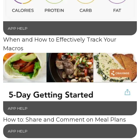
APP HELP
When and How to Effectively Track Your
Macros
APP HELP
How to: Share and Comment on Meal Plans
APP HELP