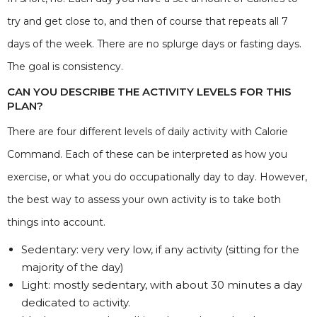
try and get close to, and then of course that repeats all 7
days of the week. There are no splurge days or fasting days.
The goal is consistency.
CAN YOU DESCRIBE THE ACTIVITY LEVELS FOR THIS
PLAN?
There are four different levels of daily activity with Calorie
Command. Each of these can be interpreted as how you
exercise, or what you do occupationally day to day. However,
the best way to assess your own activity is to take both
things into account.
Sedentary: very very low, if any activity (sitting for the
majority of the day)
Light: mostly sedentary, with about 30 minutes a day
dedicated to activity.