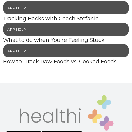
APP HELP
Tracking Hacks with Coach Stefanie
APP HELP
What to do when You’re Feeling Stuck
APP HELP
How to: Track Raw Foods vs. Cooked Foods