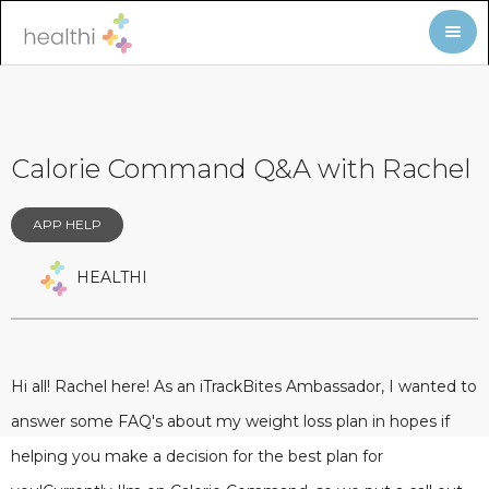
Calorie Command Q&A with Rachel
APP HELP
HEALTHI
Hi all! Rachel here! As an iTrackBites Ambassador, I wanted to
answer some FAQ's about my weight loss plan in hopes if
helping you make a decision for the best plan for