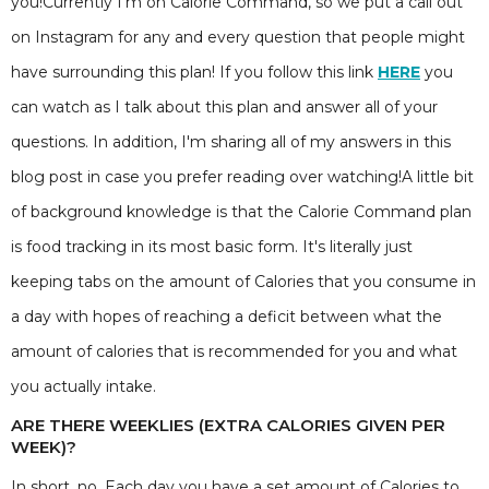
you!Currently I'm on Calorie Command, so we put a call out
on Instagram for any and every question that people might
have surrounding this plan! If you follow this link
HERE
you
can watch as I talk about this plan and answer all of your
questions. In addition, I'm sharing all of my answers in this
blog post in case you prefer reading over watching!A little bit
of background knowledge is that the Calorie Command plan
is food tracking in its most basic form. It's literally just
keeping tabs on the amount of Calories that you consume in
a day with hopes of reaching a deficit between what the
amount of calories that is recommended for you and what
you actually intake.
ARE THERE WEEKLIES (EXTRA CALORIES GIVEN PER
WEEK)?
In short, no. Each day you have a set amount of Calories to