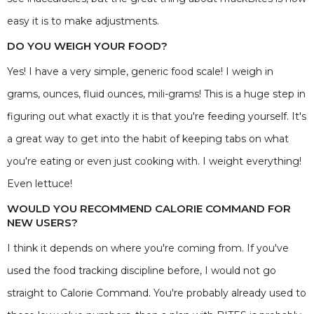
easy it is to make adjustments.
DO YOU WEIGH YOUR FOOD?
Yes! I have a very simple, generic food scale! I weigh in
grams, ounces, fluid ounces, mili-grams! This is a huge step in
figuring out what exactly it is that you're feeding yourself. It's
a great way to get into the habit of keeping tabs on what
you're eating or even just cooking with. I weight everything!
Even lettuce!
WOULD YOU RECOMMEND CALORIE COMMAND FOR
NEW USERS?
I think it depends on where you're coming from. If you've
used the food tracking discipline before, I would not go
straight to Calorie Command. You're probably already used to