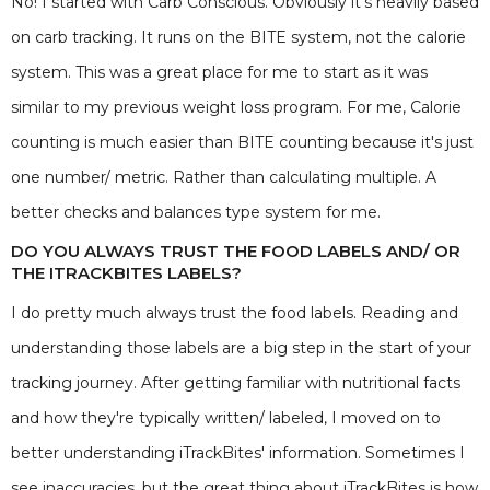
No! I started with Carb Conscious. Obviously it's heavily based
on carb tracking. It runs on the BITE system, not the calorie
system. This was a great place for me to start as it was
similar to my previous weight loss program. For me, Calorie
counting is much easier than BITE counting because it's just
one number/ metric. Rather than calculating multiple. A
better checks and balances type system for me.
DO YOU ALWAYS TRUST THE FOOD LABELS AND/ OR
THE ITRACKBITES LABELS?
I do pretty much always trust the food labels. Reading and
understanding those labels are a big step in the start of your
tracking journey. After getting familiar with nutritional facts
and how they're typically written/ labeled, I moved on to
better understanding iTrackBites' information. Sometimes I
see inaccuracies, but the great thing about iTrackBites is how