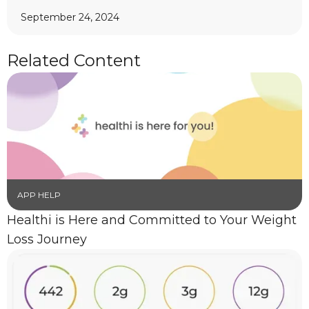
September 24, 2024
Related Content
APP HELP
Healthi is Here and Committed to Your Weight
Loss Journey