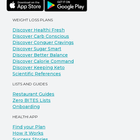
WEIGHT LOSS PLANS
Discover Healthi Fresh
Discover Carb Conscious
Discover Conquer Cravings
Discover Sugar Smart
Discover Better Balance
Discover Calorie Command
Discover Keeping Keto
Scientific References
LISTS AND GUIDES
Restaurant Guides
Zero BITES Lists
Onboarding
HEALTHI APP
Find your Plan
How it Works
Success Stories