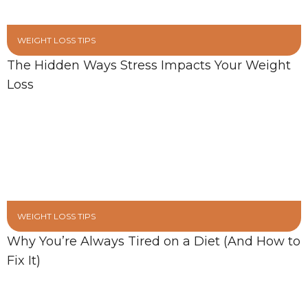
WEIGHT LOSS TIPS
The Hidden Ways Stress Impacts Your Weight
Loss
WEIGHT LOSS TIPS
Why You’re Always Tired on a Diet (And How to
Fix It)