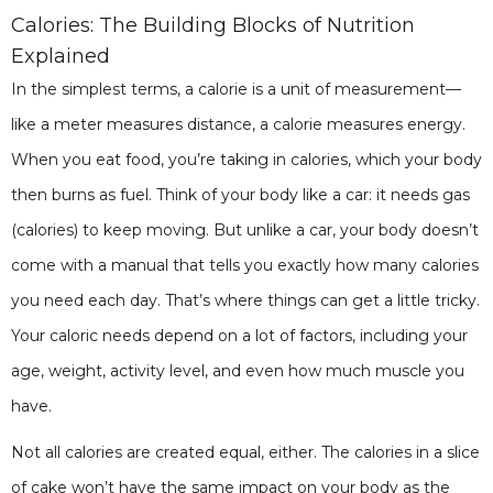
Calories: The Building Blocks of Nutrition
Explained
In the simplest terms, a calorie is a unit of measurement—
like a meter measures distance, a calorie measures energy.
When you eat food, you’re taking in calories, which your body
then burns as fuel. Think of your body like a car: it needs gas
(calories) to keep moving. But unlike a car, your body doesn’t
come with a manual that tells you exactly how many calories
you need each day. That’s where things can get a little tricky.
Your caloric needs depend on a lot of factors, including your
age, weight, activity level, and even how much muscle you
have.
Not all calories are created equal, either. The calories in a slice
of cake won’t have the same impact on your body as the