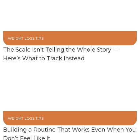
WEIGHT LOSS TIPS
The Scale Isn’t Telling the Whole Story —
Here’s What to Track Instead
WEIGHT LOSS TIPS
Building a Routine That Works Even When You
Don’t Feel Like It