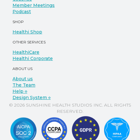
Member Meetings
Podcast
SHOP
Healthi Shop
OTHER SERVICES
HealthiCare
Healthi Corporate
ABOUT US
About us
The Team
Help ⎆
Design System ⎆
© 2026 SUNSHINE HEALTH STUDIOS INC. ALL RIGHTS
RESERVED.