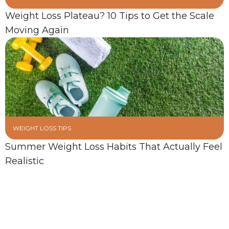
Weight Loss Plateau? 10 Tips to Get the Scale
Moving Again
WEIGHT LOSS TIPS
Summer Weight Loss Habits That Actually Feel
Realistic