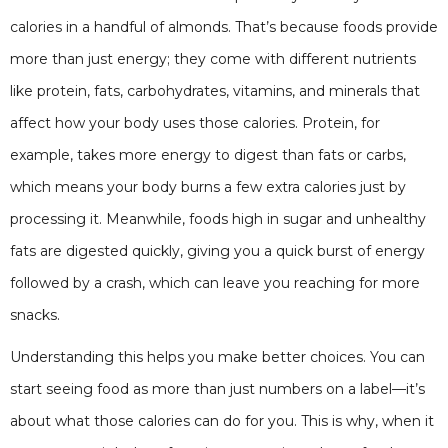
calories in a handful of almonds. That’s because foods provide
more than just energy; they come with different nutrients
like protein, fats, carbohydrates, vitamins, and minerals that
affect how your body uses those calories. Protein, for
example, takes more energy to digest than fats or carbs,
which means your body burns a few extra calories just by
processing it. Meanwhile, foods high in sugar and unhealthy
fats are digested quickly, giving you a quick burst of energy
followed by a crash, which can leave you reaching for more
snacks.
Understanding this helps you make better choices. You can
start seeing food as more than just numbers on a label—it’s
about what those calories can do for you. This is why, when it