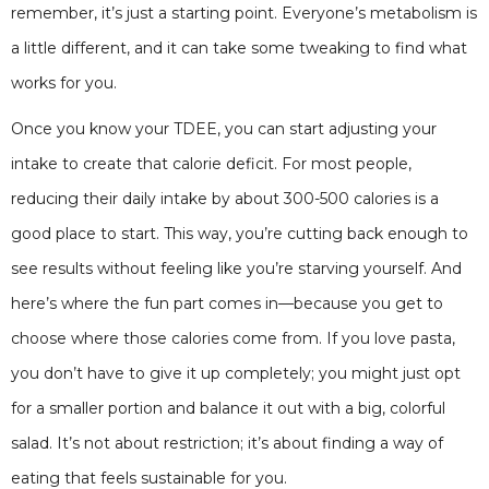
remember, it’s just a starting point. Everyone’s metabolism is
a little different, and it can take some tweaking to find what
works for you.
Once you know your TDEE, you can start adjusting your
intake to create that calorie deficit. For most people,
reducing their daily intake by about 300-500 calories is a
good place to start. This way, you’re cutting back enough to
see results without feeling like you’re starving yourself. And
here’s where the fun part comes in—because you get to
choose where those calories come from. If you love pasta,
you don’t have to give it up completely; you might just opt
for a smaller portion and balance it out with a big, colorful
salad. It’s not about restriction; it’s about finding a way of
eating that feels sustainable for you.