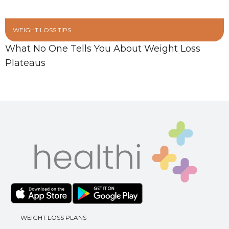
WEIGHT LOSS TIPS
What No One Tells You About Weight Loss
Plateaus
WEIGHT LOSS PLANS