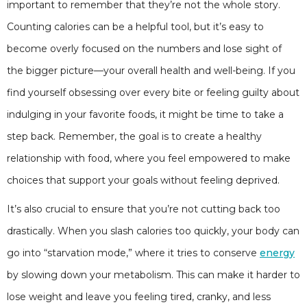
important to remember that they’re not the whole story.
Counting calories can be a helpful tool, but it’s easy to
become overly focused on the numbers and lose sight of
the bigger picture—your overall health and well-being. If you
find yourself obsessing over every bite or feeling guilty about
indulging in your favorite foods, it might be time to take a
step back. Remember, the goal is to create a healthy
relationship with food, where you feel empowered to make
choices that support your goals without feeling deprived.
It’s also crucial to ensure that you’re not cutting back too
drastically. When you slash calories too quickly, your body can
go into “starvation mode,” where it tries to conserve
energy
by slowing down your metabolism. This can make it harder to
lose weight and leave you feeling tired, cranky, and less