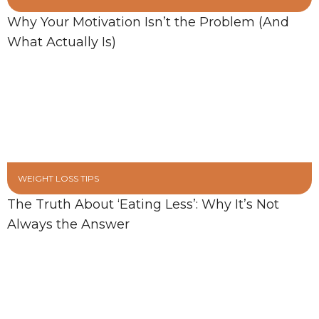
Why Your Motivation Isn’t the Problem (And
What Actually Is)
WEIGHT LOSS TIPS
The Truth About ‘Eating Less’: Why It’s Not
Always the Answer