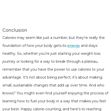
Conclusion
Calories may seem like just a number, but they’re really the
foundation of how your body gets its
energy
and stays
healthy. So, whether you’re just starting your weight loss
journey or looking for a way to break through a plateau,
remember that you have the power to use calories to your
advantage. It’s not about being perfect; it’s about making
small, sustainable changes that add up over time. And who
knows? You might even find yourself enjoying the process of
learning how to fuel your body in a way that makes you feel
your best. Happy calorie-counting, and here’s to reaching