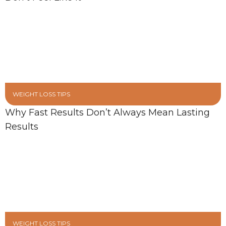
WEIGHT LOSS TIPS
Why Fast Results Don’t Always Mean Lasting
Results
WEIGHT LOSS TIPS