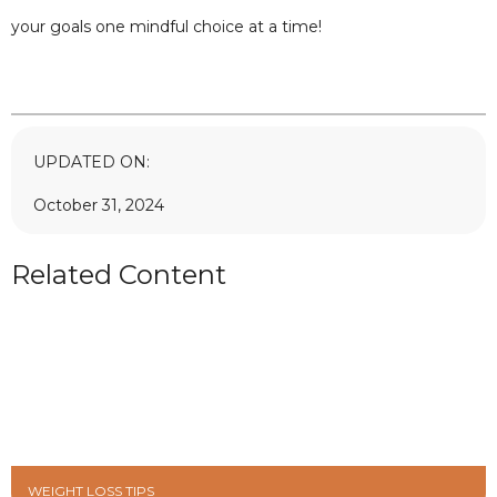
your goals one mindful choice at a time!
UPDATED ON:
October 31, 2024
Related Content
WEIGHT LOSS TIPS