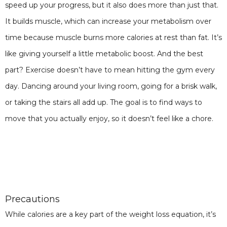
speed up your progress, but it also does more than just that.
It builds muscle, which can increase your metabolism over
time because muscle burns more calories at rest than fat. It’s
like giving yourself a little metabolic boost. And the best
part? Exercise doesn’t have to mean hitting the gym every
day. Dancing around your living room, going for a brisk walk,
or taking the stairs all add up. The goal is to find ways to
move that you actually enjoy, so it doesn’t feel like a chore.
Precautions
While calories are a key part of the weight loss equation, it’s