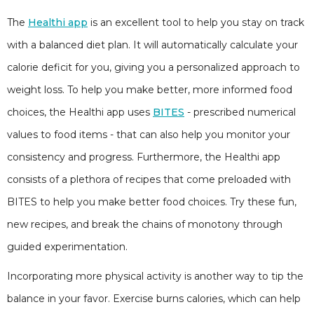
The
Healthi app
is an excellent tool to help you stay on track
with a balanced diet plan. It will automatically calculate your
calorie deficit for you, giving you a personalized approach to
weight loss. To help you make better, more informed food
choices, the Healthi app uses
BITES
- prescribed numerical
values to food items - that can also help you monitor your
consistency and progress. Furthermore, the Healthi app
consists of a plethora of recipes that come preloaded with
BITES to help you make better food choices. Try these fun,
new recipes, and break the chains of monotony through
guided experimentation.
Incorporating more physical activity is another way to tip the
balance in your favor. Exercise burns calories, which can help