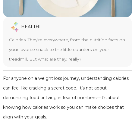
HEALTHI
Calories. They’re everywhere, from the nutrition facts on
your favorite snack to the little counters on your
treadmill. But what are they, really?
For anyone on a weight loss journey, understanding calories
can feel like cracking a secret code. It’s not about
demonizing food or living in fear of numbers—it's about
knowing how calories work so you can make choices that
align with your goals.