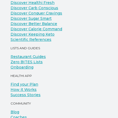
Discover Healthi Fresh
Discover Carb Conscious
Discover Conquer Cravings
Discover Sugar Smart
Discover Better Balance
Discover Calorie Command
Discover Keeping Keto
Scientific References
LISTS AND GUIDES
Restaurant Guides
Zero BITES Lists
Onboarding
HEALTHI APP
Find your Plan
How it Works
Success Stories
COMMUNITY
Blog
Coaches