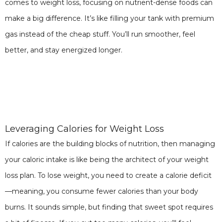
comes to weight loss, focusing on nutrient-dense foods can
make a big difference. It’s like filling your tank with premium
gas instead of the cheap stuff. You’ll run smoother, feel
better, and stay energized longer.
Leveraging Calories for Weight Loss
If calories are the building blocks of nutrition, then managing
your caloric intake is like being the architect of your weight
loss plan. To lose weight, you need to create a calorie deficit
—meaning, you consume fewer calories than your body
burns. It sounds simple, but finding that sweet spot requires