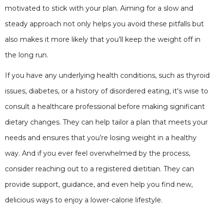
motivated to stick with your plan. Aiming for a slow and
steady approach not only helps you avoid these pitfalls but
also makes it more likely that you’ll keep the weight off in
the long run.
If you have any underlying health conditions, such as thyroid
issues, diabetes, or a history of disordered eating, it's wise to
consult a healthcare professional before making significant
dietary changes. They can help tailor a plan that meets your
needs and ensures that you’re losing weight in a healthy
way. And if you ever feel overwhelmed by the process,
consider reaching out to a registered dietitian. They can
provide support, guidance, and even help you find new,
delicious ways to enjoy a lower-calorie lifestyle.