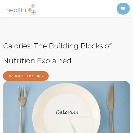
Calories: The Building Blocks of
Nutrition Explained
WEIGHT LOSS TIPS