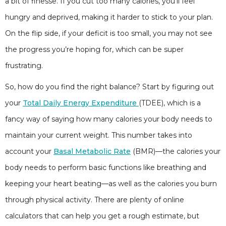
a bit of finesse. If you cut too many calories, you’ll feel
hungry and deprived, making it harder to stick to your plan.
On the flip side, if your deficit is too small, you may not see
the progress you’re hoping for, which can be super
frustrating.
So, how do you find the right balance? Start by figuring out
your
Total Daily Energy Expenditure
(TDEE), which is a
fancy way of saying how many calories your body needs to
maintain your current weight. This number takes into
account your
Basal Metabolic Rate
(BMR)—the calories your
body needs to perform basic functions like breathing and
keeping your heart beating—as well as the calories you burn
through physical activity. There are plenty of online
calculators that can help you get a rough estimate, but