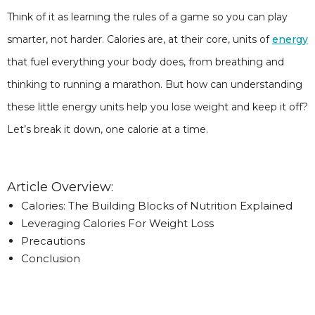
Think of it as learning the rules of a game so you can play
smarter, not harder. Calories are, at their core, units of
energy
that fuel everything your body does, from breathing and
thinking to running a marathon. But how can understanding
these little energy units help you lose weight and keep it off?
Let’s break it down, one calorie at a time.
Article Overview:
Calories: The Building Blocks of Nutrition Explained
Leveraging Calories For Weight Loss
Precautions
Conclusion