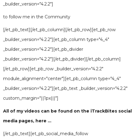
_builder_version="4.2.2"]
to follow me in the Community
[/et_pb_text][/et_pb_column][/et_pb_row][et_pb_row
_builder_version="4.2.2"][et_pb_column type="4_4"
_builder_version="4.2.2"][et_pb_divider
_builder_version="4.2.2"][/et_pb_divider][/et_pb_column]
[/et_pb_row][et_pb_row _builder_version="4.2.2"
module_alignment="center"][et_pb_column type="4_4"
_builder_version="4.2.2"][et_pb_text _builder_version="4.2.2"
custom_margin="||1px|||"]
All of my videos can be found on the iTrackBites social
media pages, here ...
[/et_pb_text][et_pb_social_media_follow