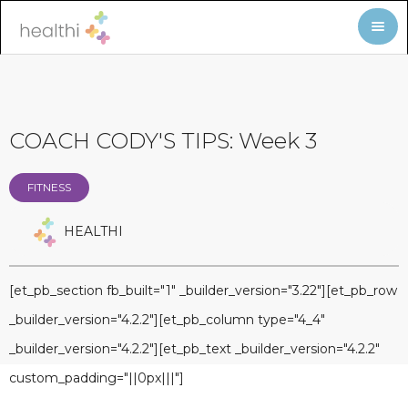
COACH CODY'S TIPS: Week 3
FITNESS
HEALTHI
[et_pb_section fb_built="1" _builder_version="3.22"][et_pb_row
_builder_version="4.2.2"][et_pb_column type="4_4"
_builder_version="4.2.2"][et_pb_text _builder_version="4.2.2"
custom_padding="||0px|||"]