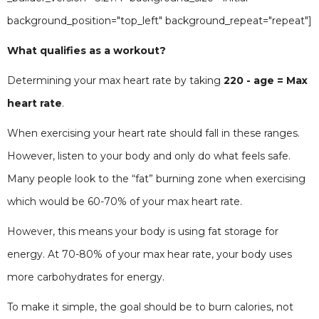
background_position="top_left" background_repeat="repeat"]
What qualifies as a workout?
Determining your max heart rate by taking
220 - age = Max
heart rate
.
When exercising your heart rate should fall in these ranges.
However, listen to your body and only do what feels safe.
Many people look to the “fat” burning zone when exercising
which would be 60-70% of your max heart rate.
However, this means your body is using fat storage for
energy. At 70-80% of your max hear rate, your body uses
more carbohydrates for energy.
To make it simple, the goal should be to burn calories, not