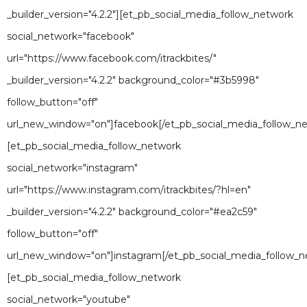
_builder_version="4.2.2"][et_pb_social_media_follow_network
social_network="facebook"
url="https://www.facebook.com/itrackbites/"
_builder_version="4.2.2" background_color="#3b5998"
follow_button="off"
url_new_window="on"]facebook[/et_pb_social_media_follow_n
[et_pb_social_media_follow_network
social_network="instagram"
url="https://www.instagram.com/itrackbites/?hl=en"
_builder_version="4.2.2" background_color="#ea2c59"
follow_button="off"
url_new_window="on"]instagram[/et_pb_social_media_follow_n
[et_pb_social_media_follow_network
social_network="youtube"