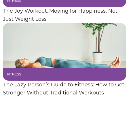
FITNESS
The Joy Workout: Moving for Happiness, Not
Just Weight Loss
FITNESS
The Lazy Person’s Guide to Fitness: How to Get
Stronger Without Traditional Workouts