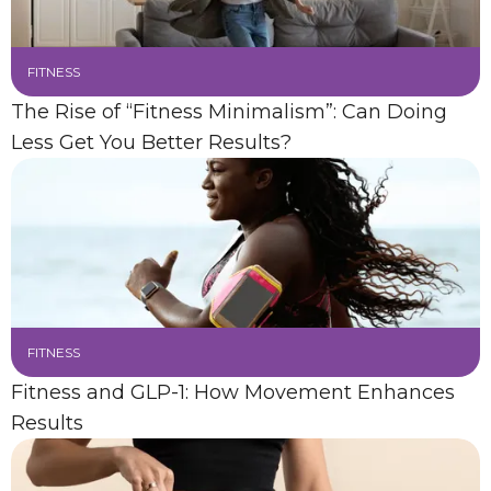
FITNESS
The Rise of “Fitness Minimalism”: Can Doing
Less Get You Better Results?
FITNESS
Fitness and GLP-1: How Movement Enhances
Results