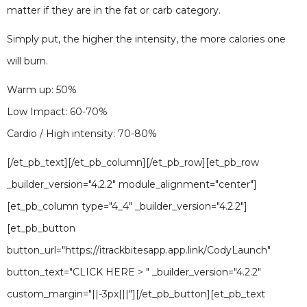
matter if they are in the fat or carb category.
Simply put, the higher the intensity, the more calories one
will burn.
Warm up: 50%
Low Impact: 60-70%
Cardio / High intensity: 70-80%
[/et_pb_text][/et_pb_column][/et_pb_row][et_pb_row
_builder_version="4.2.2" module_alignment="center"]
[et_pb_column type="4_4" _builder_version="4.2.2"]
[et_pb_button
button_url="https://itrackbitesapp.app.link/CodyLaunch"
button_text="CLICK HERE > " _builder_version="4.2.2"
custom_margin="||-3px|||"][/et_pb_button][et_pb_text