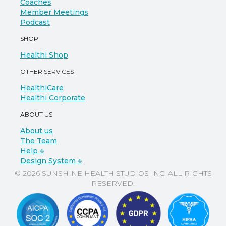
Coaches
Member Meetings
Podcast
SHOP
Healthi Shop
OTHER SERVICES
HealthiCare
Healthi Corporate
ABOUT US
About us
The Team
Help ⎆
Design System ⎆
© 2026 SUNSHINE HEALTH STUDIOS INC. ALL RIGHTS
RESERVED.