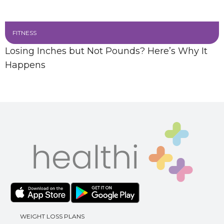
FITNESS
Losing Inches but Not Pounds? Here’s Why It
Happens
WEIGHT LOSS PLANS