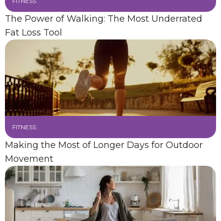
FITNESS
The Power of Walking: The Most Underrated
Fat Loss Tool
FITNESS
Making the Most of Longer Days for Outdoor
Movement