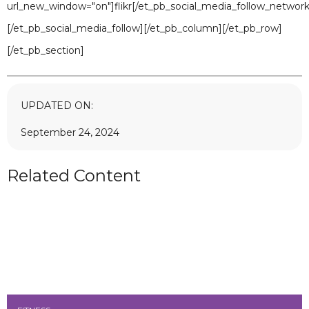
url_new_window="on"]flikr[/et_pb_social_media_follow_network
[/et_pb_social_media_follow][/et_pb_column][/et_pb_row]
[/et_pb_section]
UPDATED ON:
September 24, 2024
Related Content