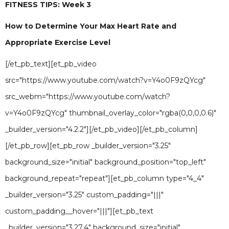
FITNESS TIPS: Week 3
How to Determine Your Max Heart Rate and
Appropriate Exercise Level
[/et_pb_text][et_pb_video
src="https://www.youtube.com/watch?v=Y4o0F9zQYcg"
src_webm="https://www.youtube.com/watch?
v=Y4o0F9zQYcg" thumbnail_overlay_color="rgba(0,0,0,0.6)"
_builder_version="4.2.2"][/et_pb_video][/et_pb_column]
[/et_pb_row][et_pb_row _builder_version="3.25"
background_size="initial" background_position="top_left"
background_repeat="repeat"][et_pb_column type="4_4"
_builder_version="3.25" custom_padding="|||"
custom_padding__hover="|||"][et_pb_text
_builder_version="3.27.4" background_size="initial"