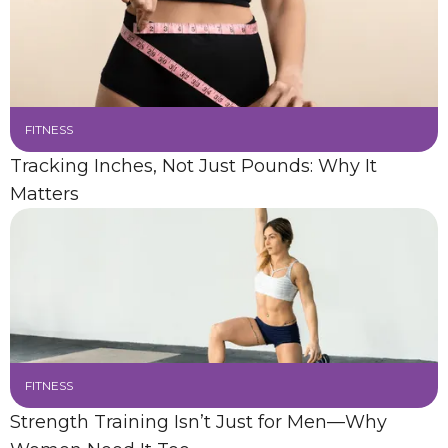
FITNESS
Tracking Inches, Not Just Pounds: Why It
Matters
FITNESS
Strength Training Isn’t Just for Men—Why