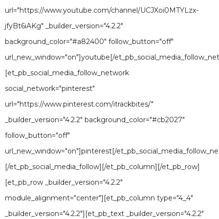
url="https://www.youtube.com/channel/UCJXoi0MTYLzx-
jfyBt6iAKg" _builder_version="4.2.2"
background_color="#a82400" follow_button="off"
url_new_window="on"]youtube[/et_pb_social_media_follow_ne
[et_pb_social_media_follow_network
social_network="pinterest"
url="https://www.pinterest.com/itrackbites/"
_builder_version="4.2.2" background_color="#cb2027"
follow_button="off"
url_new_window="on"]pinterest[/et_pb_social_media_follow_ne
[/et_pb_social_media_follow][/et_pb_column][/et_pb_row]
[et_pb_row _builder_version="4.2.2"
module_alignment="center"][et_pb_column type="4_4"
_builder_version="4.2.2"][et_pb_text _builder_version="4.2.2"