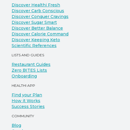
Discover Healthi Fresh
Discover Carb Conscious
Discover Conquer Cravings
Discover Sugar Smart
Discover Better Balance
Discover Calorie Command
Discover Keeping Keto
Scientific References
LISTS AND GUIDES
Restaurant Guides
Zero BITES Lists
Onboarding
HEALTHI APP
Find your Plan
How it Works
Success Stories
COMMUNITY
Blog