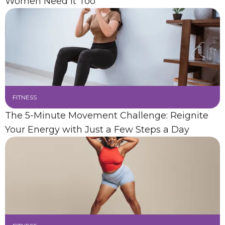
Women Need It Too
FITNESS
The 5-Minute Movement Challenge: Reignite
Your Energy with Just a Few Steps a Day