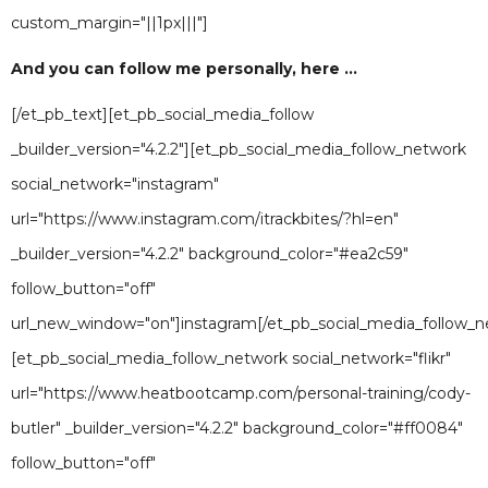
custom_margin="||1px|||"]
And you can follow me personally, here ...
[/et_pb_text][et_pb_social_media_follow
_builder_version="4.2.2"][et_pb_social_media_follow_network
social_network="instagram"
url="https://www.instagram.com/itrackbites/?hl=en"
_builder_version="4.2.2" background_color="#ea2c59"
follow_button="off"
url_new_window="on"]instagram[/et_pb_social_media_follow_n
[et_pb_social_media_follow_network social_network="flikr"
url="https://www.heatbootcamp.com/personal-training/cody-
butler" _builder_version="4.2.2" background_color="#ff0084"
follow_button="off"