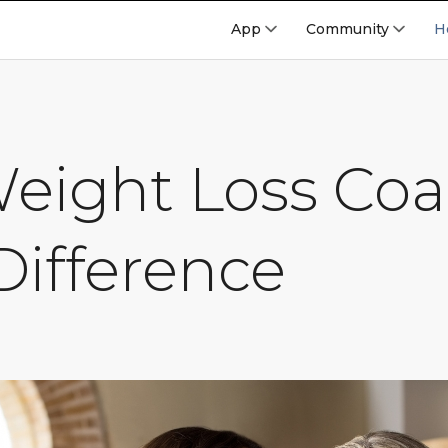
App
Community
H
eight Loss Co
Difference