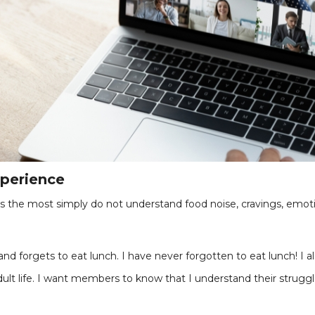
xperience
 the most simply do not understand food noise, cravings, emoti
d forgets to eat lunch. I have never forgotten to eat lunch! I al
lt life. I want members to know that I understand their strugg