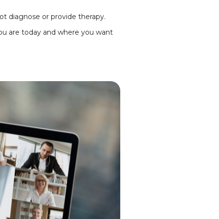
ot diagnose or provide therapy.
ou are today and where you want