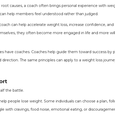
 root causes, a coach often brings personal experience with weig
 can help members feel understood rather than judged.
oach can help accelerate weight loss, increase confidence, and 
selves, they often become more engaged in life and more willing
etes have coaches. Coaches help guide them toward success by pr
direction. The same principles can apply to a weight loss journe
ort
lf the battle.
help people lose weight. Some individuals can choose a plan, foll
e with cravings, food noise, emotional eating, or discouragem