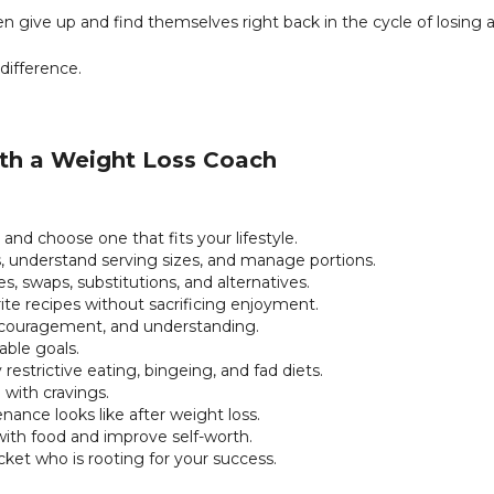
 give up and find themselves right back in the cycle of losing 
difference.
ith a Weight Loss Coach
 and choose one that fits your lifestyle.
s, understand serving sizes, and manage portions.
s, swaps, substitutions, and alternatives.
ite recipes without sacrificing enjoyment.
couragement, and understanding.
vable goals.
 restrictive eating, bingeing, and fad diets.
 with cravings.
ance looks like after weight loss.
 with food and improve self-worth.
cket who is rooting for your success.