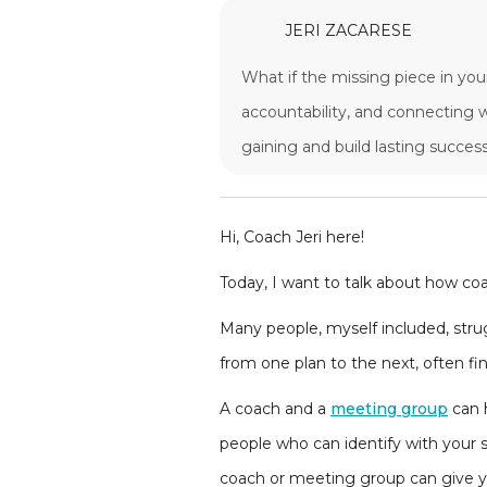
JERI ZACARESE
What if the missing piece in you
accountability, and connecting w
gaining and build lasting success
Hi, Coach Jeri here!
Today, I want to talk about how coa
Many people, myself included, strug
from one plan to the next, often fi
A coach and a
meeting group
can h
people who can identify with your s
coach or meeting group can give yo