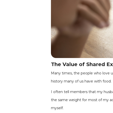
The Value of Shared E
Many times, the people who love us
history many of us have with food.
I often tell members that my husban
the same weight for most of my adu
myself.