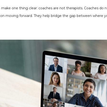
o make one thing clear: coaches are not therapists. Coaches do n
s on moving forward. They help bridge the gap between where y