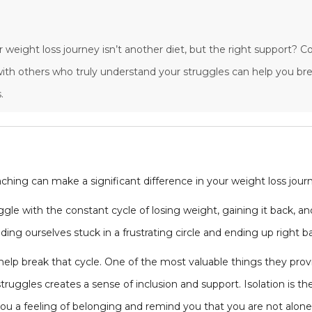
r weight loss journey isn’t another diet, but the right support? 
ith others who truly understand your struggles can help you bre
.
ching can make a significant difference in your weight loss jour
gle with the constant cycle of losing weight, gaining it back, an
nding ourselves stuck in a frustrating circle and ending up right 
elp break that cycle. One of the most valuable things they prov
truggles creates a sense of inclusion and support. Isolation is 
u a feeling of belonging and remind you that you are not alone