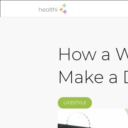
How a W
Make a 
LIFESTYLE