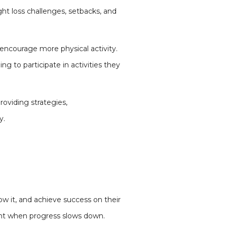
ht loss challenges, setbacks, and
encourage more physical activity.
 to participate in activities they
oviding strategies,
y.
ow it, and achieve success on their
ent when progress slows down.