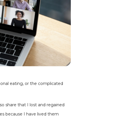
onal eating, or the complicated
so share that I lost and regained
les because I have lived them