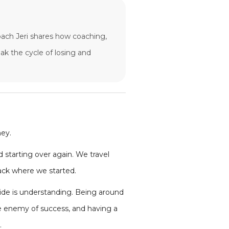
Coach Jeri shares how coaching,
ak the cycle of losing and
ney.
d starting over again. We travel
back where we started.
ide is understanding. Being around
the enemy of success, and having a
.