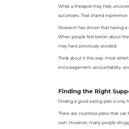
While a therapist may help uncover
successes. That shared experience
Research has shown that having a c
When people feel better about them
may have previously avoided.
Think about it this way: most athl
encouragement, accountability, and 
Finding the Right Supp
Finding a good eating plan is only ha
There are countless plans that can 
own. However, many people struggl