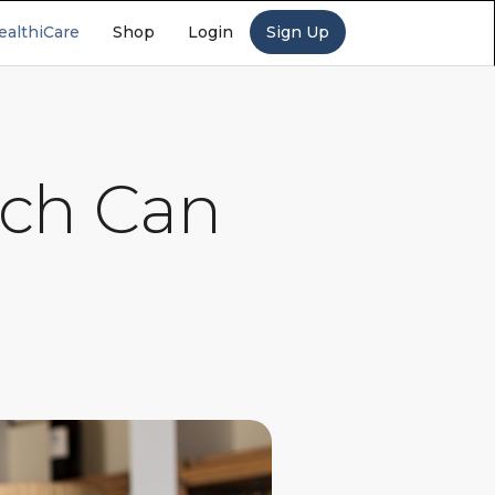
ealthiCare
Shop
Login
Sign Up
ach Can