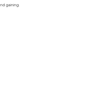
and gaining.