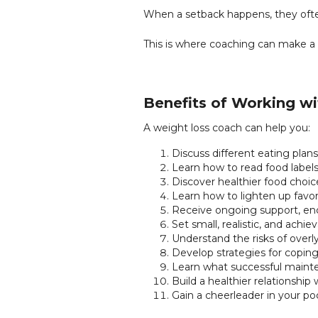
When a setback happens, they often
This is where coaching can make a 
Benefits of Working w
A weight loss coach can help you:
Discuss different eating plans
Learn how to read food label
Discover healthier food choice
Learn how to lighten up favor
Receive ongoing support, en
Set small, realistic, and achie
Understand the risks of overly
Develop strategies for coping
Learn what successful mainten
Build a healthier relationship
Gain a cheerleader in your po