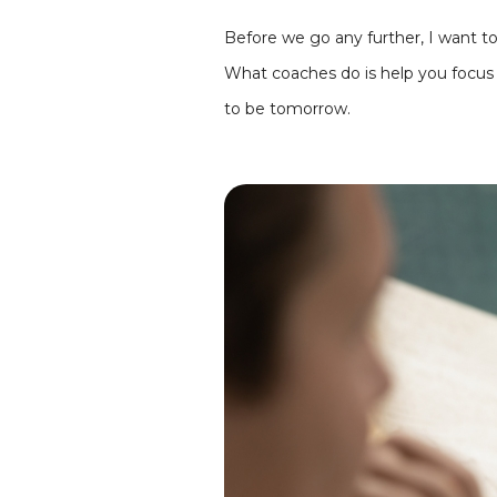
Before we go any further, I want t
What coaches do is help you focu
to be tomorrow.