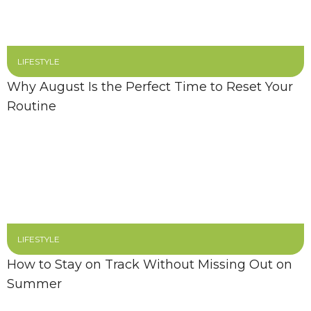
LIFESTYLE
Why August Is the Perfect Time to Reset Your
Routine
LIFESTYLE
How to Stay on Track Without Missing Out on
Summer