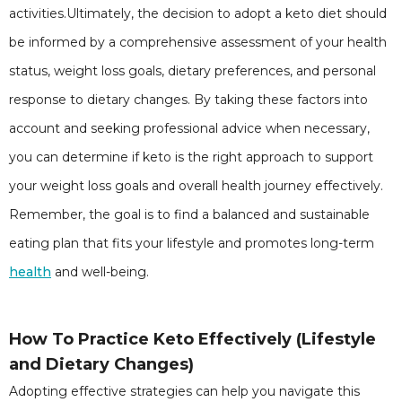
activities.Ultimately, the decision to adopt a keto diet should
be informed by a comprehensive assessment of your health
status, weight loss goals, dietary preferences, and personal
response to dietary changes. By taking these factors into
account and seeking professional advice when necessary,
you can determine if keto is the right approach to support
your weight loss goals and overall health journey effectively.
Remember, the goal is to find a balanced and sustainable
eating plan that fits your lifestyle and promotes long-term
health
and well-being.
How To Practice Keto Effectively (Lifestyle
and Dietary Changes)
Adopting effective strategies can help you navigate this