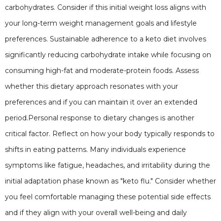
carbohydrates. Consider if this initial weight loss aligns with
your long-term weight management goals and lifestyle
preferences. Sustainable adherence to a keto diet involves
significantly reducing carbohydrate intake while focusing on
consuming high-fat and moderate-protein foods. Assess
whether this dietary approach resonates with your
preferences and if you can maintain it over an extended
period.Personal response to dietary changes is another
critical factor. Reflect on how your body typically responds to
shifts in eating patterns. Many individuals experience
symptoms like fatigue, headaches, and irritability during the
initial adaptation phase known as "keto flu." Consider whether
you feel comfortable managing these potential side effects
and if they align with your overall well-being and daily