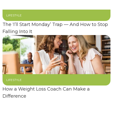
LIFESTYLE
The ‘I’ll Start Monday’ Trap — And How to Stop
Falling Into It
LIFESTYLE
How a Weight Loss Coach Can Make a
Difference