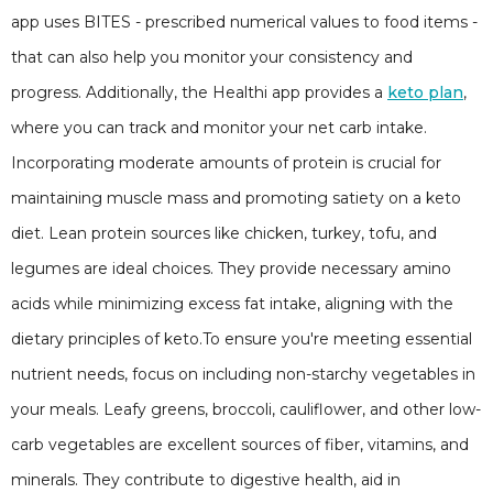
app uses BITES - prescribed numerical values to food items -
that can also help you monitor your consistency and
progress. Additionally, the Healthi app provides a
keto plan
,
where you can track and monitor your net carb intake.
Incorporating moderate amounts of protein is crucial for
maintaining muscle mass and promoting satiety on a keto
diet. Lean protein sources like chicken, turkey, tofu, and
legumes are ideal choices. They provide necessary amino
acids while minimizing excess fat intake, aligning with the
dietary principles of keto.To ensure you're meeting essential
nutrient needs, focus on including non-starchy vegetables in
your meals. Leafy greens, broccoli, cauliflower, and other low-
carb vegetables are excellent sources of fiber, vitamins, and
minerals. They contribute to digestive health, aid in