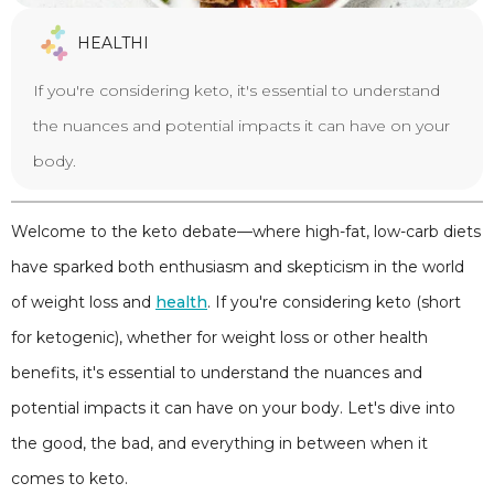
HEALTHI
If you're considering keto, it's essential to understand
the nuances and potential impacts it can have on your
body.
Welcome to the keto debate—where high-fat, low-carb diets
have sparked both enthusiasm and skepticism in the world
of weight loss and
health
. If you're considering keto (short
for ketogenic), whether for weight loss or other health
benefits, it's essential to understand the nuances and
potential impacts it can have on your body. Let's dive into
the good, the bad, and everything in between when it
comes to keto.