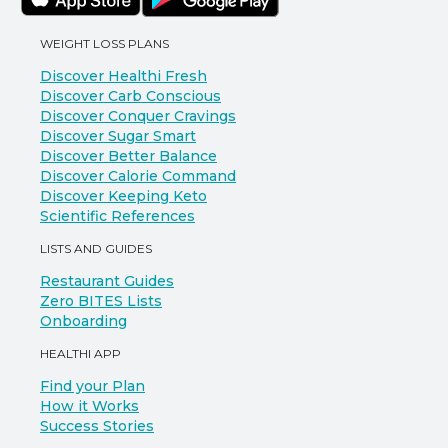
WEIGHT LOSS PLANS
Discover Healthi Fresh
Discover Carb Conscious
Discover Conquer Cravings
Discover Sugar Smart
Discover Better Balance
Discover Calorie Command
Discover Keeping Keto
Scientific References
LISTS AND GUIDES
Restaurant Guides
Zero BITES Lists
Onboarding
HEALTHI APP
Find your Plan
How it Works
Success Stories