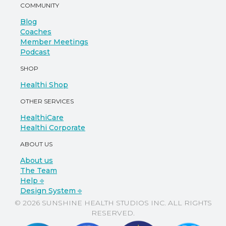
COMMUNITY
Blog
Coaches
Member Meetings
Podcast
SHOP
Healthi Shop
OTHER SERVICES
HealthiCare
Healthi Corporate
ABOUT US
About us
The Team
Help ⎆
Design System ⎆
© 2026 SUNSHINE HEALTH STUDIOS INC. ALL RIGHTS
RESERVED.