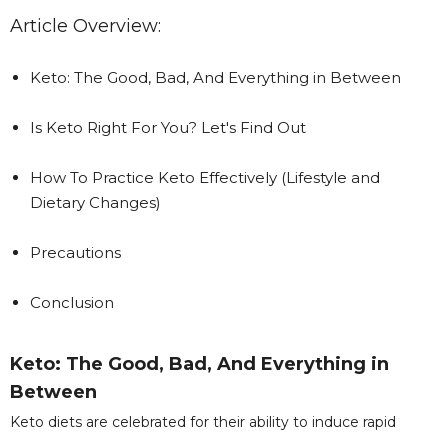
Article Overview:
Keto: The Good, Bad, And Everything in Between
Is Keto Right For You? Let's Find Out
How To Practice Keto Effectively (Lifestyle and
Dietary Changes)
Precautions
Conclusion
Keto: The Good, Bad, And Everything in
Between
Keto diets are celebrated for their ability to induce rapid