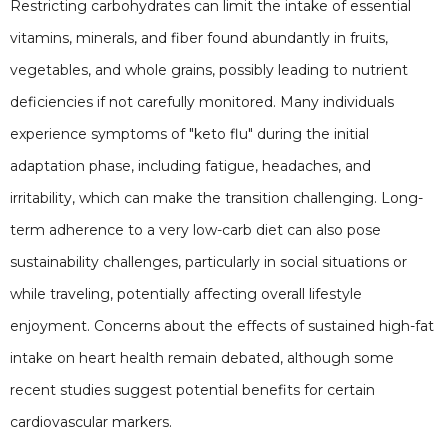
Restricting carbohydrates can limit the intake of essential
vitamins, minerals, and fiber found abundantly in fruits,
vegetables, and whole grains, possibly leading to nutrient
deficiencies if not carefully monitored. Many individuals
experience symptoms of "keto flu" during the initial
adaptation phase, including fatigue, headaches, and
irritability, which can make the transition challenging. Long-
term adherence to a very low-carb diet can also pose
sustainability challenges, particularly in social situations or
while traveling, potentially affecting overall lifestyle
enjoyment. Concerns about the effects of sustained high-fat
intake on heart health remain debated, although some
recent studies suggest potential benefits for certain
cardiovascular markers.