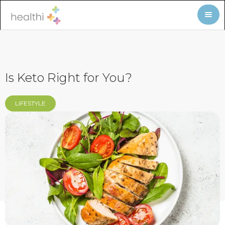
Is Keto Right for You?
LIFESTYLE