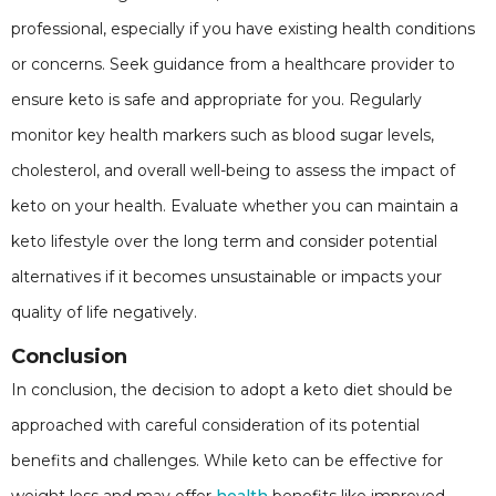
professional, especially if you have existing health conditions
or concerns. Seek guidance from a healthcare provider to
ensure keto is safe and appropriate for you. Regularly
monitor key health markers such as blood sugar levels,
cholesterol, and overall well-being to assess the impact of
keto on your health. Evaluate whether you can maintain a
keto lifestyle over the long term and consider potential
alternatives if it becomes unsustainable or impacts your
quality of life negatively.
Conclusion
In conclusion, the decision to adopt a keto diet should be
approached with careful consideration of its potential
benefits and challenges. While keto can be effective for
weight loss and may offer
health
benefits like improved