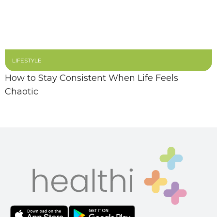
LIFESTYLE
How to Stay Consistent When Life Feels
Chaotic