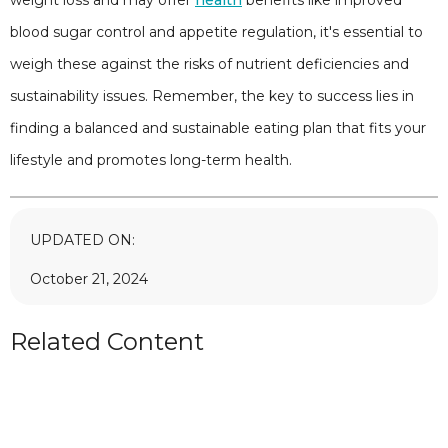
blood sugar control and appetite regulation, it's essential to
weigh these against the risks of nutrient deficiencies and
sustainability issues. Remember, the key to success lies in
finding a balanced and sustainable eating plan that fits your
lifestyle and promotes long-term health.
UPDATED ON:
October 21, 2024
Related Content