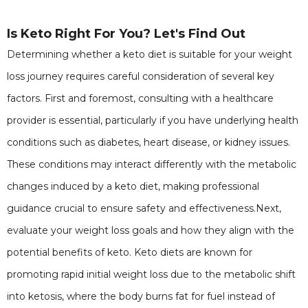
Is Keto Right For You? Let's Find Out
Determining whether a keto diet is suitable for your weight
loss journey requires careful consideration of several key
factors. First and foremost, consulting with a healthcare
provider is essential, particularly if you have underlying health
conditions such as diabetes, heart disease, or kidney issues.
These conditions may interact differently with the metabolic
changes induced by a keto diet, making professional
guidance crucial to ensure safety and effectiveness.Next,
evaluate your weight loss goals and how they align with the
potential benefits of keto. Keto diets are known for
promoting rapid initial weight loss due to the metabolic shift
into ketosis, where the body burns fat for fuel instead of