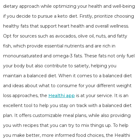
dietary approach while optimizing your health and well-being
if you decide to pursue a keto diet. Firstly, prioritize choosing
healthy fats that support heart health and overall wellness.
Opt for sources such as avocados, olive oil, nuts, and fatty
fish, which provide essential nutrients and are rich in
monounsaturated and omega-3 fats. These fats not only fuel
your body but also contribute to satiety, helping you
maintain a balanced diet. When it comes to a balanced diet
and ideas about what to consume for your different weight
loss approaches, the
Healthi app
is at your service. It is an
excellent tool to help you stay on track with a balanced diet
plan. It offers customizable meal plans, while also providing
you with recipes that you can try to mix things up. To help
you make better, more informed food choices, the Healthi