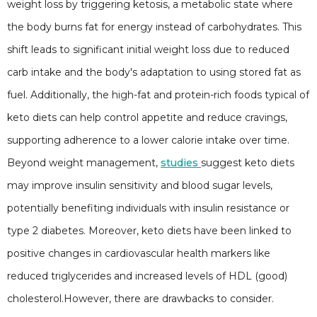
weight loss by triggering ketosis, a metabolic state where
the body burns fat for energy instead of carbohydrates. This
shift leads to significant initial weight loss due to reduced
carb intake and the body's adaptation to using stored fat as
fuel. Additionally, the high-fat and protein-rich foods typical of
keto diets can help control appetite and reduce cravings,
supporting adherence to a lower calorie intake over time.
Beyond weight management,
studies
suggest keto diets
may improve insulin sensitivity and blood sugar levels,
potentially benefiting individuals with insulin resistance or
type 2 diabetes. Moreover, keto diets have been linked to
positive changes in cardiovascular health markers like
reduced triglycerides and increased levels of HDL (good)
cholesterol.However, there are drawbacks to consider.