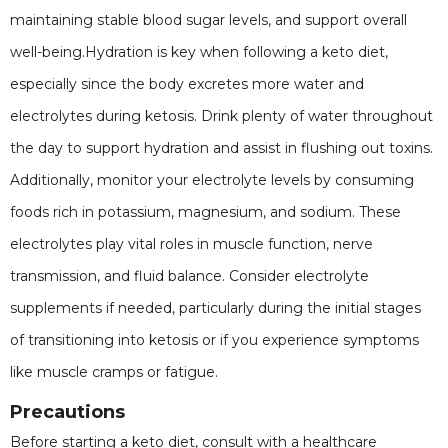
maintaining stable blood sugar levels, and support overall
well-being.Hydration is key when following a keto diet,
especially since the body excretes more water and
electrolytes during ketosis. Drink plenty of water throughout
the day to support hydration and assist in flushing out toxins.
Additionally, monitor your electrolyte levels by consuming
foods rich in potassium, magnesium, and sodium. These
electrolytes play vital roles in muscle function, nerve
transmission, and fluid balance. Consider electrolyte
supplements if needed, particularly during the initial stages
of transitioning into ketosis or if you experience symptoms
like muscle cramps or fatigue.
Precautions
Before starting a keto diet, consult with a healthcare