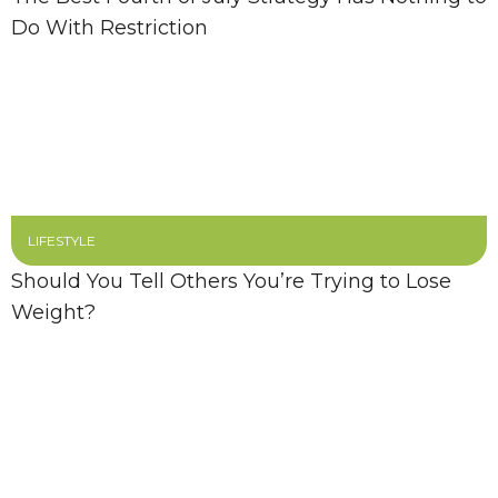
Do With Restriction
LIFESTYLE
Should You Tell Others You’re Trying to Lose
Weight?