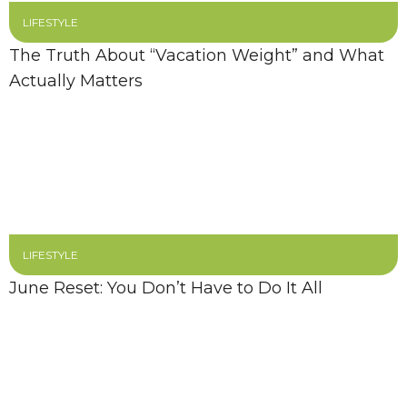
LIFESTYLE
The Truth About “Vacation Weight” and What
Actually Matters
LIFESTYLE
June Reset: You Don’t Have to Do It All