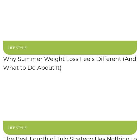
LIFESTYLE
Why Summer Weight Loss Feels Different (And
What to Do About It)
LIFESTYLE
The Best Fourth of July Strategy Has Nothing to