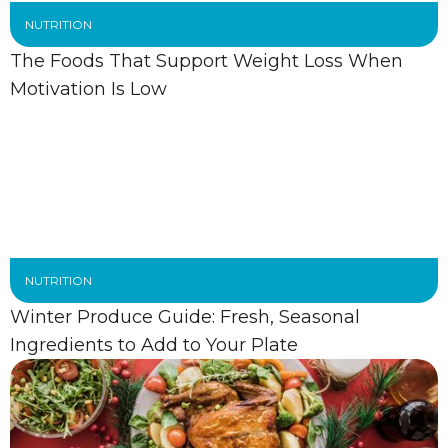
NUTRITION
The Foods That Support Weight Loss When
Motivation Is Low
NUTRITION
Winter Produce Guide: Fresh, Seasonal
Ingredients to Add to Your Plate