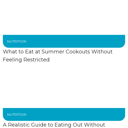
NUTRITION
What to Eat at Summer Cookouts Without
Feeling Restricted
NUTRITION
A Realistic Guide to Eating Out Without