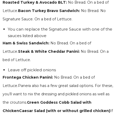
Roasted Turkey & Avocado BLT:
No Bread. On a bed of
Lettuce.
Bacon Turkey Bravo Sandwich:
No Bread. No
Signature Sauce. On a bed of Lettuce.
You can replace the Signature Sauce with one of the
sauces listed above
Ham & Swiss Sandwich:
No Bread. On a bed of
Lettuce.
Steak & White Cheddar Panini:
No Bread. On a
bed of Lettuce.
Leave off pickled onions
Frontega Chicken Panini:
No Bread. On a bed of
Lettuce.Panera also has a few great salad options. For these,
you’ll want to nix the dressing and pickled onions as well as
the croutons.
Green Goddess Cobb Salad with
ChickenCaesar Salad (with or without grilled chicken)
If