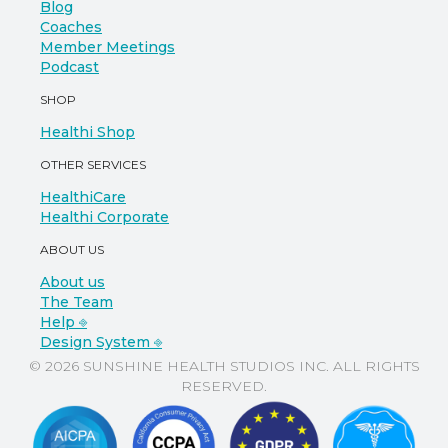
Blog
Coaches
Member Meetings
Podcast
SHOP
Healthi Shop
OTHER SERVICES
HealthiCare
Healthi Corporate
ABOUT US
About us
The Team
Help ⎆
Design System ⎆
© 2026 SUNSHINE HEALTH STUDIOS INC. ALL RIGHTS
RESERVED.