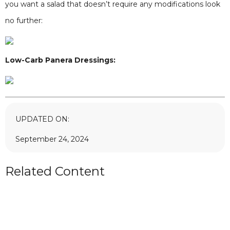
you want a salad that doesn’t require any modifications look
no further:
Low-Carb Panera Dressings:
UPDATED ON:
September 24, 2024
Related Content