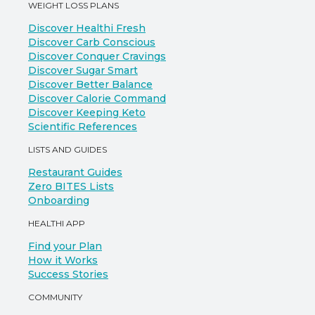
WEIGHT LOSS PLANS
Discover Healthi Fresh
Discover Carb Conscious
Discover Conquer Cravings
Discover Sugar Smart
Discover Better Balance
Discover Calorie Command
Discover Keeping Keto
Scientific References
LISTS AND GUIDES
Restaurant Guides
Zero BITES Lists
Onboarding
HEALTHI APP
Find your Plan
How it Works
Success Stories
COMMUNITY