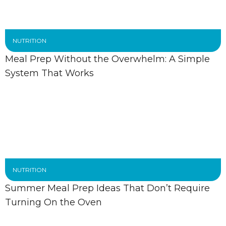
NUTRITION
Meal Prep Without the Overwhelm: A Simple
System That Works
NUTRITION
Summer Meal Prep Ideas That Don’t Require
Turning On the Oven