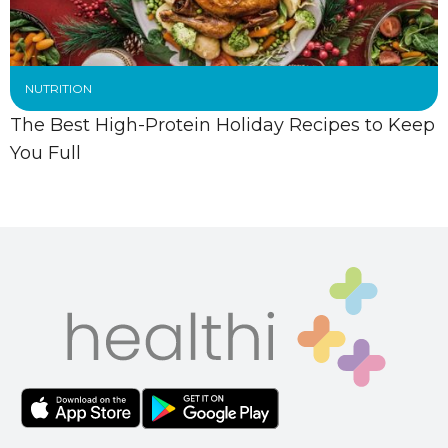
NUTRITION
The Best High-Protein Holiday Recipes to Keep
You Full