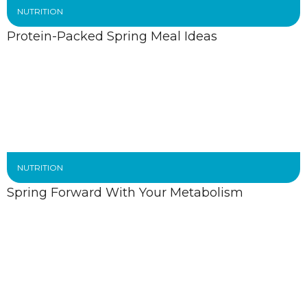
NUTRITION
Protein-Packed Spring Meal Ideas
NUTRITION
Spring Forward With Your Metabolism