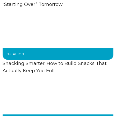
“Starting Over” Tomorrow
NUTRITION
Snacking Smarter: How to Build Snacks That
Actually Keep You Full