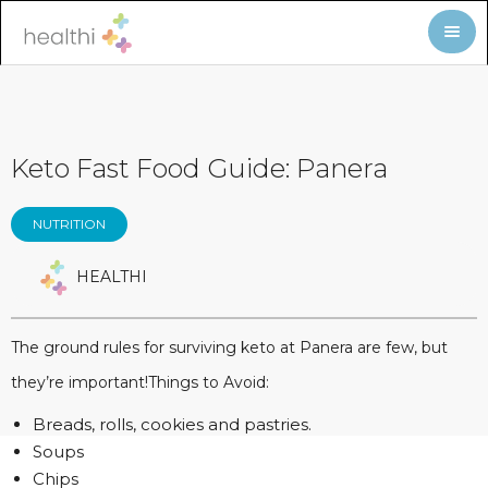
Keto Fast Food Guide: Panera
NUTRITION
HEALTHI
The ground rules for surviving keto at Panera are few, but
they’re important!Things to Avoid:
Breads, rolls, cookies and pastries.
Soups
Chips