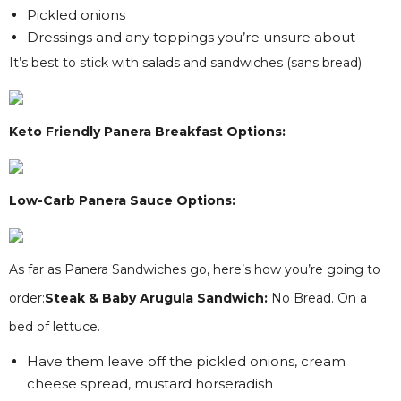
Pickled onions
Dressings and any toppings you’re unsure about
It’s best to stick with salads and sandwiches (sans bread).
Keto Friendly Panera Breakfast Options:
Low-Carb Panera Sauce Options:
As far as Panera Sandwiches go, here’s how you’re going to
order:
Steak & Baby Arugula Sandwich:
No Bread. On a
bed of lettuce.
Have them leave off the pickled onions, cream
cheese spread, mustard horseradish