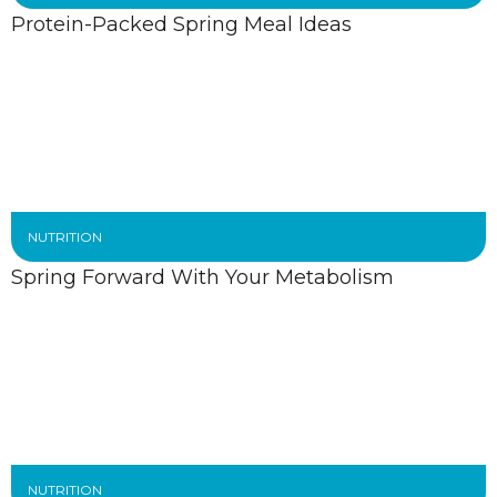
Protein-Packed Spring Meal Ideas
NUTRITION
Spring Forward With Your Metabolism
NUTRITION