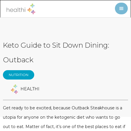
Keto Guide to Sit Down Dining:
Outback
NUTRITION
HEALTHI
Get ready to be excited, because Outback Steakhouse is a
utopia for anyone on the ketogenic diet who wants to go
out to eat. Matter of fact, it’s one of the best places to eat if