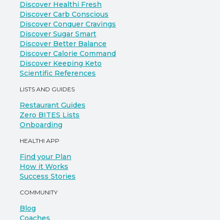
Discover Healthi Fresh
Discover Carb Conscious
Discover Conquer Cravings
Discover Sugar Smart
Discover Better Balance
Discover Calorie Command
Discover Keeping Keto
Scientific References
LISTS AND GUIDES
Restaurant Guides
Zero BITES Lists
Onboarding
HEALTHI APP
Find your Plan
How it Works
Success Stories
COMMUNITY
Blog
Coaches