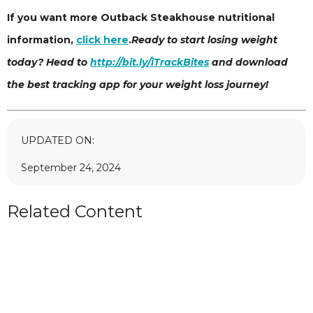
If you want more Outback Steakhouse nutritional
information,
click here
.
Ready to start losing weight
today? Head to
http://bit.ly/iTrackBites
and download
the best tracking app for your weight loss journey!
UPDATED ON:
September 24, 2024
Related Content