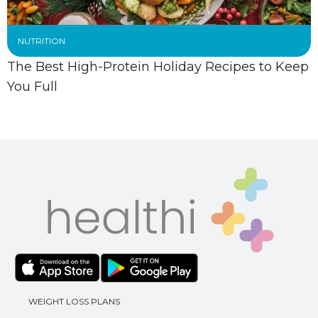
NUTRITION
The Best High-Protein Holiday Recipes to Keep
You Full
WEIGHT LOSS PLANS