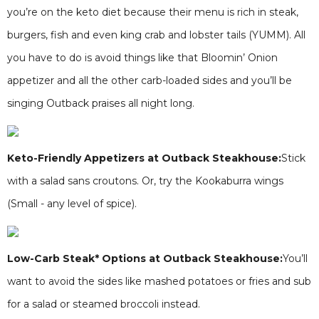
you’re on the keto diet because their menu is rich in steak,
burgers, fish and even king crab and lobster tails (YUMM). All
you have to do is avoid things like that Bloomin’ Onion
appetizer and all the other carb-loaded sides and you’ll be
singing Outback praises all night long.
Keto-Friendly Appetizers at Outback Steakhouse:
Stick
with a salad sans croutons. Or, try the Kookaburra wings
(Small - any level of spice).
Low-Carb Steak* Options at Outback Steakhouse:
You’ll
want to avoid the sides like mashed potatoes or fries and sub
for a salad or steamed broccoli instead.