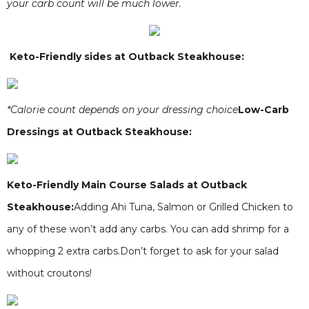
your carb count will be much lower.
Keto-Friendly sides at Outback Steakhouse:
*Calorie count depends on your dressing choice
Low-Carb
Dressings at Outback Steakhouse:
Keto-Friendly Main Course Salads at Outback
Steakhouse:
Adding Ahi Tuna, Salmon or Grilled Chicken to
any of these won’t add any carbs. You can add shrimp for a
whopping 2 extra carbs.Don’t forget to ask for your salad
without croutons!