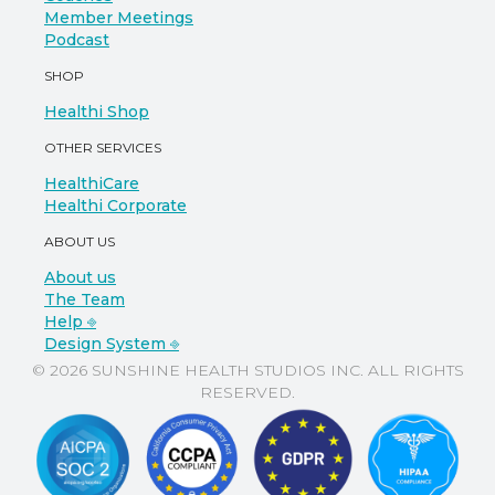
Member Meetings
Podcast
SHOP
Healthi Shop
OTHER SERVICES
HealthiCare
Healthi Corporate
ABOUT US
About us
The Team
Help ⎆
Design System ⎆
© 2026 SUNSHINE HEALTH STUDIOS INC. ALL RIGHTS
RESERVED.