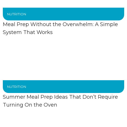
NUTRITION
Meal Prep Without the Overwhelm: A Simple
System That Works
NUTRITION
Summer Meal Prep Ideas That Don’t Require
Turning On the Oven