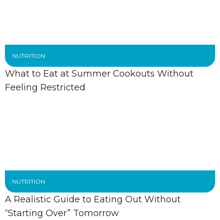
NUTRITION
What to Eat at Summer Cookouts Without
Feeling Restricted
NUTRITION
A Realistic Guide to Eating Out Without
“Starting Over” Tomorrow