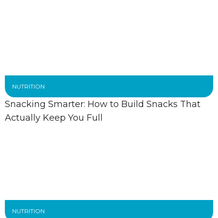
NUTRITION
Snacking Smarter: How to Build Snacks That
Actually Keep You Full
NUTRITION