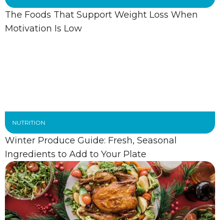
The Foods That Support Weight Loss When
Motivation Is Low
NUTRITION
Winter Produce Guide: Fresh, Seasonal
Ingredients to Add to Your Plate