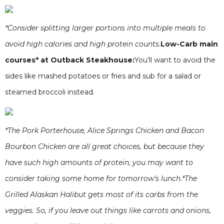
*Consider splitting larger portions into multiple meals to
avoid high calories and high protein counts.
Low-Carb main
courses* at Outback Steakhouse:
You’ll want to avoid the
sides like mashed potatoes or fries and sub for a salad or
steamed broccoli instead.
*The Pork Porterhouse, Alice Springs Chicken and Bacon
Bourbon Chicken are all great choices, but because they
have such high amounts of protein, you may want to
consider taking some home for tomorrow’s lunch.*The
Grilled Alaskan Halibut gets most of its carbs from the
veggies. So, if you leave out things like carrots and onions,