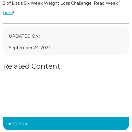
2 of Lisa's Six Week Weight Loss Challenge! Read Week 1
here
!
UPDATED ON:
September 24, 2024
Related Content
NUTRITION