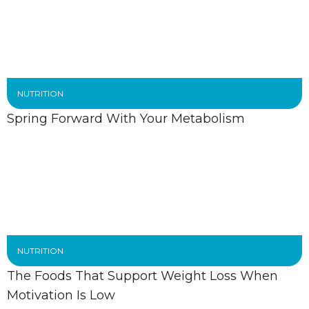
NUTRITION
Spring Forward With Your Metabolism
NUTRITION
The Foods That Support Weight Loss When
Motivation Is Low