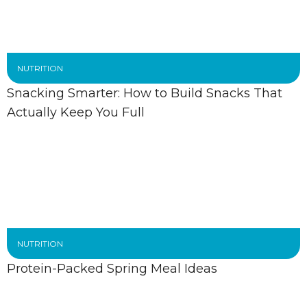
NUTRITION
Snacking Smarter: How to Build Snacks That
Actually Keep You Full
NUTRITION
Protein-Packed Spring Meal Ideas