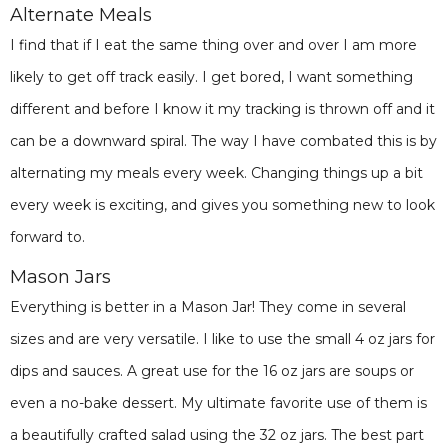
Alternate Meals
I find that if I eat the same thing over and over I am more
likely to get off track easily. I get bored, I want something
different and before I know it my tracking is thrown off and it
can be a downward spiral. The way I have combated this is by
alternating my meals every week. Changing things up a bit
every week is exciting, and gives you something new to look
forward to.
Mason Jars
Everything is better in a Mason Jar! They come in several
sizes and are very versatile. I like to use the small 4 oz jars for
dips and sauces. A great use for the 16 oz jars are soups or
even a no-bake dessert. My ultimate favorite use of them is
a beautifully crafted salad using the 32 oz jars. The best part