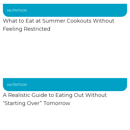
NUTRITION
What to Eat at Summer Cookouts Without
Feeling Restricted
NUTRITION
A Realistic Guide to Eating Out Without
“Starting Over” Tomorrow