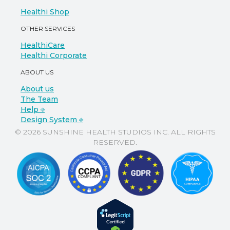
Healthi Shop
OTHER SERVICES
HealthiCare
Healthi Corporate
ABOUT US
About us
The Team
Help ⎆
Design System ⎆
© 2026 SUNSHINE HEALTH STUDIOS INC. ALL RIGHTS
RESERVED.