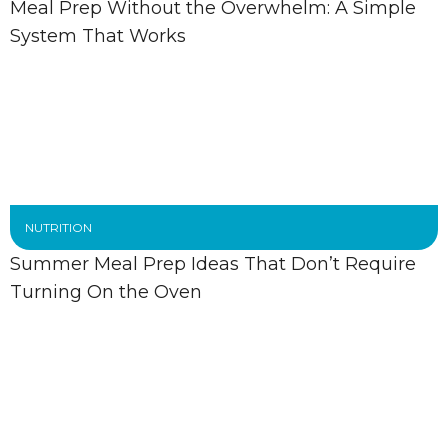
Meal Prep Without the Overwhelm: A Simple
System That Works
NUTRITION
Summer Meal Prep Ideas That Don’t Require
Turning On the Oven