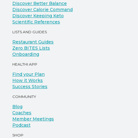
Discover Better Balance
Discover Calorie Command
Discover Keeping Keto
Scientific References
LISTS AND GUIDES
Restaurant Guides
Zero BITES Lists
Onboarding
HEALTHI APP
Find your Plan
How it Works
Success Stories
COMMUNITY
Blog
Coaches
Member Meetings
Podcast
SHOP