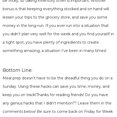
be tricky, so taking inventory often is important. Another
bonus is that keeping everything stocked and on hand will
lessen your trips to the grocery store, and save you some
money in the long-run. If you ever run into a situation that
you didn’t plan very well for the week and you find yourself in
a tight spot, you have plenty of ingredients to create
something amazing, a situation I’ve been in many times!
Bottom Line:
Meal prep doesn’t have to be the dreadful thing you do on a
Sunday. Using these hacks can save you time, money, and
keep you on track!Thanks for reading friends! Do you have
any genius hacks that I didn't mention?? Leave them in the
comments below! Be sure to come back on Friday for Week