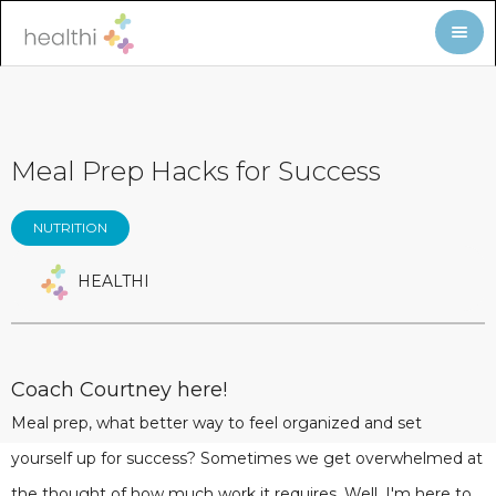
Meal Prep Hacks for Success
NUTRITION
HEALTHI
Coach Courtney here!
Meal prep, what better way to feel organized and set
yourself up for success? Sometimes we get overwhelmed at
the thought of how much work it requires. Well, I'm here to