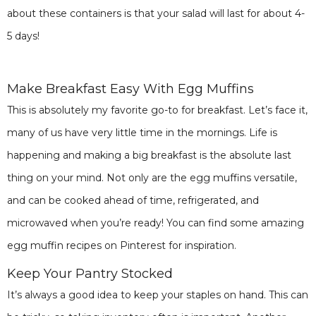
about these containers is that your salad will last for about 4-
5 days!
Make Breakfast Easy With Egg Muffins
This is absolutely my favorite go-to for breakfast. Let’s face it,
many of us have very little time in the mornings. Life is
happening and making a big breakfast is the absolute last
thing on your mind. Not only are the egg muffins versatile,
and can be cooked ahead of time, refrigerated, and
microwaved when you’re ready! You can find some amazing
egg muffin recipes on Pinterest for inspiration.
Keep Your Pantry Stocked
It’s always a good idea to keep your staples on hand. This can