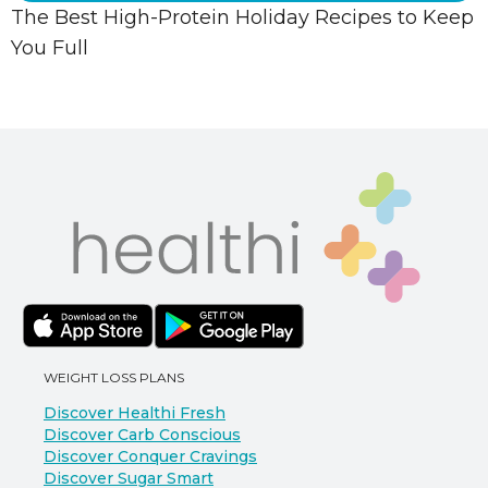
The Best High-Protein Holiday Recipes to Keep
You Full
WEIGHT LOSS PLANS
Discover Healthi Fresh
Discover Carb Conscious
Discover Conquer Cravings
Discover Sugar Smart