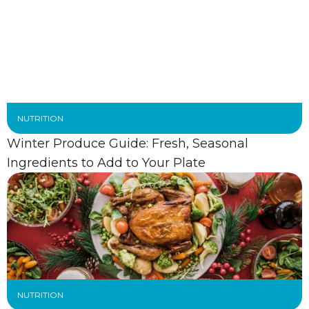
NUTRITION
Winter Produce Guide: Fresh, Seasonal
Ingredients to Add to Your Plate
NUTRITION