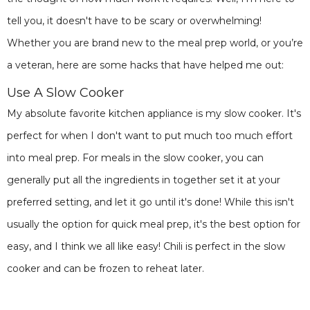
tell you, it doesn't have to be scary or overwhelming!
Whether you are brand new to the meal prep world, or you’re
a veteran, here are some hacks that have helped me out:
Use A Slow Cooker
My absolute favorite kitchen appliance is my slow cooker. It's
perfect for when I don't want to put much too much effort
into meal prep. For meals in the slow cooker, you can
generally put all the ingredients in together set it at your
preferred setting, and let it go until it's done! While this isn't
usually the option for quick meal prep, it's the best option for
easy, and I think we all like easy! Chili is perfect in the slow
cooker and can be frozen to reheat later.