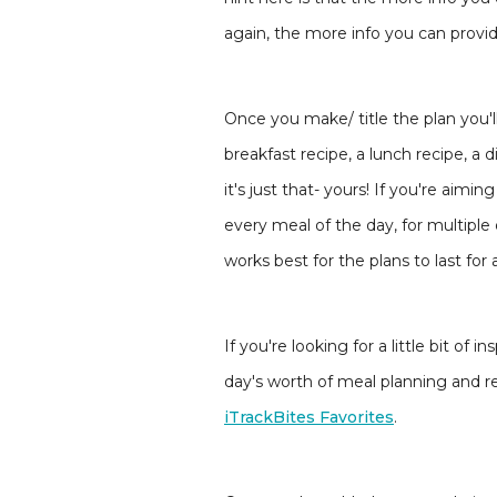
again, the more info you can provide
Once you make/ title the plan you'll 
breakfast recipe, a lunch recipe, a 
it's just that- yours! If you're ai
every meal of the day, for multiple 
works best for the plans to last for a
If you're looking for a little bit o
day's worth of meal planning and r
iTrackBites Favorites
.