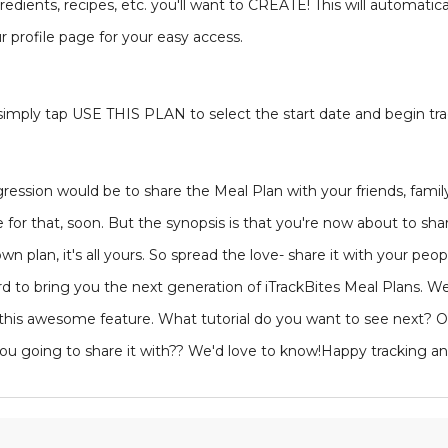
dients, recipes, etc. you'll want to CREATE! This will automatica
r profile page for your easy access.
 simply tap USE THIS PLAN to select the start date and begin tra
rogression would be to share the Meal Plan with your friends, fa
e for that, soon. But the synopsis is that you're now about to sh
n plan, it's all yours. So spread the love- share it with your peo
 to bring you the next generation of iTrackBites Meal Plans. W
this awesome feature. What tutorial do you want to see next? O
you going to share it with?? We'd love to know!Happy tracking an