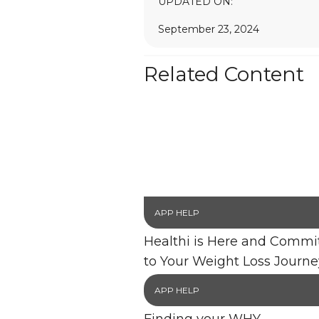
UPDATED ON:
September 23, 2024
Related Content
APP HELP
Healthi is Here and Commi
to Your Weight Loss Journe
APP HELP