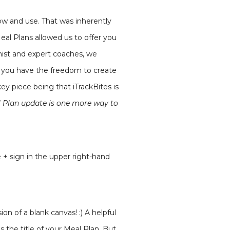
low and use. That was inherently
Meal Plans allowed us to offer you
nist and expert coaches, we
w, you have the freedom to create
y piece being that iTrackBites is
l Plan update is one more way to
 + sign in the upper right-hand
ion of a blank canvas! :) A helpful
s the title of your Meal Plan. But