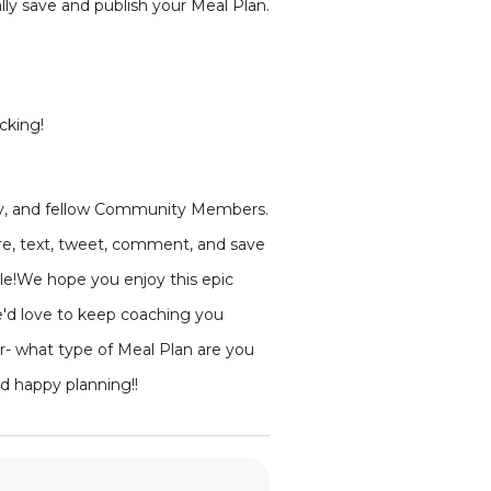
lly save and publish your Meal Plan.
cking!
mily, and fellow Community Members.
are, text, tweet, comment, and save
ple!We hope you enjoy this epic
e'd love to keep coaching you
r- what type of Meal Plan are you
d happy planning!!