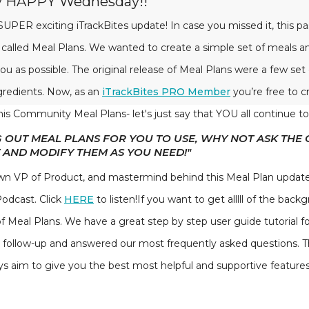
py HAPPY Wednesday!!
UPER exciting iTrackBites update! In case you missed it, this 
 called Meal Plans. We wanted to create a simple set of meals 
ou as possible. The original release of Meal Plans were a few set
ngredients. Now, as an
iTrackBites PRO Member
you’re free to c
his Community Meal Plans- let's just say that YOU all continue to
G OUT MEAL PLANS FOR YOU TO USE, WHY NOT ASK THE
 AND MODIFY THEM AS YOU NEED!"
n VP of Product, and mastermind behind this Meal Plan update.
Podcast. Click
HERE
to listen!If you want to get alllll of the bac
 of Meal Plans. We have a great step by step user guide tutorial fo
a follow-up and answered our most frequently asked questions. 
aim to give you the best most helpful and supportive features i