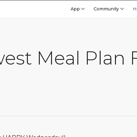
App
Community
H
est Meal Plan 