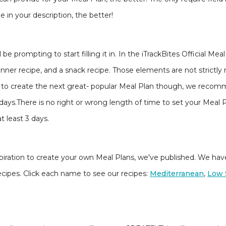
 in your description, the better!
be prompting to start filling it in. In the iTrackBites Official Mea
dinner recipe, and a snack recipe. Those elements are not strictl
ming to create the next great- popular Meal Plan though, we recom
days.There is no right or wrong length of time to set your Meal P
t least 3 days.
f inspiration to create your own Meal Plans, we've published. We ha
ecipes. Click each name to see our recipes:
Mediterranean
,
Low 