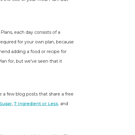
l Plans, each day consists of a
y required for your own plan, because
mend adding a food or recipe for
lan for, but we've seen that it
ve a few blog posts that share a free
Sugar
,
7 Ingredient or Less,
and