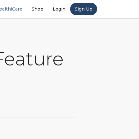
ealthiCare
Shop
Login
Sign Up
Feature