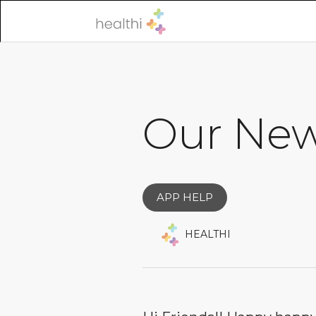
Our New
APP HELP
HEALTHI