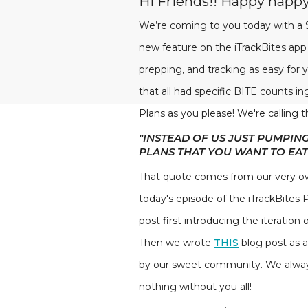
Hi Friends!! Happy hap
We’re coming to you today with a S
new feature on the iTrackBites app
prepping, and tracking as easy for y
that all had specific BITE counts i
Plans as you please! We're calling t
"INSTEAD OF US JUST PUMPIN
PLANS THAT YOU WANT TO EAT
That quote comes from our very ow
today's episode of the iTrackBites 
post first introducing the iteration
Then we wrote
THIS
blog post as 
by our sweet community. We always 
nothing without you all!