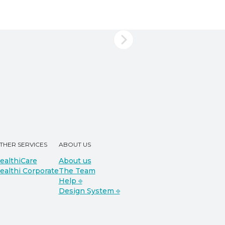
THER SERVICES
ABOUT US
ealthiCare
About us
ealthi Corporate
The Team
Help ⎆
Design System ⎆