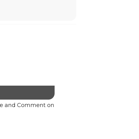
re and Comment on