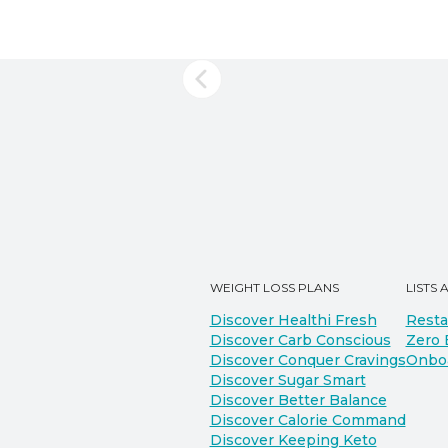
WEIGHT LOSS PLANS
LISTS 
Discover Healthi Fresh
Resta
Discover Carb Conscious
Zero 
Discover Conquer Cravings
Onbo
Discover Sugar Smart
Discover Better Balance
Discover Calorie Command
Discover Keeping Keto