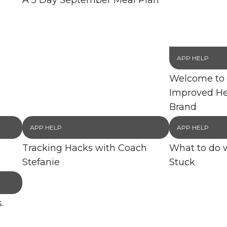
A 5 Day September Meal Plan
APP HELP
Welcome to 
Improved He
Brand
APP HELP
APP HELP
Tracking Hacks with Coach
What to do 
Stefanie
Stuck
.