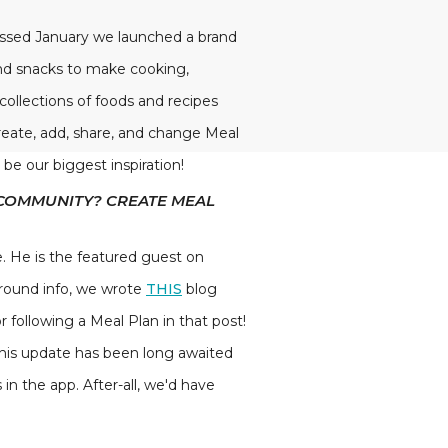
passed January we launched a brand
and snacks to make cooking,
 collections of foods and recipes
reate, add, share, and change Meal
 be our biggest inspiration!
 COMMUNITY? CREATE MEAL
 He is the featured guest on
kground info, we wrote
THIS
blog
r following a Meal Plan in that post!
This update has been long awaited
n the app. After-all, we'd have