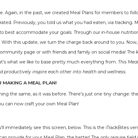
ge. Again, in the past, we created Meal Plans for members to fol
rated. Previously, you told us what you had eaten, via tracking. 
 to best accommodate your goals. Through our in-house nutritio
ow. With this update, we turn the charge back around to you. No
ommunity page or with friends and family on social media! The ke
at's what we like to base pretty much everything from.
This Mea
d productively inspire each other into health and wellness.
R MAKING A MEAL PLAN!
ing the same, as it was before. There's just one tiny change: the
you can now craft your own Meal Plan!
ll immediately see this screen, below. This is the iTrackBites vers
can provide for your Meal Plan, the better! The only require field i