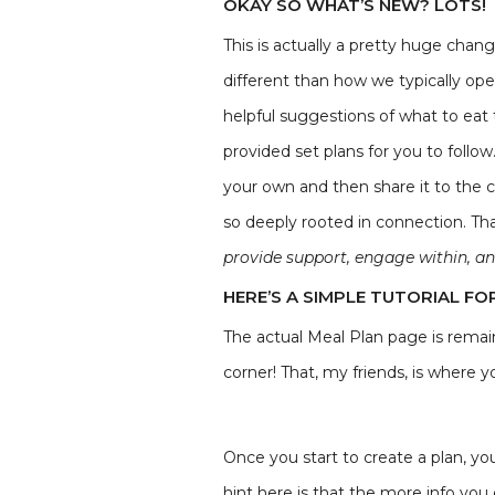
OKAY SO WHAT’S NEW? LOTS!
This is actually a pretty huge chan
different than how we typically ope
helpful suggestions of what to eat
provided set plans for you to foll
your own and then share it to the c
so deeply rooted in connection. Th
provide support, engage within, an
HERE’S A SIMPLE TUTORIAL FO
The actual Meal Plan page is remain
corner! That, my friends, is where 
Once you start to create a plan, you'
hint here is that the more info you 