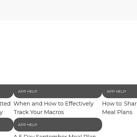
APP HELP
APP HELP
tted
When and How to Effectively
How to: Sha
y
Track Your Macros
Meal Plans
APP HELP