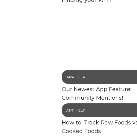
Finding your WHY
APP HELP
Our Newest App Feature:
Community Mentions!
APP HELP
How to: Track Raw Foods vs
Cooked Foods