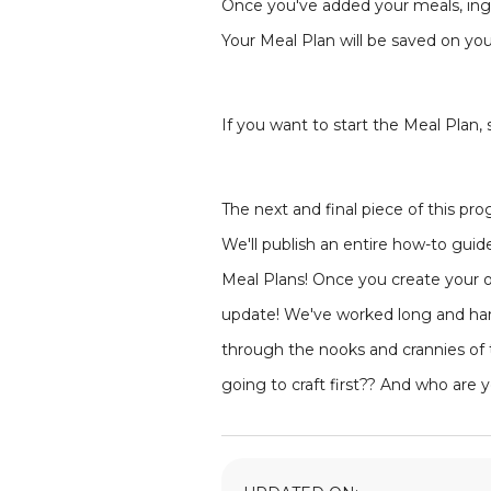
Once you've added your meals, ingre
Your Meal Plan will be saved on you
If you want to start the Meal Plan,
The next and final piece of this p
We'll publish an entire how-to guid
Meal Plans! Once you create your ow
update! We've worked long and hard
through the nooks and crannies of 
going to craft first?? And who are 