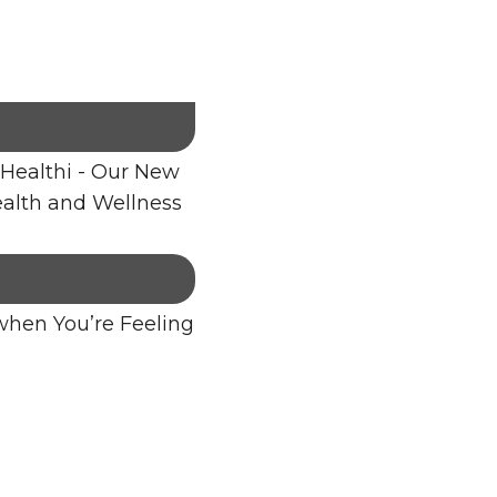
Healthi - Our New
alth and Wellness
when You’re Feeling