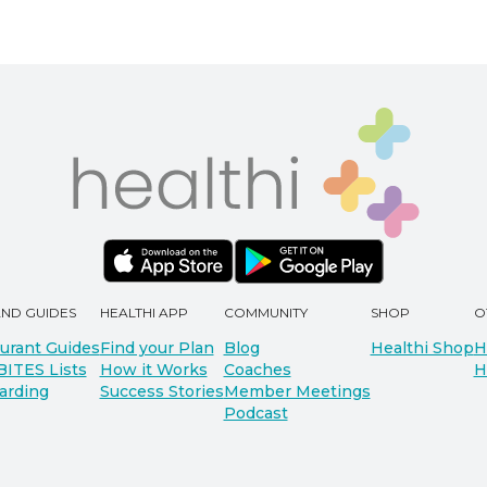
AND GUIDES
HEALTHI APP
COMMUNITY
SHOP
O
urant Guides
Find your Plan
Blog
Healthi Shop
H
BITES Lists
How it Works
Coaches
H
arding
Success Stories
Member Meetings
Podcast