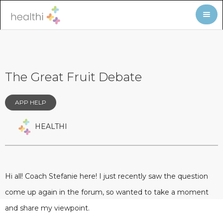
The Great Fruit Debate
APP HELP
HEALTHI
Hi all! Coach Stefanie here! I just recently saw the question
come up again in the forum, so wanted to take a moment
and share my viewpoint.