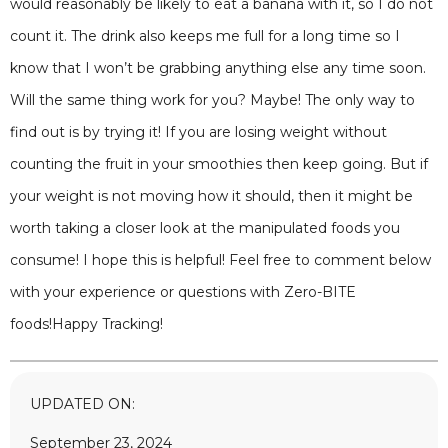
would reasonably be likely to eat a banana with it, so I do not
count it. The drink also keeps me full for a long time so I
know that I won’t be grabbing anything else any time soon.
Will the same thing work for you? Maybe! The only way to
find out is by trying it! If you are losing weight without
counting the fruit in your smoothies then keep going. But if
your weight is not moving how it should, then it might be
worth taking a closer look at the manipulated foods you
consume! I hope this is helpful! Feel free to comment below
with your experience or questions with Zero-BITE
foods!Happy Tracking!
UPDATED ON:
September 23, 2024