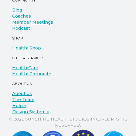
COMMUNITY
Blog
Coaches
Member Meetings
Podcast
SHOP
Healthi Shop
OTHER SERVICES
HealthiCare
Healthi Corporate
ABOUT US
About us
The Team
Help ⎆
Design System ⎆
© 2026 SUNSHINE HEALTH STUDIOS INC. ALL RIGHTS
RESERVED.