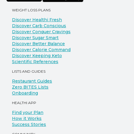
WEIGHT LOSS PLANS
Discover Healthi Fresh
Discover Carb Conscious
Discover Conquer Cravings
Discover Sugar Smart
Discover Better Balance
Discover Calorie Command
Discover Keeping Keto
Scientific References
LISTS AND GUIDES
Restaurant Guides
Zero BITES Lists
Onboarding
HEALTHI APP
Find your Plan
How it Works
Success Stories