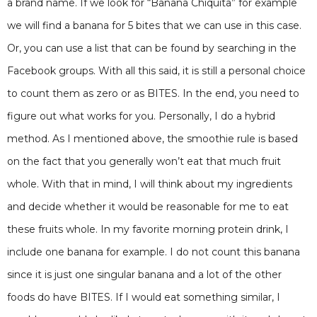
a brand name. If we look for “Banana Chiquita” for example
we will find a banana for 5 bites that we can use in this case.
Or, you can use a list that can be found by searching in the
Facebook groups. With all this said, it is still a personal choice
to count them as zero or as BITES. In the end, you need to
figure out what works for you. Personally, I do a hybrid
method. As I mentioned above, the smoothie rule is based
on the fact that you generally won’t eat that much fruit
whole. With that in mind, I will think about my ingredients
and decide whether it would be reasonable for me to eat
these fruits whole. In my favorite morning protein drink, I
include one banana for example. I do not count this banana
since it is just one singular banana and a lot of the other
foods do have BITES. If I would eat something similar, I