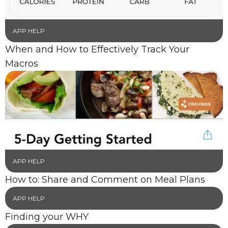
APP HELP
When and How to Effectively Track Your
Macros
APP HELP
How to: Share and Comment on Meal Plans
APP HELP
Finding your WHY