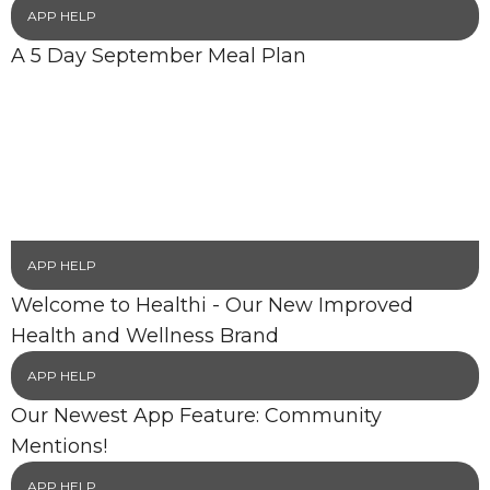
APP HELP
A 5 Day September Meal Plan
APP HELP
Welcome to Healthi - Our New Improved
Health and Wellness Brand
APP HELP
Our Newest App Feature: Community
Mentions!
APP HELP