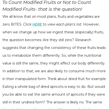
To Count Modified Fruits or Not to Count
Modified Fruits- that is the question!
We all know that on most plans, fruits and vegetables are
zero BITES.
Click
HERE
to view each plan's list.
However,
when we change up how we ingest these (especially) fruits,
the question becomes: Are they still zero? Research
suggests that changing the consistency of these fruits leads
us to metabolize them differently. So, while the nutritional
value is still the same, they might affect our body differently.
In addition to that, we are also likely to consume much more
in their manipulated form. Think about dried fruit for example.
Eating a whole bag of dried apricots is easy to do. But would
you be able to eat the same amount of apricots if they were
still in their undried form? The answer is likely no. The same