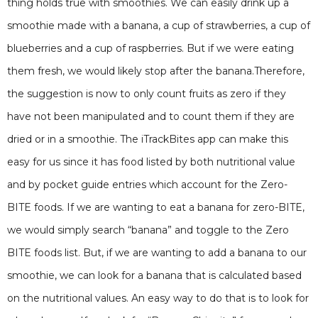
thing holds true with smoothies. We can easily drink up a
smoothie made with a banana, a cup of strawberries, a cup of
blueberries and a cup of raspberries. But if we were eating
them fresh, we would likely stop after the banana.Therefore,
the suggestion is now to only count fruits as zero if they
have not been manipulated and to count them if they are
dried or in a smoothie. The iTrackBites app can make this
easy for us since it has food listed by both nutritional value
and by pocket guide entries which account for the Zero-
BITE foods. If we are wanting to eat a banana for zero-BITE,
we would simply search “banana” and toggle to the Zero
BITE foods list. But, if we are wanting to add a banana to our
smoothie, we can look for a banana that is calculated based
on the nutritional values. An easy way to do that is to look for