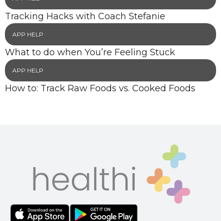
Tracking Hacks with Coach Stefanie
APP HELP
What to do when You’re Feeling Stuck
APP HELP
How to: Track Raw Foods vs. Cooked Foods