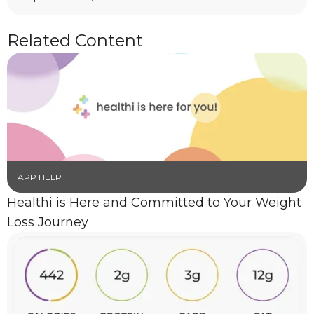
Related Content
APP HELP
Healthi is Here and Committed to Your Weight
Loss Journey