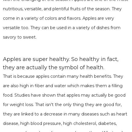
nutritious, versatile, and plentiful fruits of the season. They
come in a variety of colors and flavors. Apples are very
versatile too. They can be used in a variety of dishes from
savory to sweet.
Apples are super healthy. So healthy in fact,
they are actually the symbol of health.
That is because apples contain many health benefits. They
are also high in fiber and water which makes them a filling
food. Studies have shown that apples may actually be good
for weight loss. That isn't the only thing they are good for,
they are linked to a decrease in many diseases such as heart
disease, high blood pressure, high cholesterol, diabetes,