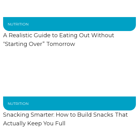
NUTRITION
A Realistic Guide to Eating Out Without
“Starting Over” Tomorrow
NUTRITION
Snacking Smarter: How to Build Snacks That
Actually Keep You Full