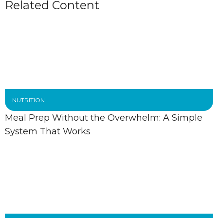
Related Content
NUTRITION
Meal Prep Without the Overwhelm: A Simple
System That Works