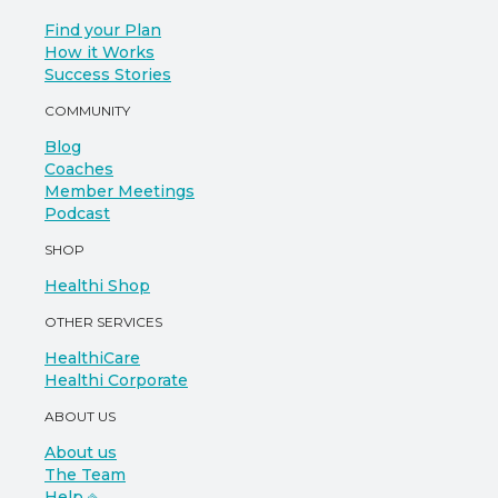
Find your Plan
How it Works
Success Stories
COMMUNITY
Blog
Coaches
Member Meetings
Podcast
SHOP
Healthi Shop
OTHER SERVICES
HealthiCare
Healthi Corporate
ABOUT US
About us
The Team
Help ⎆