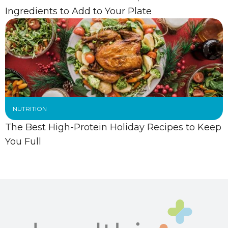
Ingredients to Add to Your Plate
NUTRITION
The Best High-Protein Holiday Recipes to Keep
You Full