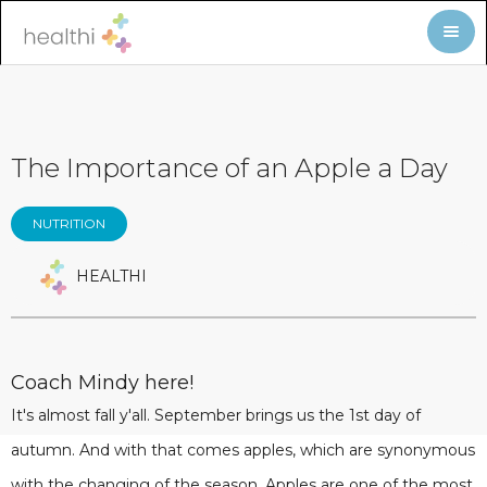
The Importance of an Apple a Day
NUTRITION
HEALTHI
Coach Mindy here!
It's almost fall y'all. September brings us the 1st day of
autumn. And with that comes apples, which are synonymous
with the changing of the season. Apples are one of the most