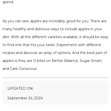
spend.
As you can see, apples are incredibly good for you. There are
many healthy and delicious ways to include apples in your
diet. With all the different varieties available, it should be easy
to find one that fits your taste. Experiment with different
recipes and discover an array of options. And the best part of
apples is they are 0 bites on Better Balance, Sugar Smart,
and Carb Conscious.
UPDATED ON:
September 24, 2024