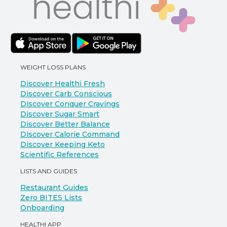
WEIGHT LOSS PLANS
Discover Healthi Fresh
Discover Carb Conscious
Discover Conquer Cravings
Discover Sugar Smart
Discover Better Balance
Discover Calorie Command
Discover Keeping Keto
Scientific References
LISTS AND GUIDES
Restaurant Guides
Zero BITES Lists
Onboarding
HEALTHI APP