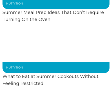
NUTRITION
Summer Meal Prep Ideas That Don’t Require
Turning On the Oven
NUTRITION
What to Eat at Summer Cookouts Without
Feeling Restricted