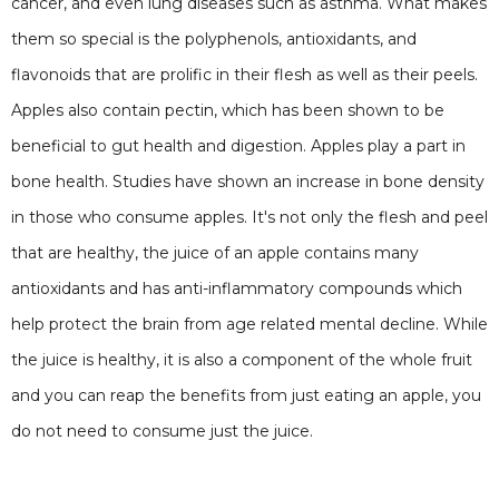
cancer, and even lung diseases such as asthma. What makes
them so special is the polyphenols, antioxidants, and
flavonoids that are prolific in their flesh as well as their peels.
Apples also contain pectin, which has been shown to be
beneficial to gut health and digestion. Apples play a part in
bone health. Studies have shown an increase in bone density
in those who consume apples. It's not only the flesh and peel
that are healthy, the juice of an apple contains many
antioxidants and has anti-inflammatory compounds which
help protect the brain from age related mental decline. While
the juice is healthy, it is also a component of the whole fruit
and you can reap the benefits from just eating an apple, you
do not need to consume just the juice.