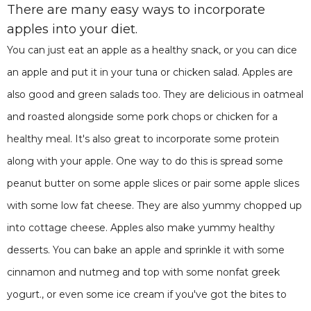
There are many easy ways to incorporate
apples into your diet.
You can just eat an apple as a healthy snack, or you can dice
an apple and put it in your tuna or chicken salad. Apples are
also good and green salads too. They are delicious in oatmeal
and roasted alongside some pork chops or chicken for a
healthy meal. It's also great to incorporate some protein
along with your apple. One way to do this is spread some
peanut butter on some apple slices or pair some apple slices
with some low fat cheese. They are also yummy chopped up
into cottage cheese. Apples also make yummy healthy
desserts. You can bake an apple and sprinkle it with some
cinnamon and nutmeg and top with some nonfat greek
yogurt., or even some ice cream if you've got the bites to