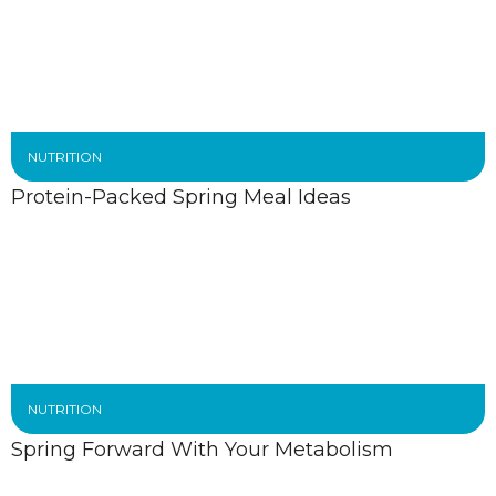
NUTRITION
Protein-Packed Spring Meal Ideas
NUTRITION
Spring Forward With Your Metabolism