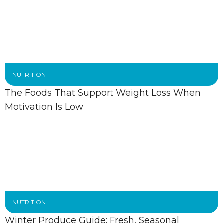
NUTRITION
The Foods That Support Weight Loss When
Motivation Is Low
NUTRITION
Winter Produce Guide: Fresh, Seasonal