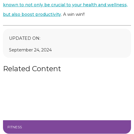
known to not only be crucial to your health and wellness,
but also boost productivity
. A win win!!
UPDATED ON:
September 24, 2024
Related Content
FITNESS