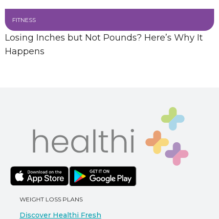
FITNESS
Losing Inches but Not Pounds? Here’s Why It
Happens
WEIGHT LOSS PLANS
Discover Healthi Fresh