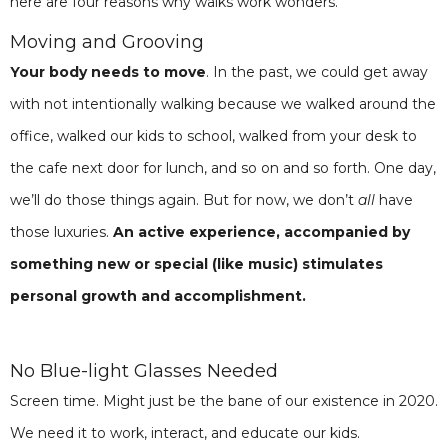
here are four reasons why walks work wonders.
Moving and Grooving
Your body needs to move
. In the past, we could get away
with not intentionally walking because we walked around the
office, walked our kids to school, walked from your desk to
the cafe next door for lunch, and so on and so forth. One day,
we’ll do those things again. But for now, we don’t
all
have
those luxuries.
An active experience, accompanied by
something new or special (like music) stimulates
personal growth and accomplishment.
No Blue-light Glasses Needed
Screen time. Might just be the bane of our existence in 2020.
We need it to work, interact, and educate our kids.