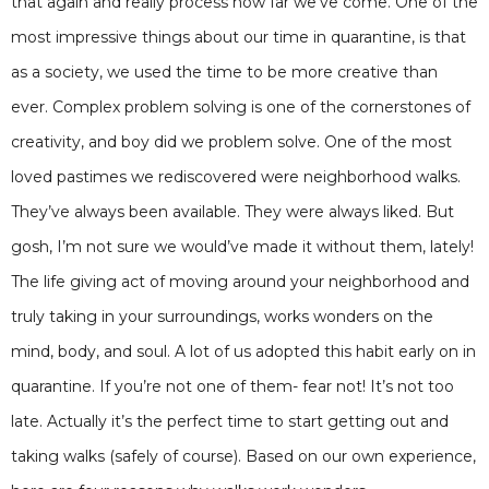
that again and really process how far we’ve come. One of the
most impressive things about our time in quarantine, is that
as a society, we used the time to be more creative than
ever. Complex problem solving is one of the cornerstones of
creativity, and boy did we problem solve. One of the most
loved pastimes we rediscovered were neighborhood walks.
They’ve always been available. They were always liked. But
gosh, I’m not sure we would’ve made it without them, lately!
The life giving act of moving around your neighborhood and
truly taking in your surroundings, works wonders on the
mind, body, and soul. A lot of us adopted this habit early on in
quarantine. If you’re not one of them- fear not! It’s not too
late. Actually it’s the perfect time to start getting out and
taking walks (safely of course). Based on our own experience,