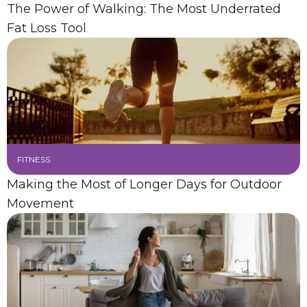
The Power of Walking: The Most Underrated
Fat Loss Tool
FITNESS
Making the Most of Longer Days for Outdoor
Movement