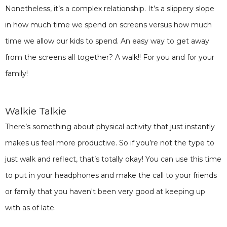
Nonetheless, it’s a complex relationship. It’s a slippery slope
in how much time we spend on screens versus how much
time we allow our kids to spend. An easy way to get away
from the screens all together? A walk!! For you and for your
family!
Walkie Talkie
There’s something about physical activity that just instantly
makes us feel more productive. So if you’re not the type to
just walk and reflect, that’s totally okay! You can use this time
to put in your headphones and make the call to your friends
or family that you haven't been very good at keeping up
with as of late.