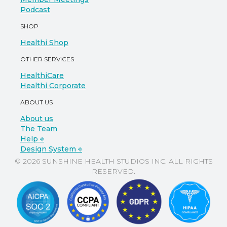
Podcast
SHOP
Healthi Shop
OTHER SERVICES
HealthiCare
Healthi Corporate
ABOUT US
About us
The Team
Help ⎆
Design System ⎆
© 2026 SUNSHINE HEALTH STUDIOS INC. ALL RIGHTS
RESERVED.