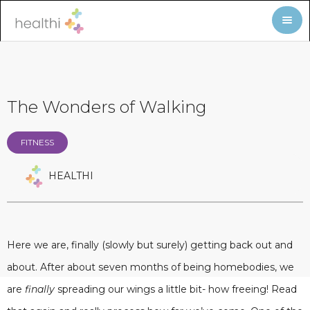
The Wonders of Walking
FITNESS
HEALTHI
Here we are, finally (slowly but surely) getting back out and
about. After about seven months of being homebodies, we
are
finally
spreading our wings a little bit- how freeing! Read