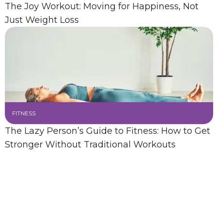
The Joy Workout: Moving for Happiness, Not
Just Weight Loss
FITNESS
The Lazy Person’s Guide to Fitness: How to Get
Stronger Without Traditional Workouts