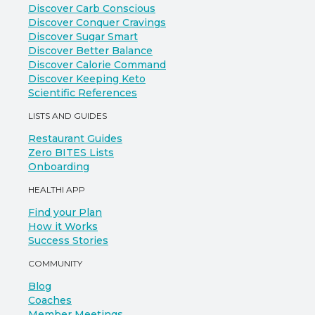
Discover Carb Conscious
Discover Conquer Cravings
Discover Sugar Smart
Discover Better Balance
Discover Calorie Command
Discover Keeping Keto
Scientific References
LISTS AND GUIDES
Restaurant Guides
Zero BITES Lists
Onboarding
HEALTHI APP
Find your Plan
How it Works
Success Stories
COMMUNITY
Blog
Coaches
Member Meetings