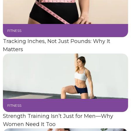
FITNESS
Tracking Inches, Not Just Pounds: Why It
Matters
FITNESS
Strength Training Isn’t Just for Men—Why
Women Need It Too