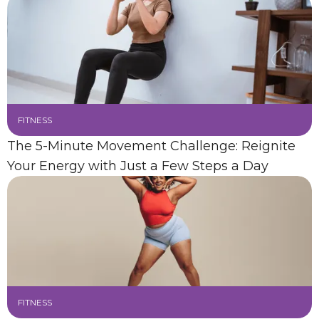
FITNESS
The 5-Minute Movement Challenge: Reignite
Your Energy with Just a Few Steps a Day
FITNESS