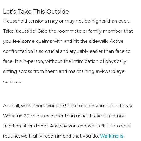
Let’s Take This Outside
Household tensions may or may not be higher than ever.
Take it outside! Grab the roommate or family member that
you feel some qualms with and hit the sidewalk. Active
confrontation is so crucial and arguably easier than face to
face. It’s in-person, without the intimidation of physically
sitting across from them and maintaining awkward eye
contact.
All in all, walks work wonders! Take one on your lunch break.
Wake up 20 minutes earlier than usual. Make it a family
tradition after dinner. Anyway you choose to fit it into your
routine, we highly recommend that you do.
Walking is