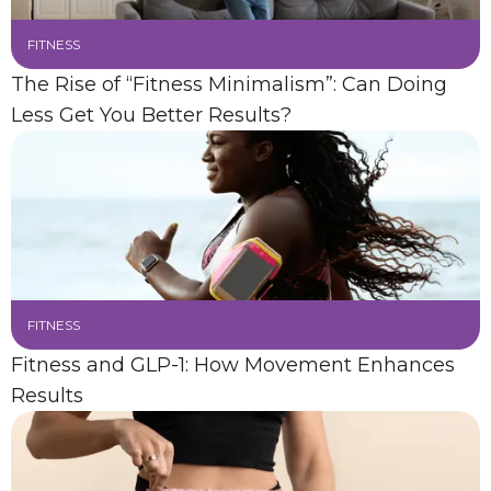
FITNESS
The Rise of “Fitness Minimalism”: Can Doing
Less Get You Better Results?
FITNESS
Fitness and GLP-1: How Movement Enhances
Results