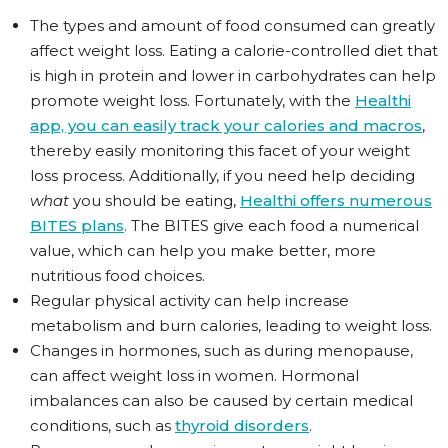
The types and amount of food consumed can greatly
affect weight loss. Eating a calorie-controlled diet that
is high in protein and lower in carbohydrates can help
promote weight loss. Fortunately, with the
Healthi
app, you can easily track your calories and macros
,
thereby easily monitoring this facet of your weight
loss process. Additionally, if you need help deciding
what
you should be eating,
Healthi offers numerous
BITES plans
. The BITES give each food a numerical
value, which can help you make better, more
nutritious food choices.
Regular physical activity can help increase
metabolism and burn calories, leading to weight loss.
Changes in hormones, such as during menopause,
can affect weight loss in women. Hormonal
imbalances can also be caused by certain medical
conditions, such as
thyroid disorders
.