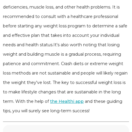
deficiencies, muscle loss, and other health problems. It is
recommended to consult with a healthcare professional
before starting any weight loss program to determine a safe
and effective plan that takes into account your individual
needs and health status.It's also worth noting that losing
weight and building muscle is a gradual process, requiring
patience and commitment. Crash diets or extreme weight
loss methods are not sustainable and people will likely regain
the weight they've lost. The key to successful weight loss is
to make lifestyle changes that are sustainable in the long
term. With the help of
the Healthi app
and these guiding
tips, you will surely see long-term success!