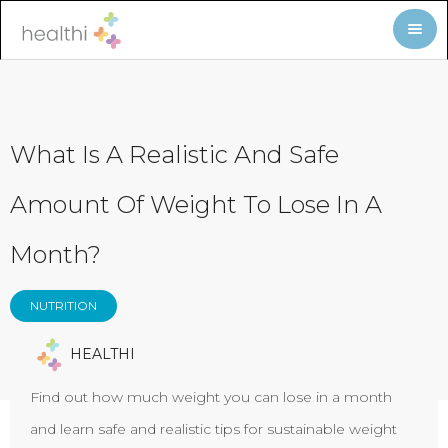
What Is A Realistic And Safe
Amount Of Weight To Lose In A
Month?
NUTRITION
HEALTHI
Find out how much weight you can lose in a month
and learn safe and realistic tips for sustainable weight