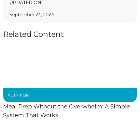
UPDATED ON:
September 24, 2024
Related Content
NUTRITION
Meal Prep Without the Overwhelm: A Simple
System That Works