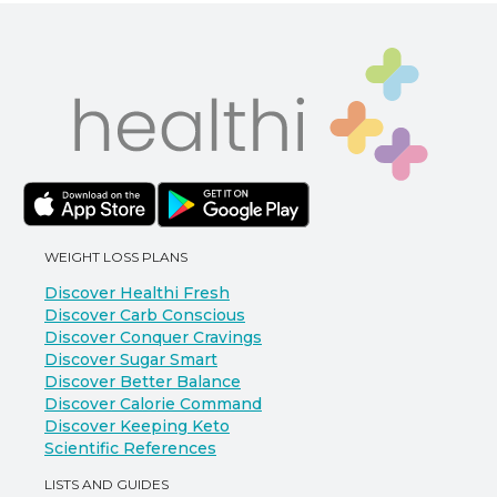
WEIGHT LOSS PLANS
Discover Healthi Fresh
Discover Carb Conscious
Discover Conquer Cravings
Discover Sugar Smart
Discover Better Balance
Discover Calorie Command
Discover Keeping Keto
Scientific References
LISTS AND GUIDES