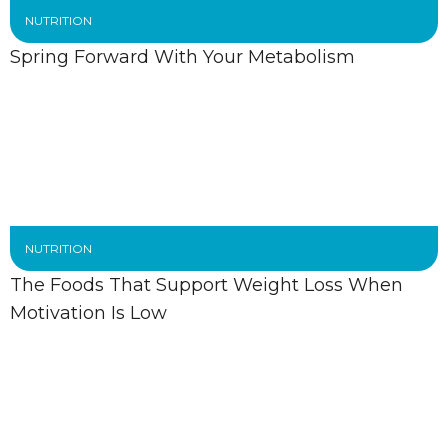
NUTRITION
Spring Forward With Your Metabolism
NUTRITION
The Foods That Support Weight Loss When
Motivation Is Low