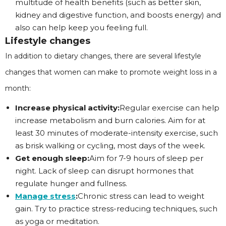
multitude of health benefits (such as better skin,
kidney and digestive function, and boosts energy) and
also can help keep you feeling full.
Lifestyle changes
In addition to dietary changes, there are several lifestyle
changes that women can make to promote weight loss in a
month:
Increase physical activity:
Regular exercise can help
increase metabolism and burn calories. Aim for at
least 30 minutes of moderate-intensity exercise, such
as brisk walking or cycling, most days of the week.
Get enough sleep:
Aim for 7-9 hours of sleep per
night. Lack of sleep can disrupt hormones that
regulate hunger and fullness.
Manage stress
:
Chronic stress can lead to weight
gain. Try to practice stress-reducing techniques, such
as yoga or meditation.