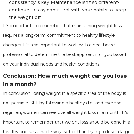
consistency is key. Maintenance isn’t so different-
continue to stay consistent with your habits to keep
the weight off.
It's important to remember that maintaining weight loss
requires a long-term commitment to healthy lifestyle
changes. It's also important to work with a healthcare
professional to determine the best approach for you based
on your individual needs and health conditions.
Conclusion: How much weight can you lose
in a month?
In conclusion, losing weight in a specific area of the body is
not possible. Still, by following a healthy diet and exercise
regimen, women can see overall weight loss in a month. It's
important to remember that weight loss should be done in a
healthy and sustainable way, rather than trying to lose a large