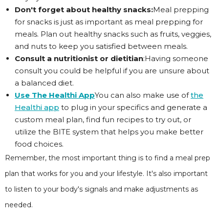
Don't forget about healthy snacks:
Meal prepping
for snacks is just as important as meal prepping for
meals. Plan out healthy snacks such as fruits, veggies,
and nuts to keep you satisfied between meals.
Consult a nutritionist or dietitian
:Having someone
consult you could be helpful if you are unsure about
a balanced diet.
Use The Healthi App
You can also make use of
the
Healthi app
to plug in your specifics and generate a
custom meal plan, find fun recipes to try out, or
utilize the BITE system that helps you make better
food choices.
Remember, the most important thing is to find a meal prep
plan that works for you and your lifestyle. It's also important
to listen to your body's signals and make adjustments as
needed.