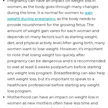
Pregnancy can have an impact on weight loss in
women, as the body goes through many changes
during this time. It is normal for women to
gain
weight during pregnancy
, as the body needs to
provide nourishment for the growing fetus. The
amount of weight gain varies for each woman and
depends on many factors such as starting weight,
diet, and physical activity level.After giving birth, many
women want to lose weight. However, it's important
to note that losing weight too quickly after
pregnancy can be dangerous and it is recommended
to wait at least 6 weeks postpartum before starting
any weight loss program. Breastfeeding can also help
with weight loss, but it's important to speak to a
healthcare professional before starting any weight
loss program.
Motherhood can have an impact on weight loss in
women as new mothers often have less time and