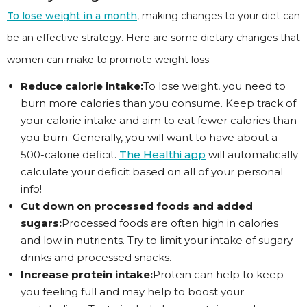
To lose weight in a month
, making changes to your diet can
be an effective strategy. Here are some dietary changes that
women can make to promote weight loss:
Reduce calorie intake:
To lose weight, you need to
burn more calories than you consume. Keep track of
your calorie intake and aim to eat fewer calories than
you burn. Generally, you will want to have about a
500-calorie deficit.
The Healthi app
will automatically
calculate your deficit based on all of your personal
info!
Cut down on processed foods and added
sugars:
Processed foods are often high in calories
and low in nutrients. Try to limit your intake of sugary
drinks and processed snacks.
Increase protein intake:
Protein can help to keep
you feeling full and may help to boost your