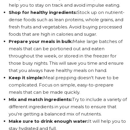
help you to stay on track and avoid impulse eating.
Shop for healthy ingredients:
Stock up on nutrient-
dense foods such as lean proteins, whole grains, and
fresh fruits and vegetables. Avoid buying processed
foods that are high in calories and sugar.
Prepare your meals in bulk:
Make large batches of
meals that can be portioned out and eaten
throughout the week, or stored in the freezer for
those busy nights. This will save you time and ensure
that you always have healthy meals on hand.
Keep it simple:
Meal prepping doesn't have to be
complicated. Focus on simple, easy-to-prepare
meals that can be made quickly.
Mix and match ingredients:
Try to include a variety of
different ingredients in your meals to ensure that
you're getting a balanced mix of nutrients.
Make sure to drink enough water:
It will help you to
stay hydrated and full.