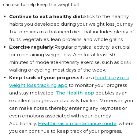
can use to help keep the weight off:
Continue to eat a healthy diet:
Stick to the healthy
habits you developed during your weight loss journey.
Try to maintain a balanced diet that includes plenty of
fruits, vegetables, lean proteins, and whole grains.
Exercise regularly:
Regular physical activity is crucial
for maintaining weight loss. Aim for at least 30
minutes of moderate-intensity exercise, such as brisk
walking or cycling, most days of the week.
Keep track of your progress:
Use a
food diary or a
weight loss tracking app
to monitor your progress
and stay motivated.
The Healthi app
doubles as an
excellent progress and activity tracker. Moreover, you
can make notes, thereby entering any keynotes or
even emotions associated with your journey.
Additionally,
Healthi has a maintenance mode
, where
you can continue to keep track of your progress,