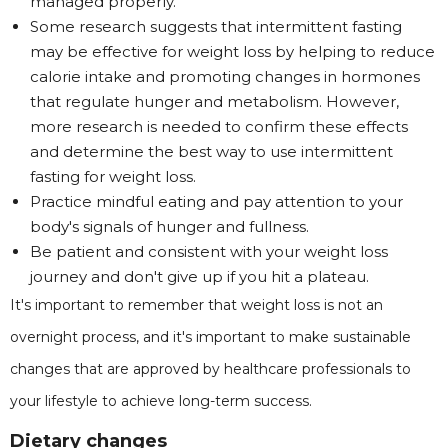
managed properly.
Some research suggests that intermittent fasting
may be effective for weight loss by helping to reduce
calorie intake and promoting changes in hormones
that regulate hunger and metabolism. However,
more research is needed to confirm these effects
and determine the best way to use intermittent
fasting for weight loss.
Practice mindful eating and pay attention to your
body's signals of hunger and fullness.
Be patient and consistent with your weight loss
journey and don't give up if you hit a plateau.
It's important to remember that weight loss is not an
overnight process, and it's important to make sustainable
changes that are approved by healthcare professionals to
your lifestyle to achieve long-term success.
Dietary changes