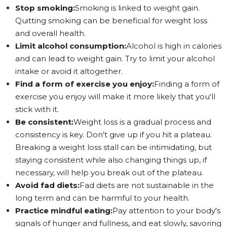
Stop smoking:
Smoking is linked to weight gain.
Quitting smoking can be beneficial for weight loss
and overall health.
Limit alcohol consumption:
Alcohol is high in calories
and can lead to weight gain. Try to limit your alcohol
intake or avoid it altogether.
Find a form of exercise you enjoy:
Finding a form of
exercise you enjoy will make it more likely that you'll
stick with it.
Be consistent:
Weight loss is a gradual process and
consistency is key. Don't give up if you hit a plateau.
Breaking a weight loss stall can be intimidating, but
staying consistent while also changing things up, if
necessary, will help you break out of the plateau.
Avoid fad diets:
Fad diets are not sustainable in the
long term and can be harmful to your health.
Practice mindful eating:
Pay attention to your body's
signals of hunger and fullness, and eat slowly, savoring