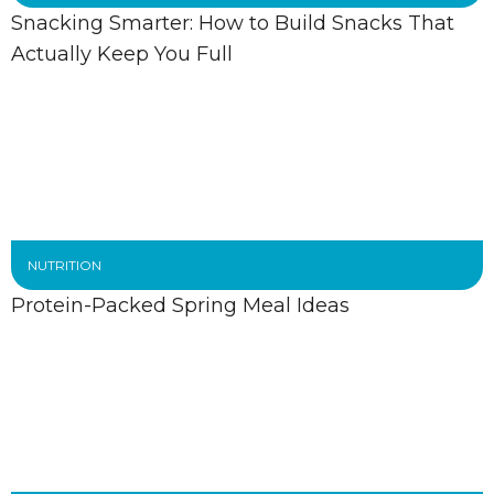
Snacking Smarter: How to Build Snacks That
Actually Keep You Full
NUTRITION
Protein-Packed Spring Meal Ideas