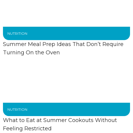
NUTRITION
Summer Meal Prep Ideas That Don’t Require
Turning On the Oven
NUTRITION
What to Eat at Summer Cookouts Without
Feeling Restricted