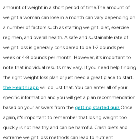
amount of weight in a short period of time.The amount of
weight a woman can lose in a month can vary depending on
a number of factors such as starting weight, diet, exercise
regimen, and overall health. A safe and sustainable rate of
weight loss is generally considered to be 1-2 pounds per
week or 4-8 pounds per month. However, it's important to
note that individual results may vary. If you need help finding
the right weight loss plan or just need a great place to start,
the Healthi app
will do just that. You can enter all of your
specific information and you will get a plan recommendation
based on your answers from the
getting started quiz
.Once
again, it's important to remember that losing weight too
quickly is not healthy and can be harmful. Crash diets and
extreme weight loss methods can lead to nutrient