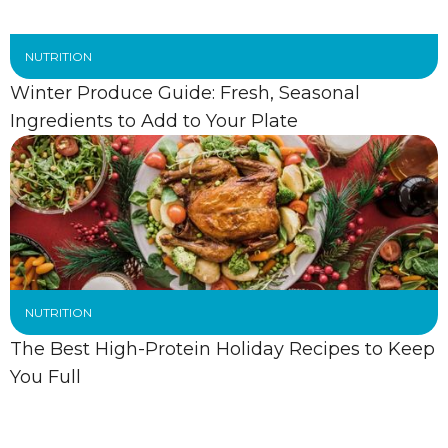
NUTRITION
Winter Produce Guide: Fresh, Seasonal
Ingredients to Add to Your Plate
NUTRITION
The Best High-Protein Holiday Recipes to Keep
You Full