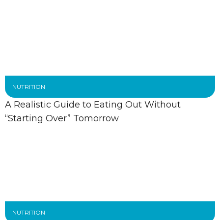
NUTRITION
A Realistic Guide to Eating Out Without
“Starting Over” Tomorrow
NUTRITION