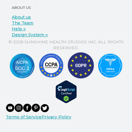
ABOUT US
About us
The Team
Help ⎆
Design System ⎆
© 2026 SUNSHINE HEALTH STUDIOS INC. ALL RIGHTS
RESERVED.
Terms of Service
Privacy Policy