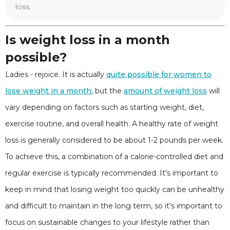
loss.
Is weight loss in a month
possible?
Ladies - rejoice. It is actually
quite possible for women to
lose weight in a month
, but the
amount of weight loss
will
vary depending on factors such as starting weight, diet,
exercise routine, and overall health. A healthy rate of weight
loss is generally considered to be about 1-2 pounds per week.
To achieve this, a combination of a calorie-controlled diet and
regular exercise is typically recommended. It's important to
keep in mind that losing weight too quickly can be unhealthy
and difficult to maintain in the long term, so it's important to
focus on sustainable changes to your lifestyle rather than