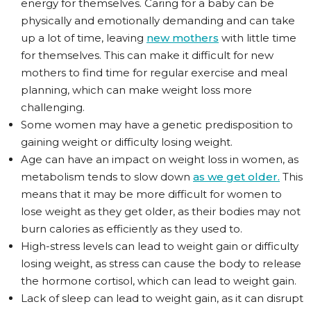
energy for themselves. Caring for a baby can be
physically and emotionally demanding and can take
up a lot of time, leaving
new mothers
with little time
for themselves. This can make it difficult for new
mothers to find time for regular exercise and meal
planning, which can make weight loss more
challenging.
Some women may have a genetic predisposition to
gaining weight or difficulty losing weight.
Age can have an impact on weight loss in women, as
metabolism tends to slow down
as we get older.
This
means that it may be more difficult for women to
lose weight as they get older, as their bodies may not
burn calories as efficiently as they used to.
High-stress levels can lead to weight gain or difficulty
losing weight, as stress can cause the body to release
the hormone cortisol, which can lead to weight gain.
Lack of sleep can lead to weight gain, as it can disrupt