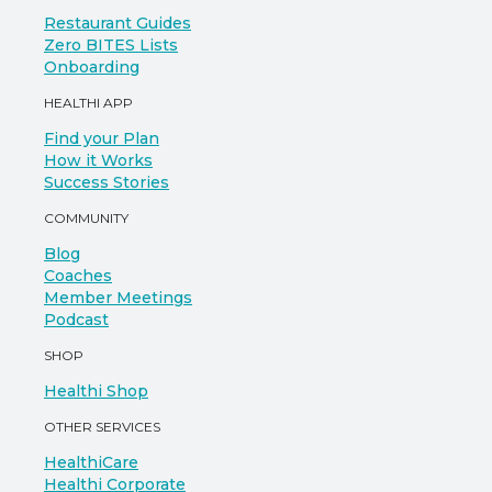
Restaurant Guides
Zero BITES Lists
Onboarding
HEALTHI APP
Find your Plan
How it Works
Success Stories
COMMUNITY
Blog
Coaches
Member Meetings
Podcast
SHOP
Healthi Shop
OTHER SERVICES
HealthiCare
Healthi Corporate