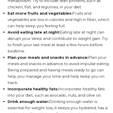
metabolism. Try to include lean proteins, such as
chicken, fish, and legumes, in your diet.
Eat more fruits and vegetables:
Fruits and
vegetables are low in calories and high in fiber, which
can help keep you feeling full.
Avoid eating late at night:
Eating late at night can
disrupt your sleep and contribute to weight gain. Try
to finish your last meal at least a few hours before
bedtime.
Plan your meals and snacks in advance:
Plan your
meals and snacks in advance to avoid impulse eating.
Being prepared and having meals ready to go can
help you manage your time and help keep you on
track.
Incorporate healthy fats:
Incorporate healthy fats
into your diet, such as avocado, nuts, and olive oil.
Drink enough water:
Drinking enough water is
essential for weight loss, it keeps you hydrated, has a