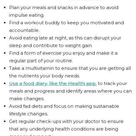
Plan your meals and snacks in advance to avoid
impulse eating.
Find a workout buddy to keep you motivated and
accountable.
Avoid eating late at night, as this can disrupt your
sleep and contribute to weight gain.
Find a form of exercise you enjoy and make it a
regular part of your routine.
Take a multivitamin to ensure that you are getting all
the nutrients your body needs.
Use a food diary, like the Healthi app
, to track your
meals and progress and identify areas where you can
make changes.
Avoid fad diets and focus on making sustainable
lifestyle changes.
Get regular check-ups with your doctor to ensure
that any underlying health conditions are being