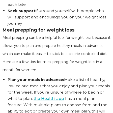
each bite.
Seek support:
Surround yourself with people who
will support and encourage you on your weight loss
journey.
Meal prepping for weight loss
Meal prepping can be a helpful tool for weight loss because it
allows you to plan and prepare healthy meals in advance,
which can make it easier to stick to a calorie-controlled diet.
Here are a few tips for meal prepping for weight loss in a
month for women:
Plan your meals in advance:
Make a list of healthy,
low-calorie meals that you enjoy and plan your meals
for the week. If you’re unsure of where to begin or
what to plan,
the Healthi app
has a meal plan
feature! With multiple plans to choose from and the
ability to edit or create your own meal plan, this will