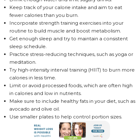
Keep track of your calorie intake and aim to eat
fewer calories than you burn.
Incorporate strength training exercises into your
routine to build muscle and boost metabolism.
Get enough sleep and try to maintain a consistent
sleep schedule.
Practice stress-reducing techniques, such as yoga or
meditation.
Try high-intensity interval training (HIIT) to burn more
calories in less time.
Limit or avoid processed foods, which are often high
in calories and low in nutrients.
Make sure to include healthy fats in your diet, such as
avocado and olive oil.
Use smaller plates to help control portion sizes.