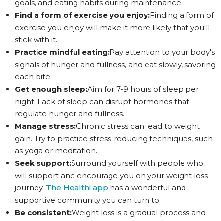
goals, and eating habits during maintenance.
Find a form of exercise you enjoy:
Finding a form of
exercise you enjoy will make it more likely that you'll
stick with it.
Practice mindful eating:
Pay attention to your body's
signals of hunger and fullness, and eat slowly, savoring
each bite.
Get enough sleep:
Aim for 7-9 hours of sleep per
night. Lack of sleep can disrupt hormones that
regulate hunger and fullness.
Manage stress:
Chronic stress can lead to weight
gain. Try to practice stress-reducing techniques, such
as yoga or meditation.
Seek support:
Surround yourself with people who
will support and encourage you on your weight loss
journey.
The Healthi app
has a wonderful and
supportive community you can turn to.
Be consistent:
Weight loss is a gradual process and