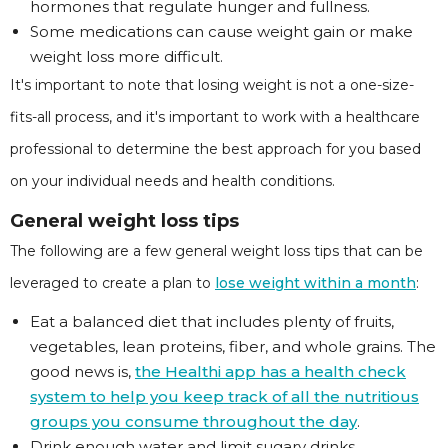
hormones that regulate hunger and fullness.
Some medications can cause weight gain or make
weight loss more difficult.
It's important to note that losing weight is not a one-size-
fits-all process, and it's important to work with a healthcare
professional to determine the best approach for you based
on your individual needs and health conditions.
General weight loss tips
The following are a few general weight loss tips that can be
leveraged to create a plan to
lose weight within a month
:
Eat a balanced diet that includes plenty of fruits,
vegetables, lean proteins, fiber, and whole grains. The
good news is,
the Healthi app has a health check
system to help you keep track of all the nutritious
groups you consume throughout the day
.
Drink enough water and limit sugary drinks.