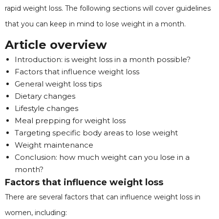
rapid weight loss. The following sections will cover guidelines
that you can keep in mind to lose weight in a month.
Article overview
Introduction: is weight loss in a month possible?
Factors that influence weight loss
General weight loss tips
Dietary changes
Lifestyle changes
Meal prepping for weight loss
Targeting specific body areas to lose weight
Weight maintenance
Conclusion: how much weight can you lose in a
month?
Factors that influence weight loss
There are several factors that can influence weight loss in
women, including: