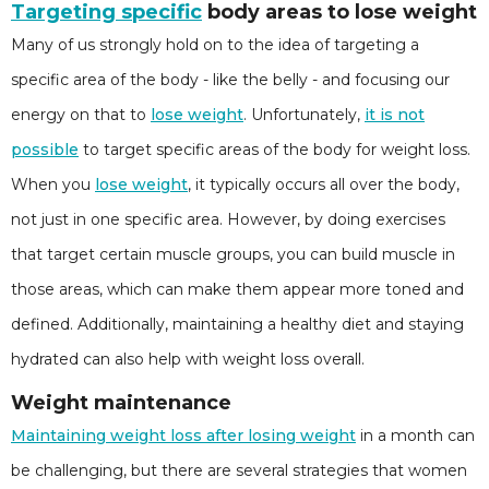
Targeting specific
body areas to lose weight
Many of us strongly hold on to the idea of targeting a
specific area of the body - like the belly - and focusing our
energy on that to
lose weight
. Unfortunately,
it is not
possible
to target specific areas of the body for weight loss.
When you
lose weight
, it typically occurs all over the body,
not just in one specific area. However, by doing exercises
that target certain muscle groups, you can build muscle in
those areas, which can make them appear more toned and
defined. Additionally, maintaining a healthy diet and staying
hydrated can also help with weight loss overall.
Weight maintenance
Maintaining weight loss after losing weight
in a month can
be challenging, but there are several strategies that women