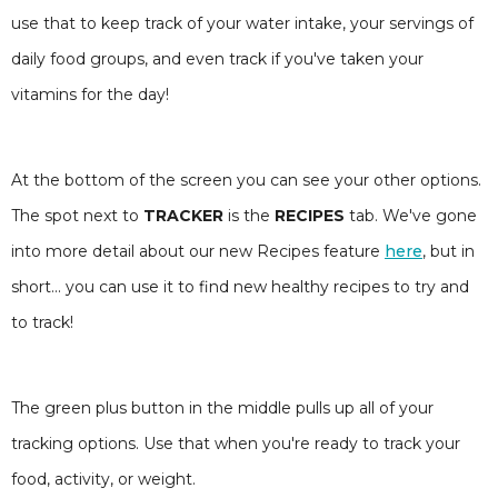
use that to keep track of your water intake, your servings of
daily food groups, and even track if you've taken your
vitamins for the day!
At the bottom of the screen you can see your other options.
The spot next to
TRACKER
is the
RECIPES
tab. We've gone
into more detail about our new Recipes feature
here
, but in
short... you can use it to find new healthy recipes to try and
to track!
The green plus button in the middle pulls up all of your
tracking options. Use that when you're ready to track your
food, activity, or weight.