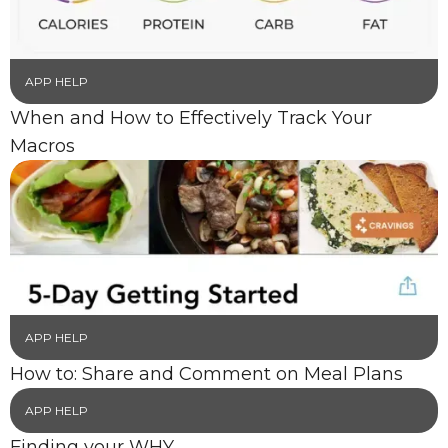
APP HELP
When and How to Effectively Track Your
Macros
APP HELP
How to: Share and Comment on Meal Plans
APP HELP
Finding your WHY