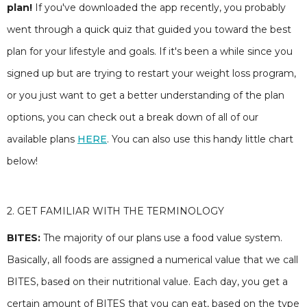
plan!
If you've downloaded the app recently, you probably
went through a quick quiz that guided you toward the best
plan for your lifestyle and goals. If it's been a while since you
signed up but are trying to restart your weight loss program,
or you just want to get a better understanding of the plan
options, you can check out a break down of all of our
available plans
HERE
. You can also use this handy little chart
below!
2. GET FAMILIAR WITH THE TERMINOLOGY
BITES:
The majority of our plans use a food value system.
Basically, all foods are assigned a numerical value that we call
BITES, based on their nutritional value. Each day, you get a
certain amount of BITES that you can eat, based on the type