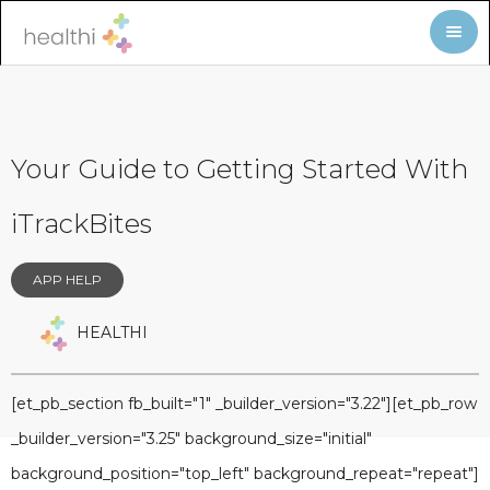
Your Guide to Getting Started With
iTrackBites
APP HELP
HEALTHI
[et_pb_section fb_built="1" _builder_version="3.22"][et_pb_row
_builder_version="3.25" background_size="initial"
background_position="top_left" background_repeat="repeat"]