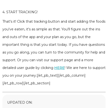
4. START TRACKING!
That's it! Click that tracking button and start adding the foods
you've eaten, it's as simple as that. You'll figure out the ins
and outs of the app and your plan as you go, but the
important thing is that you start today. If you have questions
as you go along, you can turn to the community for help and
support. Or you can visit our support page and a more
detailed user guide by clicking
HERE
! We are here to support
you on your journey.[/et_pb_text][/et_pb_column]
[/et_pb_row][/et_pb_section]
UPDATED ON: