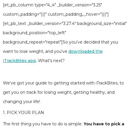
[et_pb_column type="4_4" _builder_version="3.25"
custom_padding="|||" custom_padding__hover="|||"]
[et_pb_text _builder_version="3.27.4" background_size="initial"
background_position="top_left"
background_repeat="repeat"]So you've decided that you
want to lose weight, and you've
downloaded the
iTrackBites app
. What's next?
We've got your guide to getting started with iTrackBites, to
get you on track for losing weight, getting healthy, and
changing your life!
1. PICK YOUR PLAN
The first thing you have to do is simple.
You have to pick a