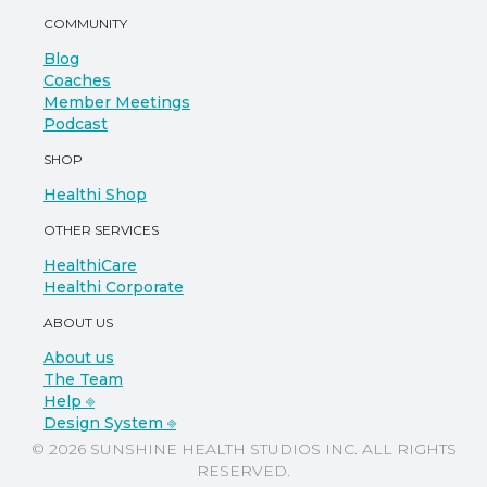
COMMUNITY
Blog
Coaches
Member Meetings
Podcast
SHOP
Healthi Shop
OTHER SERVICES
HealthiCare
Healthi Corporate
ABOUT US
About us
The Team
Help ⎆
Design System ⎆
© 2026 SUNSHINE HEALTH STUDIOS INC. ALL RIGHTS
RESERVED.