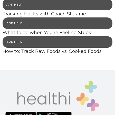
APP HELP
Tracking Hacks with Coach Stefanie
APP HELP
What to do when You’re Feeling Stuck
APP HELP
How to: Track Raw Foods vs. Cooked Foods