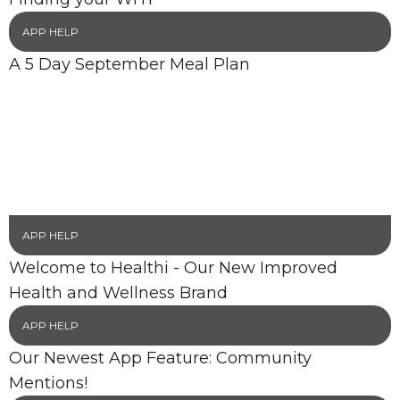
APP HELP
A 5 Day September Meal Plan
APP HELP
Welcome to Healthi - Our New Improved
Health and Wellness Brand
APP HELP
Our Newest App Feature: Community
Mentions!