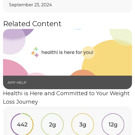
September 23, 2024
Related Content
APP HELP
Healthi is Here and Committed to Your Weight
Loss Journey