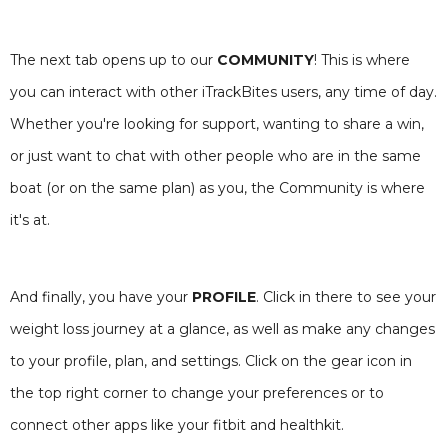
The next tab opens up to our
COMMUNITY
! This is where
you can interact with other iTrackBites users, any time of day.
Whether you're looking for support, wanting to share a win,
or just want to chat with other people who are in the same
boat (or on the same plan) as you, the Community is where
it's at.
And finally, you have your
PROFILE
. Click in there to see your
weight loss journey at a glance, as well as make any changes
to your profile, plan, and settings. Click on the gear icon in
the top right corner to change your preferences or to
connect other apps like your fitbit and healthkit.