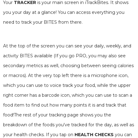
Your
TRACKER
is your main screen in iTrackBites. It shows
you your day at a glance! You can access everything you
need to track your BITES from there.
At the top of the screen you can see your daily, weekly, and
activity BITES available (If you go PRO, you may also see
secondary metrics as well, choosing between seeing calories
or macros). At the very top left there is a microphone icon,
which you can use to voice track your food, while the upper
right corner has a barcode icon, which you can use to scan a
food item to find out how many points it is and track that
food!The rest of your tracking page shows you the
breakdown of the foods you've tracked for the day, as well as
your health checks. If you tap on
HEALTH CHECKS
you can