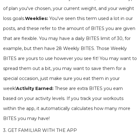
of plan you've chosen, your current weight, and your weight
loss goals.
Weeklies:
You've seen this term used a lot in our
posts, and these refer to the amount of BITES you are given
that are flexible. You may have a daily BITES limit of 30, for
example, but then have 28 Weekly BITES. Those Weekly
BITES are yours to use however you see fit! You may want to
spread them out a bit, you may want to save them for a
special occasion, just make sure you eat them in your
week!
Activity Earned:
These are extra BITES you earn
based on your activity levels. If you track your workouts
within the app, it automatically calculates how many more
BITES you may have!
3. GET FAMILIAR WITH THE APP