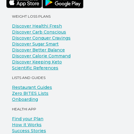
WEIGHT LOSS PLANS
Discover Healthi Fresh
Discover Carb Conscious
Discover Conquer Cravings
Discover Sugar Smart
Discover Better Balance
Discover Calorie Command
Discover Keeping Keto
Scientific References
LISTS AND GUIDES
Restaurant Guides
Zero BITES Lists
Onboarding
HEALTHI APP
Find your Plan
How it Works
Success Stories