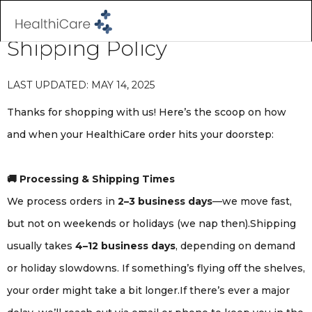
Shipping Policy
LAST UPDATED: MAY 14, 2025
Thanks for shopping with us! Here’s the scoop on how
and when your HealthiCare order hits your doorstep:
🚚 Processing & Shipping Times
We process orders in
2–3 business days
—we move fast,
but not on weekends or holidays (we nap then).Shipping
usually takes
4–12 business days
, depending on demand
or holiday slowdowns. If something’s flying off the shelves,
your order might take a bit longer.If there’s ever a major