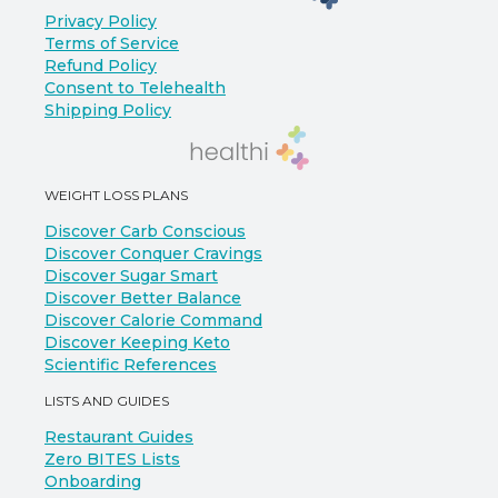
Privacy Policy
Terms of Service
Refund Policy
Consent to Telehealth
Shipping Policy
WEIGHT LOSS PLANS
Discover Carb Conscious
Discover Conquer Cravings
Discover Sugar Smart
Discover Better Balance
Discover Calorie Command
Discover Keeping Keto
Scientific References
LISTS AND GUIDES
Restaurant Guides
Zero BITES Lists
Onboarding