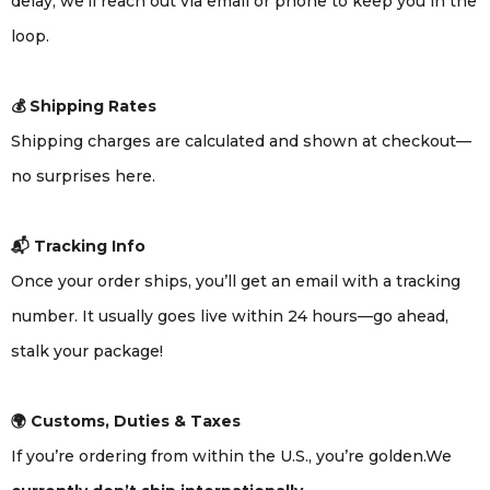
delay, we’ll reach out via email or phone to keep you in the
loop.
💰 Shipping Rates
Shipping charges are calculated and shown at checkout—
no surprises here.
📬 Tracking Info
Once your order ships, you’ll get an email with a tracking
number. It usually goes live within 24 hours—go ahead,
stalk your package!
🌍 Customs, Duties & Taxes
If you’re ordering from within the U.S., you’re golden.We