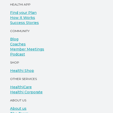
HEALTHI APP
Find your Plan
How it Works
Success Stories
COMMUNITY
Blog
Coaches
Member Meetings
Podcast
SHOP
Healthi Shop
OTHER SERVICES
HealthiCare
Healthi Corporate
ABOUT US
About us