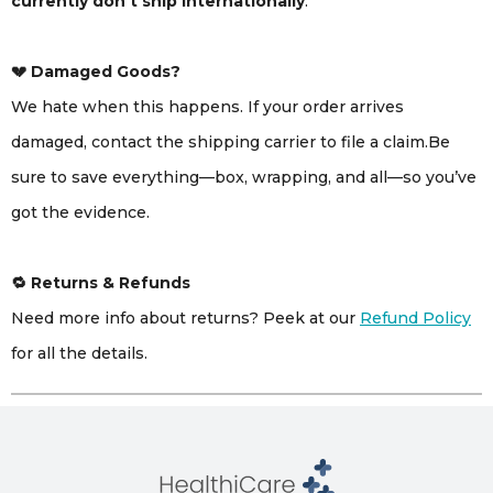
currently don’t ship internationally
.
💔 Damaged Goods?
We hate when this happens. If your order arrives
damaged, contact the shipping carrier to file a claim.Be
sure to save everything—box, wrapping, and all—so you’ve
got the evidence.
🔁 Returns & Refunds
Need more info about returns? Peek at our
Refund Policy
for all the details.