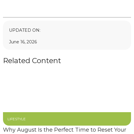
UPDATED ON:
June 16, 2026
Related Content
LIFESTYLE
Why August Is the Perfect Time to Reset Your