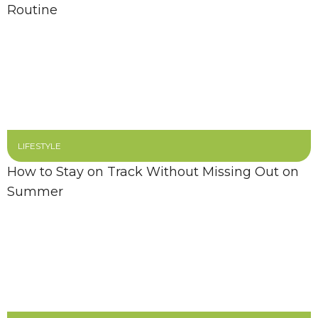
Routine
LIFESTYLE
How to Stay on Track Without Missing Out on
Summer