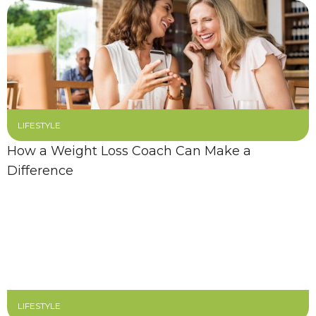
LIFESTYLE
How a Weight Loss Coach Can Make a
Difference
LIFESTYLE