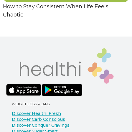
How to Stay Consistent When Life Feels
Chaotic
WEIGHT LOSS PLANS
Discover Healthi Fresh
Discover Carb Conscious
Discover Conquer Cravings
Discover Sugar Smart