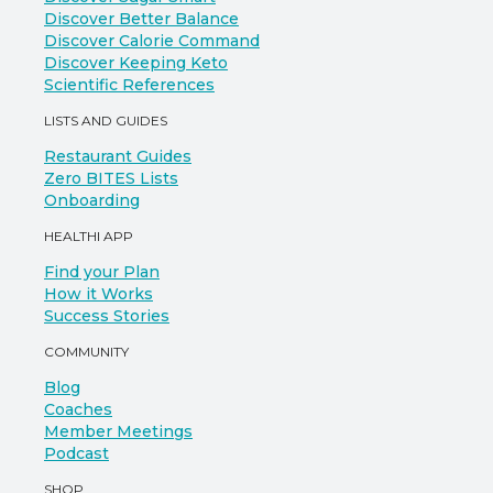
Discover Better Balance
Discover Calorie Command
Discover Keeping Keto
Scientific References
LISTS AND GUIDES
Restaurant Guides
Zero BITES Lists
Onboarding
HEALTHI APP
Find your Plan
How it Works
Success Stories
COMMUNITY
Blog
Coaches
Member Meetings
Podcast
SHOP