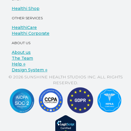
Healthi Shop
OTHER SERVICES
HealthiCare
Healthi Corporate
ABOUT US
About us
The Team
Help ⎆
Design System ⎆
© 2026 SUNSHINE HEALTH STUDIOS INC. ALL RIGHTS
RESERVED.