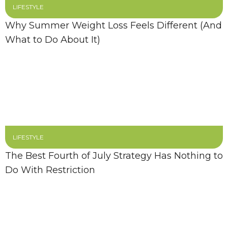
LIFESTYLE
Why Summer Weight Loss Feels Different (And
What to Do About It)
LIFESTYLE
The Best Fourth of July Strategy Has Nothing to
Do With Restriction