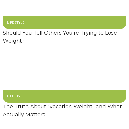
LIFESTYLE
Should You Tell Others You’re Trying to Lose
Weight?
LIFESTYLE
The Truth About “Vacation Weight” and What
Actually Matters