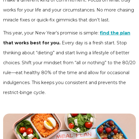
make a different kind of commitment. Focus on what truly
works for your life and your circumstances. No more chasing
miracle fixes or quick-fix gimmicks that don’t last.
This year, your New Year’s promise is simple:
find the plan
that works best for you.
Every day is a fresh start. Stop
thinking about “dieting” and start living a lifestyle of better
choices. Shift your mindset from “all or nothing” to the 80/20
rule—eat healthy 80% of the time and allow for occasional
indulgences. This keeps you consistent and prevents the
restrict-binge cycle.