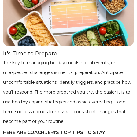
It's Time to Prepare
The key to managing holiday meals, social events, or
unexpected challenges is mental preparation. Anticipate
uncomfortable situations, identify triggers, and practice how
you’ll respond. The more prepared you are, the easier it is to
use healthy coping strategies and avoid overeating. Long-
term success comes from small, consistent changes that
become part of your routine.
HERE ARE COACH JERI’S TOP TIPS TO STAY