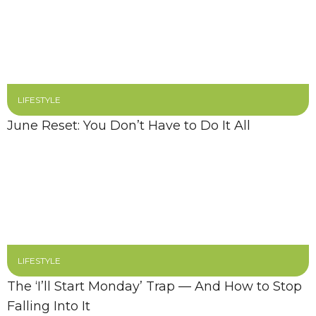
LIFESTYLE
June Reset: You Don’t Have to Do It All
LIFESTYLE
The ‘I’ll Start Monday’ Trap — And How to Stop
Falling Into It