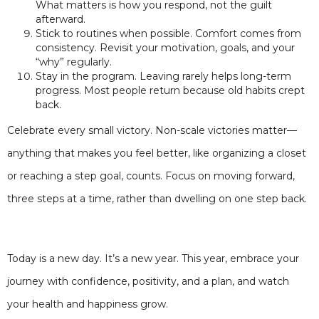
What matters is how you respond, not the guilt
afterward.
Stick to routines when possible. Comfort comes from
consistency. Revisit your motivation, goals, and your
“why” regularly.
Stay in the program. Leaving rarely helps long-term
progress. Most people return because old habits crept
back.
Celebrate every small victory. Non-scale victories matter—
anything that makes you feel better, like organizing a closet
or reaching a step goal, counts. Focus on moving forward,
three steps at a time, rather than dwelling on one step back.
Today is a new day. It’s a new year. This year, embrace your
journey with confidence, positivity, and a plan, and watch
your health and happiness grow.