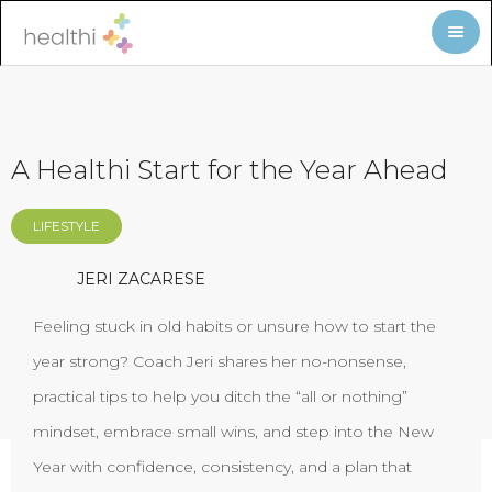
A Healthi Start for the Year Ahead
LIFESTYLE
JERI ZACARESE
Feeling stuck in old habits or unsure how to start the
year strong? Coach Jeri shares her no-nonsense,
practical tips to help you ditch the “all or nothing”
mindset, embrace small wins, and step into the New
Year with confidence, consistency, and a plan that