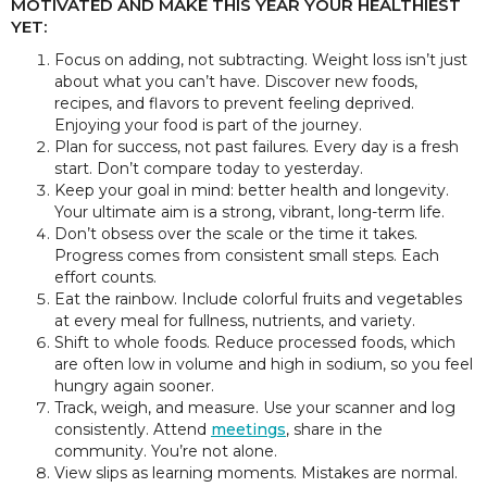
MOTIVATED AND MAKE THIS YEAR YOUR HEALTHIEST
YET:
Focus on adding, not subtracting. Weight loss isn’t just
about what you can’t have. Discover new foods,
recipes, and flavors to prevent feeling deprived.
Enjoying your food is part of the journey.
Plan for success, not past failures. Every day is a fresh
start. Don’t compare today to yesterday.
Keep your goal in mind: better health and longevity.
Your ultimate aim is a strong, vibrant, long-term life.
Don’t obsess over the scale or the time it takes.
Progress comes from consistent small steps. Each
effort counts.
Eat the rainbow. Include colorful fruits and vegetables
at every meal for fullness, nutrients, and variety.
Shift to whole foods. Reduce processed foods, which
are often low in volume and high in sodium, so you feel
hungry again sooner.
Track, weigh, and measure. Use your scanner and log
consistently. Attend
meetings
, share in the
community. You’re not alone.
View slips as learning moments. Mistakes are normal.