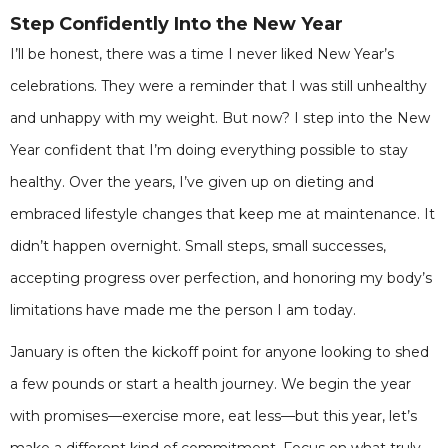
Step Confidently Into the New Year
I’ll be honest, there was a time I never liked New Year’s
celebrations. They were a reminder that I was still unhealthy
and unhappy with my weight. But now? I step into the New
Year confident that I’m doing everything possible to stay
healthy. Over the years, I’ve given up on dieting and
embraced lifestyle changes that keep me at maintenance. It
didn’t happen overnight. Small steps, small successes,
accepting progress over perfection, and honoring my body’s
limitations have made me the person I am today.
January is often the kickoff point for anyone looking to shed
a few pounds or start a health journey. We begin the year
with promises—exercise more, eat less—but this year, let’s