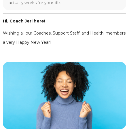
actually works for your life.
Hi, Coach Jeri here!
Wishing all our Coaches, Support Staff, and Healthi members
a very Happy New Year!