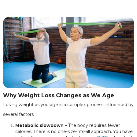
Why Weight Loss Changes as We Age
Losing weight as you age is a complex process influenced by
several factors:
Metabolic slowdown
– The body requires fewer
calories. There is no one-size-fits-all approach. You have