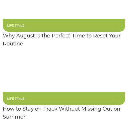
LIFESTYLE
Why August Is the Perfect Time to Reset Your
Routine
LIFESTYLE
How to Stay on Track Without Missing Out on
Summer