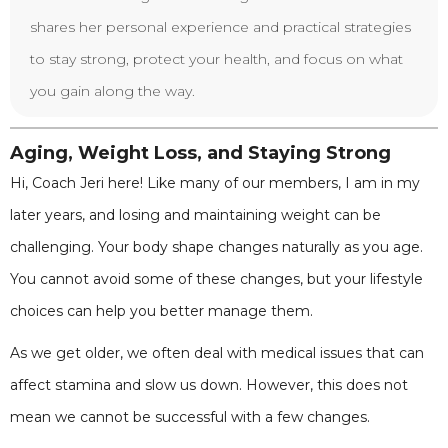
shares her personal experience and practical strategies
to stay strong, protect your health, and focus on what
you gain along the way.
Aging, Weight Loss, and Staying Strong
Hi, Coach Jeri here! Like many of our members, I am in my
later years, and losing and maintaining weight can be
challenging. Your body shape changes naturally as you age.
You cannot avoid some of these changes, but your lifestyle
choices can help you better manage them.
As we get older, we often deal with medical issues that can
affect stamina and slow us down. However, this does not
mean we cannot be successful with a few changes.