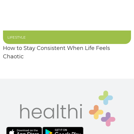
LIFESTYLE
How to Stay Consistent When Life Feels
Chaotic