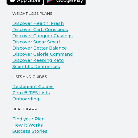
WEIGHT LOSS PLANS
Discover Healthi Fresh
Discover Carb Conscious
Discover Conquer Cravings
Discover Sugar Smart
Discover Better Balance
Discover Calorie Command
Discover Keeping Keto
Scientific References
LISTS AND GUIDES
Restaurant Guides
Zero BITES Lists
Onboarding
HEALTHI APP
Find your Plan
How it Works
Success Stories