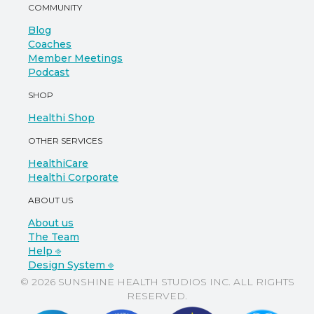
COMMUNITY
Blog
Coaches
Member Meetings
Podcast
SHOP
Healthi Shop
OTHER SERVICES
HealthiCare
Healthi Corporate
ABOUT US
About us
The Team
Help ⎆
Design System ⎆
© 2026 SUNSHINE HEALTH STUDIOS INC. ALL RIGHTS
RESERVED.