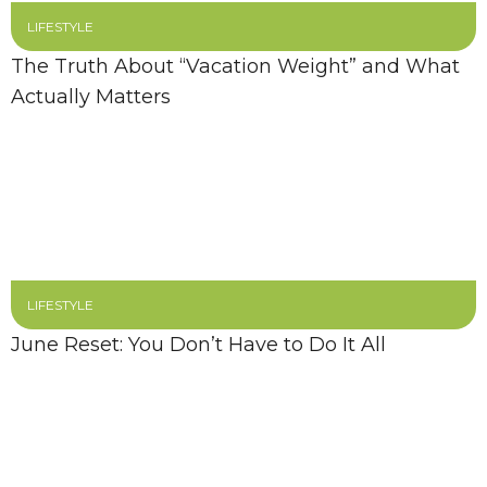
LIFESTYLE
The Truth About “Vacation Weight” and What
Actually Matters
LIFESTYLE
June Reset: You Don’t Have to Do It All