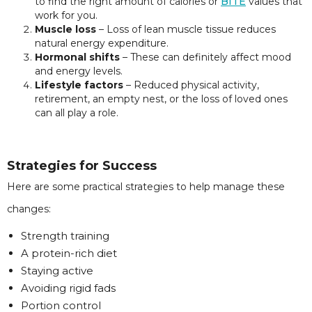
to find the right amount of calories or
BITE
values that
work for you.
Muscle loss
– Loss of lean muscle tissue reduces
natural energy expenditure.
Hormonal shifts
– These can definitely affect mood
and energy levels.
Lifestyle factors
– Reduced physical activity,
retirement, an empty nest, or the loss of loved ones
can all play a role.
Strategies for Success
Here are some practical strategies to help manage these
changes:
Strength training
A protein-rich diet
Staying active
Avoiding rigid fads
Portion control