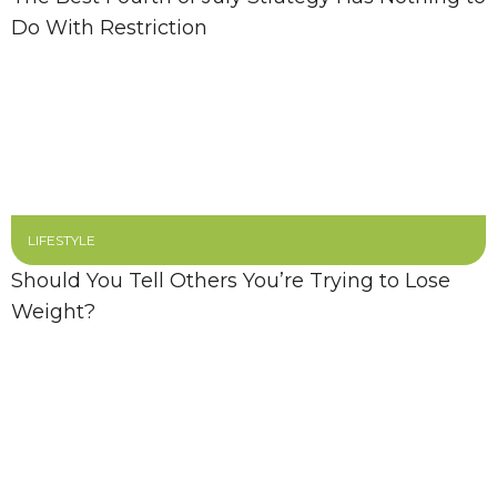
Do With Restriction
LIFESTYLE
Should You Tell Others You’re Trying to Lose
Weight?