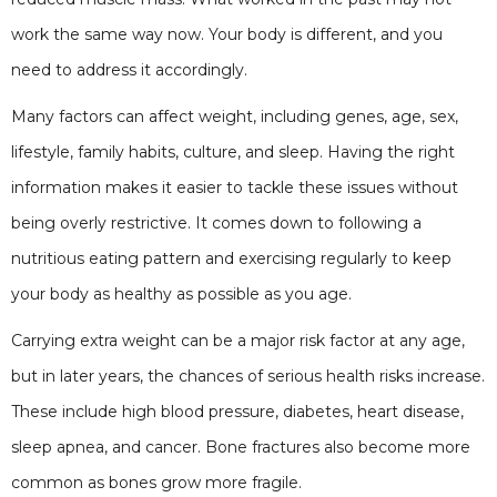
work the same way now. Your body is different, and you
need to address it accordingly.
Many factors can affect weight, including genes, age, sex,
lifestyle, family habits, culture, and sleep. Having the right
information makes it easier to tackle these issues without
being overly restrictive. It comes down to following a
nutritious eating pattern and exercising regularly to keep
your body as healthy as possible as you age.
Carrying extra weight can be a major risk factor at any age,
but in later years, the chances of serious health risks increase.
These include high blood pressure, diabetes, heart disease,
sleep apnea, and cancer. Bone fractures also become more
common as bones grow more fragile.