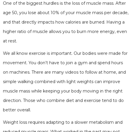
One of the biggest hurdles is the loss of muscle mass. After
age 50, you lose about 10% of your muscle mass per decade,
and that directly impacts how calories are burned. Having a
higher ratio of muscle allows you to burn more energy, even
at rest.
We all know exercise is important. Our bodies were made for
movement. You don’t have to join a gym and spend hours
on machines. There are many videos to follow at home, and
simple walking combined with light weights can improve
muscle mass while keeping your body moving in the right
direction. Those who combine diet and exercise tend to do
better overall.
Weight loss requires adapting to a slower metabolism and
reduced muscle mass. What worked in the past may not