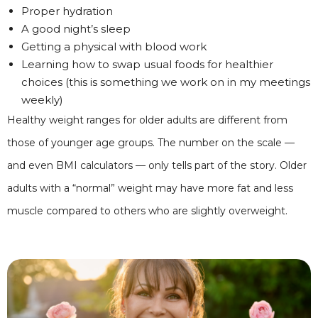
Proper hydration
A good night’s sleep
Getting a physical with blood work
Learning how to swap usual foods for healthier
choices (this is something we work on in my meetings
weekly)
Healthy weight ranges for older adults are different from
those of younger age groups. The number on the scale —
and even BMI calculators — only tells part of the story. Older
adults with a “normal” weight may have more fat and less
muscle compared to others who are slightly overweight.