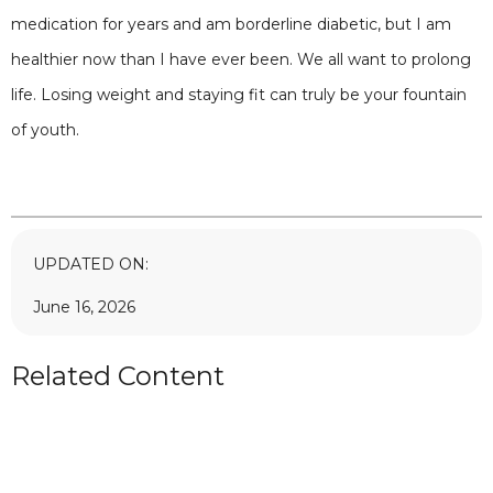
medication for years and am borderline diabetic, but I am
healthier now than I have ever been. We all want to prolong
life. Losing weight and staying fit can truly be your fountain
of youth.
UPDATED ON:
June 16, 2026
Related Content