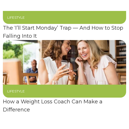
LIFESTYLE
The ‘I’ll Start Monday’ Trap — And How to Stop
Falling Into It
LIFESTYLE
How a Weight Loss Coach Can Make a
Difference