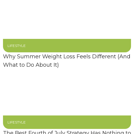
LIFESTYLE
Why Summer Weight Loss Feels Different (And
What to Do About It)
LIFESTYLE
The Best Fourth of July Strategy Has Nothing to