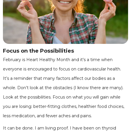
Focus on the Possibilities
February is Heart Healthy Month and it's a time when
everyone is encouraged to focus on cardiovascular health.
It’s a reminder that many factors affect our bodies as a
whole. Don’t look at the obstacles (I know there are many).
Look at the possibilities. Focus on what you will gain while
you are losing: better-fitting clothes, healthier food choices,
less medication, and fewer aches and pains.
It can be done. I am living proof. I have been on thyroid