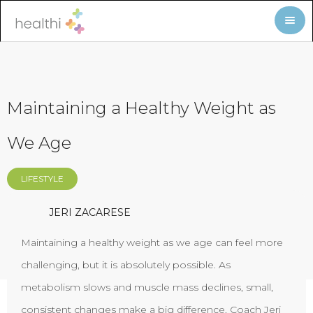
Maintaining a Healthy Weight as
We Age
LIFESTYLE
JERI ZACARESE
Maintaining a healthy weight as we age can feel more
challenging, but it is absolutely possible. As
metabolism slows and muscle mass declines, small,
consistent changes make a big difference. Coach Jeri