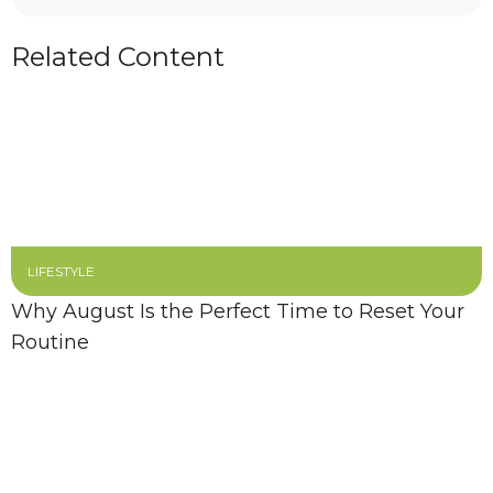
Related Content
LIFESTYLE
Why August Is the Perfect Time to Reset Your
Routine