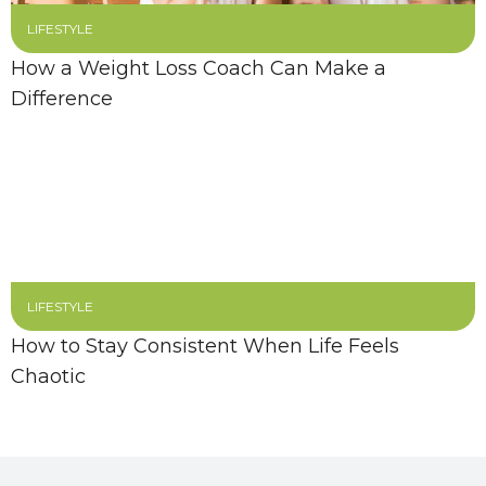
LIFESTYLE
How a Weight Loss Coach Can Make a
Difference
LIFESTYLE
How to Stay Consistent When Life Feels
Chaotic