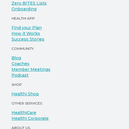
Zero BITES Lists
Onboarding
HEALTHI APP
Find your Plan
How it Works
Success Stories
COMMUNITY
Blog
Coaches
Member Meetings
Podcast
SHOP
Healthi Shop
OTHER SERVICES
HealthiCare
Healthi Corporate
ABOUT US