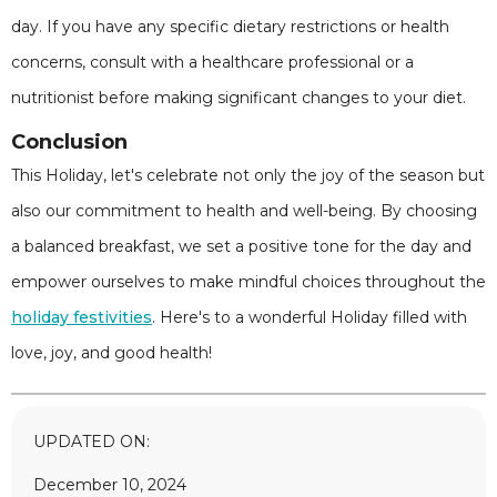
day. If you have any specific dietary restrictions or health
concerns, consult with a healthcare professional or a
nutritionist before making significant changes to your diet.
Conclusion
This Holiday, let's celebrate not only the joy of the season but
also our commitment to health and well-being. By choosing
a balanced breakfast, we set a positive tone for the day and
empower ourselves to make mindful choices throughout the
holiday festivities
. Here's to a wonderful Holiday filled with
love, joy, and good health!
UPDATED ON:
December 10, 2024