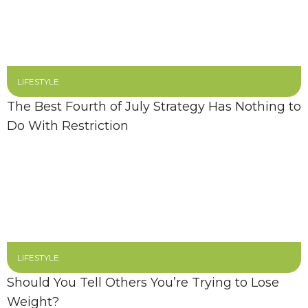
LIFESTYLE
The Best Fourth of July Strategy Has Nothing to
Do With Restriction
LIFESTYLE
Should You Tell Others You’re Trying to Lose
Weight?