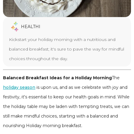
HEALTHI
Kickstart your holiday morning with a nutritious and
balanced breakfast; it's sure to pave the way for mindful
choices throughout the day.
Balanced Breakfast Ideas for a Holiday Morning
The
holiday season
is upon us, and as we celebrate with joy and
festivity, it's essential to keep our health goals in mind. While
the holiday table may be laden with tempting treats, we can
still make mindful choices, starting with a balanced and
nourishing Holiday morning breakfast.