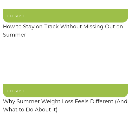
LIFESTYLE
How to Stay on Track Without Missing Out on
Summer
LIFESTYLE
Why Summer Weight Loss Feels Different (And
What to Do About It)