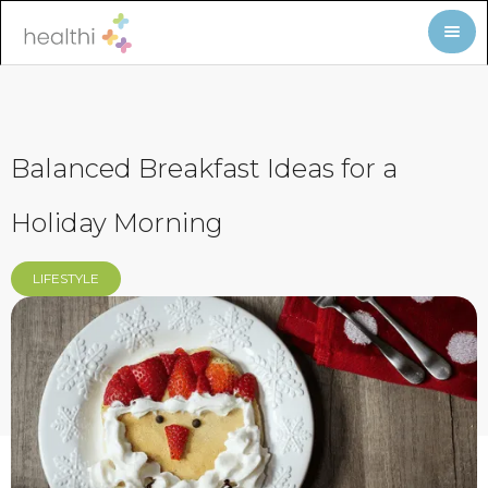
Balanced Breakfast Ideas for a
Holiday Morning
LIFESTYLE