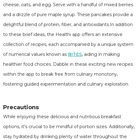
cheese, oats, and egg. Serve with a handful of mixed berries
and a drizzle of pure maple syrup. These pancakes provide a
delightful blend of protein, fiber, and antioxidants.In addition
to these brief ideas, the Healthi app offers an extensive
collection of recipes, each accompanied by a unique system
of numerical values known as
BITES
, aiding in making
healthier food choices. Dabble in these exciting new recipes
within the app to break free from culinary monotony,
fostering guided experimentation and culinary exploration.
Precautions
While enjoying these delicious and nutritious breakfast
options, it's crucial to be mindful of portion sizes. Additionally,
stay hydrated by drinking plenty of water throughout the