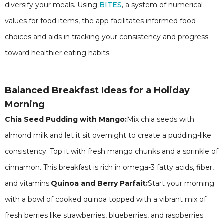
diversify your meals. Using
BITES
, a system of numerical
values for food items, the app facilitates informed food
choices and aids in tracking your consistency and progress
toward healthier eating habits.
Balanced Breakfast Ideas for a Holiday
Morning
Chia Seed Pudding with Mango:
Mix chia seeds with
almond milk and let it sit overnight to create a pudding-like
consistency. Top it with fresh mango chunks and a sprinkle of
cinnamon. This breakfast is rich in omega-3 fatty acids, fiber,
and vitamins.
Quinoa and Berry Parfait:
Start your morning
with a bowl of cooked quinoa topped with a vibrant mix of
fresh berries like strawberries, blueberries, and raspberries.