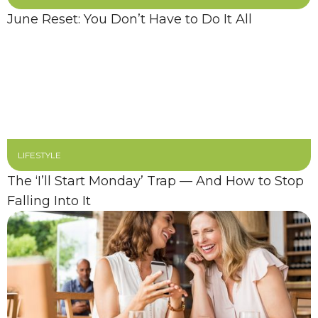
June Reset: You Don’t Have to Do It All
LIFESTYLE
The ‘I’ll Start Monday’ Trap — And How to Stop
Falling Into It