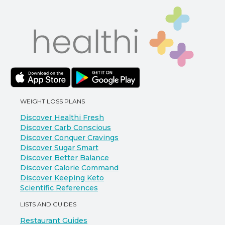
WEIGHT LOSS PLANS
Discover Healthi Fresh
Discover Carb Conscious
Discover Conquer Cravings
Discover Sugar Smart
Discover Better Balance
Discover Calorie Command
Discover Keeping Keto
Scientific References
LISTS AND GUIDES
Restaurant Guides