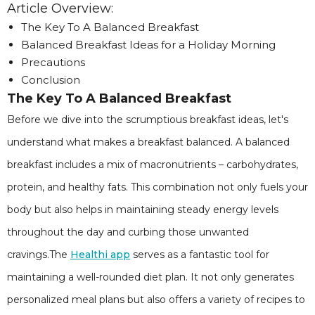
Article Overview:
The Key To A Balanced Breakfast
Balanced Breakfast Ideas for a Holiday Morning
Precautions
Conclusion
The Key To A Balanced Breakfast
Before we dive into the scrumptious breakfast ideas, let's
understand what makes a breakfast balanced. A balanced
breakfast includes a mix of macronutrients – carbohydrates,
protein, and healthy fats. This combination not only fuels your
body but also helps in maintaining steady energy levels
throughout the day and curbing those unwanted
cravings.The
Healthi app
serves as a fantastic tool for
maintaining a well-rounded diet plan. It not only generates
personalized meal plans but also offers a variety of recipes to