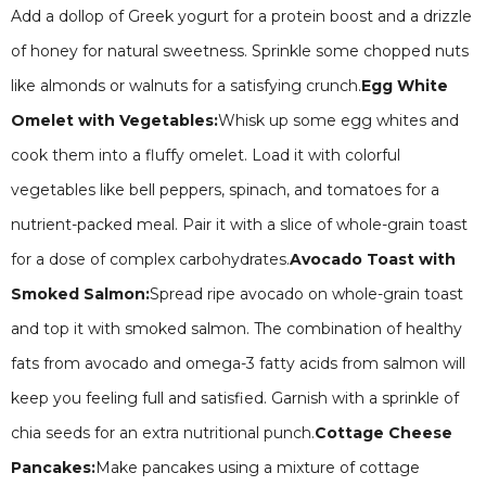
Add a dollop of Greek yogurt for a protein boost and a drizzle
of honey for natural sweetness. Sprinkle some chopped nuts
like almonds or walnuts for a satisfying crunch.
Egg White
Omelet with Vegetables:
Whisk up some egg whites and
cook them into a fluffy omelet. Load it with colorful
vegetables like bell peppers, spinach, and tomatoes for a
nutrient-packed meal. Pair it with a slice of whole-grain toast
for a dose of complex carbohydrates.
Avocado Toast with
Smoked Salmon:
Spread ripe avocado on whole-grain toast
and top it with smoked salmon. The combination of healthy
fats from avocado and omega-3 fatty acids from salmon will
keep you feeling full and satisfied. Garnish with a sprinkle of
chia seeds for an extra nutritional punch.
Cottage Cheese
Pancakes:
Make pancakes using a mixture of cottage