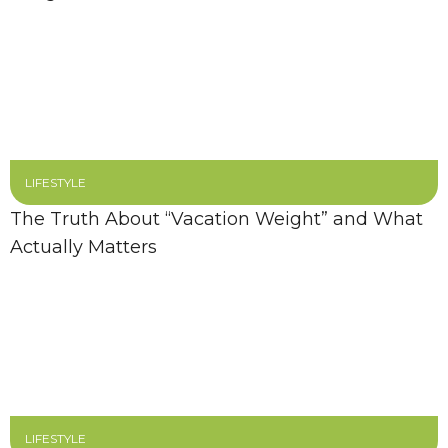
LIFESTYLE
The Truth About “Vacation Weight” and What
Actually Matters
LIFESTYLE