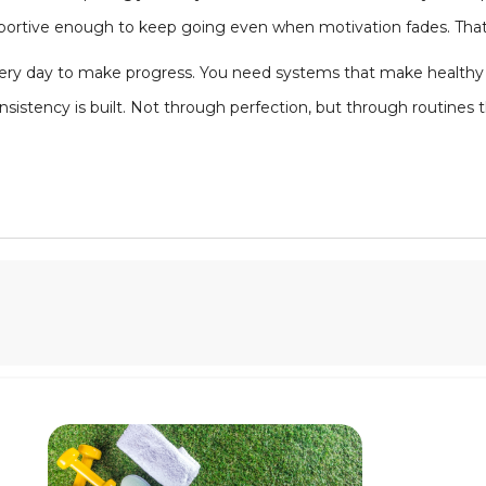
upportive enough to keep going even when motivation fades. Tha
very day to make progress. You need systems that make healthy c
nsistency is built. Not through perfection, but through routines 