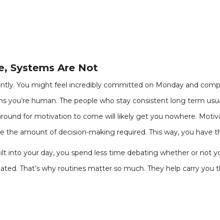
le, Systems Are Not
tly. You might feel incredibly committed on Monday and compl
ans you’re human. The people who stay consistent long term usual
ound for motivation to come will likely get you nowhere. Motiva
e the amount of decision-making required. This way, you have th
ilt into your day, you spend less time debating whether or not 
created. That’s why routines matter so much. They help carry y