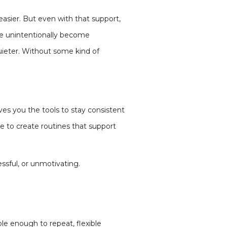
asier. But even with that support,
le unintentionally become
uieter. Without some kind of
ves you the tools to stay consistent
le to create routines that support
ressful, or unmotivating.
ple enough to repeat, flexible