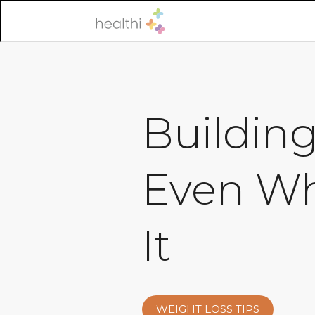
Buildin
Even Wh
It
WEIGHT LOSS TIPS