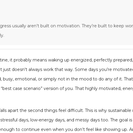
ogress usually aren’t built on motivation. They’re built to keep 
y.
tine, it probably means waking up energized, perfectly prepared
y, it just doesn't always work that way. Some days you’re motiva
, busy, emotional, or simply not in the mood to do any of it. That
e “best case scenario” version of you. That highly motivated, ener
lls apart the second things feel difficult. This is why sustainable 
stressful days, low-energy days, and messy days too. The goal is n
c enough to continue even when you don’t feel like showing up. 