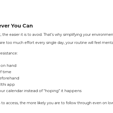
ever You Can
, the easier it is to avoid. That’s why simplifying your environm
ire too much effort every single day, your routine will feel menta
esistance:
s on hand
f time
beforehand
lthi app
r calendar instead of “hoping” it happens
 to access, the more likely you are to follow through even on lo