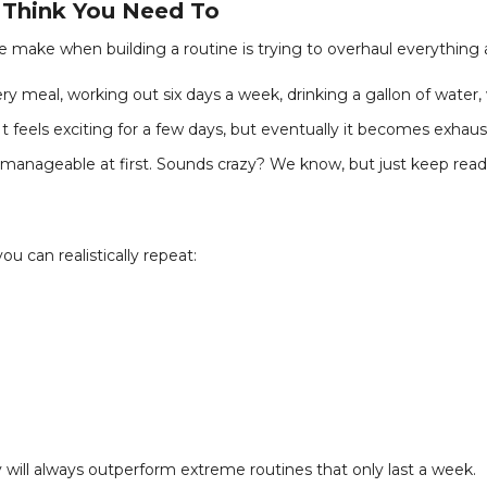
u Think You Need To
 make when building a routine is trying to overhaul everything 
 meal, working out six days a week, drinking a gallon of water,
 It feels exciting for a few days, but eventually it becomes exhau
manageable at first. Sounds crazy? We know, but just keep readin
u can realistically repeat:
 will always outperform extreme routines that only last a week.