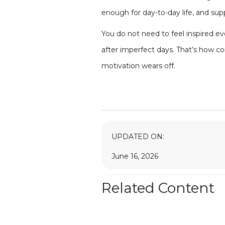
enough for day-to-day life, and s
You do not need to feel inspired e
after imperfect days. That’s how co
motivation wears off.
UPDATED ON:
June 16, 2026
Related Content