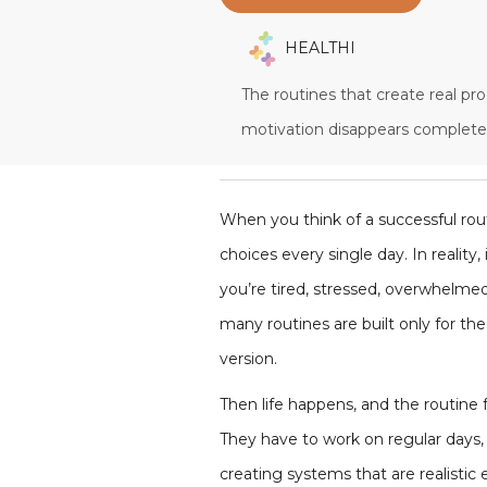
HEALTHI
The routines that create real pr
motivation disappears completel
When you think of a successful rou
choices every single day. In realit
you’re tired, stressed, overwhelmed
many routines are built only for th
version.
Then life happens, and the routine fa
They have to work on regular days, 
creating systems that are realisti