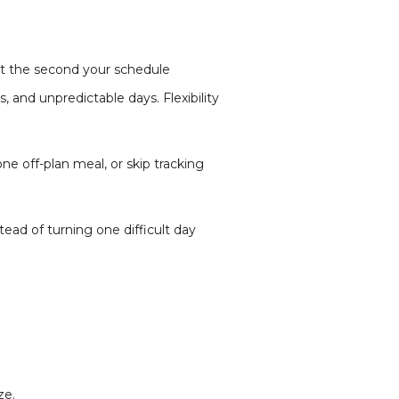
art the second your schedule
s, and unpredictable days. Flexibility
e off-plan meal, or skip tracking
tead of turning one difficult day
ze.