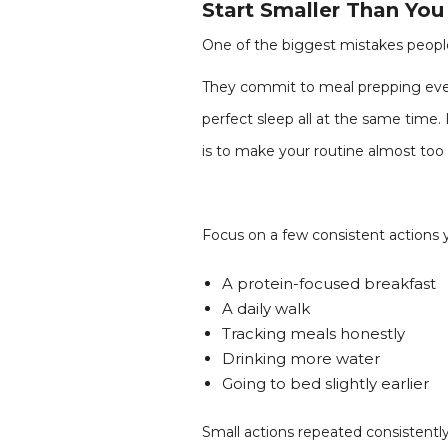
Start Smaller Than Yo
One of the biggest mistakes people
They commit to meal prepping every
perfect sleep all at the same time.
is to make your routine almost too 
Focus on a few consistent actions yo
A protein-focused breakfast
A daily walk
Tracking meals honestly
Drinking more water
Going to bed slightly earlier
Small actions repeated consistently