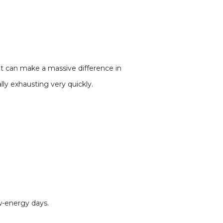
ent can make a massive difference in
lly exhausting very quickly.
w-energy days.