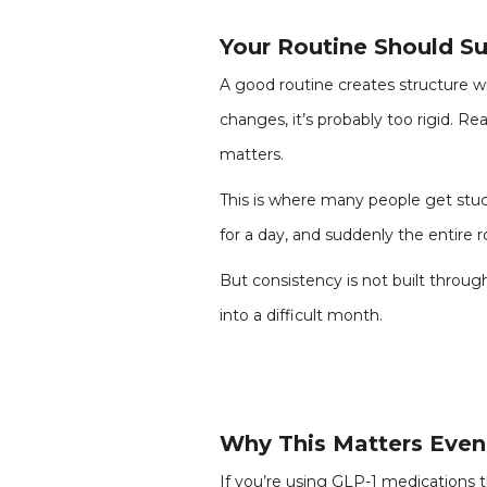
Your Routine Should Sup
A good routine creates structure wi
changes, it’s probably too rigid. Rea
matters.
This is where many people get stuck
for a day, and suddenly the entire r
But consistency is not built through
into a difficult month.
Why This Matters Even
If you’re using GLP-1 medications