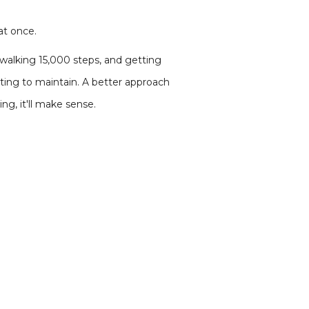
at once.
 walking 15,000 steps, and getting
sting to maintain. A better approach
g, it'll make sense.