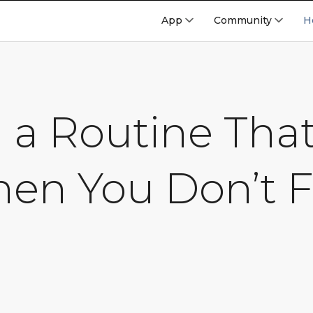
App
Community
H
g a Routine Tha
en You Don’t F