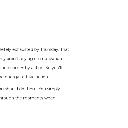
etely exhausted by Thursday. That
ly aren’t relying on motivation
tion comes by action. So you'll
e energy to take action.
you should do them. You simply
ou through the moments when