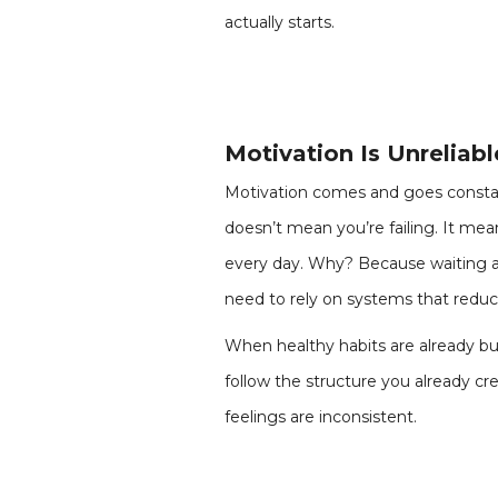
actually starts.
Motivation Is Unreliab
Motivation comes and goes constan
doesn’t mean you’re failing. It me
every day. Why? Because waiting ar
need to rely on systems that reduc
When healthy habits are already bu
follow the structure you already 
feelings are inconsistent.