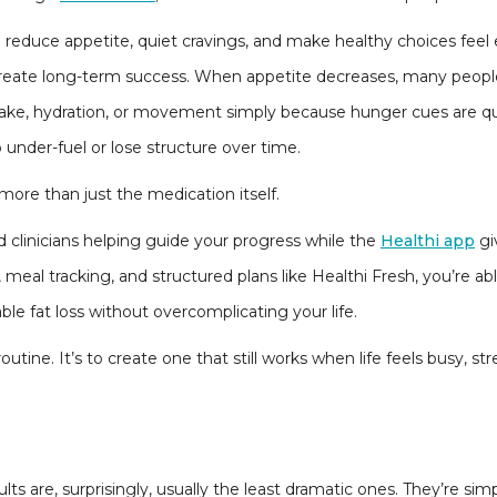
reduce appetite, quiet cravings, and make healthy choices feel e
t create long-term success. When appetite decreases, many peop
ntake, hydration, or movement simply because hunger cues are q
 under-fuel or lose structure over time.
more than just the medication itself.
 clinicians helping guide your progress while the
Healthi app
gi
meal tracking, and structured plans like Healthi Fresh, you’re ab
ble fat loss without overcomplicating your life.
routine. It’s to create one that still works when life feels busy, st
ults are, surprisingly, usually the least dramatic ones. They’re sim