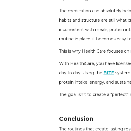
The medication can absolutely help 
habits and structure are still wha
inconsistent with meals, protein i
routine in place, it becomes easy to
This is why HealthiCare focuses on 
With HealthiCare, you have licensed
day to day. Using the
BITE
system, 
protein intake, energy, and sustaina
The goal isn’t to create a “perfect” 
Conclusion
The routines that create lasting res