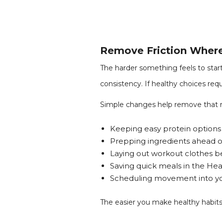
Remove Friction Wher
The harder something feels to start
consistency. If healthy choices requ
Simple changes help remove that r
Keeping easy protein option
Prepping ingredients ahead o
Laying out workout clothes 
Saving quick meals in the Hea
Scheduling movement into you
The easier you make healthy habits