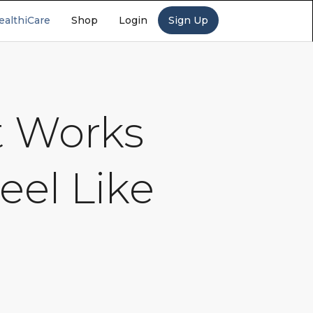
ealthiCare
Shop
Login
Sign Up
t Works
eel Like