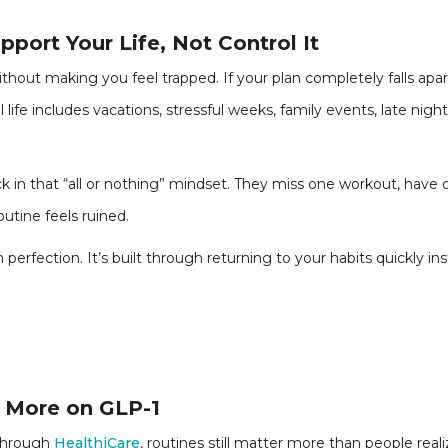
port Your Life, Not Control It
thout making you feel trapped. If your plan completely falls ap
l life includes vacations, stressful weeks, family events, late night
 in that “all or nothing” mindset. They miss one workout, have on
outine feels ruined.
 perfection. It’s built through returning to your habits quickly ins
 More on GLP-1
 through
HealthiCare
, routines still matter more than people reali