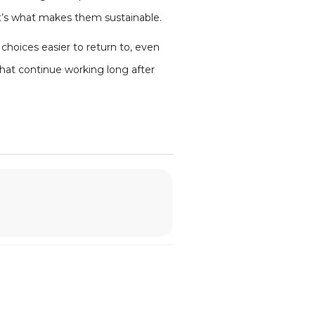
t’s what makes them sustainable.
hoices easier to return to, even
that continue working long after