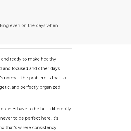
working even on the days when
, and ready to make healthy
ted and focused and other days
’s normal. The problem is that so
getic, and perfectly organized
routines have to be built differently.
ever to be perfect here, it’s
And that’s where consistency