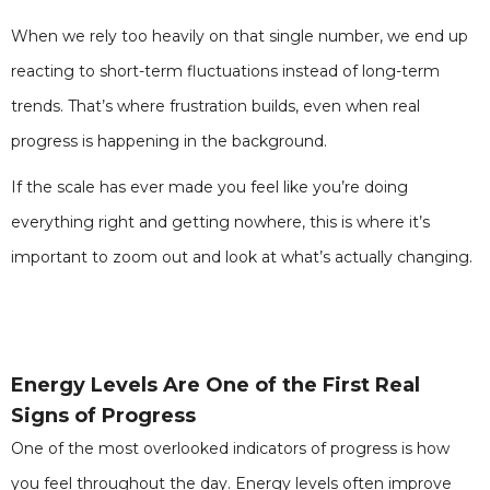
When we rely too heavily on that single number, we end up
reacting to short-term fluctuations instead of long-term
trends. That’s where frustration builds, even when real
progress is happening in the background.
If the scale has ever made you feel like you’re doing
everything right and getting nowhere, this is where it’s
important to zoom out and look at what’s actually changing.
Energy Levels Are One of the First Real
Signs of Progress
One of the most overlooked indicators of progress is how
you feel throughout the day. Energy levels often improve