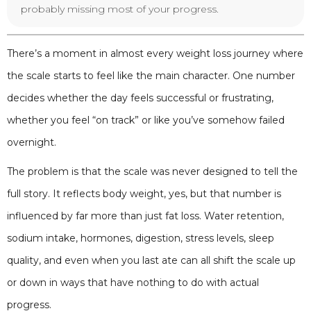
probably missing most of your progress.
There’s a moment in almost every weight loss journey where
the scale starts to feel like the main character. One number
decides whether the day feels successful or frustrating,
whether you feel “on track” or like you’ve somehow failed
overnight.
The problem is that the scale was never designed to tell the
full story. It reflects body weight, yes, but that number is
influenced by far more than just fat loss. Water retention,
sodium intake, hormones, digestion, stress levels, sleep
quality, and even when you last ate can all shift the scale up
or down in ways that have nothing to do with actual
progress.