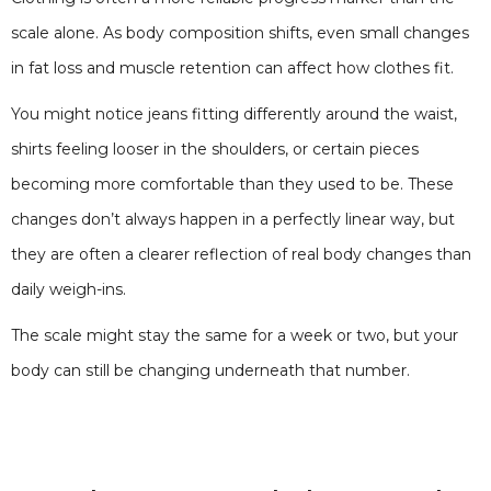
scale alone. As body composition shifts, even small changes
in fat loss and muscle retention can affect how clothes fit.
You might notice jeans fitting differently around the waist,
shirts feeling looser in the shoulders, or certain pieces
becoming more comfortable than they used to be. These
changes don’t always happen in a perfectly linear way, but
they are often a clearer reflection of real body changes than
daily weigh-ins.
The scale might stay the same for a week or two, but your
body can still be changing underneath that number.