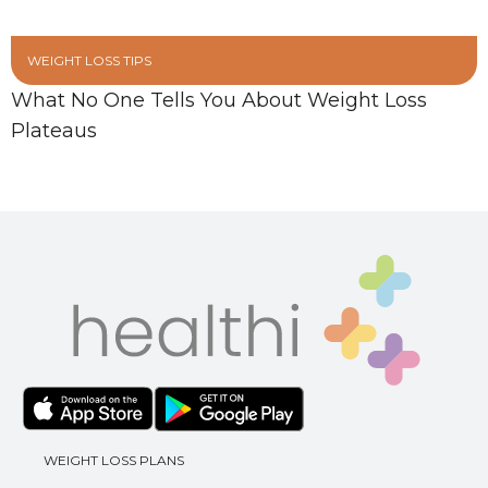
WEIGHT LOSS TIPS
What No One Tells You About Weight Loss
Plateaus
WEIGHT LOSS PLANS