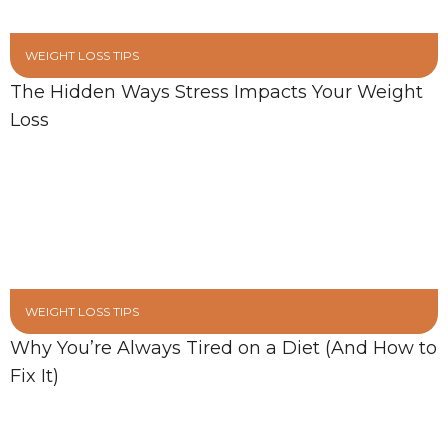
WEIGHT LOSS TIPS
The Hidden Ways Stress Impacts Your Weight
Loss
WEIGHT LOSS TIPS
Why You’re Always Tired on a Diet (And How to
Fix It)