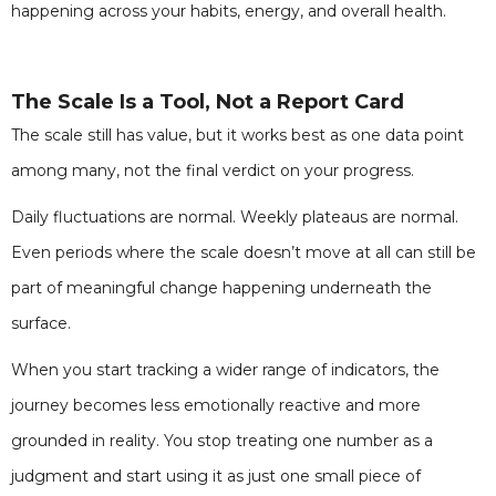
happening across your habits, energy, and overall health.
The Scale Is a Tool, Not a Report Card
The scale still has value, but it works best as one data point
among many, not the final verdict on your progress.
Daily fluctuations are normal. Weekly plateaus are normal.
Even periods where the scale doesn’t move at all can still be
part of meaningful change happening underneath the
surface.
When you start tracking a wider range of indicators, the
journey becomes less emotionally reactive and more
grounded in reality. You stop treating one number as a
judgment and start using it as just one small piece of