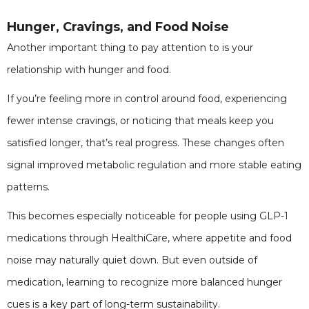
Hunger, Cravings, and Food Noise
Another important thing to pay attention to is your
relationship with hunger and food.
If you’re feeling more in control around food, experiencing
fewer intense cravings, or noticing that meals keep you
satisfied longer, that’s real progress. These changes often
signal improved metabolic regulation and more stable eating
patterns.
This becomes especially noticeable for people using GLP-1
medications through HealthiCare, where appetite and food
noise may naturally quiet down. But even outside of
medication, learning to recognize more balanced hunger
cues is a key part of long-term sustainability.