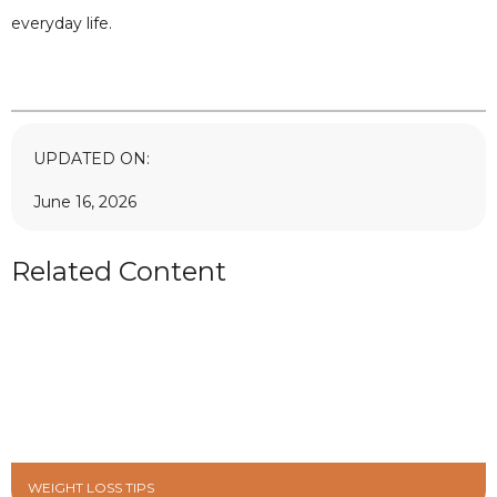
everyday life.
UPDATED ON:
June 16, 2026
Related Content
WEIGHT LOSS TIPS