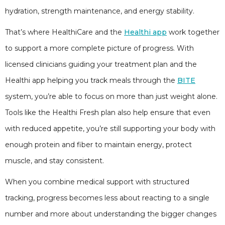
hydration, strength maintenance, and energy stability.
That’s where HealthiCare and the
Healthi app
work together
to support a more complete picture of progress. With
licensed clinicians guiding your treatment plan and the
Healthi app helping you track meals through the
BITE
system, you’re able to focus on more than just weight alone.
Tools like the Healthi Fresh plan also help ensure that even
with reduced appetite, you’re still supporting your body with
enough protein and fiber to maintain energy, protect
muscle, and stay consistent.
When you combine medical support with structured
tracking, progress becomes less about reacting to a single
number and more about understanding the bigger changes