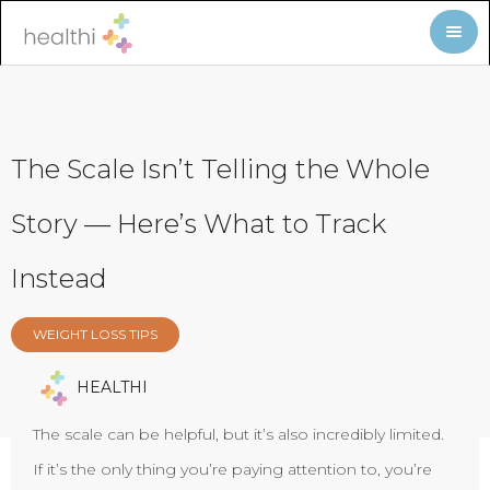
The Scale Isn’t Telling the Whole
Story — Here’s What to Track
Instead
WEIGHT LOSS TIPS
HEALTHI
The scale can be helpful, but it’s also incredibly limited.
If it’s the only thing you’re paying attention to, you’re