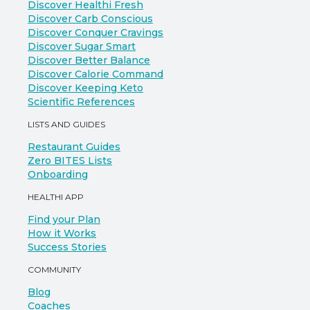
Discover Healthi Fresh
Discover Carb Conscious
Discover Conquer Cravings
Discover Sugar Smart
Discover Better Balance
Discover Calorie Command
Discover Keeping Keto
Scientific References
LISTS AND GUIDES
Restaurant Guides
Zero BITES Lists
Onboarding
HEALTHI APP
Find your Plan
How it Works
Success Stories
COMMUNITY
Blog
Coaches