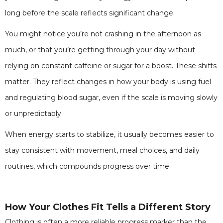
long before the scale reflects significant change.
You might notice you’re not crashing in the afternoon as
much, or that you’re getting through your day without
relying on constant caffeine or sugar for a boost. These shifts
matter. They reflect changes in how your body is using fuel
and regulating blood sugar, even if the scale is moving slowly
or unpredictably.
When energy starts to stabilize, it usually becomes easier to
stay consistent with movement, meal choices, and daily
routines, which compounds progress over time.
How Your Clothes Fit Tells a Different Story
Clothing is often a more reliable progress marker than the