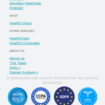
Member Meetings
Podcast
SHOP
Healthi Shop
OTHER SERVICES
HealthiCare
Healthi Corporate
ABOUT US
About us
The Team
Help ⎆
Design System ⎆
© 2026 SUNSHINE HEALTH STUDIOS INC. ALL RIGHTS
RESERVED.