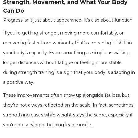
Strength, Movement, and What Your Body
Can Do
Progress isn’t just about appearance. It’s also about function.
If you’re getting stronger, moving more comfortably, or
recovering faster from workouts, that’s a meaningful shift in
your body’s capacity. Even something as simple as walking
longer distances without fatigue or feeling more stable
during strength training is a sign that your body is adapting in
a positive way.
These improvements often show up alongside fat loss, but
they’re not always reflected on the scale. In fact, sometimes
strength increases while weight stays the same, especially if
you’re preserving or building lean muscle.