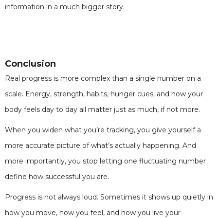
information in a much bigger story.
Conclusion
Real progress is more complex than a single number on a
scale. Energy, strength, habits, hunger cues, and how your
body feels day to day all matter just as much, if not more.
When you widen what you’re tracking, you give yourself a
more accurate picture of what’s actually happening. And
more importantly, you stop letting one fluctuating number
define how successful you are.
Progress is not always loud. Sometimes it shows up quietly in
how you move, how you feel, and how you live your