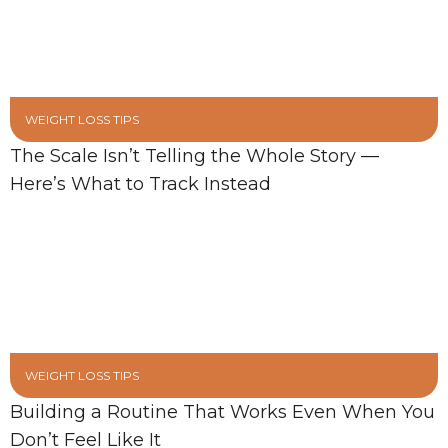
WEIGHT LOSS TIPS
The Scale Isn’t Telling the Whole Story —
Here’s What to Track Instead
WEIGHT LOSS TIPS
Building a Routine That Works Even When You
Don’t Feel Like It