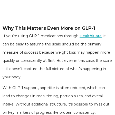
Why This Matters Even More on GLP-1
If you’re using GLP-1 medications through
HealthiCare
, it
can be easy to assume the scale should be the primary
measure of success because weight loss may happen more
quickly or consistently at first. But even in this case, the scale
still doesn’t capture the full picture of what’s happening in
your body.
With GLP-1 support, appetite is often reduced, which can
lead to changes in meal timing, portion sizes, and overall
intake. Without additional structure, it’s possible to miss out
on key markers of progress like protein consistency,