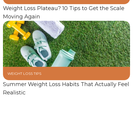
Weight Loss Plateau? 10 Tips to Get the Scale
Moving Again
WEIGHT LOSS TIPS
Summer Weight Loss Habits That Actually Feel
Realistic