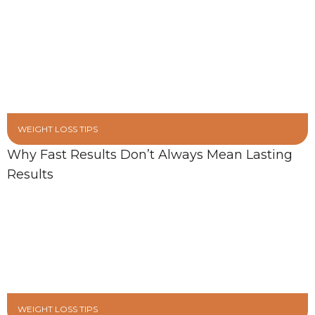
WEIGHT LOSS TIPS
Why Fast Results Don’t Always Mean Lasting
Results
WEIGHT LOSS TIPS