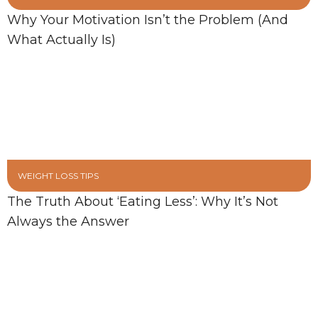
Why Your Motivation Isn’t the Problem (And
What Actually Is)
WEIGHT LOSS TIPS
The Truth About ‘Eating Less’: Why It’s Not
Always the Answer