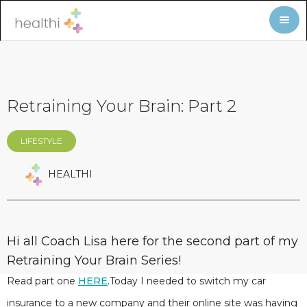
Retraining Your Brain: Part 2
LIFESTYLE
HEALTHI
Hi all Coach Lisa here for the second part of my
Retraining Your Brain Series!
Read part one
HERE
.Today I needed to switch my car
insurance to a new company and their online site was having