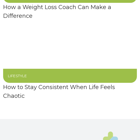
How a Weight Loss Coach Can Make a
Difference
LIFESTYLE
How to Stay Consistent When Life Feels
Chaotic