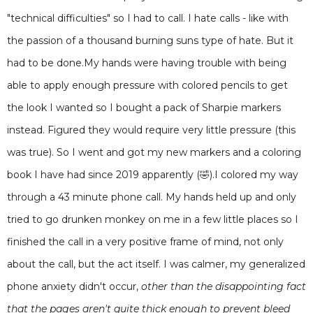
"technical difficulties" so I had to call. I hate calls - like with
the passion of a thousand burning suns type of hate. But it
had to be done.My hands were having trouble with being
able to apply enough pressure with colored pencils to get
the look I wanted so I bought a pack of Sharpie markers
instead. Figured they would require very little pressure (this
was true). So I went and got my new markers and a coloring
book I have had since 2019 apparently (🤣).I colored my way
through a 43 minute phone call. My hands held up and only
tried to go drunken monkey on me in a few little places so I
finished the call in a very positive frame of mind, not only
about the call, but the act itself. I was calmer, my generalized
phone anxiety didn't occur,
other than the disappointing fact
that the pages aren't quite thick enough to prevent bleed