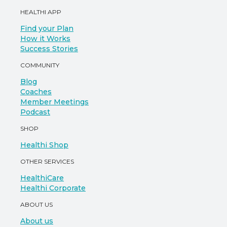
HEALTHI APP
Find your Plan
How it Works
Success Stories
COMMUNITY
Blog
Coaches
Member Meetings
Podcast
SHOP
Healthi Shop
OTHER SERVICES
HealthiCare
Healthi Corporate
ABOUT US
About us