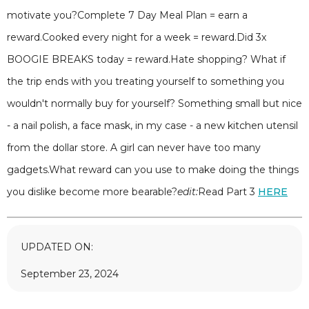
motivate you?Complete 7 Day Meal Plan = earn a
reward.Cooked every night for a week = reward.Did 3x
BOOGIE BREAKS today = reward.Hate shopping? What if
the trip ends with you treating yourself to something you
wouldn't normally buy for yourself? Something small but nice
- a nail polish, a face mask, in my case - a new kitchen utensil
from the dollar store. A girl can never have too many
gadgets.What reward can you use to make doing the things
you dislike become more bearable?
edit:
Read Part 3
HERE
UPDATED ON:
September 23, 2024