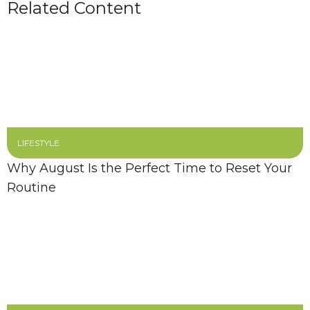
Related Content
LIFESTYLE
Why August Is the Perfect Time to Reset Your
Routine