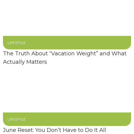
LIFESTYLE
The Truth About “Vacation Weight” and What
Actually Matters
LIFESTYLE
June Reset: You Don’t Have to Do It All