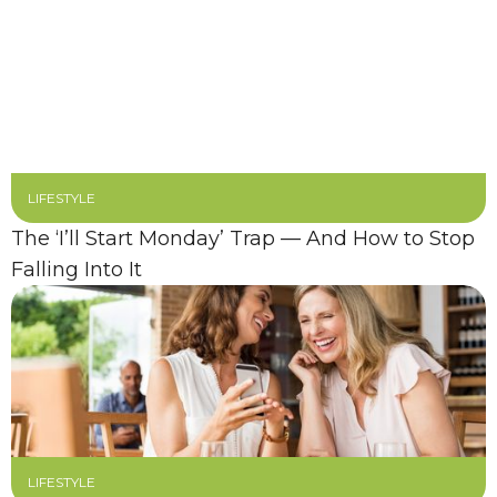
LIFESTYLE
The ‘I’ll Start Monday’ Trap — And How to Stop
Falling Into It
LIFESTYLE