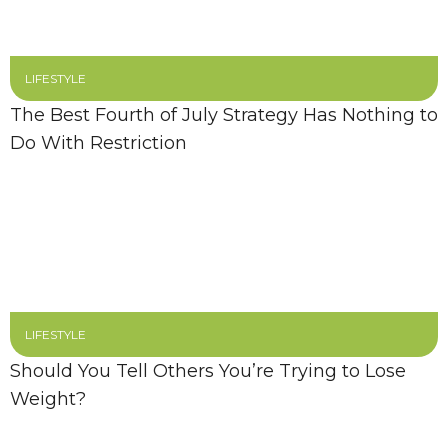
LIFESTYLE
The Best Fourth of July Strategy Has Nothing to
Do With Restriction
LIFESTYLE
Should You Tell Others You’re Trying to Lose
Weight?