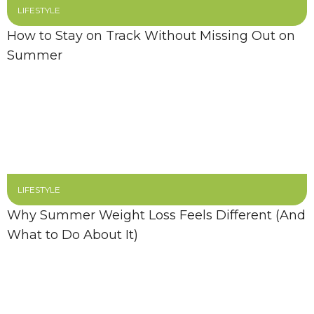
LIFESTYLE
How to Stay on Track Without Missing Out on
Summer
LIFESTYLE
Why Summer Weight Loss Feels Different (And
What to Do About It)