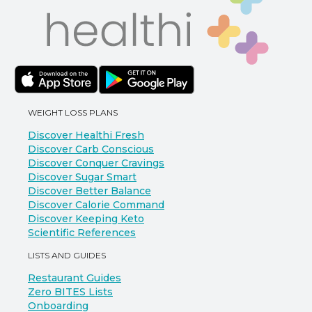
WEIGHT LOSS PLANS
Discover Healthi Fresh
Discover Carb Conscious
Discover Conquer Cravings
Discover Sugar Smart
Discover Better Balance
Discover Calorie Command
Discover Keeping Keto
Scientific References
LISTS AND GUIDES
Restaurant Guides
Zero BITES Lists
Onboarding