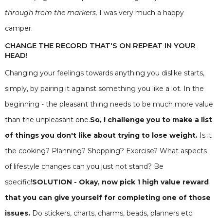
through from the markers,
I was very much a happy
camper.
CHANGE THE RECORD THAT'S ON REPEAT IN YOUR
HEAD!
Changing your feelings towards anything you dislike starts,
simply, by pairing it against something you like a lot. In the
beginning - the pleasant thing needs to be much more value
than the unpleasant one.
So, I challenge you to make a list
of things you don't like about trying to lose weight.
Is it
the cooking? Planning? Shopping? Exercise? What aspects
of lifestyle changes can you just not stand? Be
specific!
SOLUTION - Okay, now pick 1 high value reward
that you can give yourself for completing one of those
issues.
Do stickers, charts, charms, beads, planners etc