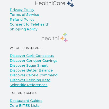
Privacy Policy
Terms of Service
Refund Policy
Consent to Telehealth
Shipping Policy
WEIGHT LOSS PLANS
Discover Carb Conscious
Discover Conquer Cravings
Discover Sugar Smart
Discover Better Balance
Discover Calorie Command
Discover Keeping Keto
Scientific References
LISTS AND GUIDES
Restaurant Guides
Zero BITES Lists