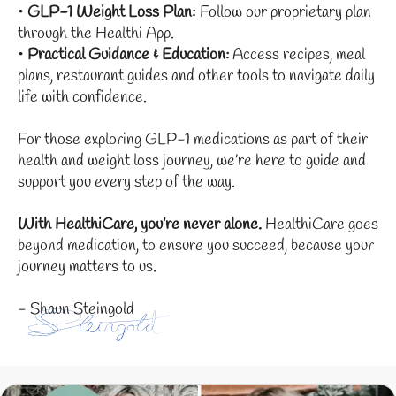
•
GLP-1 Weight Loss Plan:
Follow our proprietary plan
through the Healthi App.
•
Practical Guidance & Education:
Access recipes, meal
plans, restaurant guides and other tools to navigate daily
life with confidence.
For those exploring GLP-1 medications as part of their
health and weight loss journey, we’re here to guide and
support you every step of the way.
With HealthiCare, you’re never alone.
HealthiCare goes
beyond medication, to ensure you succeed, because your
journey matters to us.
- Shaun Steingold