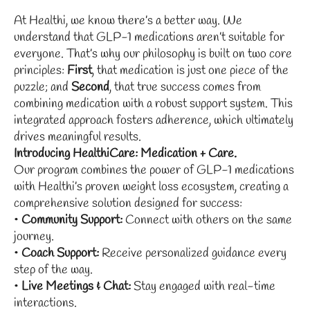
At Healthi, we know there’s a better way. We
understand that GLP-1 medications aren’t suitable for
everyone. That’s why our philosophy is built on two core
principles:
First
, that medication is just one piece of the
puzzle; and
Second
, that true success comes from
combining medication with a robust support system. This
integrated approach fosters adherence, which ultimately
drives meaningful results.
Introducing HealthiCare: Medication + Care.
Our program combines the power of GLP-1 medications
with Healthi’s proven weight loss ecosystem, creating a
comprehensive solution designed for success:
•
Community Support:
Connect with others on the same
journey.
•
Coach Support:
Receive personalized guidance every
step of the way.
•
Live Meetings & Chat:
Stay engaged with real-time
interactions.