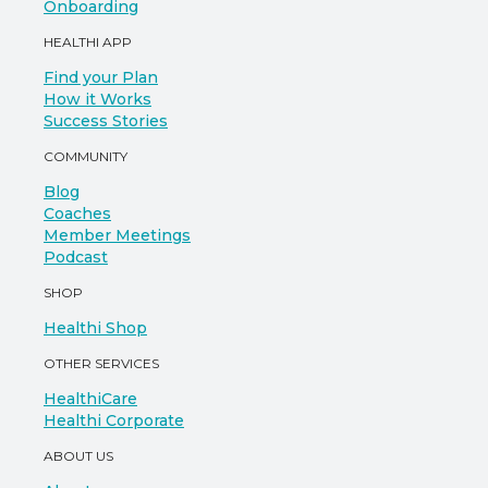
Onboarding
HEALTHI APP
Find your Plan
How it Works
Success Stories
COMMUNITY
Blog
Coaches
Member Meetings
Podcast
SHOP
Healthi Shop
OTHER SERVICES
HealthiCare
Healthi Corporate
ABOUT US