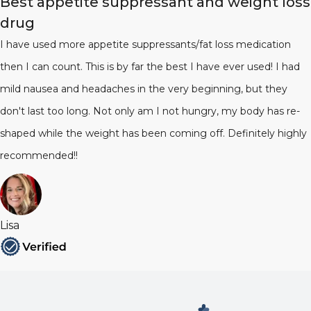
Best appetite suppressant and weight loss
drug
I have used more appetite suppressants/fat loss medication
then I can count. This is by far the best I have ever used! I had
mild nausea and headaches in the very beginning, but they
don't last too long. Not only am I not hungry, my body has re-
shaped while the weight has been coming off. Definitely highly
recommended!!
Lisa