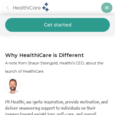
Get started
Why HealthiCare is Different
A note from Shaun Steingold, Healthi’s CEO, about the
launch of HealthiCare
At Healthi, we ignite inspiration, provide motivation, and
deliver unwavering support to individuals on their
journey toward weight loss, self-care, and overall