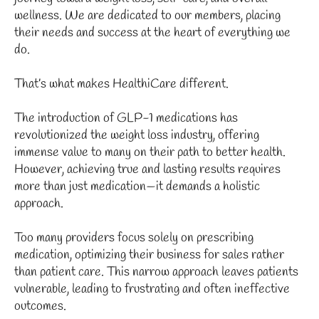
wellness. We are dedicated to our members, placing
their needs and success at the heart of everything we
do.
That’s what makes HealthiCare different.
The introduction of GLP-1 medications has
revolutionized the weight loss industry, offering
immense value to many on their path to better health.
However, achieving true and lasting results requires
more than just medication—it demands a holistic
approach.
Too many providers focus solely on prescribing
medication, optimizing their business for sales rather
than patient care. This narrow approach leaves patients
vulnerable, leading to frustrating and often ineffective
outcomes.