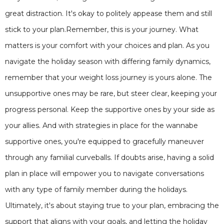
great distraction. It's okay to politely appease them and still
stick to your plan.Remember, this is your journey. What
matters is your comfort with your choices and plan. As you
navigate the holiday season with differing family dynamics,
remember that your weight loss journey is yours alone. The
unsupportive ones may be rare, but steer clear, keeping your
progress personal. Keep the supportive ones by your side as
your allies. And with strategies in place for the wannabe
supportive ones, you're equipped to gracefully maneuver
through any familial curveballs. If doubts arise, having a solid
plan in place will empower you to navigate conversations
with any type of family member during the holidays.
Ultimately, it's about staying true to your plan, embracing the
support that aligns with your goals, and letting the holiday