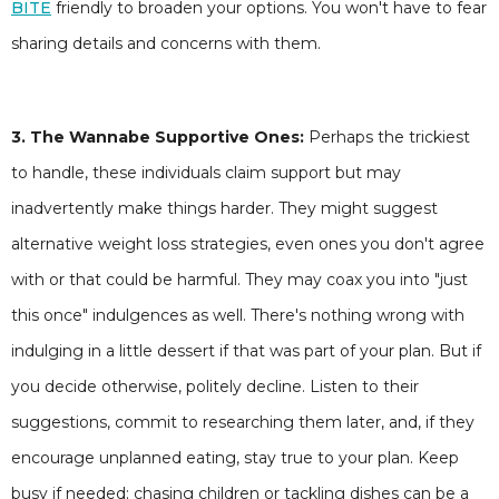
BITE
friendly to broaden your options. You won't have to fear
sharing details and concerns with them.
3. The Wannabe Supportive Ones:
Perhaps the trickiest
to handle, these individuals claim support but may
inadvertently make things harder. They might suggest
alternative weight loss strategies, even ones you don't agree
with or that could be harmful. They may coax you into "just
this once" indulgences as well. There's nothing wrong with
indulging in a little dessert if that was part of your plan. But if
you decide otherwise, politely decline. Listen to their
suggestions, commit to researching them later, and, if they
encourage unplanned eating, stay true to your plan. Keep
busy if needed; chasing children or tackling dishes can be a