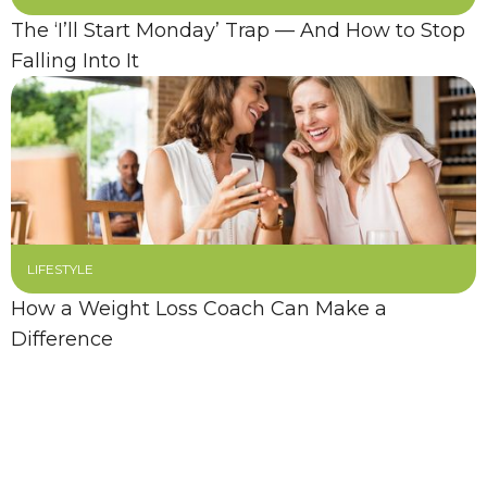
The ‘I’ll Start Monday’ Trap — And How to Stop
Falling Into It
LIFESTYLE
How a Weight Loss Coach Can Make a
Difference