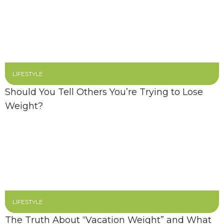
LIFESTYLE
Should You Tell Others You’re Trying to Lose
Weight?
LIFESTYLE
The Truth About “Vacation Weight” and What