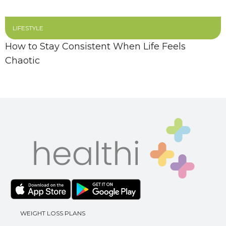
LIFESTYLE
How to Stay Consistent When Life Feels
Chaotic
WEIGHT LOSS PLANS