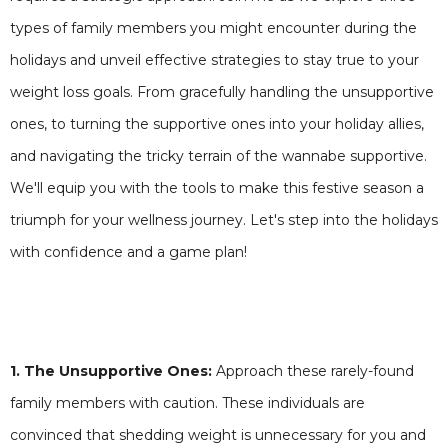
types of family members you might encounter during the
holidays and unveil effective strategies to stay true to your
weight loss goals. From gracefully handling the unsupportive
ones, to turning the supportive ones into your holiday allies,
and navigating the tricky terrain of the wannabe supportive.
We'll equip you with the tools to make this festive season a
triumph for your wellness journey. Let's step into the holidays
with confidence and a game plan!
1. The Unsupportive Ones:
Approach these rarely-found
family members with caution. These individuals are
convinced that shedding weight is unnecessary for you and