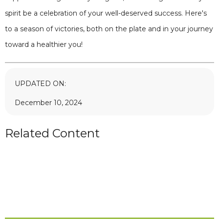
spirit be a celebration of your well-deserved success. Here's
to a season of victories, both on the plate and in your journey
toward a healthier you!
UPDATED ON:
December 10, 2024
Related Content