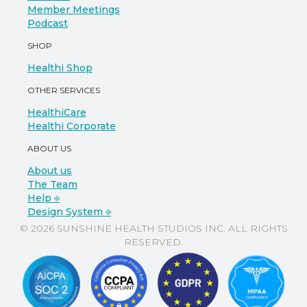
Member Meetings
Podcast
SHOP
Healthi Shop
OTHER SERVICES
HealthiCare
Healthi Corporate
ABOUT US
About us
The Team
Help ⎆
Design System ⎆
© 2026 SUNSHINE HEALTH STUDIOS INC. ALL RIGHTS
RESERVED.