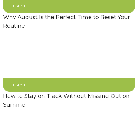
LIFESTYLE
Why August Is the Perfect Time to Reset Your
Routine
LIFESTYLE
How to Stay on Track Without Missing Out on
Summer