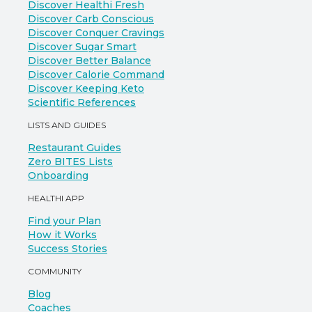
Discover Healthi Fresh
Discover Carb Conscious
Discover Conquer Cravings
Discover Sugar Smart
Discover Better Balance
Discover Calorie Command
Discover Keeping Keto
Scientific References
LISTS AND GUIDES
Restaurant Guides
Zero BITES Lists
Onboarding
HEALTHI APP
Find your Plan
How it Works
Success Stories
COMMUNITY
Blog
Coaches