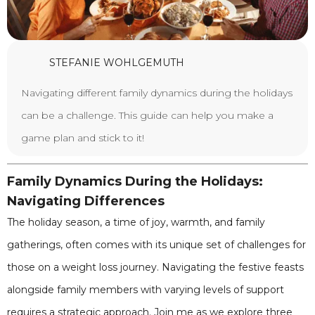
STEFANIE WOHLGEMUTH
Navigating different family dynamics during the holidays
can be a challenge. This guide can help you make a
game plan and stick to it!
Family Dynamics During the Holidays:
Navigating Differences
The holiday season, a time of joy, warmth, and family
gatherings, often comes with its unique set of challenges for
those on a weight loss journey. Navigating the festive feasts
alongside family members with varying levels of support
requires a strategic approach. Join me as we explore three