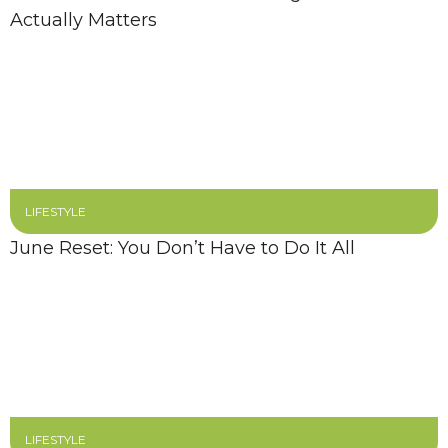
Actually Matters
LIFESTYLE
June Reset: You Don’t Have to Do It All
LIFESTYLE