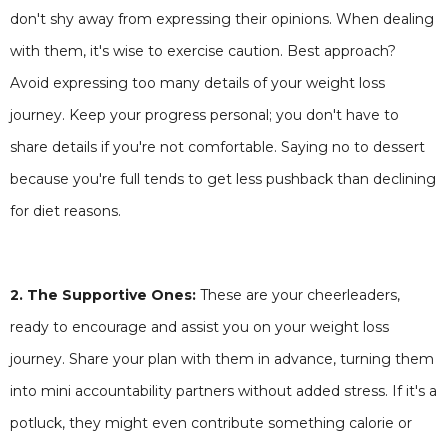
don't shy away from expressing their opinions. When dealing
with them, it's wise to exercise caution. Best approach?
Avoid expressing too many details of your weight loss
journey. Keep your progress personal; you don't have to
share details if you're not comfortable. Saying no to dessert
because you're full tends to get less pushback than declining
for diet reasons.
2. The Supportive Ones:
These are your cheerleaders,
ready to encourage and assist you on your weight loss
journey. Share your plan with them in advance, turning them
into mini accountability partners without added stress. If it's a
potluck, they might even contribute something calorie or