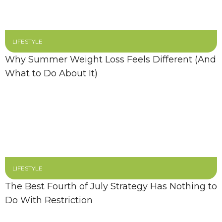
LIFESTYLE
Why Summer Weight Loss Feels Different (And
What to Do About It)
LIFESTYLE
The Best Fourth of July Strategy Has Nothing to
Do With Restriction