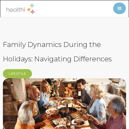
Family Dynamics During the
Holidays: Navigating Differences
LIFESTYLE