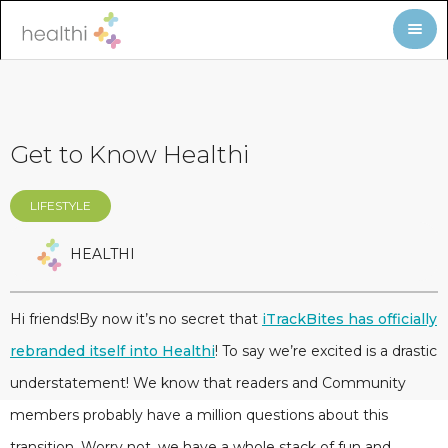
Get to Know Healthi
LIFESTYLE
HEALTHI
Hi friends!By now it’s no secret that
iTrackBites has officially
rebranded itself into Healthi
! To say we’re excited is a drastic
understatement! We know that readers and Community
members probably have a million questions about this
transition. Worry not, we have a whole stack of fun and