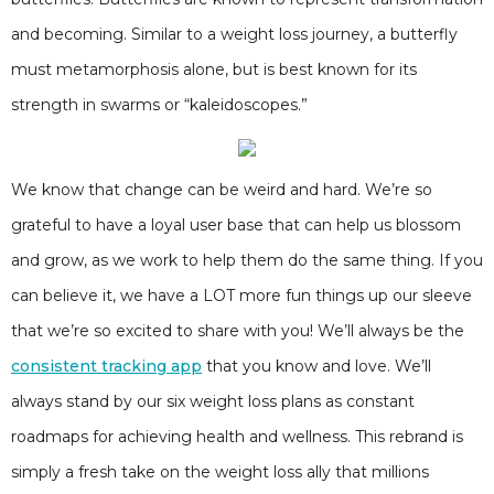
and becoming. Similar to a weight loss journey, a butterfly
must metamorphosis alone, but is best known for its
strength in swarms or “kaleidoscopes.”
We know that change can be weird and hard. We’re so
grateful to have a loyal user base that can help us blossom
and grow, as we work to help them do the same thing. If you
can believe it, we have a LOT more fun things up our sleeve
that we’re so excited to share with you! We’ll always be the
consistent tracking app
that you know and love. We’ll
always stand by our six weight loss plans as constant
roadmaps for achieving health and wellness. This rebrand is
simply a fresh take on the weight loss ally that millions