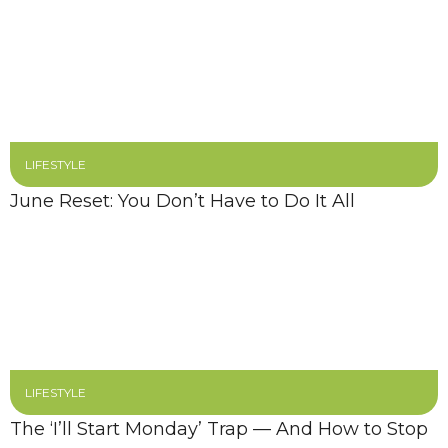
LIFESTYLE
June Reset: You Don’t Have to Do It All
LIFESTYLE
The ‘I’ll Start Monday’ Trap — And How to Stop