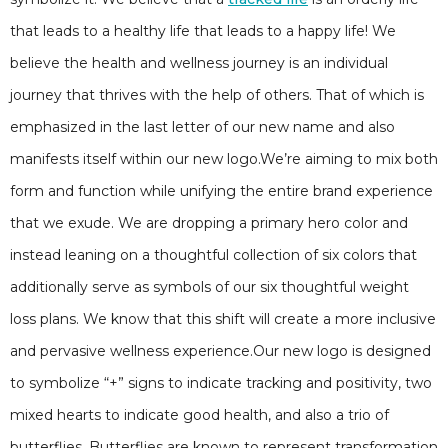
that leads to a healthy life that leads to a happy life! We
believe the health and wellness journey is an individual
journey that thrives with the help of others. That of which is
emphasized in the last letter of our new name and also
manifests itself within our new logo.We’re aiming to mix both
form and function while unifying the entire brand experience
that we exude. We are dropping a primary hero color and
instead leaning on a thoughtful collection of six colors that
additionally serve as symbols of our six thoughtful weight
loss plans. We know that this shift will create a more inclusive
and pervasive wellness experience.Our new logo is designed
to symbolize “+” signs to indicate tracking and positivity, two
mixed hearts to indicate good health, and also a trio of
butterflies. Butterflies are known to represent transformation