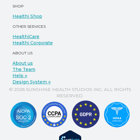
SHOP
Healthi Shop
OTHER SERVICES
HealthiCare
Healthi Corporate
ABOUT US
About us
The Team
Help ⎆
Design System ⎆
© 2026 SUNSHINE HEALTH STUDIOS INC. ALL RIGHTS
RESERVED.