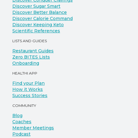
Discover Conquer Cravings
Discover Sugar Smart
Discover Better Balance
Discover Calorie Command
Discover Keeping Keto
Scientific References
LISTS AND GUIDES
Restaurant Guides
Zero BITES Lists
Onboarding
HEALTHI APP
Find your Plan
How it Works
Success Stories
COMMUNITY
Blog
Coaches
Member Meetings
Podcast