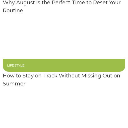
Why August Is the Perfect Time to Reset Your
Routine
LIFESTYLE
How to Stay on Track Without Missing Out on
Summer