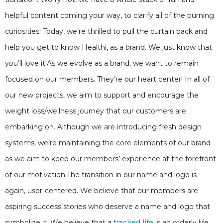
helpful content coming your way, to clarify all of the burning
curiosities! Today, we’re thrilled to pull the curtain back and
help you get to know Healthi, as a brand. We just know that
you’ll love it!As we evolve as a brand, we want to remain
focused on our members. They’re our heart center! In all of
our new projects, we aim to support and encourage the
weight loss/wellness journey that our customers are
embarking on. Although we are introducing fresh design
systems, we’re maintaining the core elements of our brand
as we aim to keep our members’ experience at the forefront
of our motivation.The transition in our name and logo is
again, user-centered. We believe that our members are
aspiring success stories who deserve a name and logo that
symbolize it. We believe that a
tracked life
is an orderly life