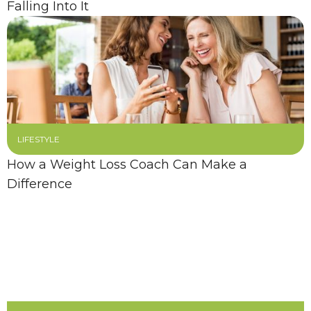
Falling Into It
LIFESTYLE
How a Weight Loss Coach Can Make a
Difference