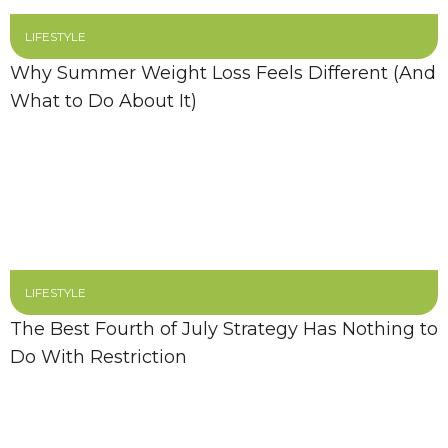
LIFESTYLE
Why Summer Weight Loss Feels Different (And
What to Do About It)
LIFESTYLE
The Best Fourth of July Strategy Has Nothing to
Do With Restriction