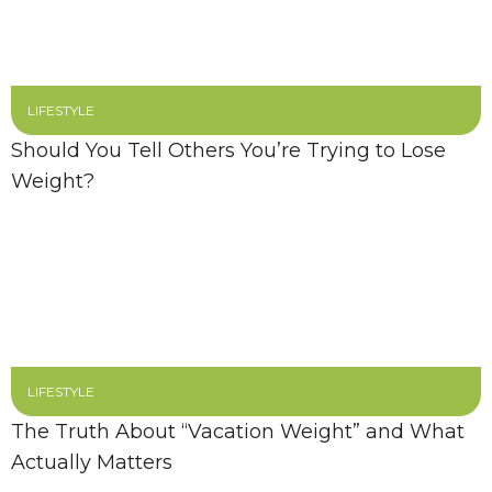
LIFESTYLE
Should You Tell Others You’re Trying to Lose
Weight?
LIFESTYLE
The Truth About “Vacation Weight” and What
Actually Matters