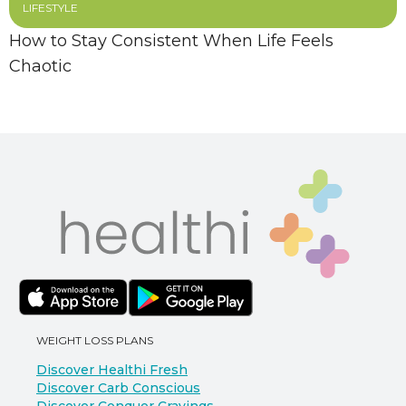
LIFESTYLE
How to Stay Consistent When Life Feels
Chaotic
WEIGHT LOSS PLANS
Discover Healthi Fresh
Discover Carb Conscious