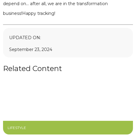
depend on… after all, we are in the transformation
business!Happy tracking!
UPDATED ON:
September 23, 2024
Related Content
LIFESTYLE