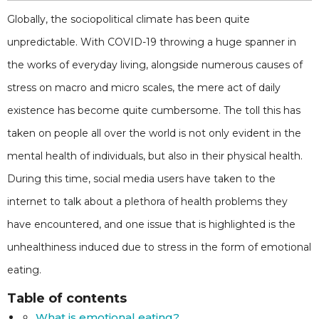
Globally, the sociopolitical climate has been quite
unpredictable. With COVID-19 throwing a huge spanner in
the works of everyday living, alongside numerous causes of
stress on macro and micro scales, the mere act of daily
existence has become quite cumbersome. The toll this has
taken on people all over the world is not only evident in the
mental health of individuals, but also in their physical health.
During this time, social media users have taken to the
internet to talk about a plethora of health problems they
have encountered, and one issue that is highlighted is the
unhealthiness induced due to stress in the form of emotional
eating.
Table of contents
What is emotional eating?