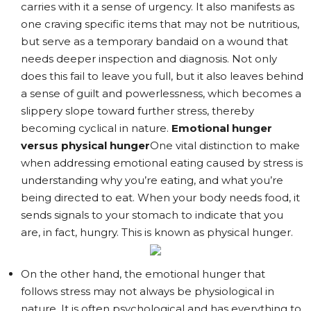
carries with it a sense of urgency. It also manifests as
one craving specific items that may not be nutritious,
but serve as a temporary bandaid on a wound that
needs deeper inspection and diagnosis. Not only
does this fail to leave you full, but it also leaves behind
a sense of guilt and powerlessness, which becomes a
slippery slope toward further stress, thereby
becoming cyclical in nature.
Emotional hunger
versus physical hunger
One vital distinction to make
when addressing emotional eating caused by stress is
understanding why you’re eating, and what you’re
being directed to eat. When your body needs food, it
sends signals to your stomach to indicate that you
are, in fact, hungry. This is known as physical hunger.
On the other hand, the emotional hunger that
follows stress may not always be physiological in
nature. It is often psychological and has everything to