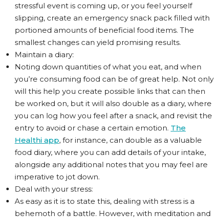
stressful event is coming up, or you feel yourself
slipping, create an emergency snack pack filled with
portioned amounts of beneficial food items. The
smallest changes can yield promising results.
Maintain a diary:
Noting down quantities of what you eat, and when
you’re consuming food can be of great help. Not only
will this help you create possible links that can then
be worked on, but it will also double as a diary, where
you can log how you feel after a snack, and revisit the
entry to avoid or chase a certain emotion.
The
Healthi app
, for instance, can double as a valuable
food diary, where you can add details of your intake,
alongside any additional notes that you may feel are
imperative to jot down.
Deal with your stress:
As easy as it is to state this, dealing with stress is a
behemoth of a battle. However, with meditation and