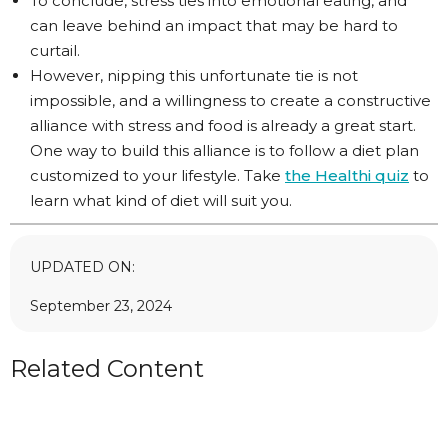
To conclude, stress ties into emotional eating, and
can leave behind an impact that may be hard to
curtail.
However, nipping this unfortunate tie is not
impossible, and a willingness to create a constructive
alliance with stress and food is already a great start.
One way to build this alliance is to follow a diet plan
customized to your lifestyle. Take
the Healthi quiz
to
learn what kind of diet will suit you.
UPDATED ON:
September 23, 2024
Related Content