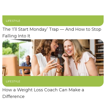
LIFESTYLE
The ‘I’ll Start Monday’ Trap — And How to Stop
Falling Into It
LIFESTYLE
How a Weight Loss Coach Can Make a
Difference