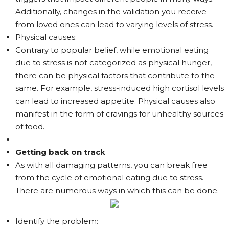
Additionally, changes in the validation you receive
from loved ones can lead to varying levels of stress.
Physical causes:
Contrary to popular belief, while emotional eating
due to stress is not categorized as physical hunger,
there can be physical factors that contribute to the
same. For example, stress-induced high cortisol levels
can lead to increased appetite. Physical causes also
manifest in the form of cravings for unhealthy sources
of food.
Getting back on track
As with all damaging patterns, you can break free
from the cycle of emotional eating due to stress.
There are numerous ways in which this can be done.
Identify the problem: