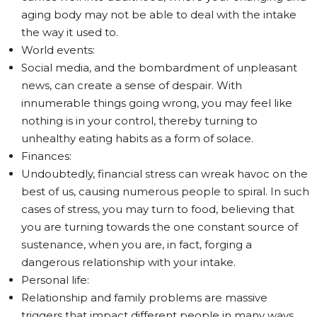
aging body may not be able to deal with the intake
the way it used to.
World events:
Social media, and the bombardment of unpleasant
news, can create a sense of despair. With
innumerable things going wrong, you may feel like
nothing is in your control, thereby turning to
unhealthy eating habits as a form of solace.
Finances:
Undoubtedly, financial stress can wreak havoc on the
best of us, causing numerous people to spiral. In such
cases of stress, you may turn to food, believing that
you are turning towards the one constant source of
sustenance, when you are, in fact, forging a
dangerous relationship with your intake.
Personal life:
Relationship and family problems are massive
triggers that impact different people in many ways.