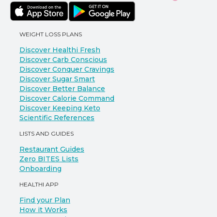
WEIGHT LOSS PLANS
Discover Healthi Fresh
Discover Carb Conscious
Discover Conquer Cravings
Discover Sugar Smart
Discover Better Balance
Discover Calorie Command
Discover Keeping Keto
Scientific References
LISTS AND GUIDES
Restaurant Guides
Zero BITES Lists
Onboarding
HEALTHI APP
Find your Plan
How it Works