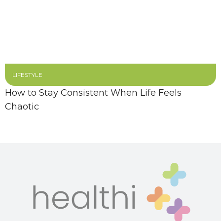
LIFESTYLE
How to Stay Consistent When Life Feels
Chaotic