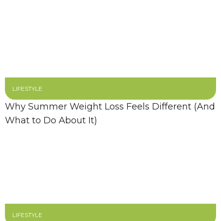
LIFESTYLE
Why Summer Weight Loss Feels Different (And
What to Do About It)
LIFESTYLE