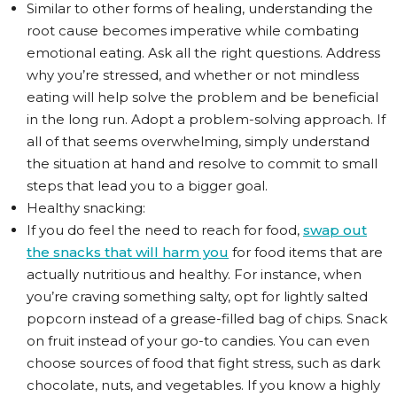
Similar to other forms of healing, understanding the
root cause becomes imperative while combating
emotional eating. Ask all the right questions. Address
why you’re stressed, and whether or not mindless
eating will help solve the problem and be beneficial
in the long run. Adopt a problem-solving approach. If
all of that seems overwhelming, simply understand
the situation at hand and resolve to commit to small
steps that lead you to a bigger goal.
Healthy snacking:
If you do feel the need to reach for food,
swap out
the snacks that will harm you
for food items that are
actually nutritious and healthy. For instance, when
you’re craving something salty, opt for lightly salted
popcorn instead of a grease-filled bag of chips. Snack
on fruit instead of your go-to candies. You can even
choose sources of food that fight stress, such as dark
chocolate, nuts, and vegetables. If you know a highly