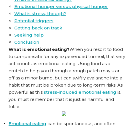
Emotional hunger versus physical hunger
What is stress, though?
Potential triggers
Getting back on track
Seeking help
Conclusion
What is emotional eating?
When you resort to food
to compensate for any experienced turmoil, that very
act counts as emotional eating. Using food as a
crutch to help you through a rough patch may start
off as a minor bump, but can swiftly avalanche into a
habit that must be broken due to long-term risks. As
powerful as this
stress-induced emotional eating
is,
you must remember that it is just as harmful and
futile.
Emotional eating
can be spontaneous, and often