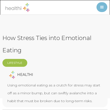
How Stress Ties into Emotional
Eating
LIFESTYLE
HEALTHI
Using emotional eating as a crutch for stress may start
off as a minor bump, but can swiftly avalanche into a
habit that must be broken due to long-term risks.