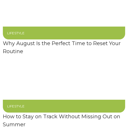
LIFESTYLE
Why August Is the Perfect Time to Reset Your
Routine
LIFESTYLE
How to Stay on Track Without Missing Out on
Summer