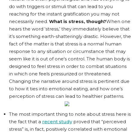
do with triggers or stimuli that can lead to you
reaching for the instant gratification you may not
necessarily need.
What is stress, though?
When one
hears the word ‘stress,’ they immediately believe that
it’s something earth-shatteringly drastic. However, the
fact of the matter is that stress is a normal human
response to any situation or circumstance that may
seem like it is out of one's control. The human body is
designed to feel stress in order to combat situations
in which one feels pressurized or threatened.
Changing the narrative around stress is pertinent due
to how it ties into emotional eating, and how one’s
perception of stress can lead to healthier patterns.
The most important thing to note about stress here is
the fact that a
recent study
proved that “perceived
stress” is, in fact, positively correlated with emotional