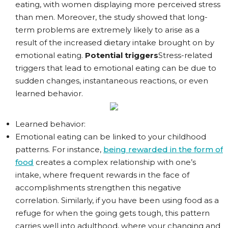
eating, with women displaying more perceived stress
than men. Moreover, the study showed that long-
term problems are extremely likely to arise as a
result of the increased dietary intake brought on by
emotional eating.
Potential triggers
Stress-related
triggers that lead to emotional eating can be due to
sudden changes, instantaneous reactions, or even
learned behavior.
Learned behavior:
Emotional eating can be linked to your childhood
patterns. For instance,
being rewarded in the form of
food
creates a complex relationship with one’s
intake, where frequent rewards in the face of
accomplishments strengthen this negative
correlation. Similarly, if you have been using food as a
refuge for when the going gets tough, this pattern
carries well into adulthood, where your changing and