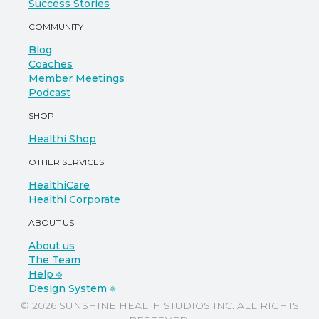
Success Stories
COMMUNITY
Blog
Coaches
Member Meetings
Podcast
SHOP
Healthi Shop
OTHER SERVICES
HealthiCare
Healthi Corporate
ABOUT US
About us
The Team
Help ⎆
Design System ⎆
© 2026 SUNSHINE HEALTH STUDIOS INC. ALL RIGHTS