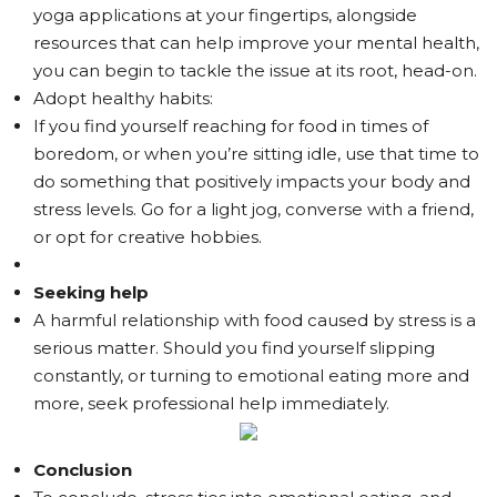
yoga applications at your fingertips, alongside
resources that can help improve your mental health,
you can begin to tackle the issue at its root, head-on.
Adopt healthy habits:
If you find yourself reaching for food in times of
boredom, or when you’re sitting idle, use that time to
do something that positively impacts your body and
stress levels. Go for a light jog, converse with a friend,
or opt for creative hobbies.
Seeking help
A harmful relationship with food caused by stress is a
serious matter. Should you find yourself slipping
constantly, or turning to emotional eating more and
more, seek professional help immediately.
Conclusion