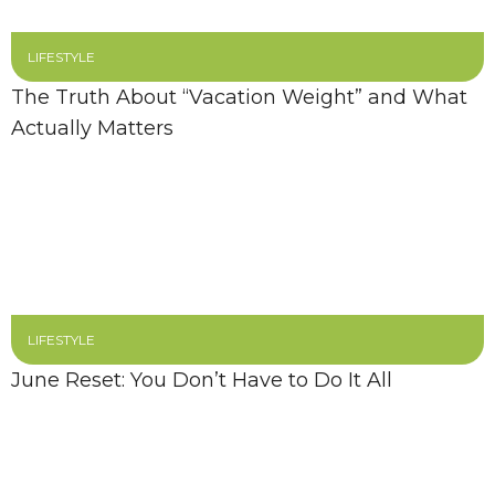
LIFESTYLE
The Truth About “Vacation Weight” and What
Actually Matters
LIFESTYLE
June Reset: You Don’t Have to Do It All