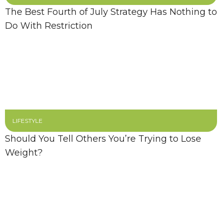
The Best Fourth of July Strategy Has Nothing to
Do With Restriction
LIFESTYLE
Should You Tell Others You’re Trying to Lose
Weight?