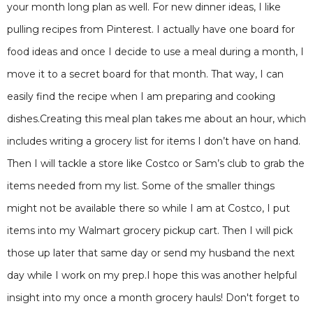
your month long plan as well. For new dinner ideas, I like
pulling recipes from Pinterest. I actually have one board for
food ideas and once I decide to use a meal during a month, I
move it to a secret board for that month. That way, I can
easily find the recipe when I am preparing and cooking
dishes.Creating this meal plan takes me about an hour, which
includes writing a grocery list for items I don’t have on hand.
Then I will tackle a store like Costco or Sam’s club to grab the
items needed from my list. Some of the smaller things
might not be available there so while I am at Costco, I put
items into my Walmart grocery pickup cart. Then I will pick
those up later that same day or send my husband the next
day while I work on my prep.I hope this was another helpful
insight into my once a month grocery hauls! Don't forget to