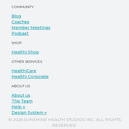
COMMUNITY
Blog
Coaches
Member Meetings
Podcast
SHOP
Healthi Shop
OTHER SERVICES
HealthiCare
Healthi Corporate
ABOUT US
About us
The Team
Help ⎆
Design System ⎆
© 2026 SUNSHINE HEALTH STUDIOS INC. ALL RIGHTS
RESERVED.