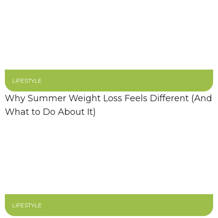
LIFESTYLE
Why Summer Weight Loss Feels Different (And
What to Do About It)
LIFESTYLE