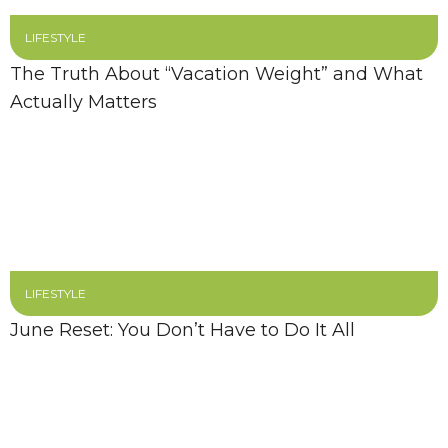
LIFESTYLE
The Truth About “Vacation Weight” and What
Actually Matters
LIFESTYLE
June Reset: You Don’t Have to Do It All