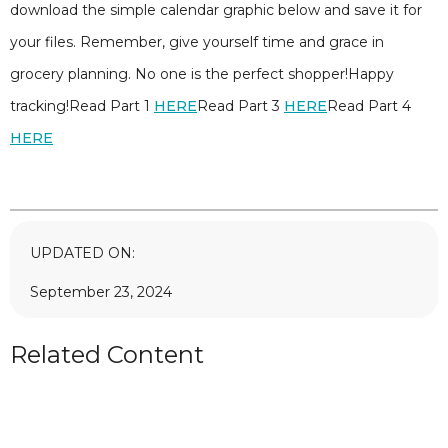
download the simple calendar graphic below and save it for
your files. Remember, give yourself time and grace in
grocery planning. No one is the perfect shopper!Happy
tracking!Read Part 1
HERE
Read Part 3
HERE
Read Part 4
HERE
UPDATED ON:
September 23, 2024
Related Content