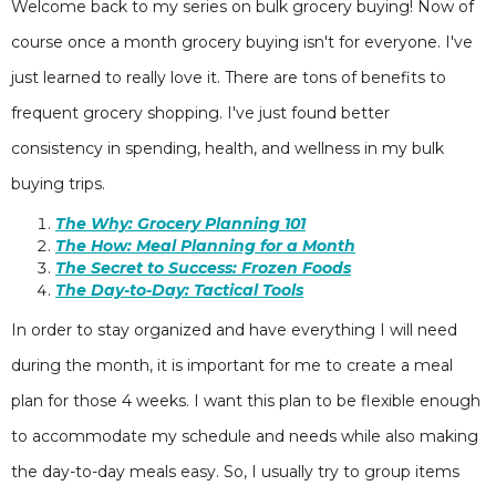
Welcome back to my series on bulk grocery buying! Now of
course once a month grocery buying isn't for everyone. I've
just learned to really love it. There are tons of benefits to
frequent grocery shopping. I've just found better
consistency in spending, health, and wellness in my bulk
buying trips.
The Why: Grocery Planning 101
The How: Meal Planning for a Month
The Secret to Success: Frozen Foods
The Day-to-Day: Tactical Tools
In order to stay organized and have everything I will need
during the month, it is important for me to create a meal
plan for those 4 weeks. I want this plan to be flexible enough
to accommodate my schedule and needs while also making
the day-to-day meals easy. So, I usually try to group items