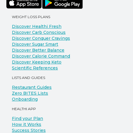
WEIGHT LOSS PLANS
Discover Healthi Fresh
Discover Carb Conscious
Discover Conquer Cravings
Discover Sugar Smart
Discover Better Balance
Discover Calorie Command
Discover Keeping Keto
Scientific References
LISTS AND GUIDES
Restaurant Guides
Zero BITES Lists
Onboarding
HEALTHI APP
Find your Plan
How it Works
Success Stories