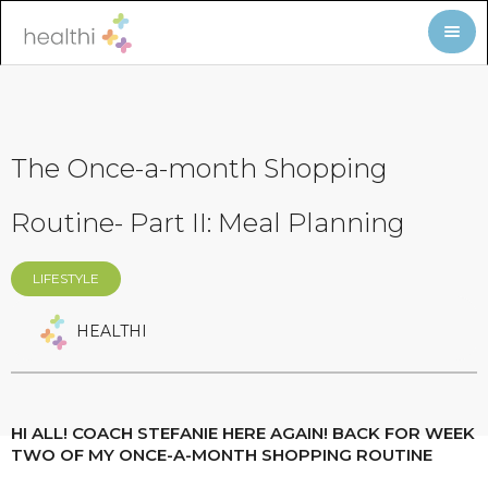
The Once-a-month Shopping
Routine- Part II: Meal Planning
LIFESTYLE
HEALTHI
HI ALL! COACH STEFANIE HERE AGAIN! BACK FOR WEEK
TWO OF MY ONCE-A-MONTH SHOPPING ROUTINE