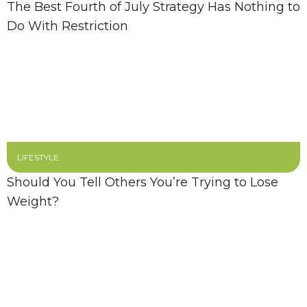
The Best Fourth of July Strategy Has Nothing to
Do With Restriction
LIFESTYLE
Should You Tell Others You’re Trying to Lose
Weight?