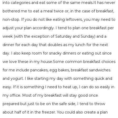
into categories and eat some of the same meals.It has never
bothered me to eat a meal twice or, in the case of breakfast,
non-stop. If you do not like eating leftovers, you may need to
adjust your plan accordingly. I tend to plan one breakfast per
week (with the exception of Saturday and Sunday) and a
dinner for each day that doubles as my lunch for the next
day. I also keep room for snacky dinners or eating out since
we love these in my house.Some common breakfast choices
for me include pancakes, egg bakes, breakfast sandwiches
and yogurt. I like starting my day with something quick and
easy. If it is something I need to heat up, I can do so easily in
my office. Most of my breakfast will stay good once
prepared but just to be on the safe side, I tend to throw
about half of it in the freezer. You could also create a plan