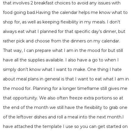
that involves 2 breakfast choices to avoid any issues with
food going bad.Having the calendar helps me know what to
shop for, as well as keeping flexibility in my meals. I don’t
always eat what I planned for that specific day’s dinner, but
rather pick and choose from the dinners on my calendar.
That way, I can prepare what I am in the mood for but still
have all the supplies available. I also have a go to when I
simply don’t know what I want to make. One thing I hate
about meal plans in general is that I want to eat what I am in
the mood for. Planning for a longer timeframe still gives me
that opportunity. We also often freeze extra portions so at
the end of the month we still have the flexibility to grab one
of the leftover dishes and roll a meal into the next month.I
have attached the template I use so you can get started on