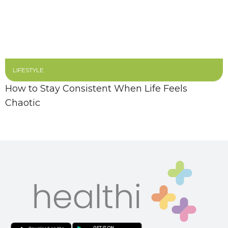
LIFESTYLE
How to Stay Consistent When Life Feels
Chaotic