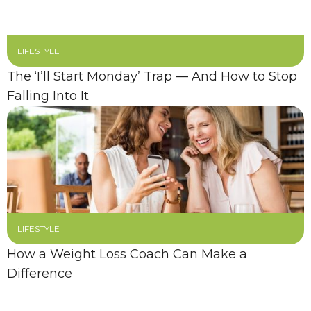
LIFESTYLE
The ‘I’ll Start Monday’ Trap — And How to Stop
Falling Into It
LIFESTYLE
How a Weight Loss Coach Can Make a
Difference