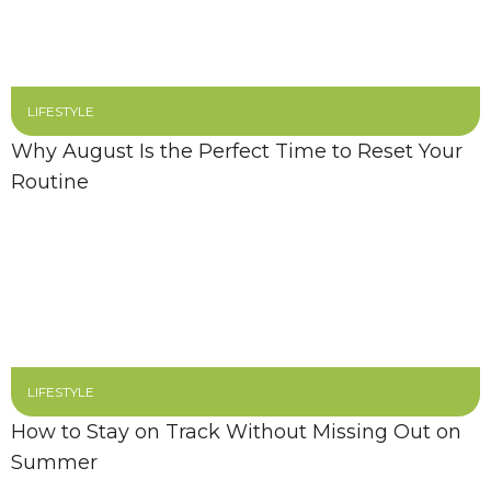
LIFESTYLE
Why August Is the Perfect Time to Reset Your
Routine
LIFESTYLE
How to Stay on Track Without Missing Out on
Summer