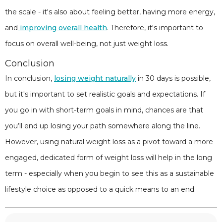
the scale - it's also about feeling better, having more energy,
and
improving overall health
. Therefore, it's important to
focus on overall well-being, not just weight loss.
Conclusion
In conclusion,
losing weight naturally
in 30 days is possible,
but it's important to set realistic goals and expectations. If
you go in with short-term goals in mind, chances are that
you’ll end up losing your path somewhere along the line.
However, using natural weight loss as a pivot toward a more
engaged, dedicated form of weight loss will help in the long
term - especially when you begin to see this as a sustainable
lifestyle choice as opposed to a quick means to an end.