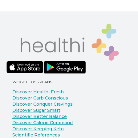
WEIGHT LOSS PLANS
Discover Healthi Fresh
Discover Carb Conscious
Discover Conquer Cravings
Discover Sugar Smart
Discover Better Balance
Discover Calorie Command
Discover Keeping Keto
Scientific References