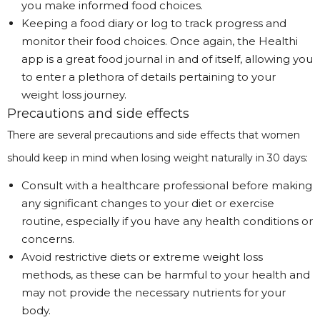
you make informed food choices.
Keeping a food diary or log to track progress and
monitor their food choices. Once again, the Healthi
app is a great food journal in and of itself, allowing you
to enter a plethora of details pertaining to your
weight loss journey.
Precautions and side effects
There are several precautions and side effects that women
should keep in mind when losing weight naturally in 30 days:
Consult with a healthcare professional before making
any significant changes to your diet or exercise
routine, especially if you have any health conditions or
concerns.
Avoid restrictive diets or extreme weight loss
methods, as these can be harmful to your health and
may not provide the necessary nutrients for your
body.