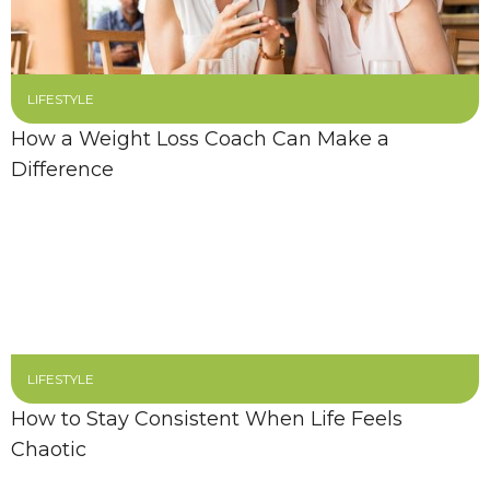
LIFESTYLE
How a Weight Loss Coach Can Make a
Difference
LIFESTYLE
How to Stay Consistent When Life Feels
Chaotic