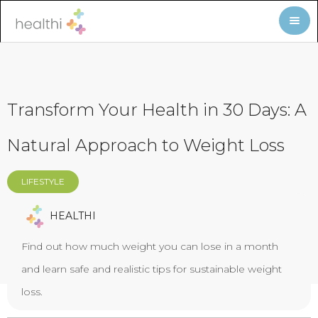
Transform Your Health in 30 Days: A
Natural Approach to Weight Loss
LIFESTYLE
HEALTHI
Find out how much weight you can lose in a month
and learn safe and realistic tips for sustainable weight
loss.