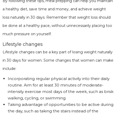
By following these tips, meal prepping can help you maintain
a healthy diet, save time and money, and achieve weight
loss naturally in 30 days. Remember that weight loss should
be done at a healthy pace, without unnecessarily placing too
much pressure on yourself.
Lifestyle changes
Lifestyle changes can be a key part of losing weight naturally
in 30 days for women. Some changes that women can make
include:
Incorporating regular physical activity into their daily
routine. Aim for at least 30 minutes of moderate-
intensity exercise most days of the week, such as brisk
walking, cycling, or swimming.
Taking advantage of opportunities to be active during
the day, such as taking the stairs instead of the