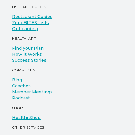
LISTS AND GUIDES
Restaurant Guides
Zero BITES Lists
Onboarding
HEALTHI APP
Find your Plan
How it Works
Success Stories
COMMUNITY
Blog
Coaches
Member Meetings
Podcast
SHOP
Healthi Shop
OTHER SERVICES