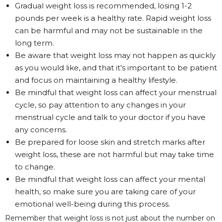
Gradual weight loss is recommended, losing 1-2
pounds per week is a healthy rate. Rapid weight loss
can be harmful and may not be sustainable in the
long term.
Be aware that weight loss may not happen as quickly
as you would like, and that it's important to be patient
and focus on maintaining a healthy lifestyle.
Be mindful that weight loss can affect your menstrual
cycle, so pay attention to any changes in your
menstrual cycle and talk to your doctor if you have
any concerns.
Be prepared for loose skin and stretch marks after
weight loss, these are not harmful but may take time
to change.
Be mindful that weight loss can affect your mental
health, so make sure you are taking care of your
emotional well-being during this process.
Remember that weight loss is not just about the number on