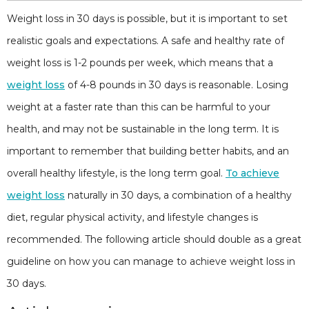
Weight loss in 30 days is possible, but it is important to set
realistic goals and expectations. A safe and healthy rate of
weight loss is 1-2 pounds per week, which means that a
weight loss
of 4-8 pounds in 30 days is reasonable. Losing
weight at a faster rate than this can be harmful to your
health, and may not be sustainable in the long term. It is
important to remember that building better habits, and an
overall healthy lifestyle, is the long term goal.
To achieve
weight loss
naturally in 30 days, a combination of a healthy
diet, regular physical activity, and lifestyle changes is
recommended. The following article should double as a great
guideline on how you can manage to achieve weight loss in
30 days.