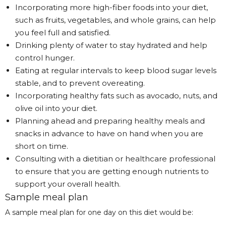
Incorporating more high-fiber foods into your diet,
such as fruits, vegetables, and whole grains, can help
you feel full and satisfied.
Drinking plenty of water to stay hydrated and help
control hunger.
Eating at regular intervals to keep blood sugar levels
stable, and to prevent overeating.
Incorporating healthy fats such as avocado, nuts, and
olive oil into your diet.
Planning ahead and preparing healthy meals and
snacks in advance to have on hand when you are
short on time.
Consulting with a dietitian or healthcare professional
to ensure that you are getting enough nutrients to
support your overall health.
Sample meal plan
A sample meal plan for one day on this diet would be: