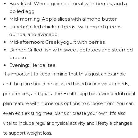
Breakfast: Whole grain oatmeal with berries, and a
boiled egg
Mid-morning: Apple slices with almond butter
Lunch: Grilled chicken breast with mixed greens,
quinoa, and avocado
Mid-afternoon: Greek yogurt with berries
Dinner: Grilled fish with sweet potatoes and steamed
broccoli
Evening: Herbal tea
It's important to keep in mind that this is just an example
and the plan should be adjusted based on individual needs,
preferences, and goals. The Healthi app has a wonderful meal
plan feature with numerous options to choose from. You can
even edit existing meal plans or create your own. It's also
vital to include regular physical activity and lifestyle changes
to support weight loss.