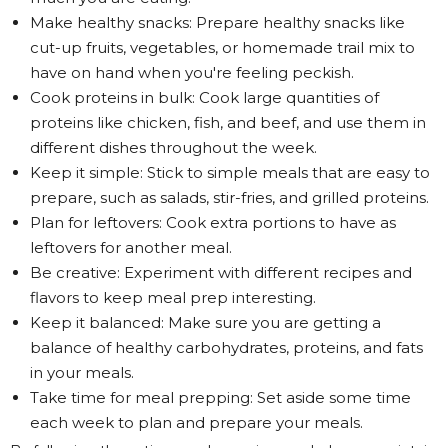
Make healthy snacks: Prepare healthy snacks like
cut-up fruits, vegetables, or homemade trail mix to
have on hand when you're feeling peckish.
Cook proteins in bulk: Cook large quantities of
proteins like chicken, fish, and beef, and use them in
different dishes throughout the week.
Keep it simple: Stick to simple meals that are easy to
prepare, such as salads, stir-fries, and grilled proteins.
Plan for leftovers: Cook extra portions to have as
leftovers for another meal.
Be creative: Experiment with different recipes and
flavors to keep meal prep interesting.
Keep it balanced: Make sure you are getting a
balance of healthy carbohydrates, proteins, and fats
in your meals.
Take time for meal prepping: Set aside some time
each week to plan and prepare your meals.