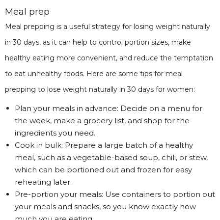
Meal prep
Meal prepping is a useful strategy for losing weight naturally
in 30 days, as it can help to control portion sizes, make
healthy eating more convenient, and reduce the temptation
to eat unhealthy foods. Here are some tips for meal
prepping to lose weight naturally in 30 days for women:
Plan your meals in advance: Decide on a menu for
the week, make a grocery list, and shop for the
ingredients you need.
Cook in bulk: Prepare a large batch of a healthy
meal, such as a vegetable-based soup, chili, or stew,
which can be portioned out and frozen for easy
reheating later.
Pre-portion your meals: Use containers to portion out
your meals and snacks, so you know exactly how
much you are eating.