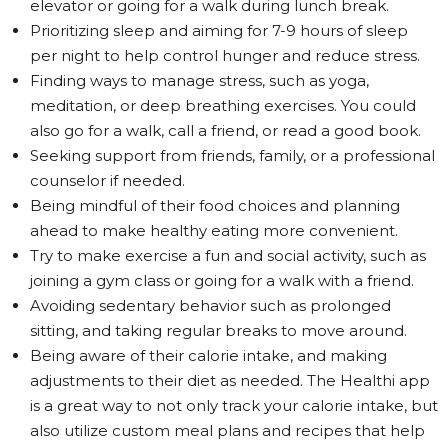
elevator or going for a walk during lunch break.
Prioritizing sleep and aiming for 7-9 hours of sleep
per night to help control hunger and reduce stress.
Finding ways to manage stress, such as yoga,
meditation, or deep breathing exercises. You could
also go for a walk, call a friend, or read a good book.
Seeking support from friends, family, or a professional
counselor if needed.
Being mindful of their food choices and planning
ahead to make healthy eating more convenient.
Try to make exercise a fun and social activity, such as
joining a gym class or going for a walk with a friend.
Avoiding sedentary behavior such as prolonged
sitting, and taking regular breaks to move around.
Being aware of their calorie intake, and making
adjustments to their diet as needed. The Healthi app
is a great way to not only track your calorie intake, but
also utilize custom meal plans and recipes that help