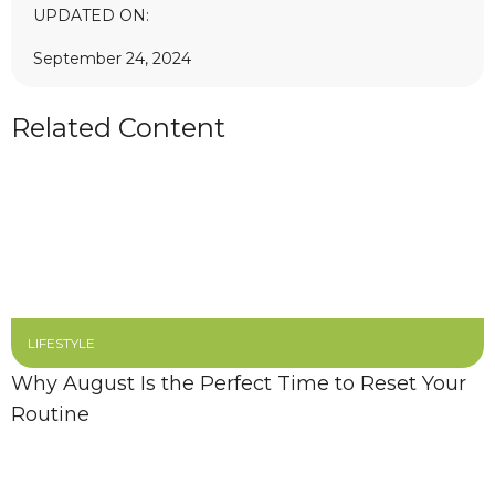
UPDATED ON:
September 24, 2024
Related Content
LIFESTYLE
Why August Is the Perfect Time to Reset Your
Routine