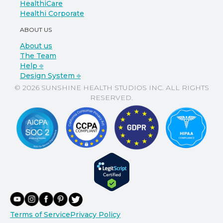
HealthiCare
Healthi Corporate
ABOUT US
About us
The Team
Help ⎆
Design System ⎆
© 2026 SUNSHINE HEALTH STUDIOS INC. ALL RIGHTS
RESERVED.
Terms of Service
Privacy Policy