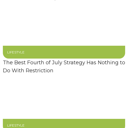
LIFESTYLE
The Best Fourth of July Strategy Has Nothing to
Do With Restriction
LIFESTYLE