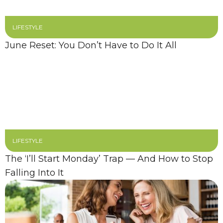
LIFESTYLE
June Reset: You Don’t Have to Do It All
LIFESTYLE
The ‘I’ll Start Monday’ Trap — And How to Stop
Falling Into It