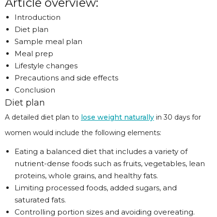
Article overview:
Introduction
Diet plan
Sample meal plan
Meal prep
Lifestyle changes
Precautions and side effects
Conclusion
Diet plan
A detailed diet plan to
lose weight naturally
in 30 days for
women would include the following elements:
Eating a balanced diet that includes a variety of
nutrient-dense foods such as fruits, vegetables, lean
proteins, whole grains, and healthy fats.
Limiting processed foods, added sugars, and
saturated fats.
Controlling portion sizes and avoiding overeating.