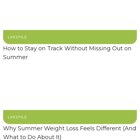
LIFESTYLE
How to Stay on Track Without Missing Out on
Summer
LIFESTYLE
Why Summer Weight Loss Feels Different (And
What to Do About It)