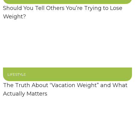
Should You Tell Others You’re Trying to Lose
Weight?
LIFESTYLE
The Truth About “Vacation Weight” and What
Actually Matters