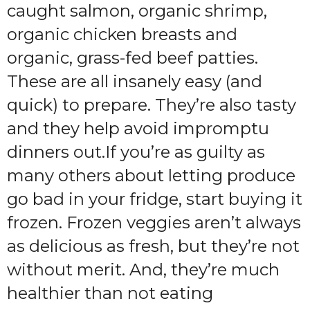
caught salmon, organic shrimp,
organic chicken breasts and
organic, grass-fed beef patties.
These are all insanely easy (and
quick) to prepare. They’re also tasty
and they help avoid impromptu
dinners out.If you’re as guilty as
many others about letting produce
go bad in your fridge, start buying it
frozen. Frozen veggies aren’t always
as delicious as fresh, but they’re not
without merit. And, they’re much
healthier than not eating