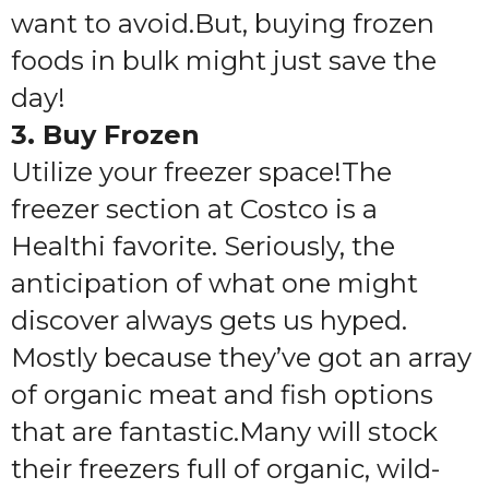
want to avoid.But, buying frozen
foods in bulk might just save the
day!
3. Buy Frozen
Utilize your freezer space!
The
freezer section at Costco is a
Healthi favorite. Seriously, the
anticipation of what one might
discover always gets us hyped.
Mostly because they’ve got an array
of organic meat and fish options
that are fantastic.Many will stock
their freezers full of organic, wild-