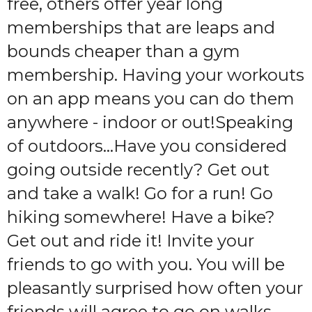
free, others offer year long
memberships that are leaps and
bounds cheaper than a gym
membership. Having your workouts
on an app means you can do them
anywhere - indoor or out!Speaking
of outdoors…Have you considered
going outside recently? Get out
and take a walk! Go for a run! Go
hiking somewhere! Have a bike?
Get out and ride it! Invite your
friends to go with you. You will be
pleasantly surprised how often your
friends will agree to go on walks