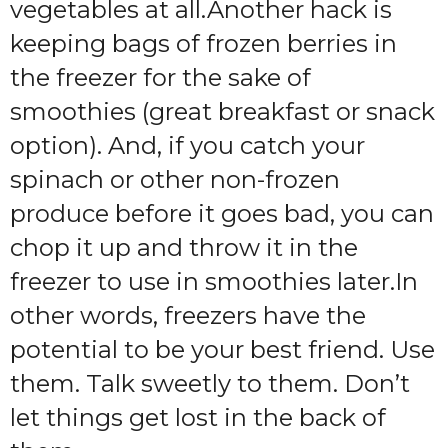
vegetables at all.Another hack is
keeping bags of frozen berries in
the freezer for the sake of
smoothies (great breakfast or snack
option). And, if you catch your
spinach or other non-frozen
produce before it goes bad, you can
chop it up and throw it in the
freezer to use in smoothies later.In
other words, freezers have the
potential to be your best friend. Use
them. Talk sweetly to them. Don’t
let things get lost in the back of