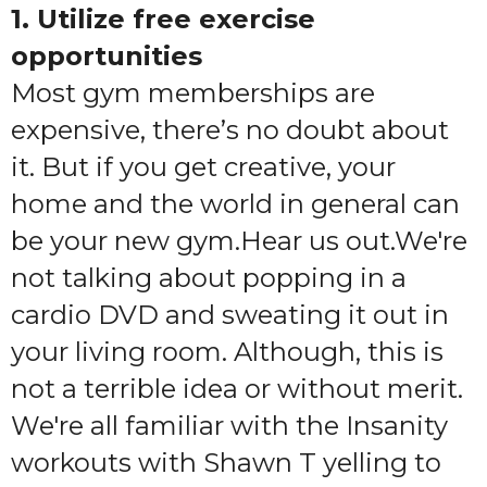
1. Utilize free exercise
opportunities
Most gym memberships are
expensive, there’s no doubt about
it. But if you get creative, your
home and the world in general can
be your new gym.Hear us out.We're
not talking about popping in a
cardio DVD and sweating it out in
your living room. Although, this is
not a terrible idea or without merit.
We're all familiar with the Insanity
workouts with Shawn T yelling to