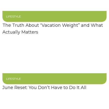
LIFESTYLE
The Truth About “Vacation Weight” and What
Actually Matters
LIFESTYLE
June Reset: You Don’t Have to Do It All