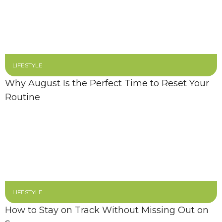
LIFESTYLE
Why August Is the Perfect Time to Reset Your
Routine
LIFESTYLE
How to Stay on Track Without Missing Out on