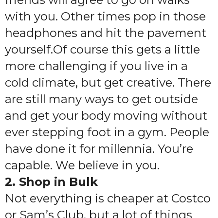
with you. Other times pop in those
headphones and hit the pavement
yourself.Of course this gets a little
more challenging if you live in a
cold climate, but get creative. There
are still many ways to get outside
and get your body moving without
ever stepping foot in a gym. People
have done it for millennia. You’re
capable. We believe in you.
2. Shop in Bulk
Not everything is cheaper at Costco
or Sam’s Club, but a lot of things