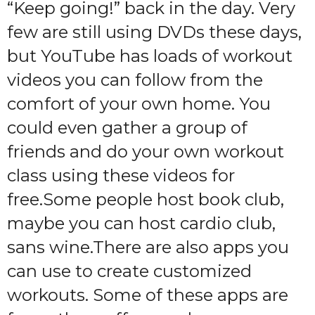
“Keep going!” back in the day. Very
few are still using DVDs these days,
but YouTube has loads of workout
videos you can follow from the
comfort of your own home. You
could even gather a group of
friends and do your own workout
class using these videos for
free.Some people host book club,
maybe you can host cardio club,
sans wine.There are also apps you
can use to create customized
workouts. Some of these apps are