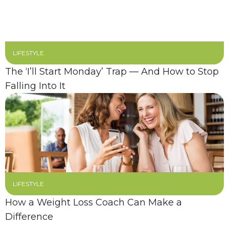
LIFESTYLE
The ‘I’ll Start Monday’ Trap — And How to Stop
Falling Into It
LIFESTYLE
How a Weight Loss Coach Can Make a
Difference