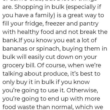
are. Shopping in bulk (especially if
you have a family) is a great way to
fill your fridge, freezer and pantry
with healthy food and not break the
bank.If you know you eat a lot of
bananas or spinach, buying them in
bulk will easily cut down on your
grocery bill. Of course, when we’re
talking about produce, it’s best to
only buy it in bulk if you know
you’re going to use it. Otherwise,
you’re going to end up with more
food waste than normal, which we