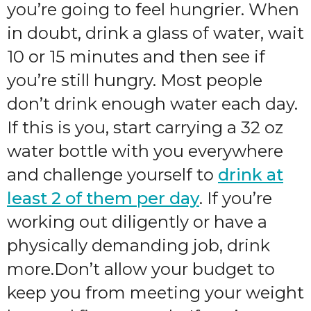
you’re going to feel hungrier. When
in doubt, drink a glass of water, wait
10 or 15 minutes and then see if
you’re still hungry. Most people
don’t drink enough water each day.
If this is you, start carrying a 32 oz
water bottle with you everywhere
and challenge yourself to
drink at
least 2 of them per day
. If you’re
working out diligently or have a
physically demanding job, drink
more.Don’t allow your budget to
keep you from meeting your weight