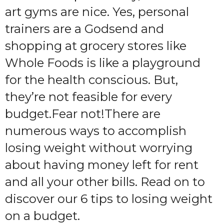
art gyms are nice. Yes, personal
trainers are a Godsend and
shopping at grocery stores like
Whole Foods is like a playground
for the health conscious. But,
they’re not feasible for every
budget.
Fear not!There are
numerous ways to accomplish
losing weight without worrying
about having money left for rent
and all your other bills. Read on to
discover our 6 tips to losing weight
on a budget.