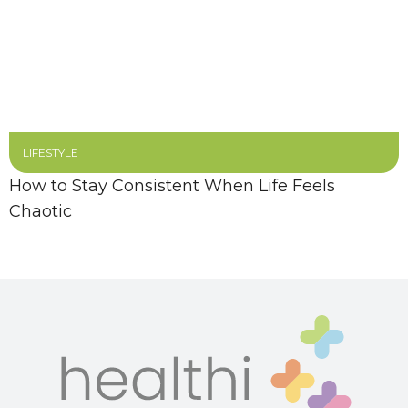
LIFESTYLE
How to Stay Consistent When Life Feels
Chaotic