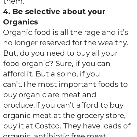
them.
4. Be selective about your
Organics
Organic food is all the rage and it’s
no longer reserved for the wealthy.
But, do you need to buy all your
food organic? Sure, if you can
afford it. But also no, if you
can’t.The most important foods to
buy organic are meat and
produce.If you can’t afford to buy
organic meat at the grocery store,
buy it at Costco. They have loads of
organic, antibiotic free meat