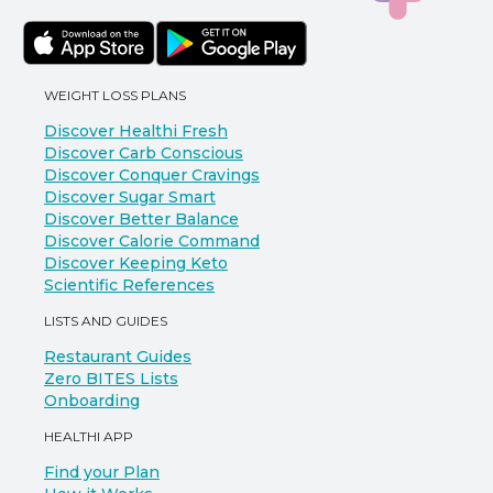
WEIGHT LOSS PLANS
Discover Healthi Fresh
Discover Carb Conscious
Discover Conquer Cravings
Discover Sugar Smart
Discover Better Balance
Discover Calorie Command
Discover Keeping Keto
Scientific References
LISTS AND GUIDES
Restaurant Guides
Zero BITES Lists
Onboarding
HEALTHI APP
Find your Plan