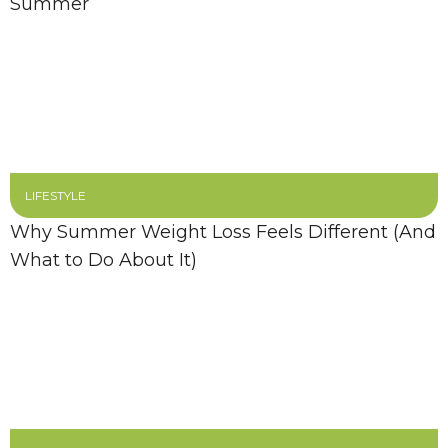
Summer
LIFESTYLE
Why Summer Weight Loss Feels Different (And
What to Do About It)