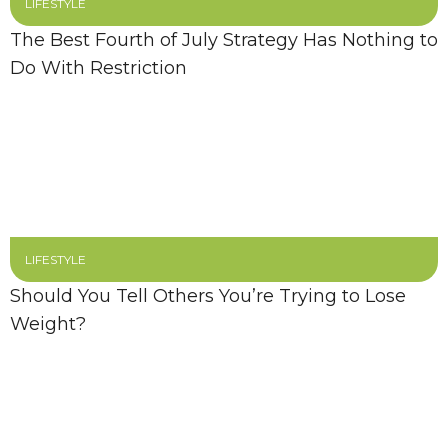
LIFESTYLE
The Best Fourth of July Strategy Has Nothing to
Do With Restriction
LIFESTYLE
Should You Tell Others You’re Trying to Lose
Weight?