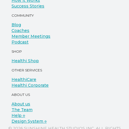
How it Works
Success Stories
COMMUNITY
Blog
Coaches
Member Meetings
Podcast
SHOP
Healthi Shop
OTHER SERVICES
HealthiCare
Healthi Corporate
ABOUT US
About us
The Team
Help ⎆
Design System ⎆
© 2026 SUNSHINE HEALTH STUDIOS INC. ALL RIGHTS