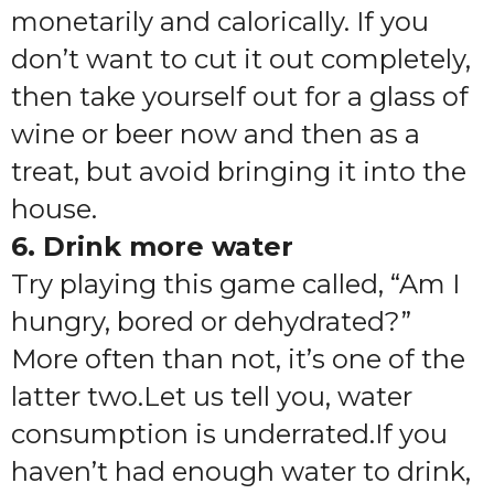
monetarily and calorically. If you
don’t want to cut it out completely,
then take yourself out for a glass of
wine or beer now and then as a
treat, but avoid bringing it into the
house.
6. Drink more water
Try playing this game called, “Am I
hungry, bored or dehydrated?”
More often than not, it’s one of the
latter two.Let us tell you, water
consumption is underrated.If you
haven’t had enough water to drink,