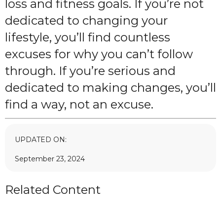
loss and fitness goals. If you’re not
dedicated to changing your
lifestyle, you’ll find countless
excuses for why you can’t follow
through. If you’re serious and
dedicated to making changes, you’ll
find a way, not an excuse.
UPDATED ON:
September 23, 2024
Related Content