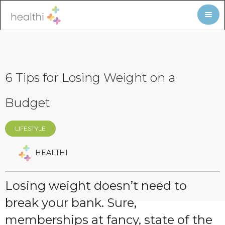
6 Tips for Losing Weight on a
Budget
LIFESTYLE
HEALTHI
Losing weight doesn’t need to
break your bank. Sure,
memberships at fancy, state of the