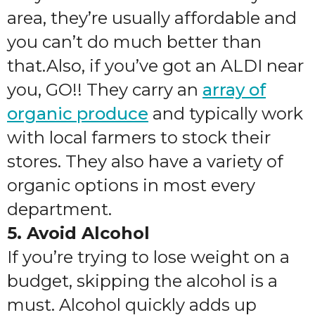
area, they’re usually affordable and
you can’t do much better than
that.Also, if you’ve got an ALDI near
you, GO!! They carry an
array of
organic produce
and typically work
with local farmers to stock their
stores. They also have a variety of
organic options in most every
department.
5. Avoid Alcohol
If you’re trying to lose weight on a
budget, skipping the alcohol is a
must. Alcohol quickly adds up