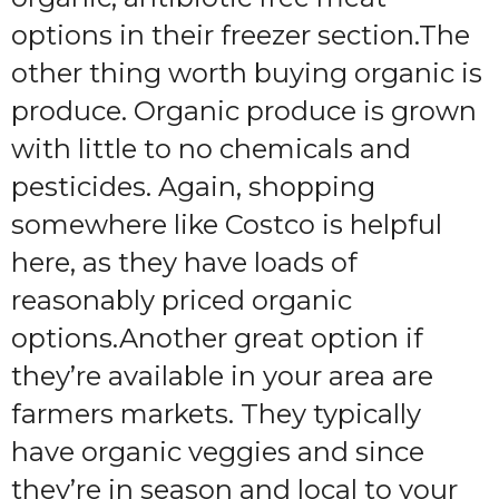
options in their freezer section.The
other thing worth buying organic is
produce. Organic produce is grown
with little to no chemicals and
pesticides. Again, shopping
somewhere like Costco is helpful
here, as they have loads of
reasonably priced organic
options.Another great option if
they’re available in your area are
farmers markets. They typically
have organic veggies and since
they’re in season and local to your