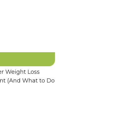
 Weight Loss
ent (And What to Do