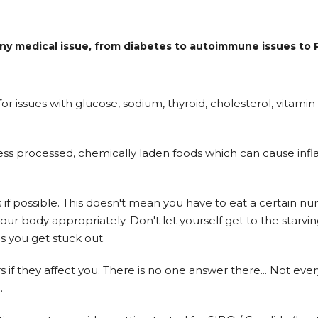
r any medical issue, from diabetes to autoimmune issues t
r issues with glucose, sodium, thyroid, cholesterol, vitami
ess processed, chemically laden foods which can cause infl
s if possible. This doesn't mean you have to eat a certain nu
our body appropriately. Don't let yourself get to the starv
s you get stuck out.
if they affect you. There is no one answer there... Not ev
.