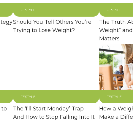
LIFESTYLE
LIFESTYLE
ategy
Should You Tell Others You’re
The Truth A
Trying to Lose Weight?
Weight” and
Matters
LIFESTYLE
LIFESTYLE
 to
The ‘I’ll Start Monday’ Trap —
How a Weigh
And How to Stop Falling Into It
Make a Diff