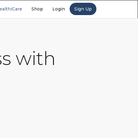
ealthiCare
Shop
Login
Sign Up
s with