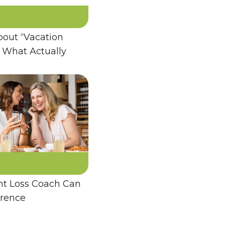
bout “Vacation
 What Actually
t Loss Coach Can
erence