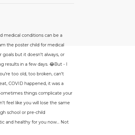
d medical conditions can be a
I am the poster child for medical
 goals but it doesn't always, or
 results in a few days. 😂But - I
u're too old, too broken, can't
y eat, COVID happened, it was a
.Sometimes things complicate your
n't feel like you will lose the same
igh school or pre-child
ic and healthy for you now... Not