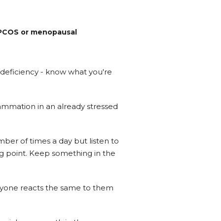
o PCOS or menopausal
n deficiency - know what you're
ammation in an already stressed
mber of times a day but listen to
ing point. Keep something in the
eryone reacts the same to them