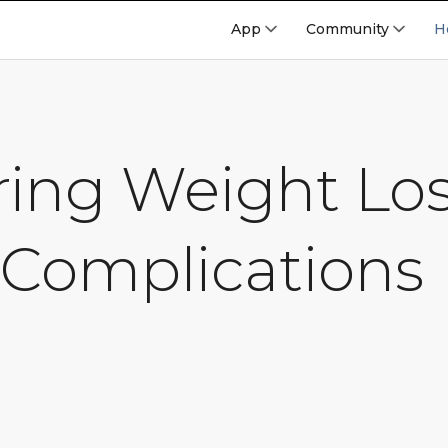
App
Community
H
ing Weight Los
 Complications