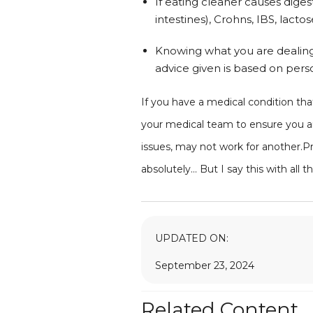
If eating cleaner causes diges
intestines), Crohns, IBS, lacto
Knowing what you are dealing wi
advice given is based on pers
If you have a medical condition that
your medical team to ensure you ar
issues, may not work for another.Prog
absolutely... But I say this with al
UPDATED ON:
September 23, 2024
Related Content