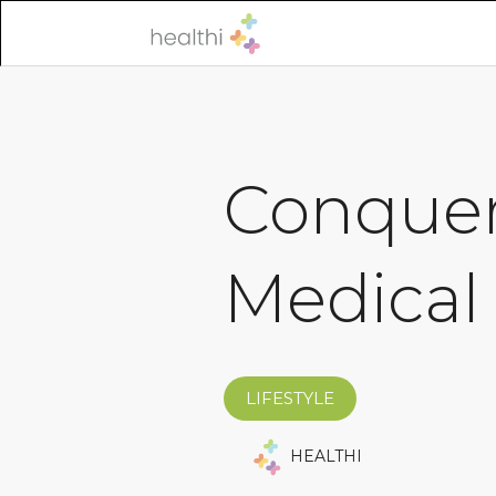
Conquer
Medical
LIFESTYLE
HEALTHI