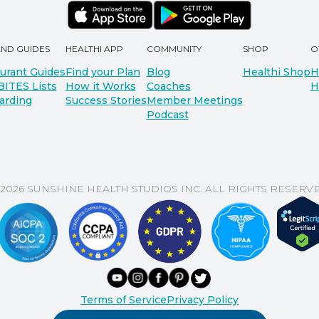
AND GUIDES
HEALTHI APP
COMMUNITY
SHOP
O
urant Guides
Find your Plan
Blog
Healthi Shop
H
BITES Lists
How it Works
Coaches
H
arding
Success Stories
Member Meetings
Podcast
 2026 SUNSHINE HEALTH STUDIOS INC. ALL RIGHTS RESERVE
Terms of Service
Privacy Policy