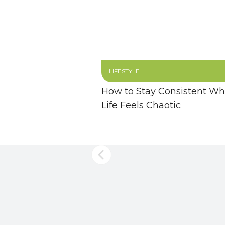
LIFESTYLE
How to Stay Consistent W
Life Feels Chaotic