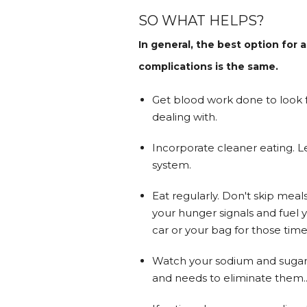
SO WHAT HELPS?
In general, the best option fo
complications is the same.
Get blood work done to look fo
dealing with.
Incorporate cleaner eating. L
system.
Eat regularly. Don't skip meal
your hunger signals and fuel y
car or your bag for those time
Watch your sodium and sugars 
and needs to eliminate them..