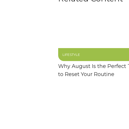
LIFESTYLE
Why August Is the Perfect
to Reset Your Routine