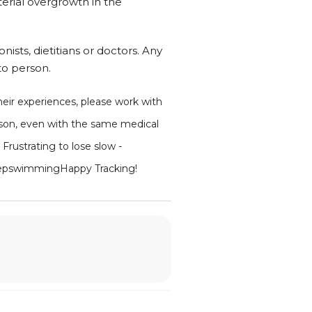
terial overgrowth in the
nists, dietitians or doctors. Any
to person.
their experiences, please work with
rson, even with the same medical
 Frustrating to lose slow -
ustkeepswimmingHappy Tracking!