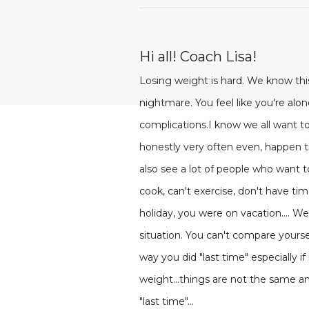
Hi all! Coach Lisa!
Losing weight is hard. We know th
nightmare. You feel like you're alone
complications.I know we all want to
honestly very often even, happen th
also see a lot of people who want t
cook, can't exercise, don't have ti
holiday, you were on vacation....
situation. You can't compare yourself
way you did "last time" especially i
weight...things are not the same an
"last time"...