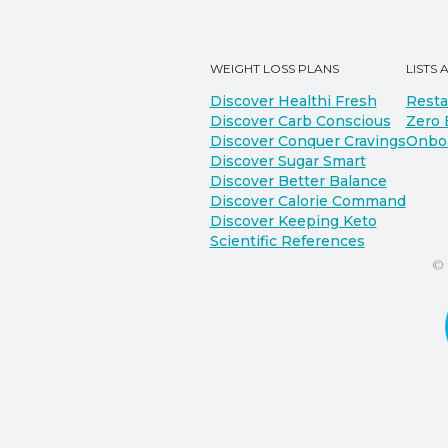
WEIGHT LOSS PLANS
LISTS 
Discover Healthi Fresh
Resta
Discover Carb Conscious
Zero 
Discover Conquer Cravings
Onbo
Discover Sugar Smart
Discover Better Balance
Discover Calorie Command
Discover Keeping Keto
Scientific References
©