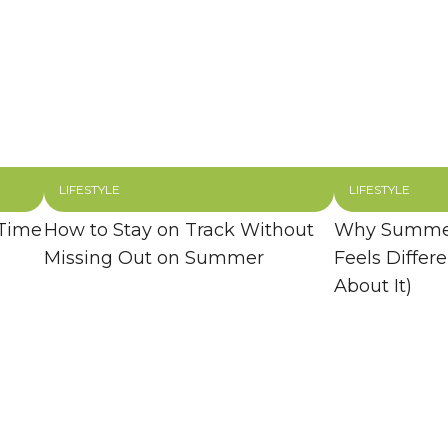
LIFESTYLE
LIFESTYLE
 Time
How to Stay on Track Without
Why Summer
Missing Out on Summer
Feels Differ
About It)