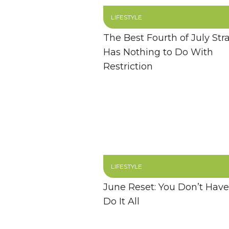
LIFESTYLE
The Best Fourth of July Str
Has Nothing to Do With
Restriction
LIFESTYLE
June Reset: You Don’t Have
Do It All