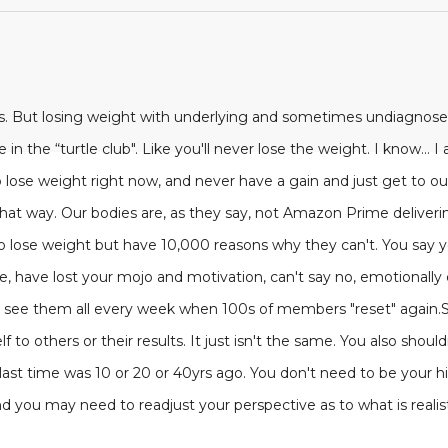
is. But losing weight with underlying and sometimes undiagnose
 in the “turtle club". Like you'll never lose the weight. I know... 
 lose weight right now, and never have a gain and just get to our
at way. Our bodies are, as they say, not Amazon Prime delivering
o lose weight but have 10,000 reasons why they can't. You say yo
me, have lost your mojo and motivation, can't say no, emotionall
 We see them all every week when 100s of members "reset" again
 to others or their results. It just isn't the same. You also should
f last time was 10 or 20 or 40yrs ago. You don't need to be your h
d you may need to readjust your perspective as to what is realist