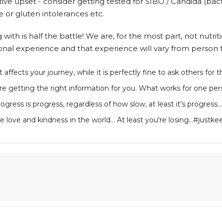
tive upset - consider getting tested for SIBO / Candida (bac
se or gluten intolerances etc.
th is half the battle! We are, for the most part, not nutritio
onal experience and that experience will vary from person 
 affects your journey, while it is perfectly fine to ask others for 
e getting the right information for you. What works for one pe
ress is progress, regardless of how slow, at least it's progress...
l the love and kindness in the world... At least you're losing...#j