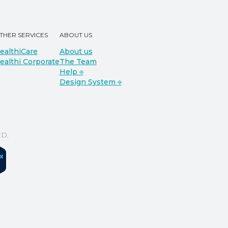
THER SERVICES
ABOUT US
ealthiCare
About us
ealthi Corporate
The Team
Help ⎆
Design System ⎆
D.