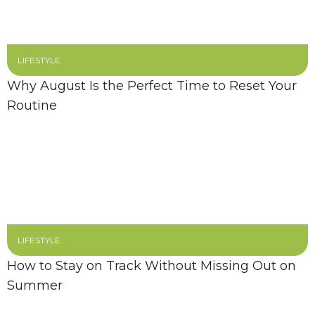
LIFESTYLE
Why August Is the Perfect Time to Reset Your
Routine
LIFESTYLE
How to Stay on Track Without Missing Out on
Summer