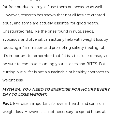
fat-free products. I myself use them on occasion as well.
However, research has shown that not all fats are created
equal, and some are actually essential for good health.
Unsaturated fats, like the ones found in nuts, seeds,
avocados, and olive oil, can actually help with weight loss by
reducing inflammation and promoting satiety (feeling full).
It's important to remember that fat is still calorie-dense, so
be sure to continue counting your calories and BITES. But,
cutting out all fat is not a sustainable or healthy approach to
weight loss.
MYTH #4:
YOU NEED TO EXERCISE FOR HOURS EVERY
DAY TO LOSE WEIGHT.
Fact
: Exercise is important for overall health and can aid in
weight loss. However, it's not necessary to spend hours at