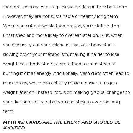
food groups may lead to quick weight loss in the short term.
However, they are not sustainable or healthy long term.
When you cut out whole food groups, you’re left feeling
unsatisfied and more likely to overeat later on. Plus, when
you drastically cut your calorie intake, your body starts
slowing down your metabolism, making it harder to lose
weight. Your body starts to store food as fat instead of
burning it off as energy. Additionally, crash diets often lead to
muscle loss, which can actually make it easier to regain
weight later on. Instead, focus on making gradual changes to
your diet and lifestyle that you can stick to over the long
term.
MYTH #2
: CARBS ARE THE ENEMY AND SHOULD BE
AVOIDED.