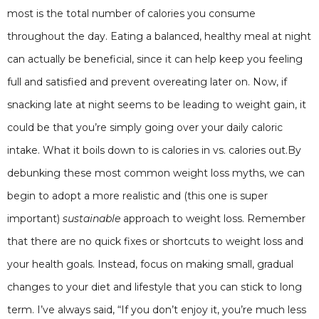
most is the total number of calories you consume
throughout the day. Eating a balanced, healthy meal at night
can actually be beneficial, since it can help keep you feeling
full and satisfied and prevent overeating later on. Now, if
snacking late at night seems to be leading to weight gain, it
could be that you’re simply going over your daily caloric
intake. What it boils down to is calories in vs. calories out.By
debunking these most common weight loss myths, we can
begin to adopt a more realistic and (this one is super
important)
sustainable
approach to weight loss. Remember
that there are no quick fixes or shortcuts to weight loss and
your health goals. Instead, focus on making small, gradual
changes to your diet and lifestyle that you can stick to long
term. I’ve always said, “If you don’t enjoy it, you’re much less