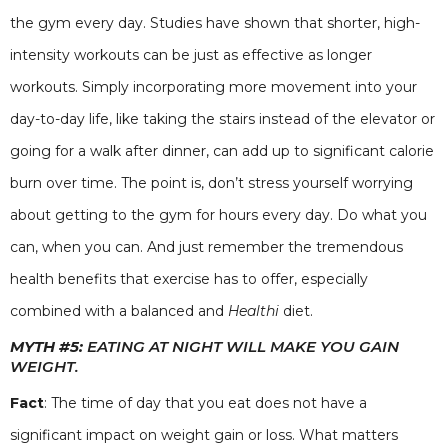
the gym every day. Studies have shown that shorter, high-
intensity workouts can be just as effective as longer
workouts. Simply incorporating more movement into your
day-to-day life, like taking the stairs instead of the elevator or
going for a walk after dinner, can add up to significant calorie
burn over time. The point is, don’t stress yourself worrying
about getting to the gym for hours every day. Do what you
can, when you can. And just remember the tremendous
health benefits that exercise has to offer, especially
combined with a balanced and
Healthi
diet.
MYTH #5:
EATING AT NIGHT WILL MAKE YOU GAIN
WEIGHT.
Fact
: The time of day that you eat does not have a
significant impact on weight gain or loss. What matters