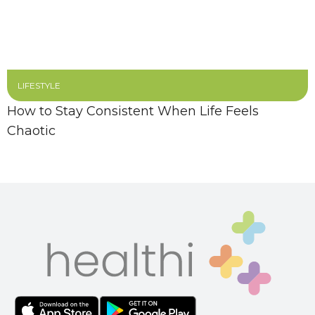
LIFESTYLE
How to Stay Consistent When Life Feels
Chaotic