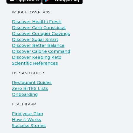
WEIGHT LOSS PLANS
Discover Healthi Fresh
Discover Carb Conscious
Discover Conquer Cravings
Discover Sugar Smart
Discover Better Balance
Discover Calorie Command
Discover Keeping Keto
Scientific References
LISTS AND GUIDES
Restaurant Guides
Zero BITES Lists
Onboarding
HEALTHI APP
Find your Plan
How it Works
Success Stories