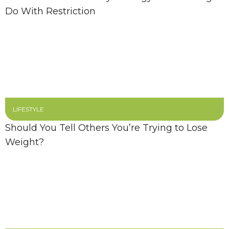
Do With Restriction
LIFESTYLE
Should You Tell Others You’re Trying to Lose
Weight?