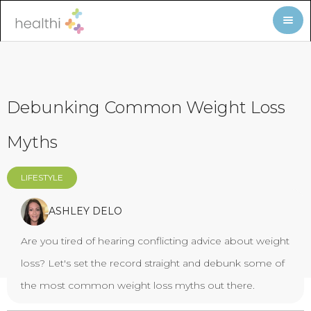
Debunking Common Weight Loss
Myths
LIFESTYLE
ASHLEY DELO
Are you tired of hearing conflicting advice about weight
loss? Let's set the record straight and debunk some of
the most common weight loss myths out there.