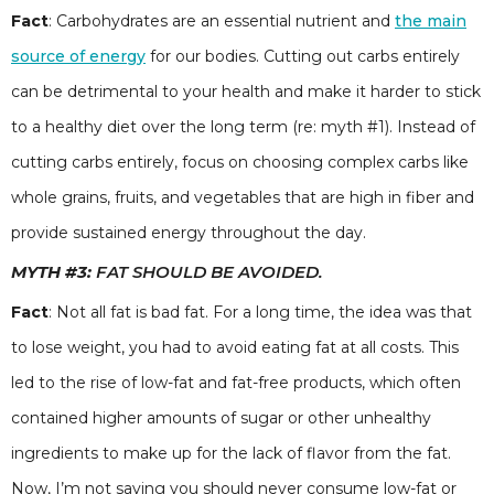
Fact
: Carbohydrates are an essential nutrient and
the main
source of energy
for our bodies. Cutting out carbs entirely
can be detrimental to your health and make it harder to stick
to a healthy diet over the long term (re: myth #1). Instead of
cutting carbs entirely, focus on choosing complex carbs like
whole grains, fruits, and vegetables that are high in fiber and
provide sustained energy throughout the day.
MYTH #3:
FAT SHOULD BE AVOIDED.
Fact
: Not all fat is bad fat. For a long time, the idea was that
to lose weight, you had to avoid eating fat at all costs. This
led to the rise of low-fat and fat-free products, which often
contained higher amounts of sugar or other unhealthy
ingredients to make up for the lack of flavor from the fat.
Now, I’m not saying you should never consume low-fat or