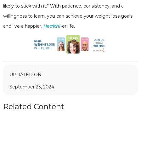
likely to stick with it.” With patience, consistency, and a
willingness to learn, you can achieve your weight loss goals
and live a happier,
Healthi
-er life.
UPDATED ON:
September 23, 2024
Related Content