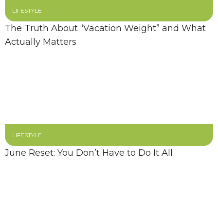
LIFESTYLE
The Truth About “Vacation Weight” and What
Actually Matters
LIFESTYLE
June Reset: You Don’t Have to Do It All