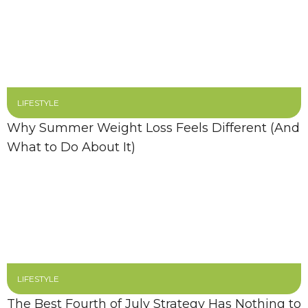
LIFESTYLE
Why Summer Weight Loss Feels Different (And
What to Do About It)
LIFESTYLE
The Best Fourth of July Strategy Has Nothing to