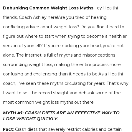
Debunking Common Weight Loss Myths
Hey Healthi
friends, Coach Ashley here!Are you tired of hearing
conflicting advice about weight loss? Do you find it hard to
figure out where to start when trying to become a healthier
version of yourself? If you're nodding your head, you're not
alone. The internet is full of myths and misconceptions
surrounding weight loss, making the entire process more
confusing and challenging than it needs to be.As a Healthi
coach, I've seen these myths circulating for years. That's why
I want to set the record straight and debunk some of the
most common weight loss myths out there.
MYTH #1
: CRASH DIETS ARE AN EFFECTIVE WAY TO
LOSE WEIGHT QUICKLY.
Fact
: Crash diets that severely restrict calories and certain