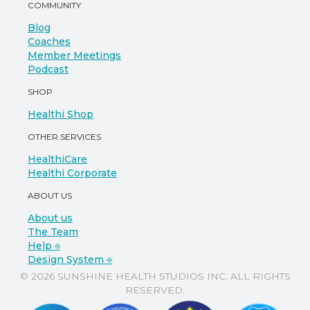
COMMUNITY
Blog
Coaches
Member Meetings
Podcast
SHOP
Healthi Shop
OTHER SERVICES
HealthiCare
Healthi Corporate
ABOUT US
About us
The Team
Help ⎆
Design System ⎆
© 2026 SUNSHINE HEALTH STUDIOS INC. ALL RIGHTS
RESERVED.