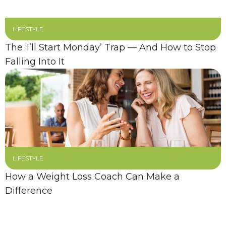
LIFESTYLE
The ‘I’ll Start Monday’ Trap — And How to Stop
Falling Into It
LIFESTYLE
How a Weight Loss Coach Can Make a
Difference