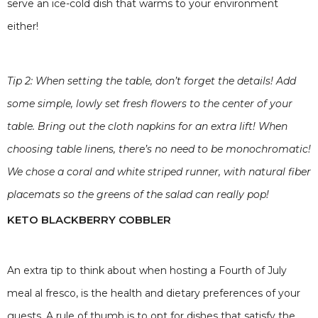
serve an ice-cold dish that warms to your environment
either!
Tip 2: When setting the table, don’t forget the details! Add
some simple, lowly set fresh flowers to the center of your
table. Bring out the cloth napkins for an extra lift! When
choosing table linens, there’s no need to be monochromatic!
We chose a coral and white striped runner, with natural fiber
placemats so the greens of the salad can really pop!
KETO BLACKBERRY COBBLER
An extra tip to think about when hosting a Fourth of July
meal al fresco, is the health and dietary preferences of your
guests. A rule of thumb is to opt for dishes that satisfy the