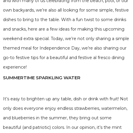
and with many of us celebrating from the beach, pool, or our
own backyards, we’re also all looking for some simple, festive
dishes to bring to the table. With a fun twist to some drinks
and snacks, here are a few ideas for making this upcoming
weekend extra special. Today, we’re not only sharing a simple
themed meal for Independence Day, we’re also sharing our
go-to festive tips for a beautiful and festive al fresco dining
experience!
SUMMERTIME SPARKLING WATER
It’s easy to brighten up any table, dish or drink with fruit! Not
only does everyone enjoy endless strawberries, watermelon,
and blueberries in the summer, they bring out some
beautiful (and patriotic) colors. In our opinion, it’s the mint