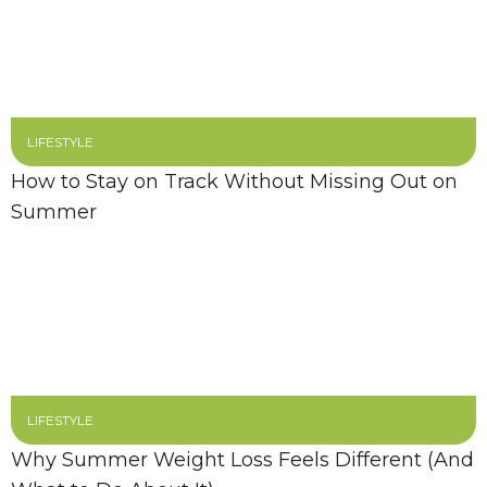
LIFESTYLE
How to Stay on Track Without Missing Out on
Summer
LIFESTYLE
Why Summer Weight Loss Feels Different (And