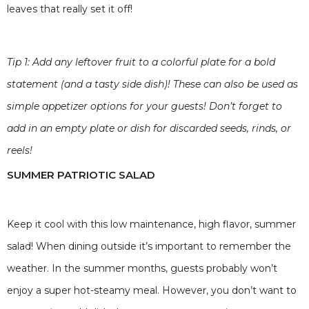
leaves that really set it off!
Tip 1: Add any leftover fruit to a colorful plate for a bold
statement (and a tasty side dish)! These can also be used as
simple appetizer options for your guests! Don’t forget to
add in an empty plate or dish for discarded seeds, rinds, or
reels!
SUMMER PATRIOTIC SALAD
Keep it cool with this low maintenance, high flavor, summer
salad! When dining outside it’s important to remember the
weather. In the summer months, guests probably won’t
enjoy a super hot-steamy meal. However, you don’t want to