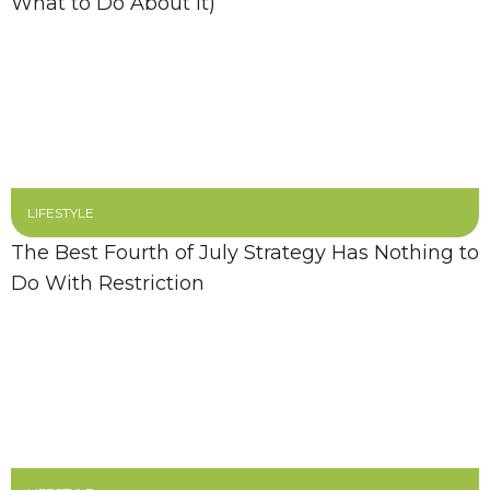
What to Do About It)
LIFESTYLE
The Best Fourth of July Strategy Has Nothing to
Do With Restriction