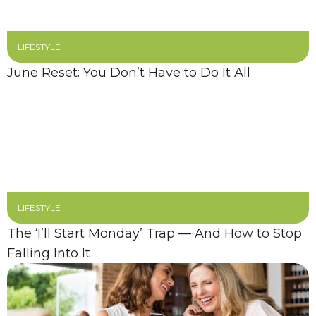
LIFESTYLE
June Reset: You Don’t Have to Do It All
LIFESTYLE
The ‘I’ll Start Monday’ Trap — And How to Stop
Falling Into It