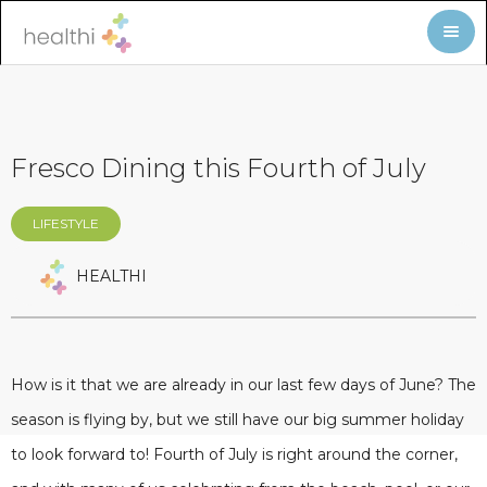
Fresco Dining this Fourth of July
LIFESTYLE
HEALTHI
How is it that we are already in our last few days of June? The
season is flying by, but we still have our big summer holiday
to look forward to! Fourth of July is right around the corner,