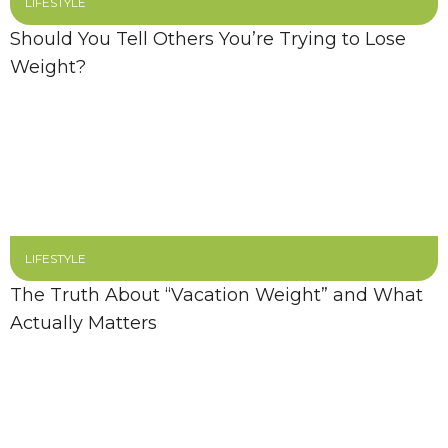
LIFESTYLE
Should You Tell Others You’re Trying to Lose
Weight?
LIFESTYLE
The Truth About “Vacation Weight” and What
Actually Matters