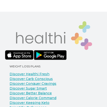
WEIGHT LOSS PLANS
Discover Healthi Fresh
Discover Carb Conscious
Discover Conquer Cravings
Discover Sugar Smart
Discover Better Balance
Discover Calorie Command
Discover Keeping Keto