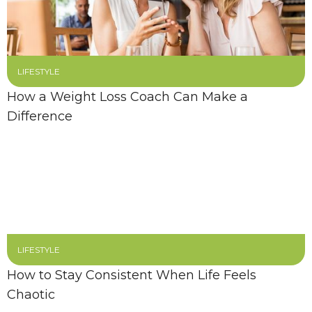
LIFESTYLE
How a Weight Loss Coach Can Make a
Difference
LIFESTYLE
How to Stay Consistent When Life Feels
Chaotic