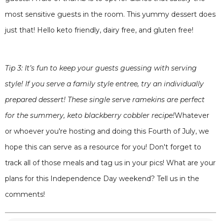
most sensitive guests in the room. This yummy dessert does
just that! Hello keto friendly, dairy free, and gluten free!
Tip 3: It’s fun to keep your guests guessing with serving
style! If you serve a family style entree, try an individually
prepared dessert! These single serve ramekins are perfect
for the summery, keto blackberry cobbler recipe!
Whatever
or whoever you're hosting and doing this Fourth of July, we
hope this can serve as a resource for you! Don't forget to
track all of those meals and tag us in your pics! What are your
plans for this Independence Day weekend? Tell us in the
comments!