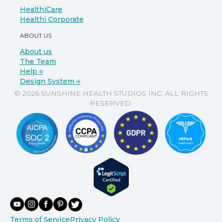
HealthiCare
Healthi Corporate
ABOUT US
About us
The Team
Help ⎆
Design System ⎆
© 2026 SUNSHINE HEALTH STUDIOS INC. ALL RIGHTS
RESERVED.
Terms of Service
Privacy Policy