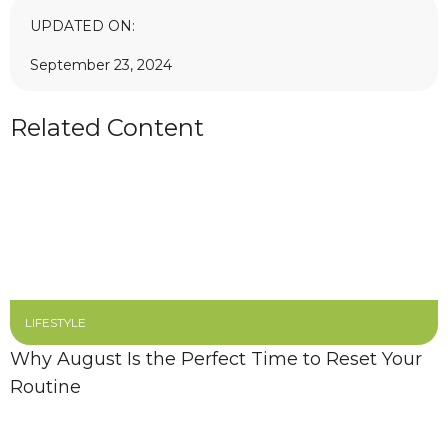
UPDATED ON:
September 23, 2024
Related Content
LIFESTYLE
Why August Is the Perfect Time to Reset Your
Routine