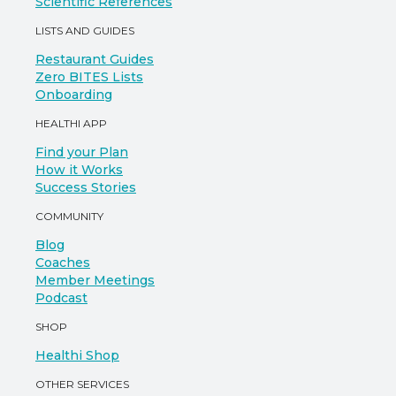
Scientific References
LISTS AND GUIDES
Restaurant Guides
Zero BITES Lists
Onboarding
HEALTHI APP
Find your Plan
How it Works
Success Stories
COMMUNITY
Blog
Coaches
Member Meetings
Podcast
SHOP
Healthi Shop
OTHER SERVICES