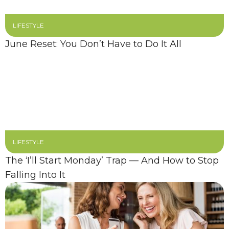
LIFESTYLE
June Reset: You Don’t Have to Do It All
LIFESTYLE
The ‘I’ll Start Monday’ Trap — And How to Stop
Falling Into It