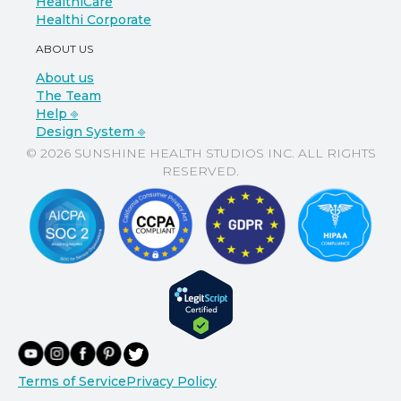
HealthiCare
Healthi Corporate
ABOUT US
About us
The Team
Help ⎆
Design System ⎆
© 2026 SUNSHINE HEALTH STUDIOS INC. ALL RIGHTS
RESERVED.
Terms of Service
Privacy Policy