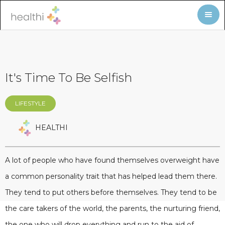
It's Time To Be Selfish
LIFESTYLE
HEALTHI
A lot of people who have found themselves overweight have
a common personality trait that has helped lead them there.
They tend to put others before themselves. They tend to be
the care takers of the world, the parents, the nurturing friend,
the one who will drop everything and run to the aid of