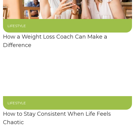
LIFESTYLE
How a Weight Loss Coach Can Make a
Difference
LIFESTYLE
How to Stay Consistent When Life Feels
Chaotic