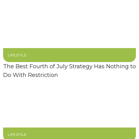
LIFESTYLE
The Best Fourth of July Strategy Has Nothing to
Do With Restriction
LIFESTYLE