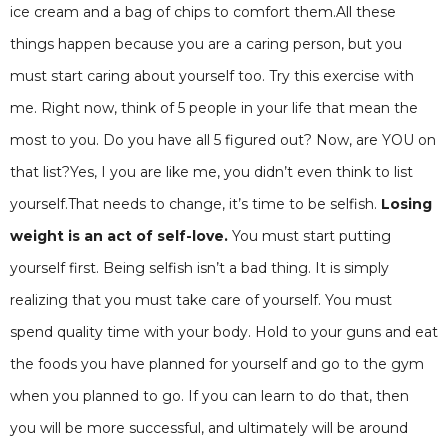
ice cream and a bag of chips to comfort them.All these
things happen because you are a caring person, but you
must start caring about yourself too. Try this exercise with
me. Right now, think of 5 people in your life that mean the
most to you. Do you have all 5 figured out? Now, are YOU on
that list?Yes, I you are like me, you didn’t even think to list
yourself.That needs to change, it’s time to be selfish.
Losing
weight is an act of self-love.
You must start putting
yourself first. Being selfish isn’t a bad thing. It is simply
realizing that you must take care of yourself. You must
spend quality time with your body. Hold to your guns and eat
the foods you have planned for yourself and go to the gym
when you planned to go. If you can learn to do that, then
you will be more successful, and ultimately will be around