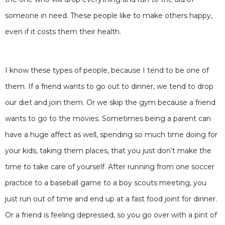
someone in need. These people like to make others happy,
even if it costs them their health.
I know these types of people, because I tend to be one of
them. If a friend wants to go out to dinner, we tend to drop
our diet and join them. Or we skip the gym because a friend
wants to go to the movies. Sometimes being a parent can
have a huge affect as well, spending so much time doing for
your kids, taking them places, that you just don’t make the
time to take care of yourself. After running from one soccer
practice to a baseball game to a boy scouts meeting, you
just run out of time and end up at a fast food joint for dinner.
Or a friend is feeling depressed, so you go over with a pint of