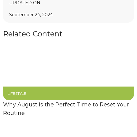
UPDATED ON:
September 24, 2024
Related Content
LIFESTYLE
Why August Is the Perfect Time to Reset Your
Routine