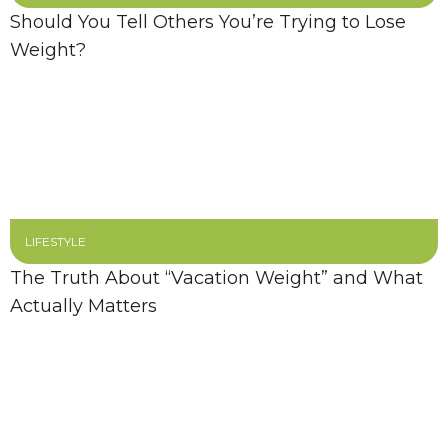
Should You Tell Others You’re Trying to Lose
Weight?
LIFESTYLE
The Truth About “Vacation Weight” and What
Actually Matters