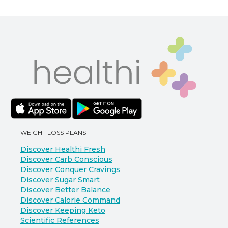
WEIGHT LOSS PLANS
Discover Healthi Fresh
Discover Carb Conscious
Discover Conquer Cravings
Discover Sugar Smart
Discover Better Balance
Discover Calorie Command
Discover Keeping Keto
Scientific References