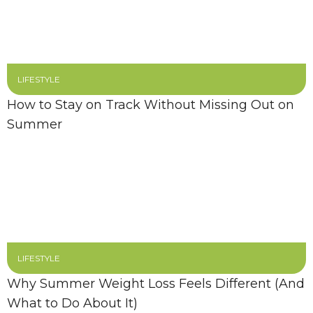
LIFESTYLE
How to Stay on Track Without Missing Out on
Summer
LIFESTYLE
Why Summer Weight Loss Feels Different (And
What to Do About It)