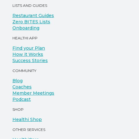
LISTS AND GUIDES
Restaurant Guides
Zero BITES Lists
Onboarding
HEALTHI APP
Find your Plan
How it Works
Success Stories
COMMUNITY
Blog
Coaches
Member Meetings
Podcast
SHOP
Healthi Shop
OTHER SERVICES