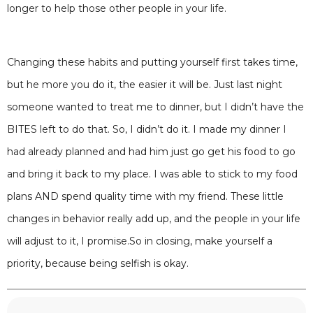
longer to help those other people in your life.
Changing these habits and putting yourself first takes time,
but he more you do it, the easier it will be. Just last night
someone wanted to treat me to dinner, but I didn’t have the
BITES left to do that. So, I didn’t do it. I made my dinner I
had already planned and had him just go get his food to go
and bring it back to my place. I was able to stick to my food
plans AND spend quality time with my friend. These little
changes in behavior really add up, and the people in your life
will adjust to it, I promise.So in closing, make yourself a
priority, because being selfish is okay.