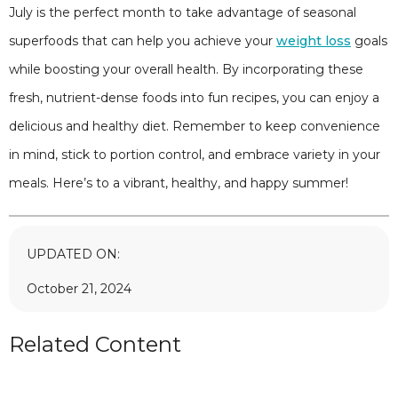
July is the perfect month to take advantage of seasonal
superfoods that can help you achieve your
weight loss
goals
while boosting your overall health. By incorporating these
fresh, nutrient-dense foods into fun recipes, you can enjoy a
delicious and healthy diet. Remember to keep convenience
in mind, stick to portion control, and embrace variety in your
meals. Here’s to a vibrant, healthy, and happy summer!
UPDATED ON:
October 21, 2024
Related Content