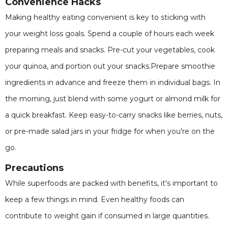
Convenience Hacks
Making healthy eating convenient is key to sticking with
your weight loss goals. Spend a couple of hours each week
preparing meals and snacks. Pre-cut your vegetables, cook
your quinoa, and portion out your snacks.Prepare smoothie
ingredients in advance and freeze them in individual bags. In
the morning, just blend with some yogurt or almond milk for
a quick breakfast. Keep easy-to-carry snacks like berries, nuts,
or pre-made salad jars in your fridge for when you're on the
go.
Precautions
While superfoods are packed with benefits, it's important to
keep a few things in mind. Even healthy foods can
contribute to weight gain if consumed in large quantities.