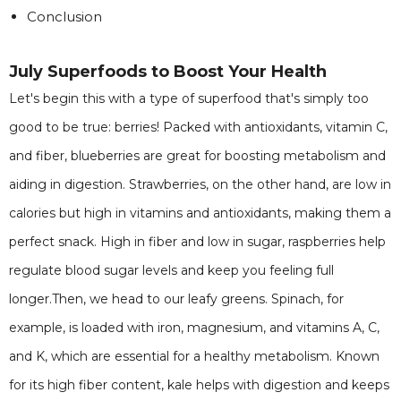
Conclusion
July Superfoods to Boost Your Health
Let's begin this with a type of superfood that's simply too
good to be true: berries! Packed with antioxidants, vitamin C,
and fiber, blueberries are great for boosting metabolism and
aiding in digestion. Strawberries, on the other hand, are low in
calories but high in vitamins and antioxidants, making them a
perfect snack. High in fiber and low in sugar, raspberries help
regulate blood sugar levels and keep you feeling full
longer.Then, we head to our leafy greens. Spinach, for
example, is loaded with iron, magnesium, and vitamins A, C,
and K, which are essential for a healthy metabolism. Known
for its high fiber content, kale helps with digestion and keeps