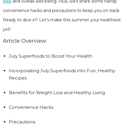
loss
and overall well-being. Plus, we'll share some handy
convenience hacks and precautions to keep you on track.
Ready to dive in? Let’s make this summer your healthiest
yet!
Article Overview:
July Superfoods to Boost Your Health
Incorporating July Superfoods into Fun, Healthy
Recipes
Benefits for Weight Loss and Healthy Living
Convenience Hacks
Precautions