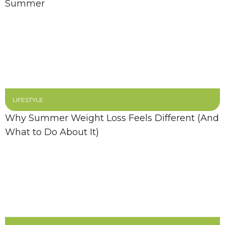
Summer
LIFESTYLE
Why Summer Weight Loss Feels Different (And
What to Do About It)