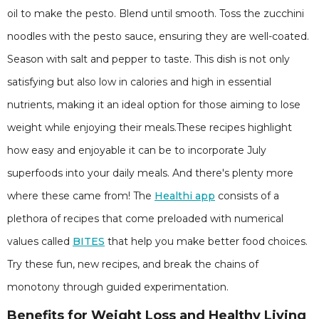
oil to make the pesto. Blend until smooth. Toss the zucchini
noodles with the pesto sauce, ensuring they are well-coated.
Season with salt and pepper to taste. This dish is not only
satisfying but also low in calories and high in essential
nutrients, making it an ideal option for those aiming to lose
weight while enjoying their meals.These recipes highlight
how easy and enjoyable it can be to incorporate July
superfoods into your daily meals. And there's plenty more
where these came from! The
Healthi app
consists of a
plethora of recipes that come preloaded with numerical
values called
BITES
that help you make better food choices.
Try these fun, new recipes, and break the chains of
monotony through guided experimentation.
Benefits for Weight Loss and Healthy Living