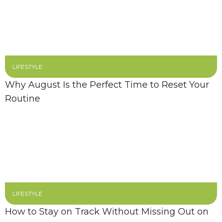
LIFESTYLE
Why August Is the Perfect Time to Reset Your
Routine
LIFESTYLE
How to Stay on Track Without Missing Out on