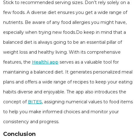
Stick to recommended serving sizes. Don’t rely solely on a
few foods. A diverse diet ensures you get a wide range of
nutrients. Be aware of any food allergies you might have,
especially when trying new foods.Do keep in mind that a
balanced diet is always going to be an essential pillar of
weight loss and healthy living. With its comprehensive
features, the
Healthi app
serves as a valuable tool for
maintaining a balanced diet. It generates personalized meal
plans and offers a wide range of recipes to keep your eating
habits diverse and enjoyable. The app also introduces the
concept of
BITES
, assigning numerical values to food items
to help you make informed choices and monitor your
consistency and progress.
Conclusion