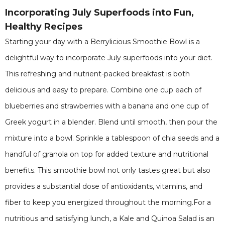
Incorporating July Superfoods into Fun,
Healthy Recipes
Starting your day with a Berrylicious Smoothie Bowl is a
delightful way to incorporate July superfoods into your diet.
This refreshing and nutrient-packed breakfast is both
delicious and easy to prepare. Combine one cup each of
blueberries and strawberries with a banana and one cup of
Greek yogurt in a blender. Blend until smooth, then pour the
mixture into a bowl. Sprinkle a tablespoon of chia seeds and a
handful of granola on top for added texture and nutritional
benefits. This smoothie bowl not only tastes great but also
provides a substantial dose of antioxidants, vitamins, and
fiber to keep you energized throughout the morning.For a
nutritious and satisfying lunch, a Kale and Quinoa Salad is an