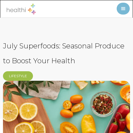
July Superfoods: Seasonal Produce
to Boost Your Health
LIFESTYLE