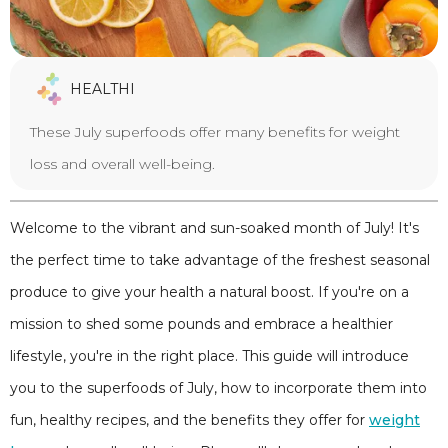
HEALTHI
These July superfoods offer many benefits for weight
loss and overall well-being.
Welcome to the vibrant and sun-soaked month of July! It's
the perfect time to take advantage of the freshest seasonal
produce to give your health a natural boost. If you're on a
mission to shed some pounds and embrace a healthier
lifestyle, you're in the right place. This guide will introduce
you to the superfoods of July, how to incorporate them into
fun, healthy recipes, and the benefits they offer for
weight