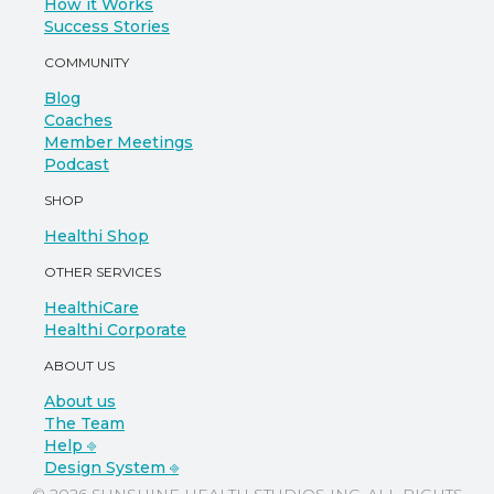
How it Works
Success Stories
COMMUNITY
Blog
Coaches
Member Meetings
Podcast
SHOP
Healthi Shop
OTHER SERVICES
HealthiCare
Healthi Corporate
ABOUT US
About us
The Team
Help ⎆
Design System ⎆