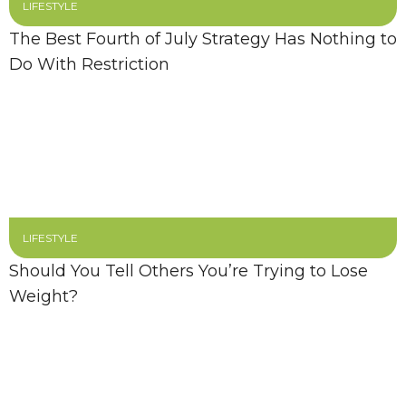
LIFESTYLE
The Best Fourth of July Strategy Has Nothing to
Do With Restriction
LIFESTYLE
Should You Tell Others You’re Trying to Lose
Weight?