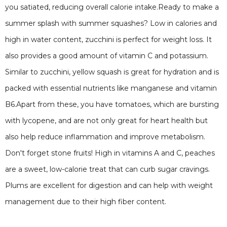
you satiated, reducing overall calorie intake.Ready to make a
summer splash with summer squashes? Low in calories and
high in water content, zucchini is perfect for weight loss. It
also provides a good amount of vitamin C and potassium.
Similar to zucchini, yellow squash is great for hydration and is
packed with essential nutrients like manganese and vitamin
B6.Apart from these, you have tomatoes, which are bursting
with lycopene, and are not only great for heart health but
also help reduce inflammation and improve metabolism.
Don't forget stone fruits! High in vitamins A and C, peaches
are a sweet, low-calorie treat that can curb sugar cravings.
Plums are excellent for digestion and can help with weight
management due to their high fiber content.