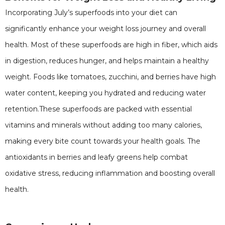
Incorporating July’s superfoods into your diet can
significantly enhance your weight loss journey and overall
health. Most of these superfoods are high in fiber, which aids
in digestion, reduces hunger, and helps maintain a healthy
weight. Foods like tomatoes, zucchini, and berries have high
water content, keeping you hydrated and reducing water
retention.These superfoods are packed with essential
vitamins and minerals without adding too many calories,
making every bite count towards your health goals. The
antioxidants in berries and leafy greens help combat
oxidative stress, reducing inflammation and boosting overall
health.