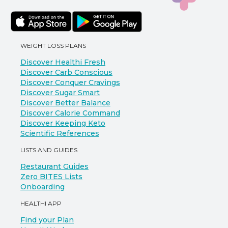
WEIGHT LOSS PLANS
Discover Healthi Fresh
Discover Carb Conscious
Discover Conquer Cravings
Discover Sugar Smart
Discover Better Balance
Discover Calorie Command
Discover Keeping Keto
Scientific References
LISTS AND GUIDES
Restaurant Guides
Zero BITES Lists
Onboarding
HEALTHI APP
Find your Plan