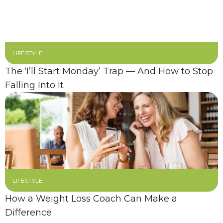
LIFESTYLE
The ‘I’ll Start Monday’ Trap — And How to Stop
Falling Into It
LIFESTYLE
How a Weight Loss Coach Can Make a
Difference