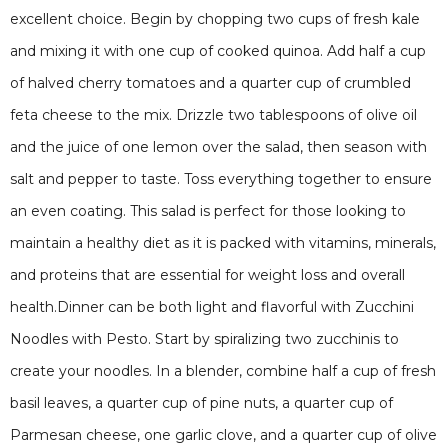
excellent choice. Begin by chopping two cups of fresh kale
and mixing it with one cup of cooked quinoa. Add half a cup
of halved cherry tomatoes and a quarter cup of crumbled
feta cheese to the mix. Drizzle two tablespoons of olive oil
and the juice of one lemon over the salad, then season with
salt and pepper to taste. Toss everything together to ensure
an even coating. This salad is perfect for those looking to
maintain a healthy diet as it is packed with vitamins, minerals,
and proteins that are essential for weight loss and overall
health.Dinner can be both light and flavorful with Zucchini
Noodles with Pesto. Start by spiralizing two zucchinis to
create your noodles. In a blender, combine half a cup of fresh
basil leaves, a quarter cup of pine nuts, a quarter cup of
Parmesan cheese, one garlic clove, and a quarter cup of olive