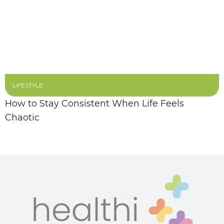
LIFESTYLE
How to Stay Consistent When Life Feels
Chaotic