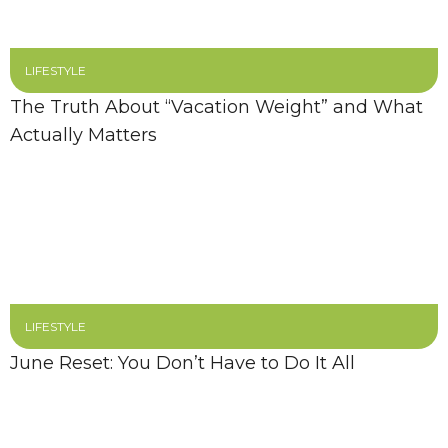
LIFESTYLE
The Truth About “Vacation Weight” and What
Actually Matters
LIFESTYLE
June Reset: You Don’t Have to Do It All