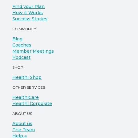
Find your Plan
How it Works
Success Stories
COMMUNITY
Blog
Coaches
Member Meetings
Podcast
SHOP
Healthi Shop
OTHER SERVICES
HealthiCare
Healthi Corporate
ABOUT US
About us
The Team
Help ⎆