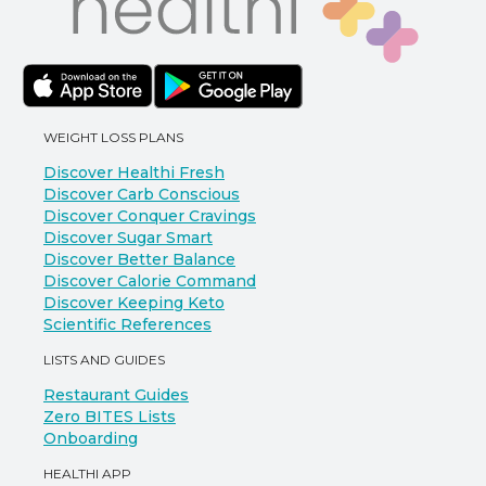
WEIGHT LOSS PLANS
Discover Healthi Fresh
Discover Carb Conscious
Discover Conquer Cravings
Discover Sugar Smart
Discover Better Balance
Discover Calorie Command
Discover Keeping Keto
Scientific References
LISTS AND GUIDES
Restaurant Guides
Zero BITES Lists
Onboarding
HEALTHI APP