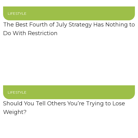
LIFESTYLE
The Best Fourth of July Strategy Has Nothing to
Do With Restriction
LIFESTYLE
Should You Tell Others You’re Trying to Lose
Weight?