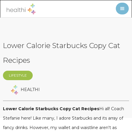
Lower Calorie Starbucks Copy Cat
Recipes
LIFESTYLE
HEALTHI
Lower Calorie Starbucks Copy Cat Recipes
Hi all! Coach
Stefanie here! Like many, I adore Starbucks and its array of
fancy drinks. However, my wallet and waistline aren't as