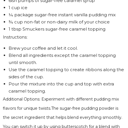
6ish pumps of sugar-free caramel syrup
1 cup ice
¼ package sugar-free instant vanilla pudding mix
¾ cup non-fat or non-dairy milk of your choice
1 tbsp Smuckers sugar-free caramel topping
Instructions:
Brew your coffee and let it cool.
Blend all ingredients except the caramel topping
until smooth.
Use the caramel topping to create ribbons along the
sides of the cup.
Pour the mixture into the cup and top with extra
caramel topping.
Additional Options: Experiment with different pudding mix
flavors for unique twists.The sugar-free pudding powder is
the secret ingredient that helps blend everything smoothly.
You can switch it up by using butterscotch for a blend with