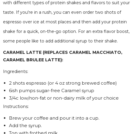
with different types of protein shakes and flavors to suit your
taste. If you're in a rush, you can even order two shots of
espresso over ice at most places and then add your protein
shake for a quick, on-the-go option. For an extra flavor boost,
some people like to add additional syrup to their shake.
CARAMEL LATTE (REPLACES CARAMEL MACCHIATO,
CARAMEL BRULEE LATTE):
Ingredients:
2 shots espresso (or 4 oz strong brewed coffee)
6ish pumps sugar-free Caramel syrup
3/4c low/non-fat or non-dairy milk of your choice
Instructions:
Brew your coffee and pour it into a cup.
Add the syrup.
Top with frothed milk.