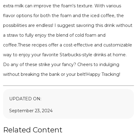
extra milk can improve the foam's texture. With various
flavor options for both the foam and the iced coffee, the
possibilities are endless! I suggest savoring this drink without
a straw to fully enjoy the blend of cold foam and
coffee.These recipes offer a cost-effective and customizable
way to enjoy your favorite Starbucks-style drinks at home.
Do any of these strike your fancy? Cheers to indulging
without breaking the bank or your belt!Happy Tracking!
UPDATED ON:
September 23, 2024
Related Content