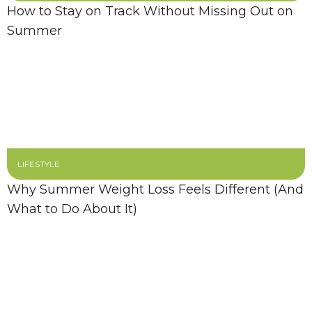
How to Stay on Track Without Missing Out on
Summer
LIFESTYLE
Why Summer Weight Loss Feels Different (And
What to Do About It)