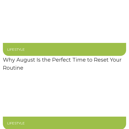
LIFESTYLE
Why August Is the Perfect Time to Reset Your
Routine
LIFESTYLE