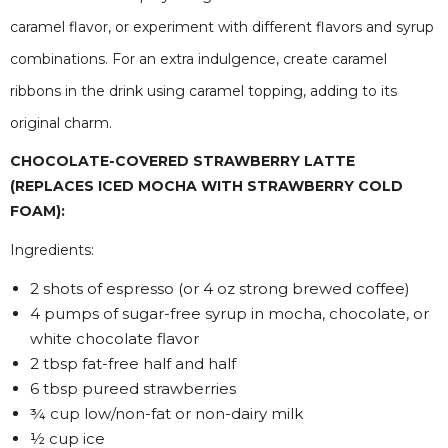
caramel flavor, or experiment with different flavors and syrup
combinations. For an extra indulgence, create caramel
ribbons in the drink using caramel topping, adding to its
original charm.
CHOCOLATE-COVERED STRAWBERRY LATTE
(REPLACES ICED MOCHA WITH STRAWBERRY COLD
FOAM):
Ingredients:
2 shots of espresso (or 4 oz strong brewed coffee)
4 pumps of sugar-free syrup in mocha, chocolate, or
white chocolate flavor
2 tbsp fat-free half and half
6 tbsp pureed strawberries
¾ cup low/non-fat or non-dairy milk
½ cup ice