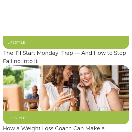
LIFESTYLE
The ‘I’ll Start Monday’ Trap — And How to Stop
Falling Into It
LIFESTYLE
How a Weight Loss Coach Can Make a