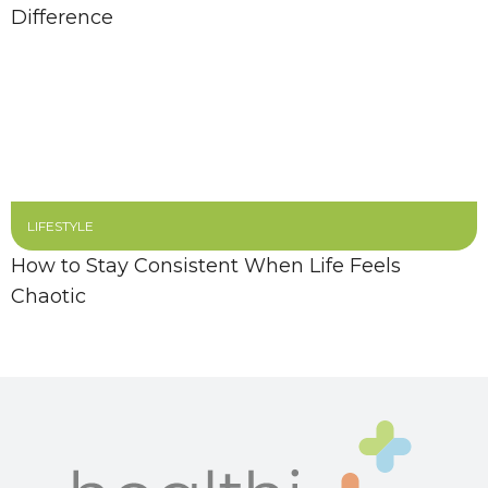
Difference
LIFESTYLE
How to Stay Consistent When Life Feels
Chaotic