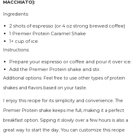
MACCHIATO):
Ingredients:
2 shots of espresso (or 4 oz strong brewed coffee)
1 Premier Protein Caramel Shake
1+ cup of ice
Instructions:
Prepare your espresso or coffee and pour it over ice.
Add the Premier Protein shake and stir.
Additional options: Feel free to use other types of protein
shakes and flavors based on your taste.
I enjoy this recipe for its simplicity and convenience. The
Premier Protein shake keeps me full, making it a perfect
breakfast option. Sipping it slowly over a few hours is also a
great way to start the day. You can customize this recipe