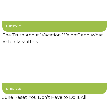
LIFESTYLE
The Truth About “Vacation Weight” and What
Actually Matters
LIFESTYLE
June Reset: You Don’t Have to Do It All