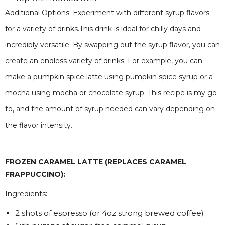
Additional Options: Experiment with different syrup flavors
for a variety of drinks.This drink is ideal for chilly days and
incredibly versatile. By swapping out the syrup flavor, you can
create an endless variety of drinks. For example, you can
make a pumpkin spice latte using pumpkin spice syrup or a
mocha using mocha or chocolate syrup. This recipe is my go-
to, and the amount of syrup needed can vary depending on
the flavor intensity.
FROZEN CARAMEL LATTE (REPLACES CARAMEL
FRAPPUCCINO):
Ingredients:
2 shots of espresso (or 4oz strong brewed coffee)