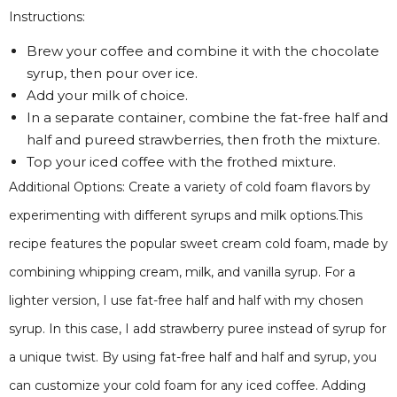
Instructions:
Brew your coffee and combine it with the chocolate
syrup, then pour over ice.
Add your milk of choice.
In a separate container, combine the fat-free half and
half and pureed strawberries, then froth the mixture.
Top your iced coffee with the frothed mixture.
Additional Options: Create a variety of cold foam flavors by
experimenting with different syrups and milk options.This
recipe features the popular sweet cream cold foam, made by
combining whipping cream, milk, and vanilla syrup. For a
lighter version, I use fat-free half and half with my chosen
syrup. In this case, I add strawberry puree instead of syrup for
a unique twist. By using fat-free half and half and syrup, you
can customize your cold foam for any iced coffee. Adding