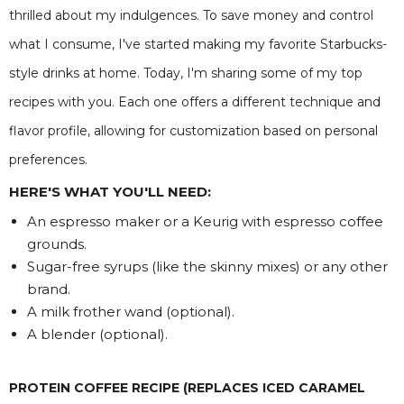
thrilled about my indulgences. To save money and control
what I consume, I've started making my favorite Starbucks-
style drinks at home. Today, I'm sharing some of my top
recipes with you. Each one offers a different technique and
flavor profile, allowing for customization based on personal
preferences.
HERE'S WHAT YOU'LL NEED:
An espresso maker or a Keurig with espresso coffee
grounds.
Sugar-free syrups (like the skinny mixes) or any other
brand.
A milk frother wand (optional).
A blender (optional).
PROTEIN COFFEE RECIPE (REPLACES ICED CARAMEL