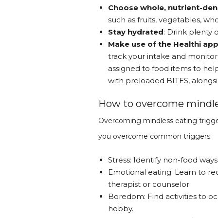
Choose whole, nutrient-de
such as fruits, vegetables, who
Stay hydrated
: Drink plenty
Make use of the Healthi ap
track your intake and monitor 
assigned to food items to he
with preloaded BITES, alongsi
How to overcome mindles
Overcoming mindless eating trigger
you overcome common triggers:
Stress: Identify non-food ways
Emotional eating: Learn to r
therapist or counselor.
Boredom: Find activities to oc
hobby.