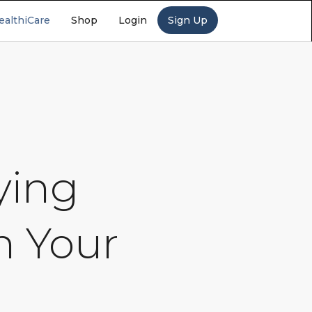
ealthiCare
Shop
Login
Sign Up
ying
n Your