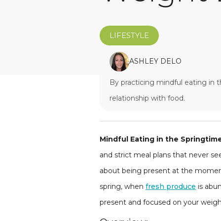
LIFESTYLE
ASHLEY DELO
By practicing mindful eating in 
relationship with food.
Mindful Eating in the Springtim
and strict meal plans that never see
about being present at the moment 
spring, when
fresh produce
is abun
present and focused on your weight