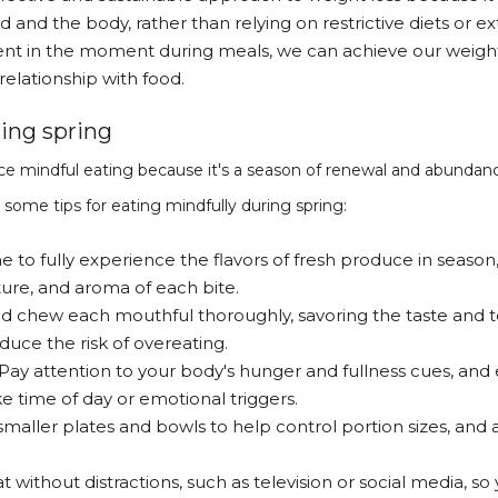
od and the body, rather than relying on restrictive diets or
nt in the moment during meals, we can achieve our weight l
relationship with food.
ing spring
tice mindful eating because it's a season of renewal and abundan
some tips for eating mindfully during spring:
me to fully experience the flavors of fresh produce in season
ture, and aroma of each bite.
nd chew each mouthful thoroughly, savoring the taste and tex
duce the risk of overeating.
 Pay attention to your body's hunger and fullness cues, and 
ke time of day or emotional triggers.
smaller plates and bowls to help control portion sizes, and 
at without distractions, such as television or social media, so