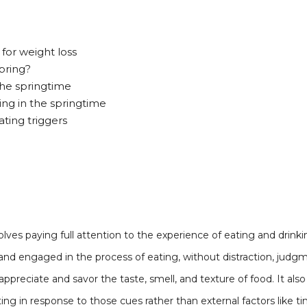
for weight loss
pring?
the springtime
ting in the springtime
ting triggers
volves paying full attention to the experience of eating and drink
and engaged in the process of eating, without distraction, judgme
 appreciate and savor the taste, smell, and texture of food. It al
ing in response to those cues rather than external factors like t