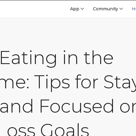
App
Community
H
Eating in the
me: Tips for Sta
 and Focused o
Loss Goals