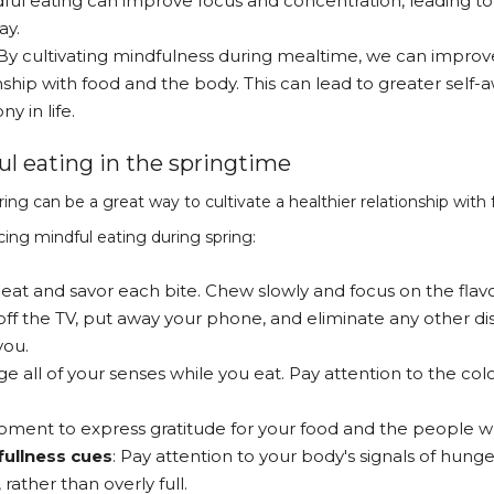
ful eating can improve focus and concentration, leading t
ay.
By cultivating mindfulness during mealtime, we can improve
nship with food and the body. This can lead to greater self
y in life.
ul eating in the springtime
ring can be a great way to cultivate a healthier relationship wit
cing mindful eating during spring:
 eat and savor each bite. Chew slowly and focus on the flavo
 off the TV, put away your phone, and eliminate any other di
you.
ge all of your senses while you eat. Pay attention to the col
oment to express gratitude for your food and the people w
fullness cues
: Pay attention to your body's signals of hung
 rather than overly full.