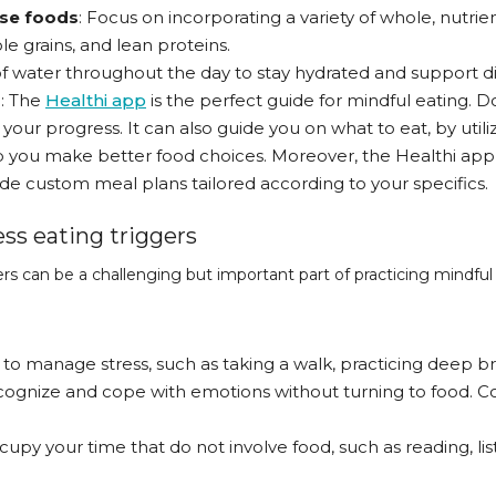
nse foods
: Focus on incorporating a variety of whole, nutri
le grains, and lean proteins.
 of water throughout the day to stay hydrated and support di
p
: The
Healthi app
is the perfect guide for mindful eating. Do
your progress. It can also guide you on what to eat, by util
lp you make better food choices. Moreover, the Healthi app
de custom meal plans tailored according to your specifics.
s eating triggers
s can be a challenging but important part of practicing mindful 
 to manage stress, such as taking a walk, practicing deep br
ecognize and cope with emotions without turning to food. C
cupy your time that do not involve food, such as reading, lis