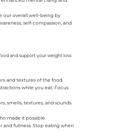
o enhanced mental clarity and
 our overall well-being by
-awareness, self-compassion, and
h food and support your weight loss
rs and textures of the food.
stractions while you eat. Focus
ors, smells, textures, and sounds
ho made it possible.
er and fullness. Stop eating when