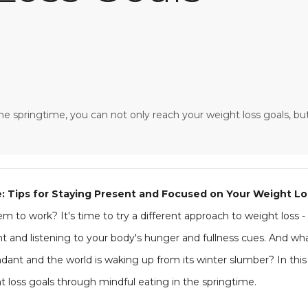
the springtime, you can not only reach your weight loss goals, but
e: Tips for Staying Present and Focused on Your Weight Lo
m to work? It's time to try a different approach to weight loss - 
and listening to your body's hunger and fullness cues. And what
dant and the world is waking up from its winter slumber? In this ar
 loss goals through mindful eating in the springtime.