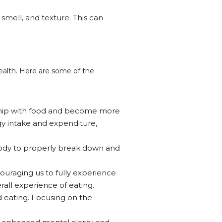
 smell, and texture. This can
health. Here are some of the
nship with food and become more
gy intake and expenditure,
body to properly break down and
ouraging us to fully experience
rall experience of eating.
d eating. Focusing on the