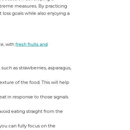
 extreme measures. By practicing
oss goals while also enjoying a
ce, with
fresh fruits and
, such as strawberries, asparagus,
ture of the food. This will help
eat in response to those signals
avoid eating straight from the
 you can fully focus on the