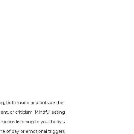
ing, both inside and outside the
nt, or criticism. Mindful eating
so means listening to your body's
ime of day or emotional triggers.