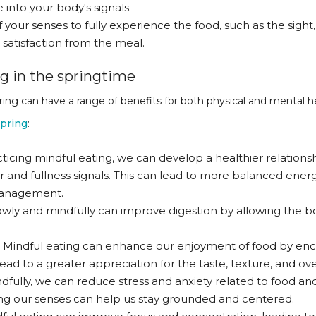
into your body's signals.
 your senses to fully experience the food, such as the sight,
atisfaction from the meal.
ng in the springtime
ring can have a range of benefits for both physical and mental 
spring
:
cing mindful eating, we can develop a healthier relatio
r and fullness signals. This can lead to more balanced ener
 management.
lowly and mindfully can improve digestion by allowing the 
: Mindful eating can enhance our enjoyment of food by enc
lead to a greater appreciation for the taste, texture, and ove
dfully, we can reduce stress and anxiety related to food an
 our senses can help us stay grounded and centered.