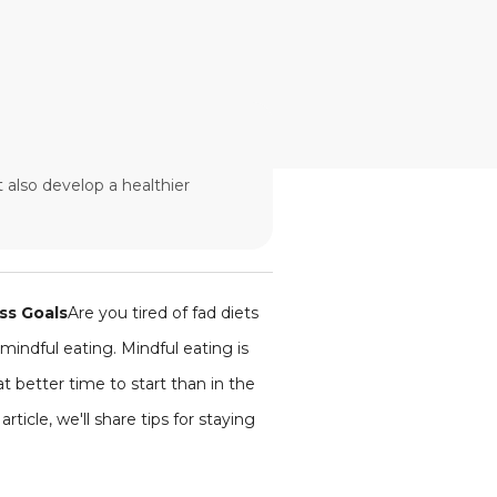
 also develop a healthier
ss Goals
Are you tired of fad diets
mindful eating. Mindful eating is
 better time to start than in the
ticle, we'll share tips for staying