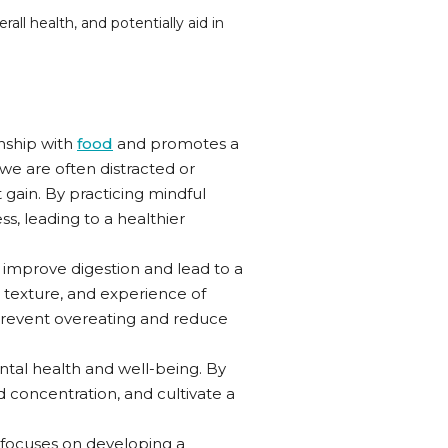
all health, and potentially aid in
onship with
food
and promotes a
we are often distracted or
gain. By practicing mindful
s, leading to a healthier
 improve digestion and lead to a
, texture, and experience of
 prevent overeating and reduce
ental health and well-being. By
 concentration, and cultivate a
t focuses on developing a