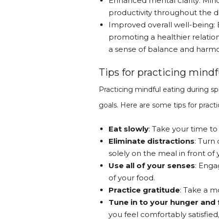
Enhanced mental clarity: Mind
productivity throughout the d
Improved overall well-being: 
promoting a healthier relatio
a sense of balance and harmon
Tips for practicing mindf
Practicing mindful eating during sp
goals. Here are some tips for practi
Eat slowly
: Take your time to
Eliminate distractions
: Turn
solely on the meal in front of 
Use all of your senses
: Enga
of your food.
Practice gratitude
: Take a m
Tune in to your hunger and 
you feel comfortably satisfied,