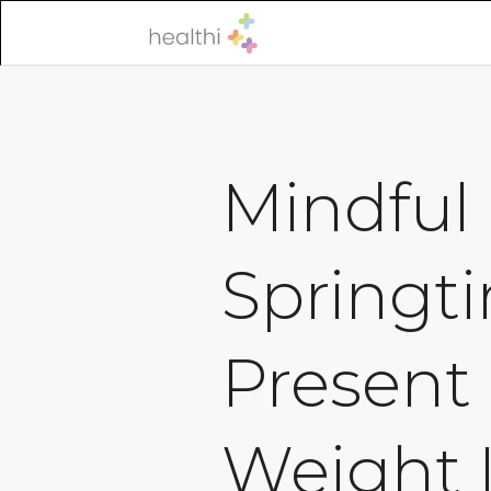
Mindful 
Springti
Present
Weight 