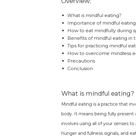
Overview:
What is mindful eating?
Importance of mindful eating 
How to eat mindfully during s
Benefits of mindful eating in 
Tips for practicing mindful ea
How to overcome mindless ea
Precautions
Conclusion
What is mindful eating?
Mindful eating is a practice that in
body. It means being fully present 
involves using all of your senses to
hunger and fullness signals, and eat