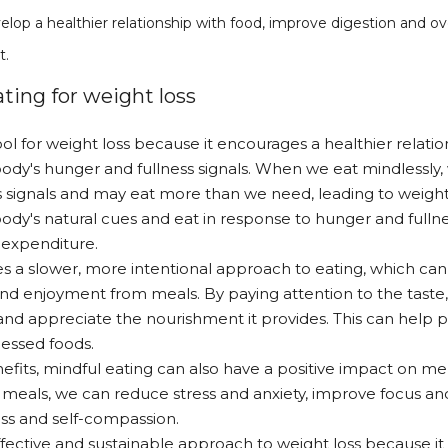
elop a healthier relationship with food, improve digestion and over
t.
ting for weight loss
ool for weight loss because it encourages a healthier relati
ody's hunger and fullness signals. When we eat mindlessly, 
signals and may eat more than we need, leading to weight 
ody's natural cues and eat in response to hunger and fullnes
 expenditure.
s a slower, more intentional approach to eating, which can
 and enjoyment from meals. By paying attention to the taste
and appreciate the nourishment it provides. This can help
cessed foods.
nefits, mindful eating can also have a positive impact on m
 meals, we can reduce stress and anxiety, improve focus and
ss and self-compassion.
 effective and sustainable approach to weight loss because i