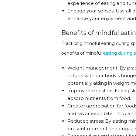
experience of eating and tune 
Engage your senses: Use all of
enhance your enjoyment and s
Benefits of mindful eati
Practicing mindful eating during sp
benefits of mindful
eating during 
Weight management: By practi
in tune with our body's hunge
potentially aiding in weight
Improved digestion: Eating s
absorb nutrients from food.
Greater appreciation for food
and savor each bite. This can 
Reduced stress: By eating min
present moment and engaging