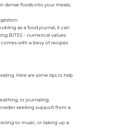
ent-dense foods into your meals,
gestion.
ubling as a food journal, it can
izing BITES - numerical values
 comes with a bevy of recipes
eating. Here are some tips to help
eathing, or journaling.
onsider seeking support from a
tening to music, or taking up a