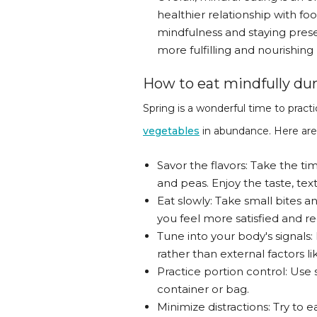
healthier relationship with fo
mindfulness and staying prese
more fulfilling and nourishing 
How to eat mindfully dur
Spring is a wonderful time to prac
vegetables
in abundance. Here are 
Savor the flavors: Take the ti
and peas. Enjoy the taste, tex
Eat slowly: Take small bites a
you feel more satisfied and re
Tune into your body's signals:
rather than external factors li
Practice portion control: Use 
container or bag.
Minimize distractions: Try to e