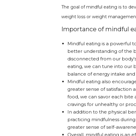
The goal of mindful eating is to dev
weight loss or weight managemen
Importance of mindful ea
Mindful eating is a powerful t
better understanding of the b
disconnected from our body's 
eating, we can tune into our b
balance of energy intake and
Mindful eating also encourage
greater sense of satisfaction
food, we can savor each bite 
cravings for unhealthy or pro
In addition to the physical be
practicing mindfulness during
greater sense of self-awarene
Overall, mindful eating is an