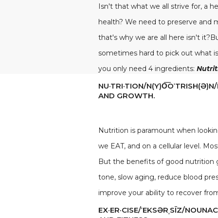
Isn't that what we all strive for, a 
health? We need to preserve and mai
that's why we are all here isn't it?
sometimes hard to pick out what is g
you only need 4 ingredients:
Nutri
NU·TRI·TION/N(Y)O͞OˈTRISH(
AND GROWTH.
Nutrition is paramount when lookin
we EAT, and on a cellular level. Mo
But the benefits of good nutritio
tone, slow aging, reduce blood pres
improve your ability to recover from 
EX·ER·CISE/ˈEKSƏRˌSĪZ/NOUNA