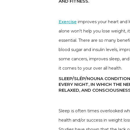
AND FITNESS.
Exercise
improves your heart and lu
alone won't help you lose weight, i
essential. There are so many benefi
blood sugar and insulin levels, imp
some cancers, improves sleep, and 
it comes to your over all health.
SLEEP/SLĒP/NOUNA CONDITION
EVERY NIGHT, IN WHICH THE N
RELAXED, AND CONSCIOUSNESS
Sleep is often times overlooked when
health and/or success in weight lo
Studies have shown that the lack of