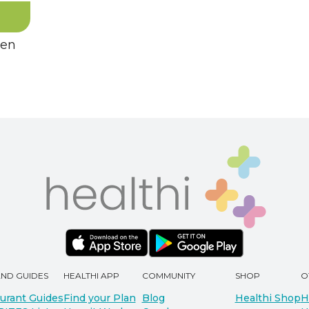
hen
AND GUIDES
HEALTHI APP
COMMUNITY
SHOP
O
urant Guides
Find your Plan
Blog
Healthi Shop
H