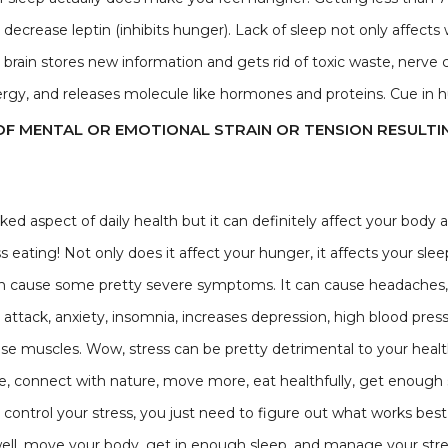
ecrease leptin (inhibits hunger). Lack of sleep not only affects 
brain stores new information and gets rid of toxic waste, nerve
energy, and releases molecule like hormones and proteins. Cue in
OF MENTAL OR EMOTIONAL STRAIN OR TENSION RESULTI
ed aspect of daily health but it can definitely affect your body a
s eating! Not only does it affect your hunger, it affects your slee
 can cause some pretty severe symptoms. It can cause headaches,
t attack, anxiety, insomnia, increases depression, high blood pre
 muscles. Wow, stress can be pretty detrimental to your health. 
, connect with nature, move more, eat healthfully, get enough sle
control your stress, you just need to figure out what works best f
 well, move your body, get in enough sleep, and manage your stress