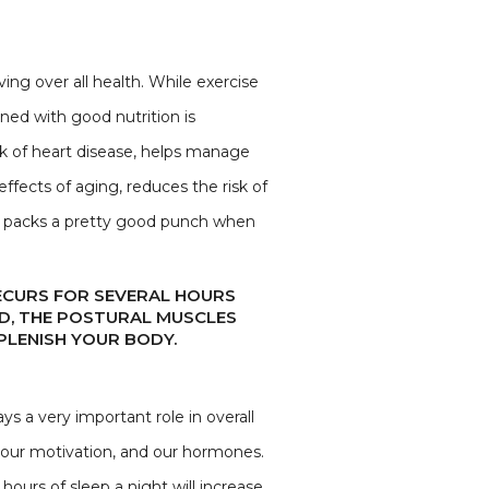
ng over all health. While exercise
ned with good nutrition is
sk of heart disease, helps manage
ffects of aging, reduces the risk of
se packs a pretty good punch when
RECURS FOR SEVERAL HOURS
SED, THE POSTURAL MUSCLES
PLENISH YOUR BODY.
ys a very important role in overall
 our motivation, and our hormones.
hours of sleep a night will increase