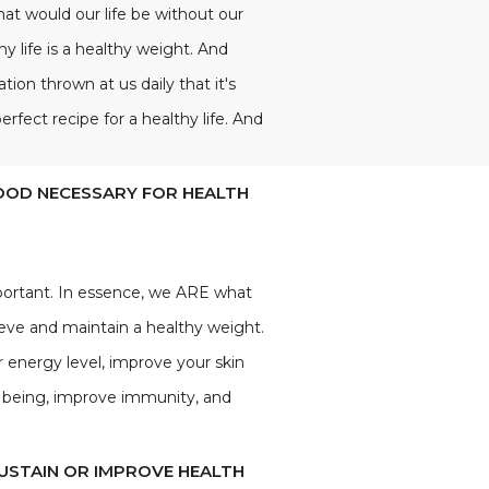
 What would our life be without our
y life is a healthy weight. And
on thrown at us daily that it's
rfect recipe for a healthy life. And
FOOD NECESSARY FOR HEALTH
portant. In essence, we ARE what
ieve and maintain a healthy weight.
r energy level, improve your skin
ll being, improve immunity, and
SUSTAIN OR IMPROVE HEALTH