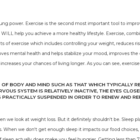
ng power. Exercise is the second most important tool to improvi
t WILL help you achieve a more healthy lifestyle. Exercise, combi
ts of exercise which includes controlling your weight, reduces ri
roves mental health and helps stabilize your mood, improves the e
increases your chances of living longer. As you can see, exerci
 OF BODY AND MIND SUCH AS THAT WHICH TYPICALLY 
ERVOUS SYSTEM IS RELATIVELY INACTIVE, THE EYES CLO
 PRACTICALLY SUSPENDED IN ORDER TO RENEW AND RE
 we look at weight loss. But it definitely shouldn't be. Sleep pla
ss. When we don't get enough sleep it impacts our food choices,
 sleep actually does make you feel hungrier. Getting less than 7 