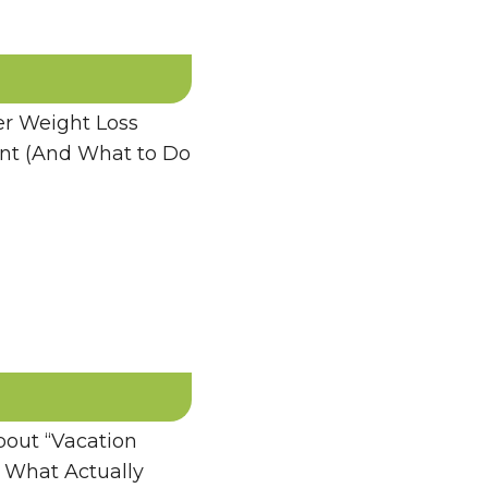
 Weight Loss
ent (And What to Do
bout “Vacation
 What Actually