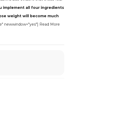
ou implement all four ingredients
to lose weight will become much
blue" newwindow="yes"] Read More