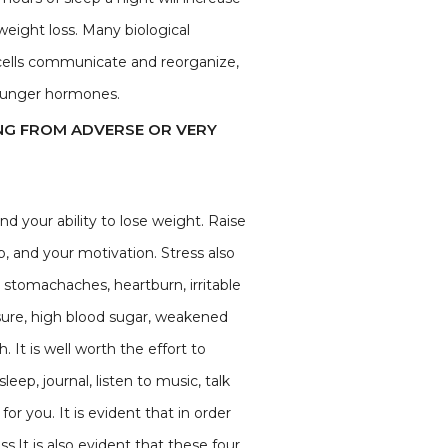
weight loss. Many biological
 cells communicate and reorganize,
 hunger hormones.
NG FROM ADVERSE OR VERY
nd your ability to lose weight. Raise
p, and your motivation. Stress also
 stomachaches, heartburn, irritable
ssure, high blood sugar, weakened
It is well worth the effort to
ep, journal, listen to music, talk
or you. It is evident that in order
.It is also evident that these four