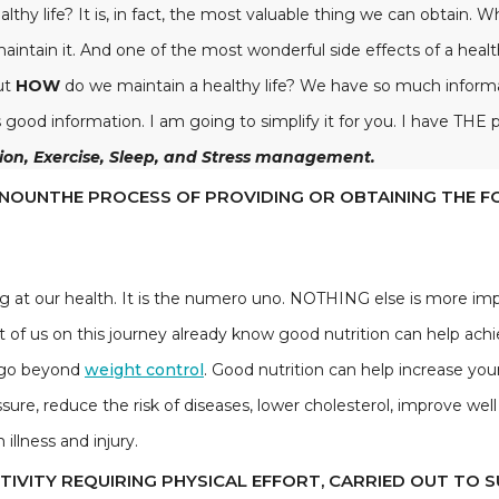
healthy life? It is, in fact, the most valuable thing we can obtain.
ntain it. And one of the most wonderful side effects of a health
But
HOW
do we maintain a healthy life? We have so much informati
ood information. I am going to simplify it for you. I have THE pe
tion, Exercise, Sleep, and Stress management.
Ə)N/NOUNTHE PROCESS OF PROVIDING OR OBTAINING THE 
g at our health. It is the numero uno. NOTHING else is more im
st of us on this journey already know good nutrition can help ach
n go beyond
weight control
. Good nutrition can help increase you
sure, reduce the risk of diseases, lower cholesterol, improve we
illness and injury.
CTIVITY REQUIRING PHYSICAL EFFORT, CARRIED OUT TO 