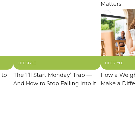
Matters
LIFESTYLE
LIFESTYLE
 to
The ‘I’ll Start Monday’ Trap —
How a Weigh
And How to Stop Falling Into It
Make a Diff