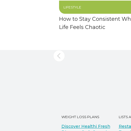
LIFESTYLE
How to Stay Consistent W
Life Feels Chaotic
WEIGHT LOSS PLANS
LISTS 
Discover Healthi Fresh
Resta