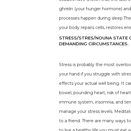
ghrelin (your hunger hormone) and d
processes happen during sleep.The 
your body repairs cells, restores 
STRESS/STRES/NOUNA STATE 
DEMANDING CIRCUMSTANCES.
Stress is probably the most overlook
your hand if you struggle with stres
effects your actual well being. It
bowel, pounding heart, risk of hear
immune system, insomnia, and tense
manage your stress levels. Meditate
to a friend. There are many ways to 
to live a healthy life you must eat