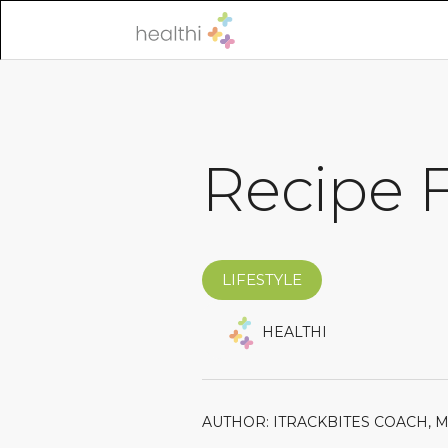
Recipe F
LIFESTYLE
HEALTHI
AUTHOR: ITRACKBITES COACH, 