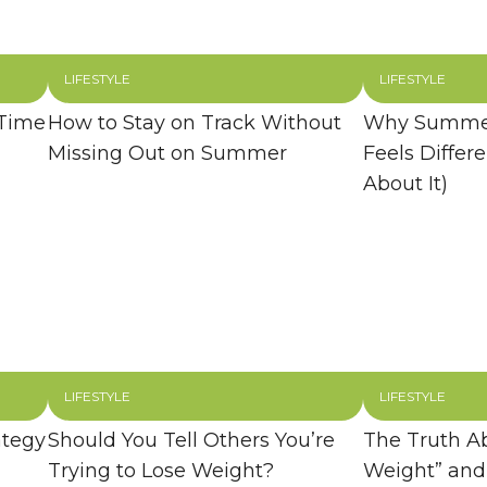
LIFESTYLE
LIFESTYLE
 Time
How to Stay on Track Without
Why Summer
Missing Out on Summer
Feels Differ
About It)
LIFESTYLE
LIFESTYLE
ategy
Should You Tell Others You’re
The Truth A
Trying to Lose Weight?
Weight” and