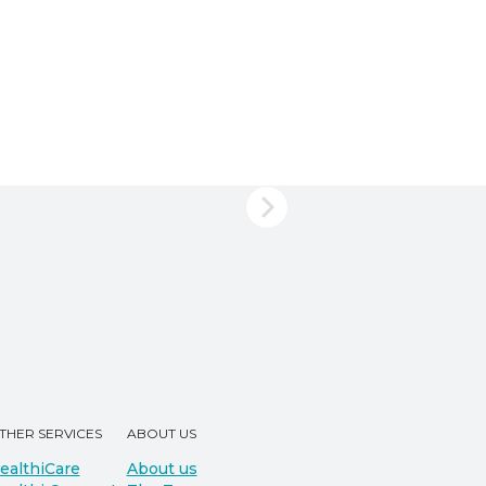
THER SERVICES
ABOUT US
ealthiCare
About us