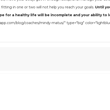
fitting in one or two will not help you reach your goals.
Until y
cipe for a healthy life will be incomplete and your ability 
thiapp.com/blog/coaches/mindy-matus/" type="big" color="light