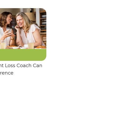
t Loss Coach Can
erence