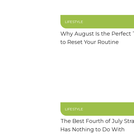
LIFESTYLE
Why August Is the Perfect
to Reset Your Routine
LIFESTYLE
The Best Fourth of July Str
Has Nothing to Do With