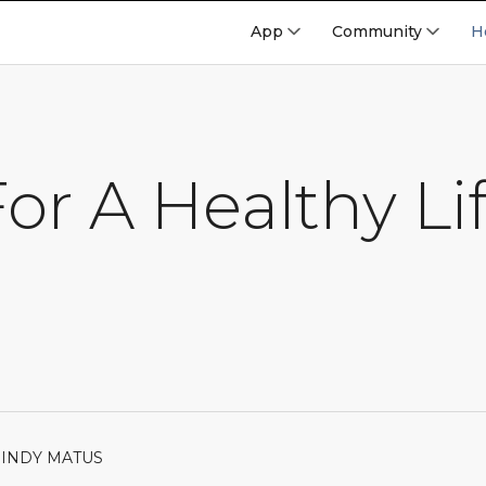
App
Community
H
or A Healthy Li
MINDY MATUS