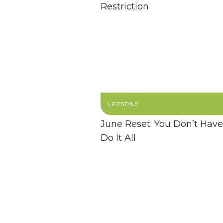
Restriction
LIFESTYLE
June Reset: You Don’t Have
Do It All