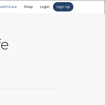
ealthiCare
Shop
Login
Sign Up
fe