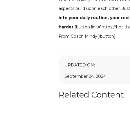
aspects build upon each other. Just 
into your daily routine, your re
harder.
[button link="https://heal
From Coach Mindy[/button]
UPDATED ON:
September 24, 2024
Related Content