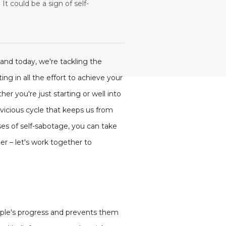
t could be a sign of self-
 and today, we're tackling the
ing in all the effort to achieve your
er you're just starting or well into
 vicious cycle that keeps us from
ses of self-sabotage, you can take
er – let's work together to
eople's progress and prevents them