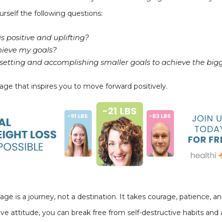
urself the following questions:
s positive and uplifting?
hieve my goals?
y setting and accomplishing smaller goals to achieve the big
ge that inspires you to move forward positively.
is a journey, not a destination. It takes courage, patience, and 
ive attitude, you can break free from self-destructive habits an