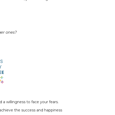
ger ones?
a willingness to face your fears.
d achieve the success and happiness