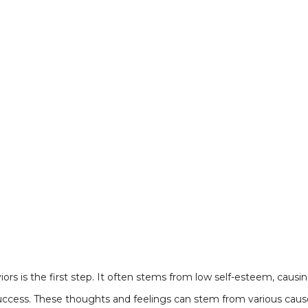
rs is the first step. It often stems from low self-esteem, causi
success. These thoughts and feelings can stem from various cause