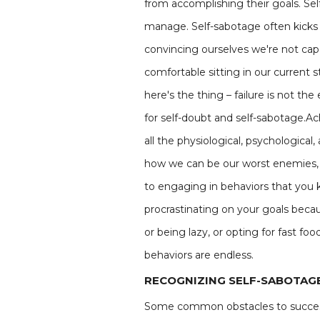
from accomplishing their goals. Sel
manage. Self-sabotage often kicks i
convincing ourselves we're not capa
comfortable sitting in our current s
here's the thing – failure is not th
for self-doubt and self-sabotage.Ac
all the physiological, psychologica
how we can be our worst enemies, s
to engaging in behaviors that you 
procrastinating on your goals becau
or being lazy, or opting for fast fo
behaviors are endless.
RECOGNIZING SELF-SABOTAGE
Some common obstacles to succe