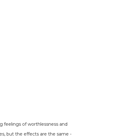
ng feelings of worthlessness and
s, but the effects are the same -