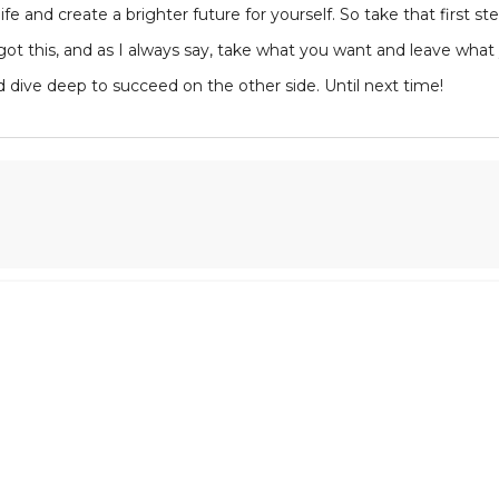
fe and create a brighter future for yourself. So take that first 
got this, and as I always say, take what you want and leave what y
d dive deep to succeed on the other side. Until next time!