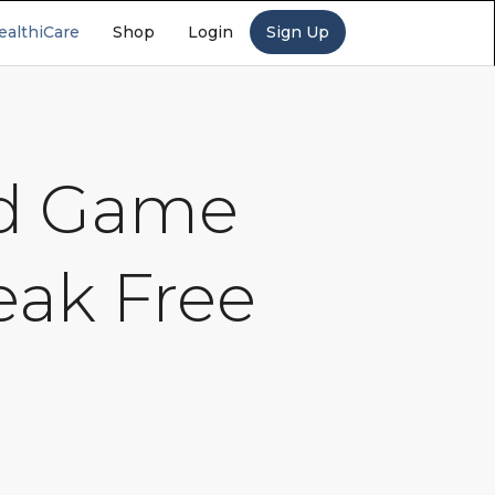
ealthiCare
Shop
Login
Sign Up
nd Game
eak Free