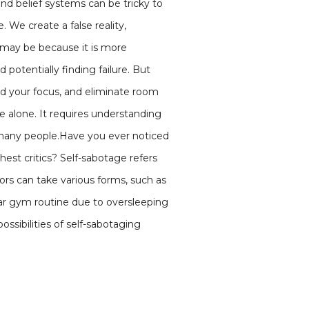
nd belief systems can be tricky to
 We create a false reality,
s may be because it is more
 potentially finding failure. But
feed your focus, and eliminate room
e alone. It requires understanding
or many people.Have you ever noticed
est critics? Self-sabotage refers
ors can take various forms, such as
lar gym routine due to oversleeping
ossibilities of self-sabotaging