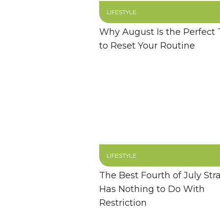
LIFESTYLE
Why August Is the Perfect
to Reset Your Routine
LIFESTYLE
The Best Fourth of July Str
Has Nothing to Do With
Restriction