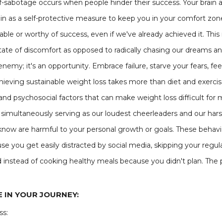
f-sabotage occurs when people hinder their success. Your brain a
n as a self-protective measure to keep you in your comfort zone.
ble or worthy of success, even if we've already achieved it. Thi
tate of discomfort as opposed to radically chasing our dreams and
e enemy; it's an opportunity. Embrace failure, starve your fears, 
hieving sustainable weight loss takes more than diet and exercis
l, and psychosocial factors that can make weight loss difficult f
imultaneously serving as our loudest cheerleaders and our harsh
know are harmful to your personal growth or goals. These behavi
se you get easily distracted by social media, skipping your regu
od instead of cooking healthy meals because you didn't plan. The p
 IN YOUR JOURNEY:
ss: