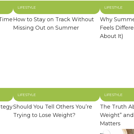
LIFESTYLE
LIFESTYLE
 Time
How to Stay on Track Without
Why Summer
Missing Out on Summer
Feels Differ
About It)
LIFESTYLE
LIFESTYLE
ategy
Should You Tell Others You’re
The Truth A
Trying to Lose Weight?
Weight” and
Matters