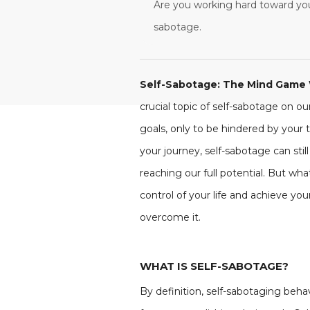
Are you working hard toward your
sabotage.
Self-Sabotage: The Mind Game 
crucial topic of self-sabotage on ou
goals, only to be hindered by your t
your journey, self-sabotage can sti
reaching our full potential. But wh
control of your life and achieve yo
overcome it.
WHAT IS SELF-SABOTAGE?
By definition, self-sabotaging beha