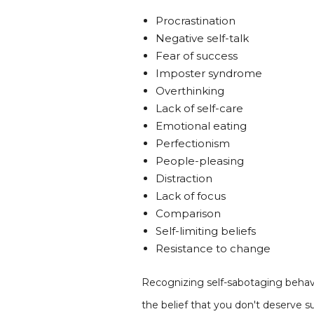
Procrastination
Negative self-talk
Fear of success
Imposter syndrome
Overthinking
Lack of self-care
Emotional eating
Perfectionism
People-pleasing
Distraction
Lack of focus
Comparison
Self-limiting beliefs
Resistance to change
Recognizing self-sabotaging behavio
the belief that you don't deserve 