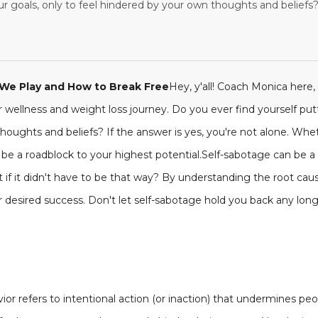
 goals, only to feel hindered by your own thoughts and beliefs? I
We Play and How to Break Free
Hey, y'all! Coach Monica here,
r wellness and weight loss journey. Do you ever find yourself putt
houghts and beliefs? If the answer is yes, you're not alone. Wheth
ll be a roadblock to your highest potential.Self-sabotage can be a
at if it didn't have to be that way? By understanding the root cau
ur desired success. Don't let self-sabotage hold you back any long
vior refers to intentional action (or inaction) that undermines p