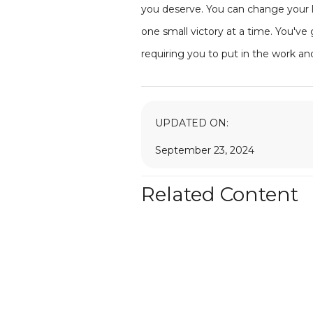
you deserve. You can change your li
one small victory at a time. You've 
requiring you to put in the work an
UPDATED ON:
September 23, 2024
Related Content