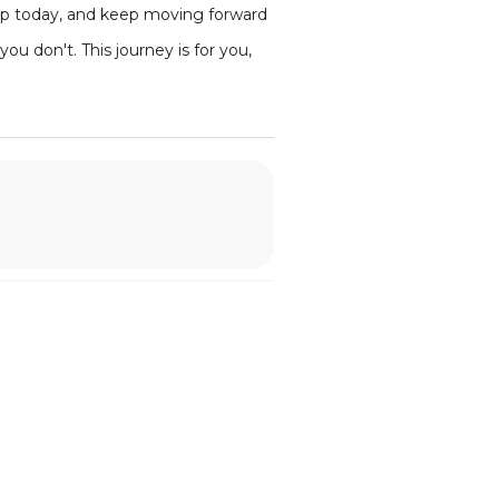
step today, and keep moving forward
ou don't. This journey is for you,