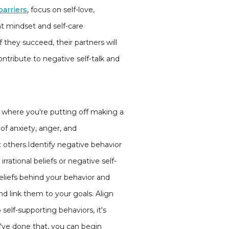
barriers
, focus on self-love,
ght mindset and self-care
if they succeed, their partners will
tribute to negative self-talk and
 where you're putting off making a
of anxiety, anger, and
others.Identify negative behavior
ational beliefs or negative self-
beliefs behind your behavior and
d link them to your goals. Align
self-supporting behaviors, it's
ou've done that, you can begin