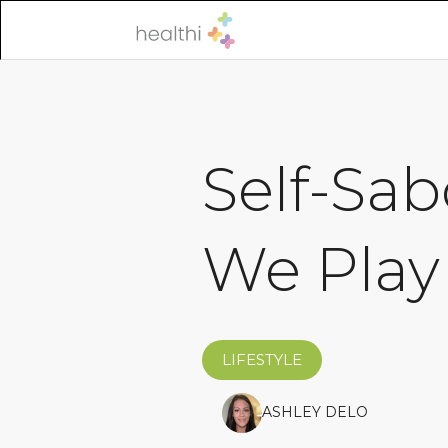
Self-Sa
We Play
LIFESTYLE
ASHLEY DELO