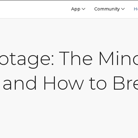
App
Community
H
botage: The Mi
 and How to Br