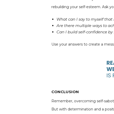
rebuilding your self-esteem. Ask yo
What can I say to myself that i
Are there multiple ways to ac
Can I build self-confidence b
Use your answers to create a messa
CONCLUSION
Remember, overcoming self-sabotage 
But with determination and a posit