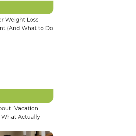
 Weight Loss
ent (And What to Do
bout “Vacation
 What Actually