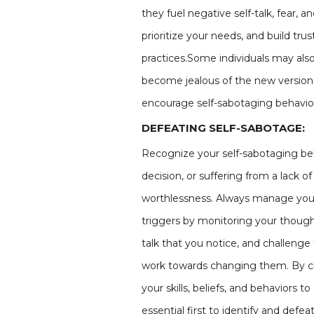
they fuel negative self-talk, fear, a
prioritize your needs, and build tru
practices.Some individuals may also w
become jealous of the new version 
encourage self-sabotaging behavio
DEFEATING SELF-SABOTAGE:
Recognize your self-sabotaging beh
decision, or suffering from a lack 
worthlessness. Always manage your
triggers by monitoring your thought
talk that you notice, and challenge 
work towards changing them. By cha
your skills, beliefs, and behaviors 
essential first to identify and defe