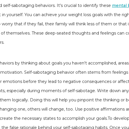
nd self-sabotaging behaviors. It's crucial to identify these
mental 
st in yourself. You can achieve your weight loss goals with the ri
orry that if they fail, their family will think less of them or that 
of themselves. These deep-seated thoughts and feelings can con
rs.
aviors by thinking about goals you haven't accomplished, areas
of motivation. Self-sabotaging behavior often stems from feelings 
 emotions before they lead to negative consequences or affect 
s, especially during moments of self-sabotage. Write down any irr
them logically. Doing this will help you pinpoint the thinking or 
nging one, others will change, too. Use positive affirmations an
to create the necessary states to accomplish your goals.To develop 
at the false rationale behind your self-sabotaging habits. Once y