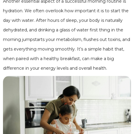
Another essential aspect of a successful morning routine is
hydration. We often overlook how important it is to start the
day with water. After hours of sleep, your body is naturally
dehydrated, and drinking a glass of water first thing in the
morning jumpstarts your metabolism, flushes out toxins, and
gets everything moving smoothly. It’s a simple habit that,
when paired with a healthy breakfast, can make a big
difference in your energy levels and overall health.