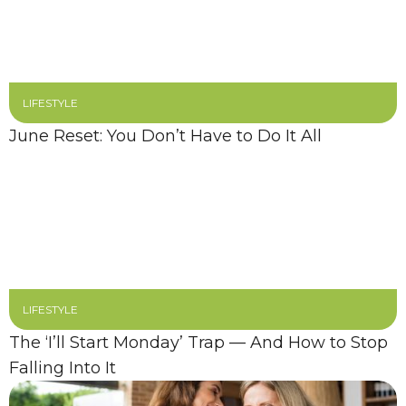
LIFESTYLE
June Reset: You Don’t Have to Do It All
LIFESTYLE
The ‘I’ll Start Monday’ Trap — And How to Stop
Falling Into It