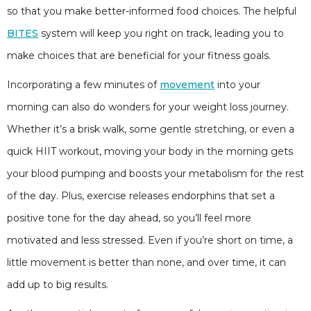
so that you make better-informed food choices. The helpful
BITES
system will keep you right on track, leading you to
make choices that are beneficial for your fitness goals.
Incorporating a few minutes of
movement
into your
morning can also do wonders for your weight loss journey.
Whether it’s a brisk walk, some gentle stretching, or even a
quick HIIT workout, moving your body in the morning gets
your blood pumping and boosts your metabolism for the rest
of the day. Plus, exercise releases endorphins that set a
positive tone for the day ahead, so you’ll feel more
motivated and less stressed. Even if you’re short on time, a
little movement is better than none, and over time, it can
add up to big results.