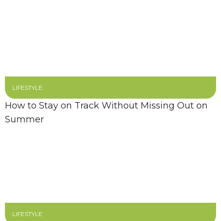
LIFESTYLE
How to Stay on Track Without Missing Out on
Summer
LIFESTYLE