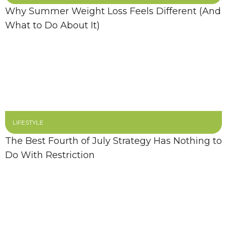
Why Summer Weight Loss Feels Different (And
What to Do About It)
LIFESTYLE
The Best Fourth of July Strategy Has Nothing to
Do With Restriction