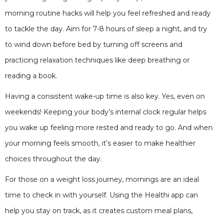
morning routine hacks will help you feel refreshed and ready
to tackle the day. Aim for 7-8 hours of sleep a night, and try
to wind down before bed by turning off screens and
practicing relaxation techniques like deep breathing or
reading a book.
Having a consistent wake-up time is also key. Yes, even on
weekends! Keeping your body’s internal clock regular helps
you wake up feeling more rested and ready to go. And when
your morning feels smooth, it’s easier to make healthier
choices throughout the day.
For those on a weight loss journey, mornings are an ideal
time to check in with yourself. Using the Healthi app can
help you stay on track, as it creates custom meal plans,