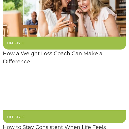
LIFESTYLE
How a Weight Loss Coach Can Make a
Difference
LIFESTYLE
How to Stay Consistent When Life Feels