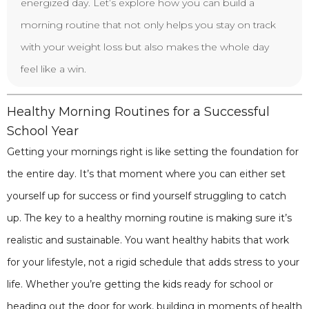
energized day. Let’s explore how you can build a
morning routine that not only helps you stay on track
with your weight loss but also makes the whole day
feel like a win.
Healthy Morning Routines for a Successful
School Year
Getting your mornings right is like setting the foundation for
the entire day. It’s that moment where you can either set
yourself up for success or find yourself struggling to catch
up. The key to a healthy morning routine is making sure it’s
realistic and sustainable. You want healthy habits that work
for your lifestyle, not a rigid schedule that adds stress to your
life. Whether you’re getting the kids ready for school or
heading out the door for work, building in moments of health