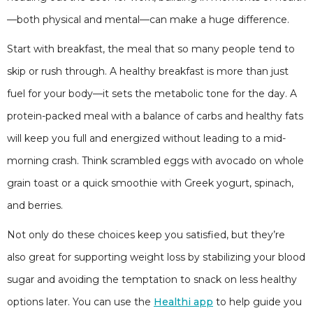
—both physical and mental—can make a huge difference.
Start with breakfast, the meal that so many people tend to
skip or rush through. A healthy breakfast is more than just
fuel for your body—it sets the metabolic tone for the day. A
protein-packed meal with a balance of carbs and healthy fats
will keep you full and energized without leading to a mid-
morning crash. Think scrambled eggs with avocado on whole
grain toast or a quick smoothie with Greek yogurt, spinach,
and berries.
Not only do these choices keep you satisfied, but they’re
also great for supporting weight loss by stabilizing your blood
sugar and avoiding the temptation to snack on less healthy
options later. You can use the
Healthi app
to help guide you