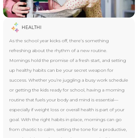
HEALTHI
As the school year kicks off, there’s something
refreshing about the rhythm of a new routine.
Mornings hold the promise of a fresh start, and setting
up healthy habits can be your secret weapon for
success. Whether you’re juggling a busy work schedule
or getting the kids ready for school, having a morning
routine that fuels your body and mind is essential—
especially if weight loss or overall health is part of your
goal. With the right habits in place, mornings can go
from chaotic to calm, setting the tone for a productive,