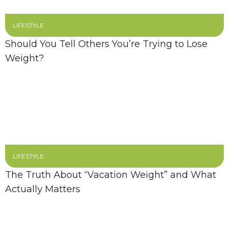
LIFESTYLE
Should You Tell Others You’re Trying to Lose
Weight?
LIFESTYLE
The Truth About “Vacation Weight” and What
Actually Matters