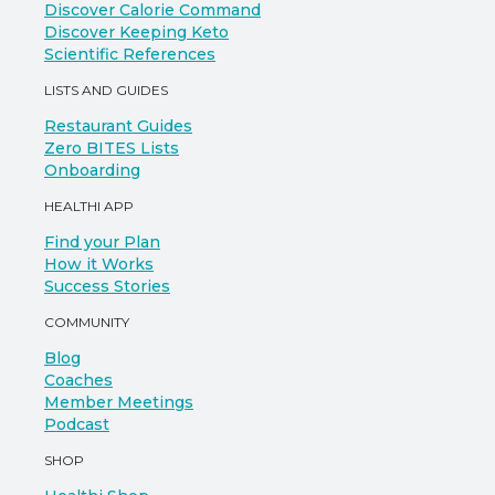
Discover Calorie Command
Discover Keeping Keto
Scientific References
LISTS AND GUIDES
Restaurant Guides
Zero BITES Lists
Onboarding
HEALTHI APP
Find your Plan
How it Works
Success Stories
COMMUNITY
Blog
Coaches
Member Meetings
Podcast
SHOP