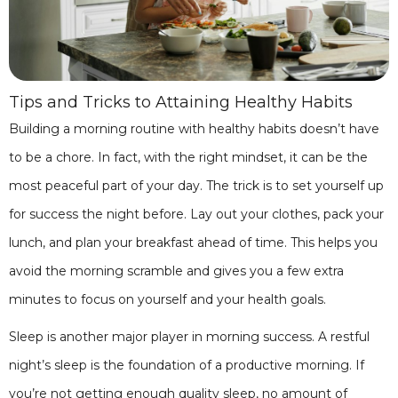
Tips and Tricks to Attaining Healthy Habits
Building a morning routine with healthy habits doesn’t have
to be a chore. In fact, with the right mindset, it can be the
most peaceful part of your day. The trick is to set yourself up
for success the night before. Lay out your clothes, pack your
lunch, and plan your breakfast ahead of time. This helps you
avoid the morning scramble and gives you a few extra
minutes to focus on yourself and your health goals.
Sleep is another major player in morning success. A restful
night’s sleep is the foundation of a productive morning. If
you’re not getting enough quality sleep, no amount of