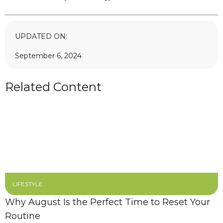
UPDATED ON:
September 6, 2024
Related Content
LIFESTYLE
Why August Is the Perfect Time to Reset Your
Routine