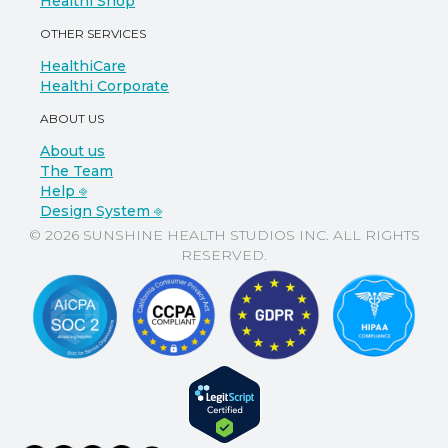
Healthi Shop
OTHER SERVICES
HealthiCare
Healthi Corporate
ABOUT US
About us
The Team
Help ⎆
Design System ⎆
© 2026 SUNSHINE HEALTH STUDIOS INC. ALL RIGHTS
RESERVED.