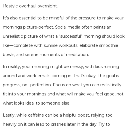
lifestyle overhaul overnight.
It’s also essential to be mindful of the pressure to make your
mornings picture-perfect. Social media often paints an
unrealistic picture of what a “successful” morning should look
like—complete with sunrise workouts, elaborate smoothie
bowls, and serene moments of meditation.
In reality, your morning might be messy, with kids running
around and work emails coming in. That’s okay. The goal is
progress, not perfection. Focus on what you can realistically
fit into your mornings and what will make you feel good, not
what looks ideal to someone else.
Lastly, while caffeine can be a helpful boost, relying too
heavily on it can lead to crashes later in the day. Try to