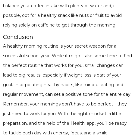
balance your coffee intake with plenty of water and, if
possible, opt for a healthy snack like nuts or fruit to avoid
relying solely on caffeine to get through the morning.
Conclusion
A healthy morning routine is your secret weapon for a
successful school year. While it might take some time to find
the perfect routine that works for you, small changes can
lead to big results, especially if weight loss is part of your
goal. Incorporating healthy habits, like mindful eating and
regular movement, can set a positive tone for the entire day.
Remember, your mornings don’t have to be perfect—they
just need to work for you. With the right mindset, a little
preparation, and the help of the Healthi app, you’ll be ready
to tackle each day with energy, focus, and a smile.