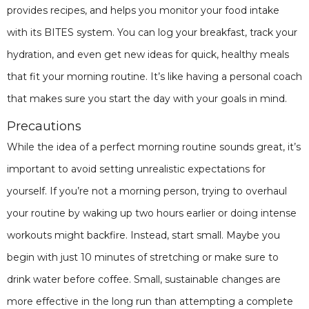
provides recipes, and helps you monitor your food intake
with its BITES system. You can log your breakfast, track your
hydration, and even get new ideas for quick, healthy meals
that fit your morning routine. It’s like having a personal coach
that makes sure you start the day with your goals in mind.
Precautions
While the idea of a perfect morning routine sounds great, it’s
important to avoid setting unrealistic expectations for
yourself. If you’re not a morning person, trying to overhaul
your routine by waking up two hours earlier or doing intense
workouts might backfire. Instead, start small. Maybe you
begin with just 10 minutes of stretching or make sure to
drink water before coffee. Small, sustainable changes are
more effective in the long run than attempting a complete