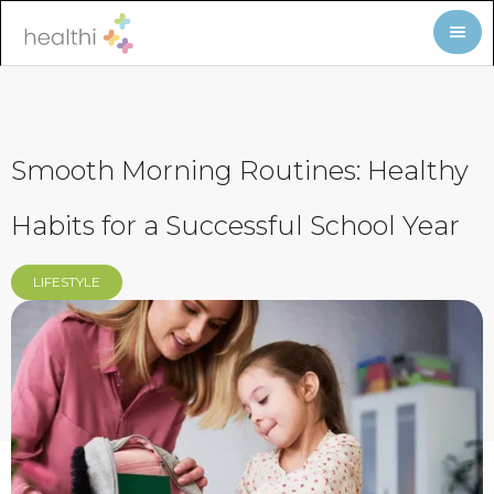
Smooth Morning Routines: Healthy
Habits for a Successful School Year
LIFESTYLE