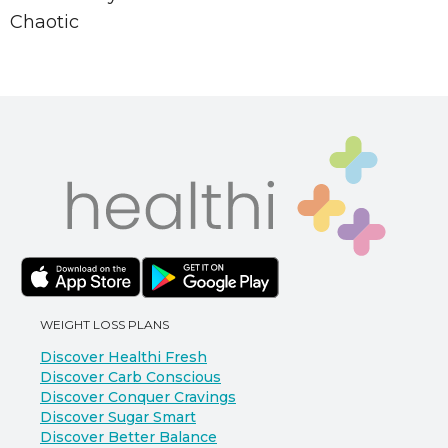
Chaotic
WEIGHT LOSS PLANS
Discover Healthi Fresh
Discover Carb Conscious
Discover Conquer Cravings
Discover Sugar Smart
Discover Better Balance