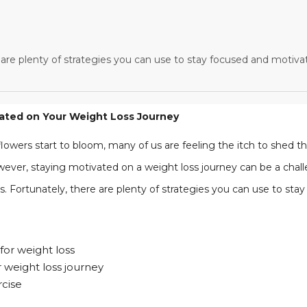
 are plenty of strategies you can use to stay focused and motiva
vated on Your Weight Loss Journey
owers start to bloom, many of us are feeling the itch to shed 
ver, staying motivated on a weight loss journey can be a challe
. Fortunately, there are plenty of strategies you can use to sta
for weight loss
r weight loss journey
rcise