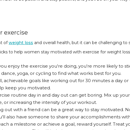
r exercise
nt of
weight loss
and overall health, but it can be challenging to
ricks to help women stay motivated with exercise for weight loss
you enjoy the exercise you're doing, you're more likely to st
e dance, yoga, or cycling to find what works best for you.
l, achievable goals like working out for 30 minutes a day or
lp keep you motivated.
cise routine day in and day out can get boring. Mix up your
, or increasing the intensity of your workout.
 out with a friend can be a great way to stay motivated. N
u'll also have someone to share your accomplishments with
ch a milestone or achieve a goal, reward yourself. Treat y