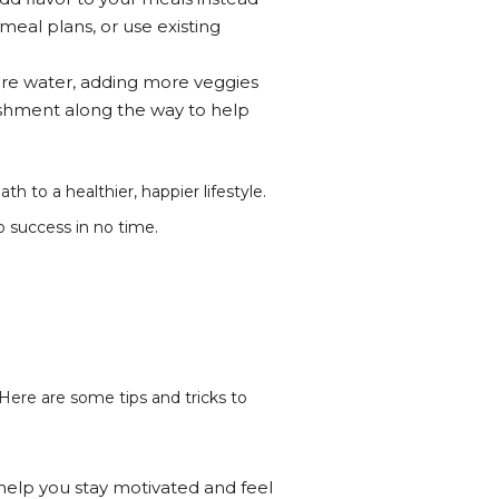
eal plans, or use existing
 more water, adding more veggies
lishment along the way to help
h to a healthier, happier lifestyle.
o success in no time.
 Here are some tips and tricks to
ll help you stay motivated and feel