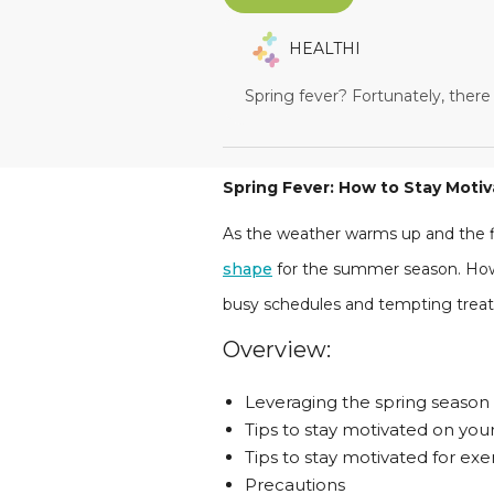
HEALTHI
Spring fever? Fortunately, there
Spring Fever: How to Stay Moti
As the weather warms up and the fl
shape
for the summer season. Howe
busy schedules and tempting treats
Overview:
Leveraging the spring season 
Tips to stay motivated on you
Tips to stay motivated for exe
Precautions