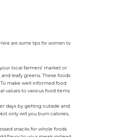
 Here are some tips for women to
t your local farmers' market or
, and leafy greens. These foods
s. To make well-informed food
l values to various food items
er days by getting outside and
Not only will you burn calories,
cessed snacks for whole foods
add flavor to your meals instead