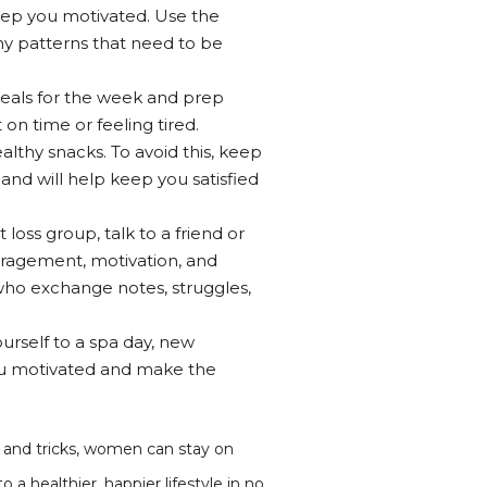
eep you motivated. Use the
any patterns that need to be
 meals for the week and prep
on time or feeling tired.
lthy snacks. To avoid this, keep
 and will help keep you satisfied
loss group, talk to a friend or
uragement, motivation, and
who exchange notes, struggles,
urself to a spa day, new
you motivated and make the
s and tricks, women can stay on
a healthier, happier lifestyle in no