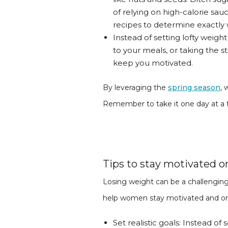
of relying on high-calorie sa
recipes to determine exactly
Instead of setting lofty weigh
to your meals, or taking the 
keep you motivated.
By leveraging the
spring season
, 
Remember to take it one day at a t
Tips to stay motivated o
Losing weight can be a challenging
help women stay motivated and on tr
Set realistic goals: Instead of