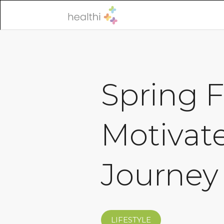
Spring F
Motivat
Journey
LIFESTYLE