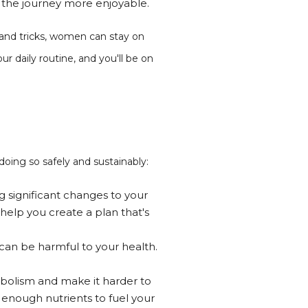
e the journey more enjoyable.
 and tricks, women can stay on
r daily routine, and you'll be on
doing so safely and sustainably:
g significant changes to your
 help you create a plan that's
 can be harmful to your health.
tabolism and make it harder to
g enough nutrients to fuel your