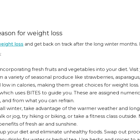
ason for weight loss
eight loss
and get back on track after the long winter months.
:
 incorporating fresh fruits and vegetables into your diet. Visi
 a variety of seasonal produce like strawberries, asparagus
 low in calories, making them great choices for weight los
 which uses BITES to guide you. These are assigned numerica
, and from what you can refrain.
all winter, take advantage of the warmer weather and long
 or jog, try hiking or biking, or take a fitness class outside. 
benefits of fresh air and sunshine.
n up your diet and eliminate unhealthy foods. Swap out pro
ary drinks for water or herbal tea. Use herbs and spices to 