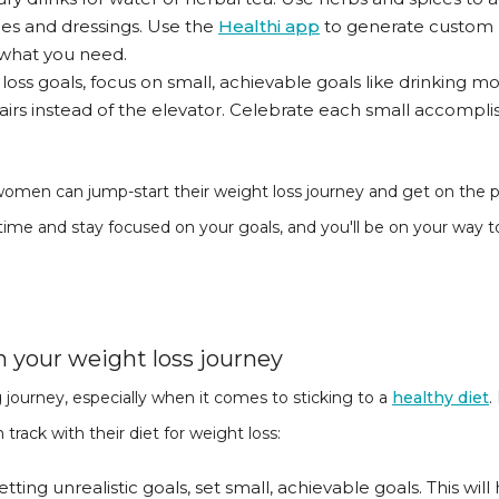
uces and dressings. Use the
Healthi app
to generate custom m
 what you need.
t loss goals, focus on small, achievable goals like drinking
stairs instead of the elevator. Celebrate each small accomp
women can jump-start their weight loss journey and get on the pat
ime and stay focused on your goals, and you'll be on your way t
n your weight loss journey
 journey, especially when it comes to sticking to a
healthy diet
.
ack with their diet for weight loss:
 setting unrealistic goals, set small, achievable goals. This wi