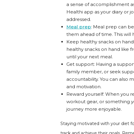
a sense of accomplishment as
Healthi app as your diary or j
addressed.
Meal prep
: Meal prep can be
them ahead of time. This will
Keep healthy snacks on hand: 
healthy snacks on hand like fre
until your next meal.
Get support: Having a support 
family member, or seek suppo
accountability. You can also
and motivation.
Reward yourself: When you rea
workout gear, or something yo
journey more enjoyable.
Staying motivated with your diet fo
track and achieve their goals. Remem