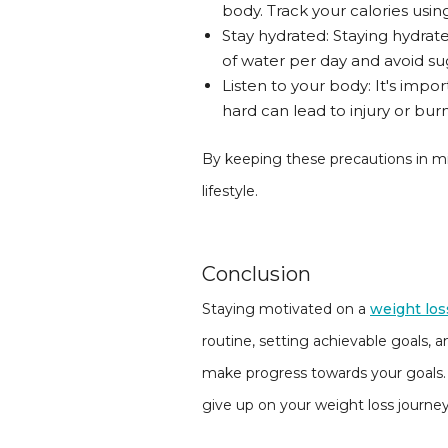
body. Track your calories usi
Stay hydrated: Staying hydrated
of water per day and avoid sug
Listen to your body: It's impo
hard can lead to injury or bur
By keeping these precautions in min
lifestyle.
Conclusion
Staying motivated on a
weight los
routine, setting achievable goals, a
make progress towards your goals.
give up on your weight loss journey