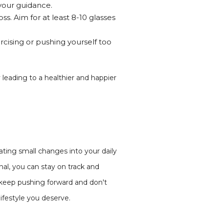
your guidance.
ss. Aim for at least 8-10 glasses
rcising or pushing yourself too
 leading to a healthier and happier
ating small changes into your daily
nal, you can stay on track and
 keep pushing forward and don't
ifestyle you deserve.