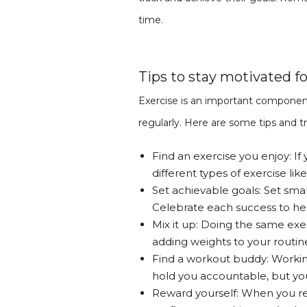
time.
Tips to stay motivated fo
Exercise is an important compone
regularly. Here are some tips and t
Find an exercise you enjoy: If 
different types of exercise lik
Set achievable goals: Set smal
Celebrate each success to he
Mix it up: Doing the same exer
adding weights to your routine
Find a workout buddy: Working
hold you accountable, but yo
Reward yourself: When you rea