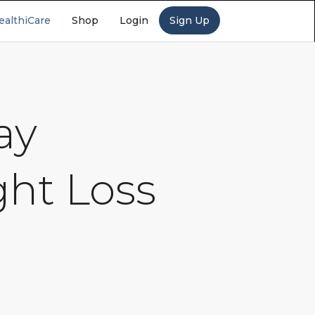
ealthiCare
Shop
Login
Sign Up
ay
ght Loss