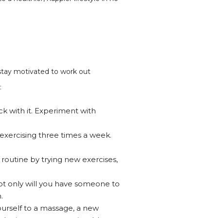
 stay motivated to work out
:
ick with it. Experiment with
 exercising three times a week.
 routine by trying new exercises,
ot only will you have someone to
.
ourself to a massage, a new