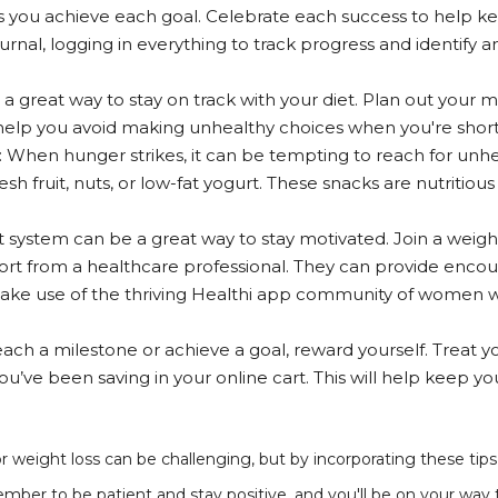
 you achieve each goal. Celebrate each success to help k
ournal, logging in everything to track progress and identify 
 a great way to stay on track with your diet. Plan out your
 help you avoid making unhealthy choices when you're short 
When hunger strikes, it can be tempting to reach for unhea
sh fruit, nuts, or low-fat yogurt. These snacks are nutritious
system can be a great way to stay motivated. Join a weight 
rt from a healthcare professional. They can provide enco
 make use of the thriving Healthi app community of women 
ch a milestone or achieve a goal, reward yourself. Treat yo
u’ve been saving in your online cart. This will help keep 
r weight loss can be challenging, but by incorporating these tip
ber to be patient and stay positive, and you'll be on your way to 