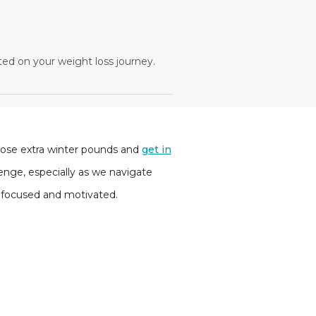
ted on your weight loss journey.
those extra winter pounds and
get in
nge, especially as we navigate
y focused and motivated.