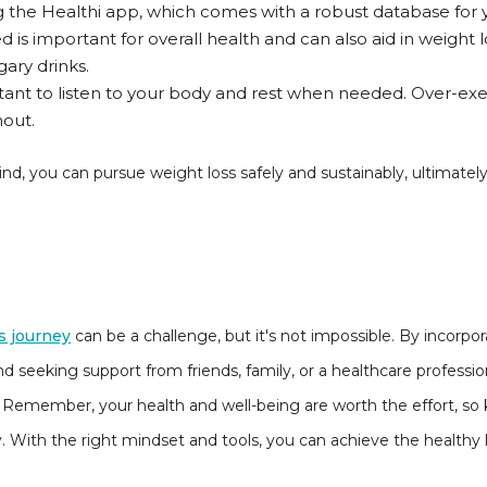
ng the Healthi app, which comes with a robust database for 
 is important for overall health and can also aid in weight lo
ary drinks.
rtant to listen to your body and rest when needed. Over-exe
nout.
d, you can pursue weight loss safely and sustainably, ultimately
s journey
can be a challenge, but it's not impossible. By incorpor
nd seeking support from friends, family, or a healthcare professio
 Remember, your health and well-being are worth the effort, so
. With the right mindset and tools, you can achieve the healthy l