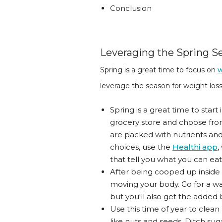
Conclusion
Leveraging the Spring Se
Spring is a great time to focus on
w
leverage the season for weight loss
Spring is a great time to start
grocery store and choose from
are packed with nutrients and
choices, use the
Healthi app
,
that tell you what you can eat
After being cooped up inside 
moving your body. Go for a walk
but you'll also get the added 
Use this time of year to clea
like nuts and seeds. Ditch sug