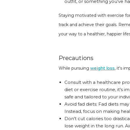
outfit, or something you’ve h
Staying motivated with exercise for
track and achieve their goals. Reme
your way to a healthier, happier life
Precautions
While pursuing
weight loss
, it's 
Consult with a healthcare pro
diet or exercise routine, it's
safe and tailored to your indiv
Avoid fad diets: Fad diets may
Instead, focus on making healt
Don't cut calories too drastic
lose weight in the long run. A