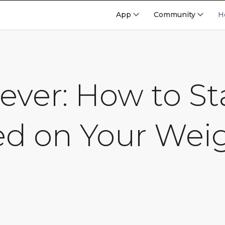
App
Community
H
ever: How to St
ed on Your Wei