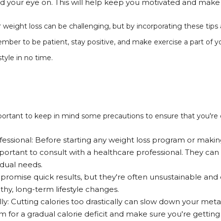
ad your eye on. This will help keep you motivated and mak
 weight loss can be challenging, but by incorporating these tips
mber to be patient, stay positive, and make exercise a part of you
style in no time.
important to keep in mind some precautions to ensure that you're 
fessional: Before starting any weight loss program or makin
 important to consult with a healthcare professional. They can
idual needs.
 promise quick results, but they're often unsustainable and
hy, long-term lifestyle changes.
ally: Cutting calories too drastically can slow down your me
im for a gradual calorie deficit and make sure you're gettin